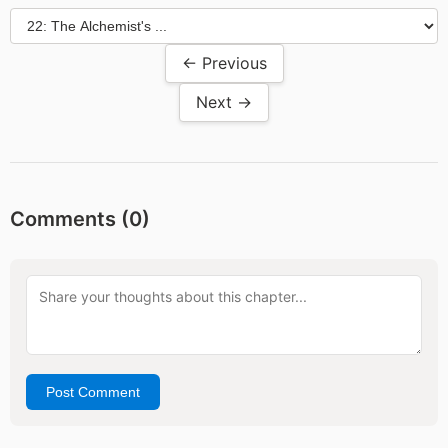
← Previous
Next →
Comments (
0
)
Post Comment