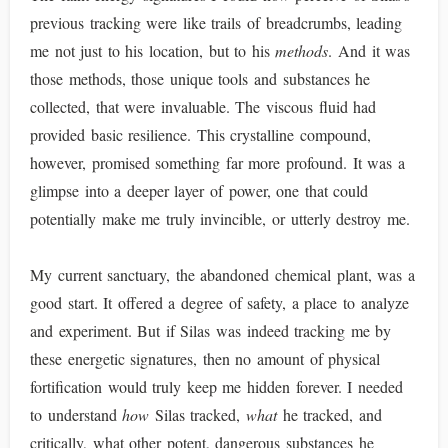
previous tracking were like trails of breadcrumbs, leading
me not just to his location, but to his
methods
. And it was
those methods, those unique tools and substances he
collected, that were invaluable. The viscous fluid had
provided basic resilience. This crystalline compound,
however, promised something far more profound. It was a
glimpse into a deeper layer of power, one that could
potentially make me truly invincible, or utterly destroy me.
My current sanctuary, the abandoned chemical plant, was a
good start. It offered a degree of safety, a place to analyze
and experiment. But if Silas was indeed tracking me by
these energetic signatures, then no amount of physical
fortification would truly keep me hidden forever. I needed
to understand
how
Silas tracked,
what
he tracked, and
critically, what other potent, dangerous substances he