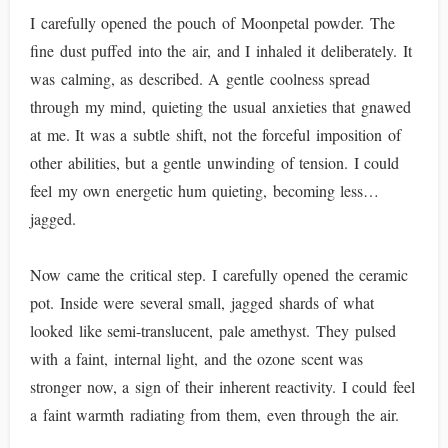
I carefully opened the pouch of Moonpetal powder. The
fine dust puffed into the air, and I inhaled it deliberately. It
was calming, as described. A gentle coolness spread
through my mind, quieting the usual anxieties that gnawed
at me. It was a subtle shift, not the forceful imposition of
other abilities, but a gentle unwinding of tension. I could
feel my own energetic hum quieting, becoming less…
jagged.
Now came the critical step. I carefully opened the ceramic
pot. Inside were several small, jagged shards of what
looked like semi-translucent, pale amethyst. They pulsed
with a faint, internal light, and the ozone scent was
stronger now, a sign of their inherent reactivity. I could feel
a faint warmth radiating from them, even through the air.