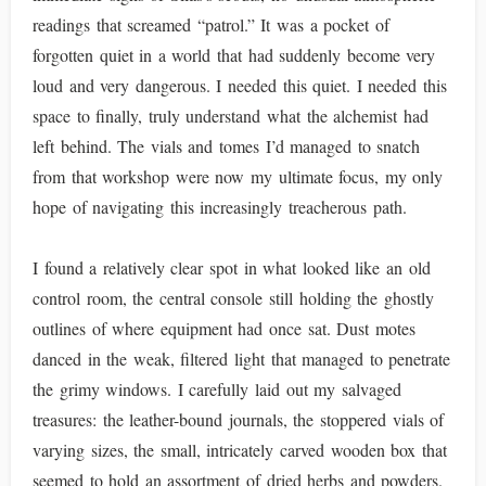
readings that screamed “patrol.” It was a pocket of
forgotten quiet in a world that had suddenly become very
loud and very dangerous. I needed this quiet. I needed this
space to finally, truly understand what the alchemist had
left behind. The vials and tomes I’d managed to snatch
from that workshop were now my ultimate focus, my only
hope of navigating this increasingly treacherous path.
I found a relatively clear spot in what looked like an old
control room, the central console still holding the ghostly
outlines of where equipment had once sat. Dust motes
danced in the weak, filtered light that managed to penetrate
the grimy windows. I carefully laid out my salvaged
treasures: the leather-bound journals, the stoppered vials of
varying sizes, the small, intricately carved wooden box that
seemed to hold an assortment of dried herbs and powders.