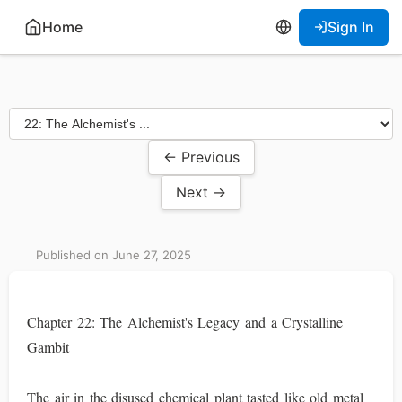
Home
Sign In
← Previous
Next →
Published on June 27, 2025
Chapter 22: The Alchemist's Legacy and a Crystalline
Gambit
The air in the disused chemical plant tasted like old metal