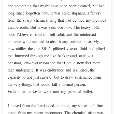
and something that might have once been cleaned, but had
long since forgotten how. It was stale, stagnant, a far cry
from the sharp, chemical tang that had defined my previous
escape route. But it was safe. For now. The heavy roller
door I’d levered shut still felt solid, and the reinforced
concrete walls seemed to absorb any outside noise. My
new ability, the one Silas’s pilfered viscous fluid had gifted
me, hummed through me like background static – a
constant, low-level resonance that I could now feel more
than understand. It was endurance and resilience, the
capacity to not just survive, but to draw sustenance from
the very things that would kill a normal person.
Environmental toxins were now my personal buffet.
I moved from the barricaded entrance, my senses still fine-
tuned from my recent encounters. The chemical plant was