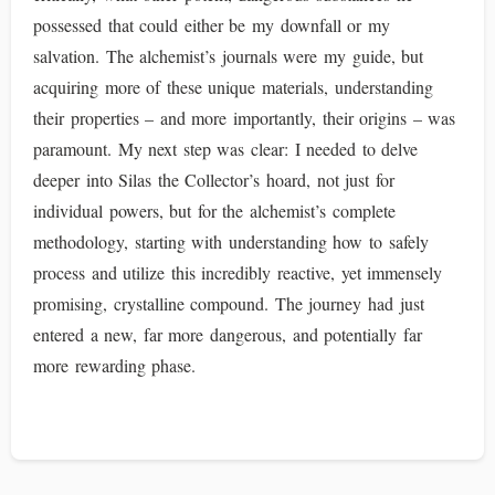
possessed that could either be my downfall or my
salvation. The alchemist’s journals were my guide, but
acquiring more of these unique materials, understanding
their properties – and more importantly, their origins – was
paramount. My next step was clear: I needed to delve
deeper into Silas the Collector’s hoard, not just for
individual powers, but for the alchemist’s complete
methodology, starting with understanding how to safely
process and utilize this incredibly reactive, yet immensely
promising, crystalline compound. The journey had just
entered a new, far more dangerous, and potentially far
more rewarding phase.