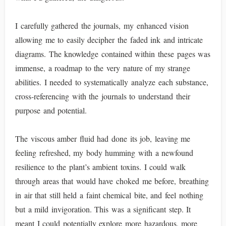
I carefully gathered the journals, my enhanced vision
allowing me to easily decipher the faded ink and intricate
diagrams. The knowledge contained within these pages was
immense, a roadmap to the very nature of my strange
abilities. I needed to systematically analyze each substance,
cross-referencing with the journals to understand their
purpose and potential.
The viscous amber fluid had done its job, leaving me
feeling refreshed, my body humming with a newfound
resilience to the plant’s ambient toxins. I could walk
through areas that would have choked me before, breathing
in air that still held a faint chemical bite, and feel nothing
but a mild invigoration. This was a significant step. It
meant I could potentially explore more hazardous, more