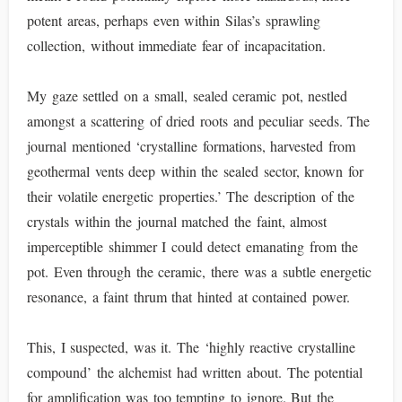
potent areas, perhaps even within Silas’s sprawling
collection, without immediate fear of incapacitation.
My gaze settled on a small, sealed ceramic pot, nestled
amongst a scattering of dried roots and peculiar seeds. The
journal mentioned ‘crystalline formations, harvested from
geothermal vents deep within the sealed sector, known for
their volatile energetic properties.’ The description of the
crystals within the journal matched the faint, almost
imperceptible shimmer I could detect emanating from the
pot. Even through the ceramic, there was a subtle energetic
resonance, a faint thrum that hinted at contained power.
This, I suspected, was it. The ‘highly reactive crystalline
compound’ the alchemist had written about. The potential
for amplification was too tempting to ignore. But the