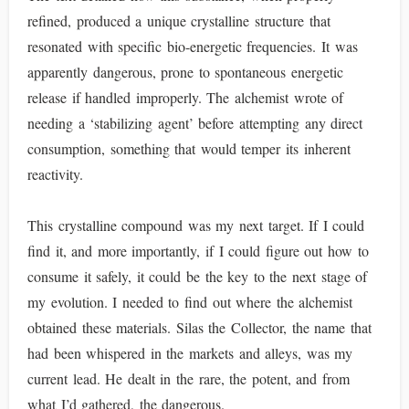
refined, produced a unique crystalline structure that
resonated with specific bio-energetic frequencies. It was
apparently dangerous, prone to spontaneous energetic
release if handled improperly. The alchemist wrote of
needing a ‘stabilizing agent’ before attempting any direct
consumption, something that would temper its inherent
reactivity.
This crystalline compound was my next target. If I could
find it, and more importantly, if I could figure out how to
consume it safely, it could be the key to the next stage of
my evolution. I needed to find out where the alchemist
obtained these materials. Silas the Collector, the name that
had been whispered in the markets and alleys, was my
current lead. He dealt in the rare, the potent, and from
what I’d gathered, the dangerous.