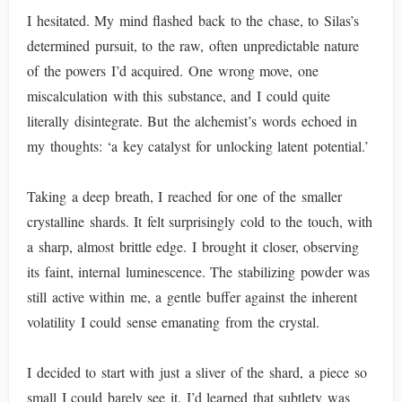
I hesitated. My mind flashed back to the chase, to Silas’s
determined pursuit, to the raw, often unpredictable nature
of the powers I’d acquired. One wrong move, one
miscalculation with this substance, and I could quite
literally disintegrate. But the alchemist’s words echoed in
my thoughts: ‘a key catalyst for unlocking latent potential.’
Taking a deep breath, I reached for one of the smaller
crystalline shards. It felt surprisingly cold to the touch, with
a sharp, almost brittle edge. I brought it closer, observing
its faint, internal luminescence. The stabilizing powder was
still active within me, a gentle buffer against the inherent
volatility I could sense emanating from the crystal.
I decided to start with just a sliver of the shard, a piece so
small I could barely see it. I’d learned that subtlety was