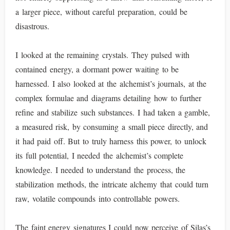
a larger piece, without careful preparation, could be
disastrous.
I looked at the remaining crystals. They pulsed with
contained energy, a dormant power waiting to be
harnessed. I also looked at the alchemist’s journals, at the
complex formulae and diagrams detailing how to further
refine and stabilize such substances. I had taken a gamble,
a measured risk, by consuming a small piece directly, and
it had paid off. But to truly harness this power, to unlock
its full potential, I needed the alchemist’s complete
knowledge. I needed to understand the process, the
stabilization methods, the intricate alchemy that could turn
raw, volatile compounds into controllable powers.
The faint energy signatures I could now perceive of Silas’s