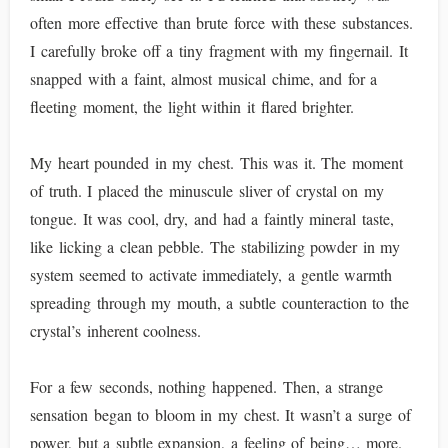
often more effective than brute force with these substances.
I carefully broke off a tiny fragment with my fingernail. It
snapped with a faint, almost musical chime, and for a
fleeting moment, the light within it flared brighter.
My heart pounded in my chest. This was it. The moment
of truth. I placed the minuscule sliver of crystal on my
tongue. It was cool, dry, and had a faintly mineral taste,
like licking a clean pebble. The stabilizing powder in my
system seemed to activate immediately, a gentle warmth
spreading through my mouth, a subtle counteraction to the
crystal’s inherent coolness.
For a few seconds, nothing happened. Then, a strange
sensation began to bloom in my chest. It wasn’t a surge of
power, but a subtle expansion, a feeling of being… more.