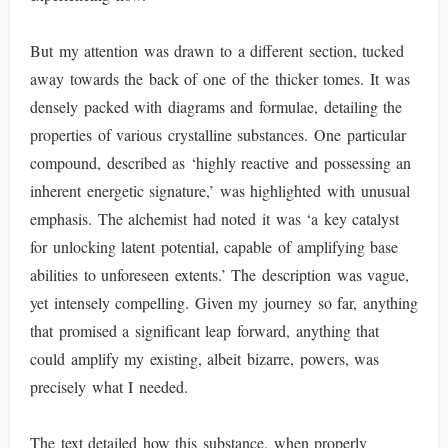
But my attention was drawn to a different section, tucked
away towards the back of one of the thicker tomes. It was
densely packed with diagrams and formulae, detailing the
properties of various crystalline substances. One particular
compound, described as ‘highly reactive and possessing an
inherent energetic signature,’ was highlighted with unusual
emphasis. The alchemist had noted it was ‘a key catalyst
for unlocking latent potential, capable of amplifying base
abilities to unforeseen extents.’ The description was vague,
yet intensely compelling. Given my journey so far, anything
that promised a significant leap forward, anything that
could amplify my existing, albeit bizarre, powers, was
precisely what I needed.
The text detailed how this substance, when properly