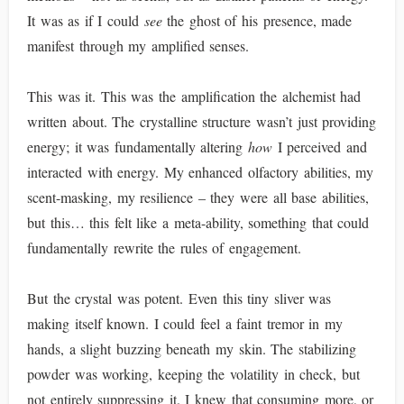
It was as if I could
see
the ghost of his presence, made
manifest through my amplified senses.
This was it. This was the amplification the alchemist had
written about. The crystalline structure wasn’t just providing
energy; it was fundamentally altering
how
I perceived and
interacted with energy. My enhanced olfactory abilities, my
scent-masking, my resilience – they were all base abilities,
but this… this felt like a meta-ability, something that could
fundamentally rewrite the rules of engagement.
But the crystal was potent. Even this tiny sliver was
making itself known. I could feel a faint tremor in my
hands, a slight buzzing beneath my skin. The stabilizing
powder was working, keeping the volatility in check, but
not entirely suppressing it. I knew that consuming more, or