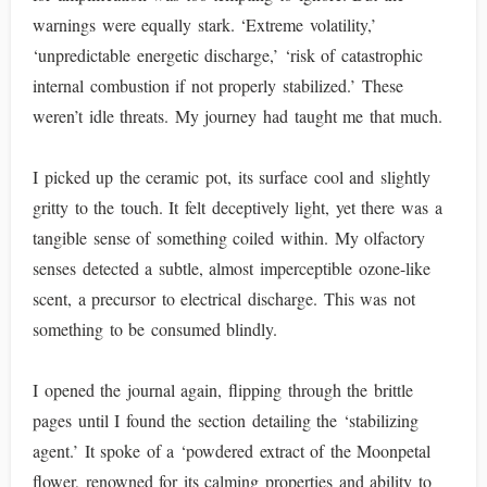
warnings were equally stark. ‘Extreme volatility,’
‘unpredictable energetic discharge,’ ‘risk of catastrophic
internal combustion if not properly stabilized.’ These
weren’t idle threats. My journey had taught me that much.
I picked up the ceramic pot, its surface cool and slightly
gritty to the touch. It felt deceptively light, yet there was a
tangible sense of something coiled within. My olfactory
senses detected a subtle, almost imperceptible ozone-like
scent, a precursor to electrical discharge. This was not
something to be consumed blindly.
I opened the journal again, flipping through the brittle
pages until I found the section detailing the ‘stabilizing
agent.’ It spoke of a ‘powdered extract of the Moonpetal
flower, renowned for its calming properties and ability to