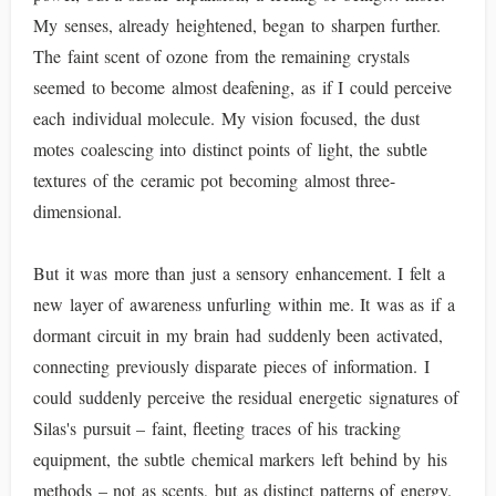
My senses, already heightened, began to sharpen further.
The faint scent of ozone from the remaining crystals
seemed to become almost deafening, as if I could perceive
each individual molecule. My vision focused, the dust
motes coalescing into distinct points of light, the subtle
textures of the ceramic pot becoming almost three-
dimensional.
But it was more than just a sensory enhancement. I felt a
new layer of awareness unfurling within me. It was as if a
dormant circuit in my brain had suddenly been activated,
connecting previously disparate pieces of information. I
could suddenly perceive the residual energetic signatures of
Silas's pursuit – faint, fleeting traces of his tracking
equipment, the subtle chemical markers left behind by his
methods – not as scents, but as distinct patterns of energy.