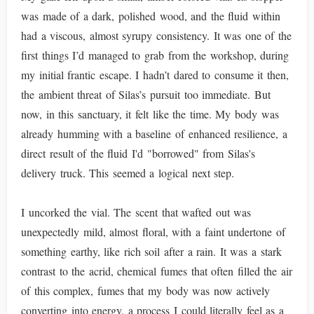
was made of a dark, polished wood, and the fluid within
had a viscous, almost syrupy consistency. It was one of the
first things I’d managed to grab from the workshop, during
my initial frantic escape. I hadn’t dared to consume it then,
the ambient threat of Silas’s pursuit too immediate. But
now, in this sanctuary, it felt like the time. My body was
already humming with a baseline of enhanced resilience, a
direct result of the fluid I'd "borrowed" from Silas's
delivery truck. This seemed a logical next step.
I uncorked the vial. The scent that wafted out was
unexpectedly mild, almost floral, with a faint undertone of
something earthy, like rich soil after a rain. It was a stark
contrast to the acrid, chemical fumes that often filled the air
of this complex, fumes that my body was now actively
converting into energy, a process I could literally feel as a