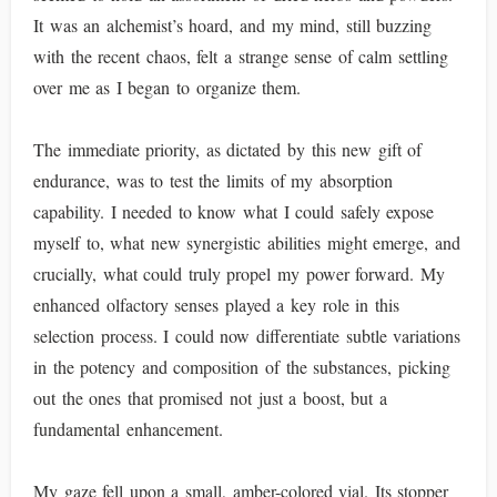
It was an alchemist’s hoard, and my mind, still buzzing
with the recent chaos, felt a strange sense of calm settling
over me as I began to organize them.
The immediate priority, as dictated by this new gift of
endurance, was to test the limits of my absorption
capability. I needed to know what I could safely expose
myself to, what new synergistic abilities might emerge, and
crucially, what could truly propel my power forward. My
enhanced olfactory senses played a key role in this
selection process. I could now differentiate subtle variations
in the potency and composition of the substances, picking
out the ones that promised not just a boost, but a
fundamental enhancement.
My gaze fell upon a small, amber-colored vial. Its stopper