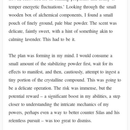
temper energetic fluctuations.’ Looking through the small
wooden box of alchemical components, I found a small
pouch of finely ground, pale blue powder. The scent was
delicate, faintly sweet, with a hint of something akin to
calming lavender. This had to be it.
The plan was forming in my mind. I would consume a
small amount of the stabilizing powder first, wait for its
effects to manifest, and then, cautiously, attempt to ingest a
tiny portion of the crystalline compound. This was going to
be a delicate operation. The risk was immense, but the
potential reward – a significant boost in my abilities, a step
closer to understanding the intricate mechanics of my
powers, perhaps even a way to better counter Silas and his
relentless pursuit – was too great to dismiss.