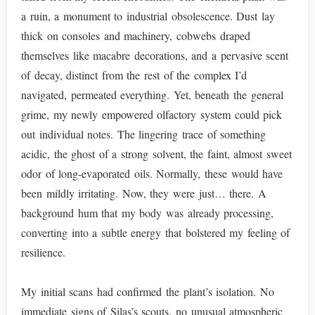
a ruin, a monument to industrial obsolescence. Dust lay
thick on consoles and machinery, cobwebs draped
themselves like macabre decorations, and a pervasive scent
of decay, distinct from the rest of the complex I’d
navigated, permeated everything. Yet, beneath the general
grime, my newly empowered olfactory system could pick
out individual notes. The lingering trace of something
acidic, the ghost of a strong solvent, the faint, almost sweet
odor of long-evaporated oils. Normally, these would have
been mildly irritating. Now, they were just… there. A
background hum that my body was already processing,
converting into a subtle energy that bolstered my feeling of
resilience.
My initial scans had confirmed the plant’s isolation. No
immediate signs of Silas’s scouts, no unusual atmospheric