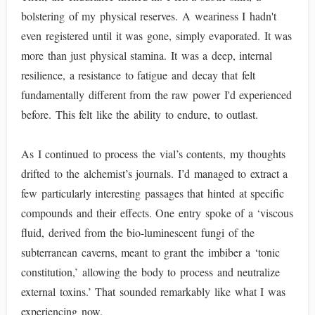
bolstering of my physical reserves. A weariness I hadn't
even registered until it was gone, simply evaporated. It was
more than just physical stamina. It was a deep, internal
resilience, a resistance to fatigue and decay that felt
fundamentally different from the raw power I'd experienced
before. This felt like the ability to endure, to outlast.
As I continued to process the vial’s contents, my thoughts
drifted to the alchemist’s journals. I’d managed to extract a
few particularly interesting passages that hinted at specific
compounds and their effects. One entry spoke of a ‘viscous
fluid, derived from the bio-luminescent fungi of the
subterranean caverns, meant to grant the imbiber a ‘tonic
constitution,’ allowing the body to process and neutralize
external toxins.’ That sounded remarkably like what I was
experiencing now.