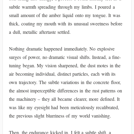
subtle warmth spreading through my limbs. I poured a
small amount of the amber liquid onto my tongue. It was
thick, coating my mouth with its unusual sweetness before
a dull, metallic aftertaste settled.
Nothing dramatic happened immediately. No explosive
surges of power, no dramatic visual shifts. Instead, a fine-
tuning began. My vision sharpened, the dust motes in the
air becoming individual, distinct particles, each with its
own trajectory. The subtle variations in the concrete floor,
the almost imperceptible differences in the rust patterns on
the machinery – they all became clearer, more defined. It
was like my eyesight had been meticulously recalibrated,
the previous slight blurriness of my world vanishing.
Then, the endurance kicked in. I felt a subtle shift, a