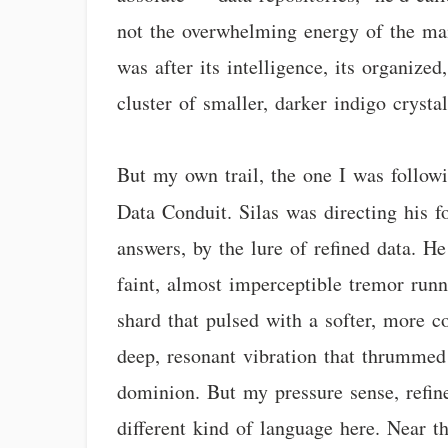
not the overwhelming energy of the mai
was after its intelligence, its organized
cluster of smaller, darker indigo crystal
But my own trail, the one I was followi
Data Conduit. Silas was directing his 
answers, by the lure of refined data. H
faint, almost imperceptible tremor runn
shard that pulsed with a softer, more c
deep, resonant vibration that thrummed
dominion. But my pressure sense, refin
different kind of language here. Near th