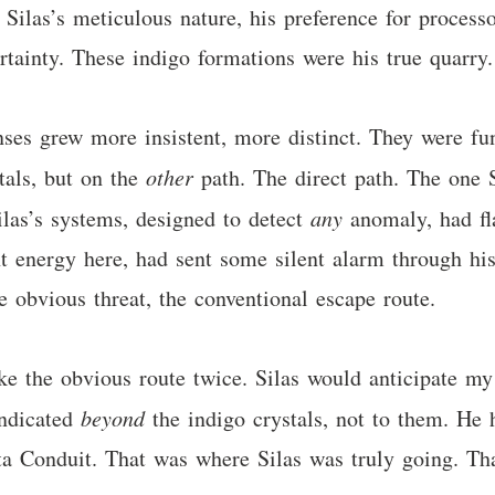
. Silas’s meticulous nature, his preference for process
tainty. These indigo formations were his true quarry. 
ses grew more insistent, more distinct. They were fu
tals, but on the
other
path. The direct path. The one 
ilas’s systems, designed to detect
any
anomaly, had fla
t energy here, had sent some silent alarm through hi
e obvious threat, the conventional escape route.
e the obvious route twice. Silas would anticipate my 
indicated
beyond
the indigo crystals, not to them. He
ata Conduit. That was where Silas was truly going. Th