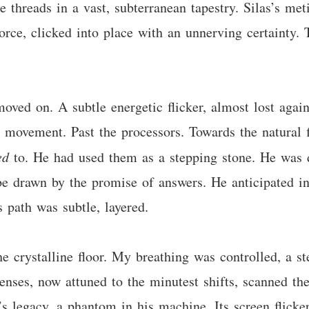
ke threads in a vast, subterranean tapestry. Silas’s met
force, clicked into place with an unnerving certainty.
 moved on. A subtle energetic flicker, almost lost aga
 movement. Past the processors. Towards the natural fi
ed
to. He had used them as a stepping stone. He was di
e drawn by the promise of answers. He anticipated int
 path was subtle, layered.
he crystalline floor. My breathing was controlled, a 
ses, now attuned to the minutest shifts, scanned th
s’s legacy, a phantom in his machine. Its screen flick