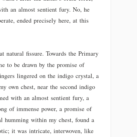
ith an almost sentient fury. No, he
berate, ended precisely here, at this
at natural fissure. Towards the Primary
e to be drawn by the promise of
ngers lingered on the indigo crystal, a
 my own chest, near the second indigo
med with an almost sentient fury, a
 song of immense power, a promise of
stal humming within my chest, found a
ic; it was intricate, interwoven, like