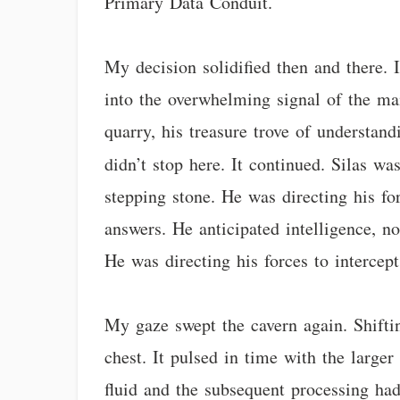
Primary Data Conduit.
My decision solidified then and there. 
into the overwhelming signal of the mai
quarry, his treasure trove of understand
didn’t stop here. It continued. Silas wa
stepping stone. He was directing his f
answers. He anticipated intelligence, n
He was directing his forces to interce
My gaze swept the cavern again. Shiftin
chest. It pulsed in time with the large
fluid and the subsequent processing had