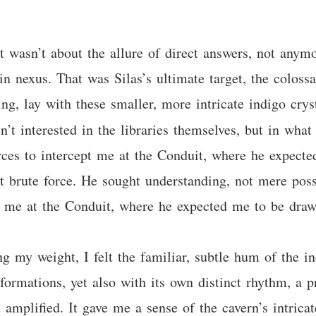
It wasn’t about the allure of direct answers, not anym
n nexus. That was Silas’s ultimate target, the colossa
ing, lay with these smaller, more intricate indigo crys
sn’t interested in the libraries themselves, but in wha
orces to intercept me at the Conduit, where he expect
ot brute force. He sought understanding, not mere poss
pt me at the Conduit, where he expected me to be dra
g my weight, I felt the familiar, subtle hum of the i
r formations, yet also with its own distinct rhythm, a
 amplified. It gave me a sense of the cavern’s intric