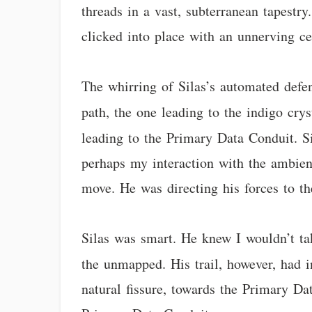
threads in a vast, subterranean tapestry
clicked into place with an unnerving cer
The whirring of Silas’s automated defen
path, the one leading to the indigo crys
leading to the Primary Data Conduit. S
perhaps my interaction with the ambien
move. He was directing his forces to th
Silas was smart. He knew I wouldn’t tak
the unmapped. His trail, however, had 
natural fissure, towards the Primary D