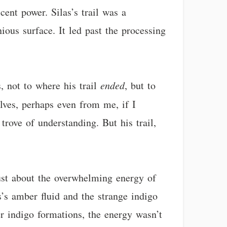
cent power. Silas’s trail was a
ious surface. It led past the processing
, not to where his trail
ended
, but to
lves, perhaps even from me, if I
 trove of understanding. But his trail,
just about the overwhelming energy of
’s amber fluid and the strange indigo
r indigo formations, the energy wasn’t