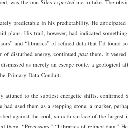
gned, was the one Silas
expected
me to take. The obvio
ately predictable in his predictability. He anticipated
id plans. His trail, however, had indicated something 
sors” and “libraries” of refined data that I’d found so
per of disturbed energy, continued
past
them. It veered 
lly dismissed as merely an escape route, a geological 
the Primary Data Conduit.
attuned to the subtlest energetic shifts, confirmed Si
 He had used them as a stepping stone, a marker, perh
hed against the cool, smooth surface of the largest i
led them. “Processors.” “Libraries of refined data.” He