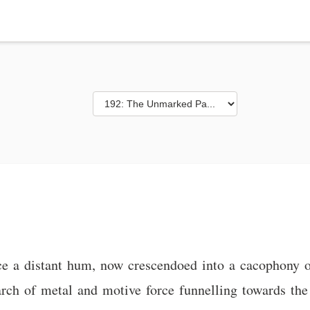
nce a distant hum, now crescendoed into a cacophony 
arch of metal and motive force funnelling towards the