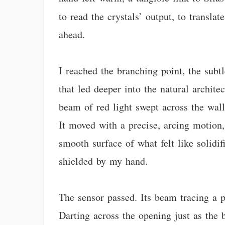
to read the crystals’ output, to transl
ahead.
I reached the branching point, the subtl
that led deeper into the natural archite
beam of red light swept across the wall.
It moved with a precise, arcing motion,
smooth surface of what felt like solidif
shielded by my hand.
The sensor passed. Its beam tracing a p
Darting across the opening just as the