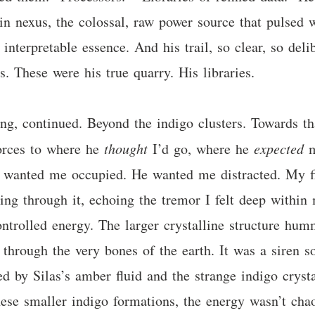
n nexus, the colossal, raw power source that pulsed w
, interpretable essence. And his trail, so clear, so deli
s. These were his true quarry. His libraries.
ng, continued. Beyond the indigo clusters. Towards th
forces to where he
thought
I’d go, where he
expected
m
e wanted me occupied. He wanted me distracted. My fi
ing through it, echoing the tremor I felt deep within
ontrolled energy. The larger crystalline structure hum
 through the very bones of the earth. It was a siren
ed by Silas’s amber fluid and the strange indigo cry
ese smaller indigo formations, the energy wasn’t chaot