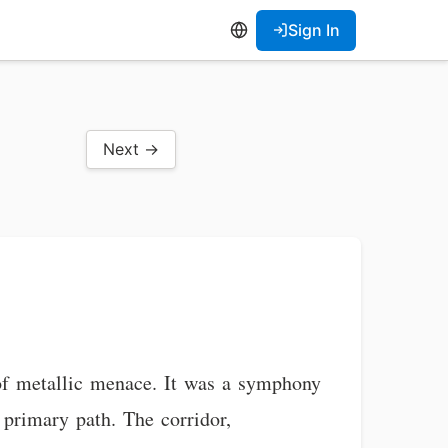
Sign In
Next →
of metallic menace. It was a symphony
 primary path. The corridor,