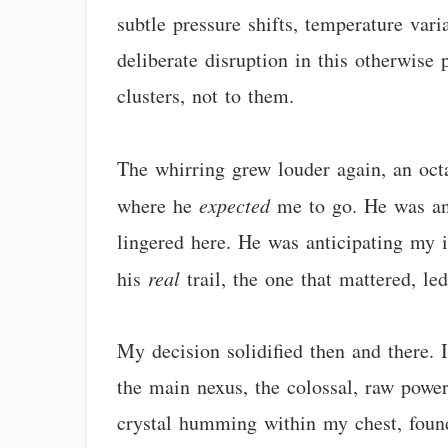
subtle pressure shifts, temperature vari
deliberate disruption in this otherwise 
clusters, not to them.
The whirring grew louder again, an octa
where he
expected
me to go. He was ant
lingered here. He was anticipating my int
his
real
trail, the one that mattered, le
My decision solidified then and there. 
the main nexus, the colossal, raw power
crystal humming within my chest, found