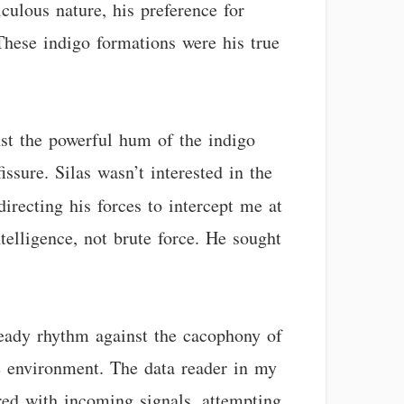
iculous nature, his preference for
 These indigo formations were his true
inst the powerful hum of the indigo
ssure. Silas wasn’t interested in the
recting his forces to intercept me at
elligence, not brute force. He sought
steady rhythm against the cacophony of
e environment. The data reader in my
ered with incoming signals, attempting