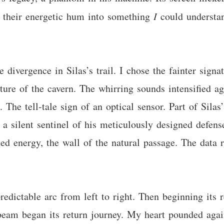
ate their energetic hum into something
I
could understan
e divergence in Silas’s trail. I chose the fainter signa
cture of the cavern. The whirring sounds intensified a
 The tell-tale sign of an optical sensor. Part of Silas
 a silent sentinel of his meticulously designed defense
ied energy, the wall of the natural passage. The data r
redictable arc from left to right. Then beginning it
 beam began its return journey. My heart pounded agai