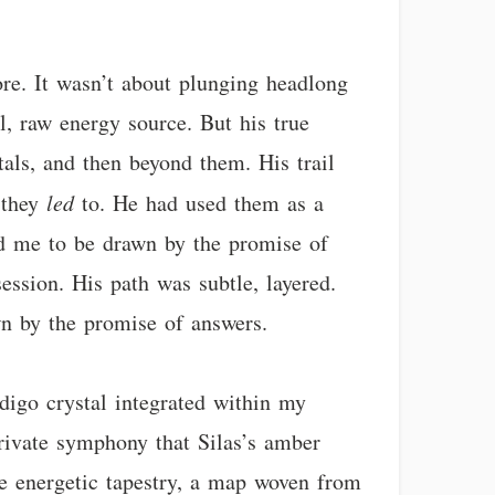
ore. It wasn’t about plunging headlong
l, raw energy source. But his true
tals, and then beyond them. His trail
t they
led
to. He had used them as a
ed me to be drawn by the promise of
ession. His path was subtle, layered.
wn by the promise of answers.
ndigo crystal integrated within my
 private symphony that Silas’s amber
ate energetic tapestry, a map woven from