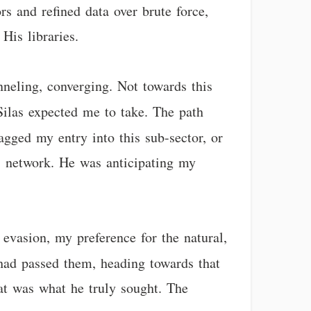
ors and refined data over brute force,
His libraries.
nneling, converging. Not towards this
Silas expected me to take. The path
gged my entry into this sub-sector, or
s network. He was anticipating my
evasion, my preference for the natural,
 had passed them, heading towards that
at was what he truly sought. The