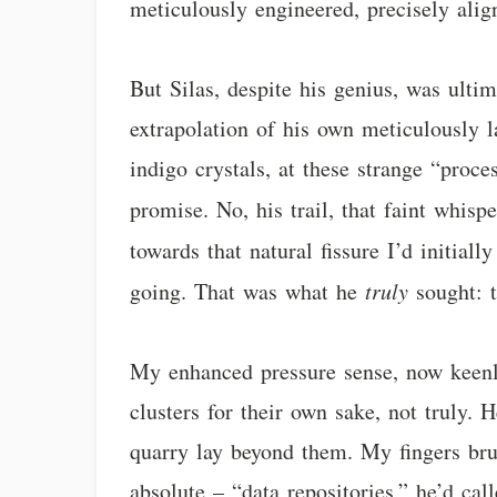
meticulously engineered, precisely ali
But Silas, despite his genius, was ultim
extrapolation of his own meticulously la
indigo crystals, at these strange “proces
promise. No, his trail, that faint whis
towards that natural fissure I’d initia
going. That was what he
truly
sought: 
My enhanced pressure sense, now keenly 
clusters for their own sake, not truly.
quarry lay beyond them. My fingers brus
absolute – “data repositories,” he’d cal