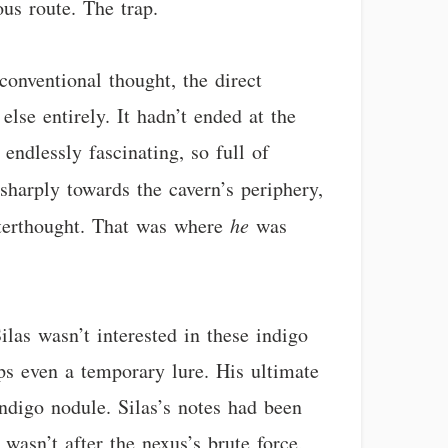
us route. The trap.
 conventional thought, the direct
else entirely. It hadn’t ended at the
 endlessly fascinating, so full of
sharply towards the cavern’s periphery,
afterthought. That was where
he
was
las wasn’t interested in these indigo
aps even a temporary lure. His ultimate
ndigo nodule. Silas’s notes had been
 wasn’t after the nexus’s brute force,