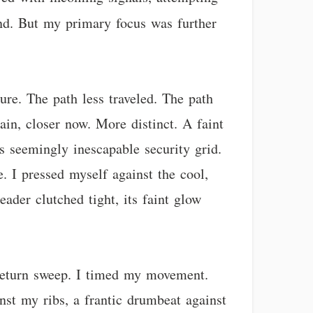
d. But my primary focus was further
ture. The path less traveled. The path
gain, closer now. More distinct. A faint
’s seemingly inescapable security grid.
. I pressed myself against the cool,
eader clutched tight, its faint glow
s return sweep. I timed my movement.
nst my ribs, a frantic drumbeat against