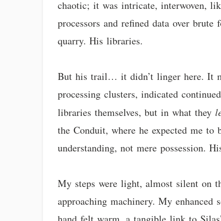
chaotic; it was intricate, interwoven, li
processors and refined data over brute 
quarry. His libraries.
But his trail… it didn’t linger here. It
processing clusters, indicated continued
libraries themselves, but in what they
l
the Conduit, where he expected me to b
understanding, not mere possession. His
My steps were light, almost silent on t
approaching machinery. My enhanced sen
hand felt warm, a tangible link to Sila