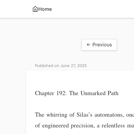
Home
← Previous
Published on June 27, 2025
Chapter 192: The Unmarked Path
The whirring of Silas’s automatons, o
of engineered precision, a relentless m