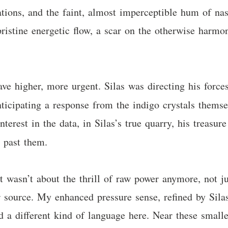
ations, and the faint, almost imperceptible hum of nas
pristine energetic flow, a scar on the otherwise harmon
ve higher, more urgent. Silas was directing his forces
icipating a response from the indigo crystals themse
erest in the data, in Silas’s true quarry, his treasure
d past them.
It wasn’t about the thrill of raw power anymore, not 
 source. My enhanced pressure sense, refined by Silas
 a different kind of language here. Near these smalle