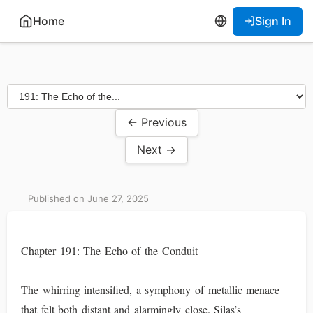
Home
Sign In
← Previous
Next →
Published on June 27, 2025
Chapter 191: The Echo of the Conduit
The whirring intensified, a symphony of metallic menace
that felt both distant and alarmingly close. Silas’s