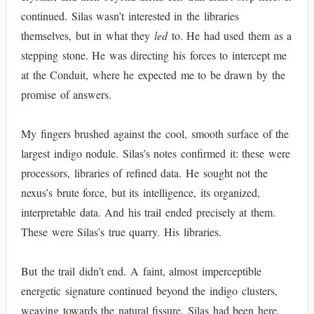
continued. Silas wasn’t interested in the libraries
themselves, but in what they
led
to. He had used them as a
stepping stone. He was directing his forces to intercept me
at the Conduit, where he expected me to be drawn by the
promise of answers.
My fingers brushed against the cool, smooth surface of the
largest indigo nodule. Silas’s notes confirmed it: these were
processors, libraries of refined data. He sought not the
nexus’s brute force, but its intelligence, its organized,
interpretable data. And his trail ended precisely at them.
These were Silas’s true quarry. His libraries.
But the trail didn’t end. A faint, almost imperceptible
energetic signature continued beyond the indigo clusters,
weaving towards the natural fissure. Silas had been here.