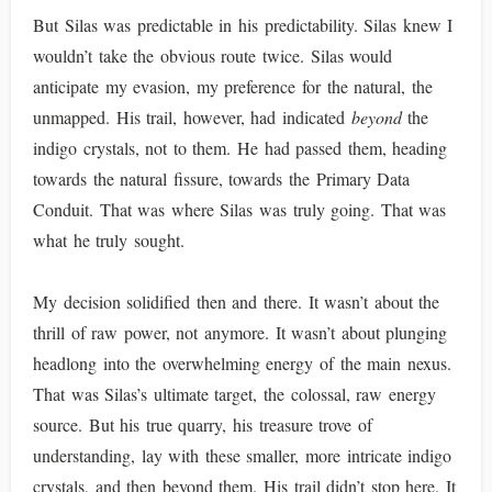
But Silas was predictable in his predictability. Silas knew I
wouldn’t take the obvious route twice. Silas would
anticipate my evasion, my preference for the natural, the
unmapped. His trail, however, had indicated
beyond
the
indigo crystals, not to them. He had passed them, heading
towards the natural fissure, towards the Primary Data
Conduit. That was where Silas was truly going. That was
what he truly sought.
My decision solidified then and there. It wasn’t about the
thrill of raw power, not anymore. It wasn’t about plunging
headlong into the overwhelming energy of the main nexus.
That was Silas’s ultimate target, the colossal, raw energy
source. But his true quarry, his treasure trove of
understanding, lay with these smaller, more intricate indigo
crystals, and then beyond them. His trail didn’t stop here. It