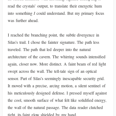
read the crystals’ output, to translate their energetic hum
into something
I
could understand. But my primary focus
was further ahead.
I reached the branching point, the subtle divergence in
Silas’s trail. I chose the fainter signature. The path less
traveled. The path that led deeper into the natural
architecture of the cavern. The whirring sounds intensified
again, closer now. More distinct. A faint beam of red light
swept across the wall. The tell-tale sign of an optical
sensor. Part of Silas’s seemingly inescapable security grid.
It moved with a precise, arcing motion, a silent sentinel of
his meticulously designed defense. I pressed myself against
the cool, smooth surface of what felt like solidified energy,
the wall of the natural passage. The data reader clutched
tight, its faint glow shielded by my hand.