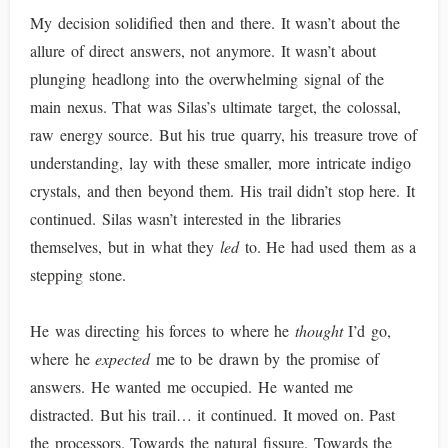
My decision solidified then and there. It wasn’t about the
allure of direct answers, not anymore. It wasn’t about
plunging headlong into the overwhelming signal of the
main nexus. That was Silas’s ultimate target, the colossal,
raw energy source. But his true quarry, his treasure trove of
understanding, lay with these smaller, more intricate indigo
crystals, and then beyond them. His trail didn’t stop here. It
continued. Silas wasn’t interested in the libraries
themselves, but in what they
led
to. He had used them as a
stepping stone.
He was directing his forces to where he
thought
I’d go,
where he
expected
me to be drawn by the promise of
answers. He wanted me occupied. He wanted me
distracted. But his trail… it continued. It moved on. Past
the processors. Towards the natural fissure. Towards the