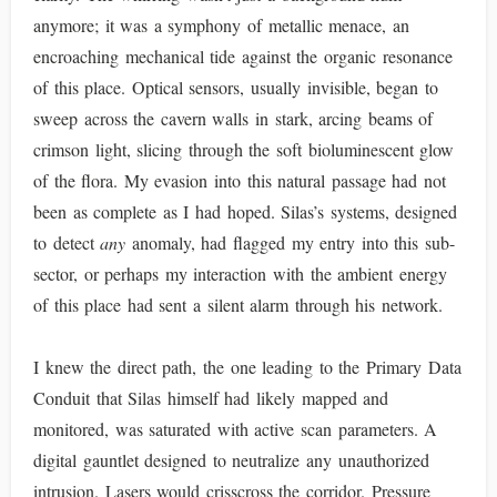
anymore; it was a symphony of metallic menace, an
encroaching mechanical tide against the organic resonance
of this place. Optical sensors, usually invisible, began to
sweep across the cavern walls in stark, arcing beams of
crimson light, slicing through the soft bioluminescent glow
of the flora. My evasion into this natural passage had not
been as complete as I had hoped. Silas’s systems, designed
to detect
any
anomaly, had flagged my entry into this sub-
sector, or perhaps my interaction with the ambient energy
of this place had sent a silent alarm through his network.
I knew the direct path, the one leading to the Primary Data
Conduit that Silas himself had likely mapped and
monitored, was saturated with active scan parameters. A
digital gauntlet designed to neutralize any unauthorized
intrusion. Lasers would crisscross the corridor. Pressure