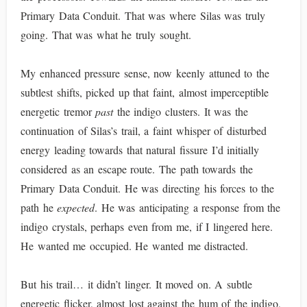
Primary Data Conduit. That was where Silas was truly
going. That was what he truly sought.
My enhanced pressure sense, now keenly attuned to the
subtlest shifts, picked up that faint, almost imperceptible
energetic tremor
past
the indigo clusters. It was the
continuation of Silas’s trail, a faint whisper of disturbed
energy leading towards that natural fissure I’d initially
considered as an escape route. The path towards the
Primary Data Conduit. He was directing his forces to the
path he
expected
. He was anticipating a response from the
indigo crystals, perhaps even from me, if I lingered here.
He wanted me occupied. He wanted me distracted.
But his trail… it didn’t linger. It moved on. A subtle
energetic flicker, almost lost against the hum of the indigo,