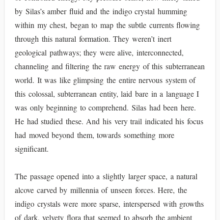
by Silas’s amber fluid and the indigo crystal humming
within my chest, began to map the subtle currents flowing
through this natural formation. They weren’t inert
geological pathways; they were alive, interconnected,
channeling and filtering the raw energy of this subterranean
world. It was like glimpsing the entire nervous system of
this colossal, subterranean entity, laid bare in a language I
was only beginning to comprehend. Silas had been here.
He had studied these. And his very trail indicated his focus
had moved beyond them, towards something more
significant.
The passage opened into a slightly larger space, a natural
alcove carved by millennia of unseen forces. Here, the
indigo crystals were more sparse, interspersed with growths
of dark, velvety flora that seemed to absorb the ambient