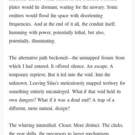
plates would lie dormant, waiting for the unwary. Sonic
emitters would flood the space with disorienting
frequencies. And at the end of it all, the conduit itself,
humming with power, potentially lethal, but also,
potentially, illuminating.
The alternative path beckoned—the unmapped fissure from
which I had entered. It offered silence. An escape. A
temporary reprieve. But it led into the void. Into the
unknown. Leaving Silas’s meticulously mapped territory for
something entirely uncataloged. What if that void held its
own dangers? What if it was a dead end? A trap of a
different, more natural, design?
The whirring intensified. Closer. More distinct. The clicks,
the gear shifts, the precursors to larger mechanisms