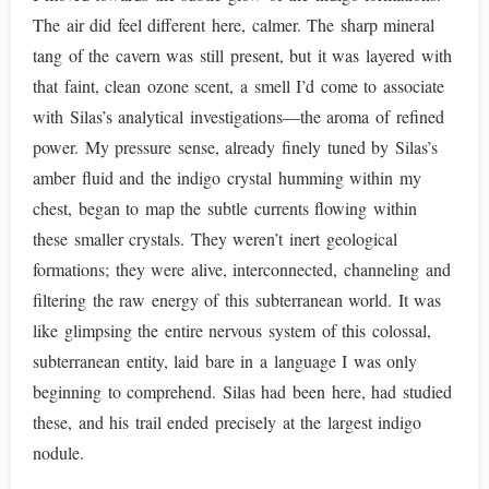
The air did feel different here, calmer. The sharp mineral
tang of the cavern was still present, but it was layered with
that faint, clean ozone scent, a smell I’d come to associate
with Silas’s analytical investigations—the aroma of refined
power. My pressure sense, already finely tuned by Silas’s
amber fluid and the indigo crystal humming within my
chest, began to map the subtle currents flowing within
these smaller crystals. They weren’t inert geological
formations; they were alive, interconnected, channeling and
filtering the raw energy of this subterranean world. It was
like glimpsing the entire nervous system of this colossal,
subterranean entity, laid bare in a language I was only
beginning to comprehend. Silas had been here, had studied
these, and his trail ended precisely at the largest indigo
nodule.