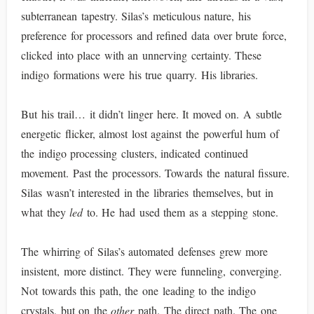
subterranean tapestry. Silas’s meticulous nature, his
preference for processors and refined data over brute force,
clicked into place with an unnerving certainty. These
indigo formations were his true quarry. His libraries.
But his trail… it didn’t linger here. It moved on. A subtle
energetic flicker, almost lost against the powerful hum of
the indigo processing clusters, indicated continued
movement. Past the processors. Towards the natural fissure.
Silas wasn’t interested in the libraries themselves, but in
what they
led
to. He had used them as a stepping stone.
The whirring of Silas’s automated defenses grew more
insistent, more distinct. They were funneling, converging.
Not towards this path, the one leading to the indigo
crystals, but on the
other
path. The direct path. The one