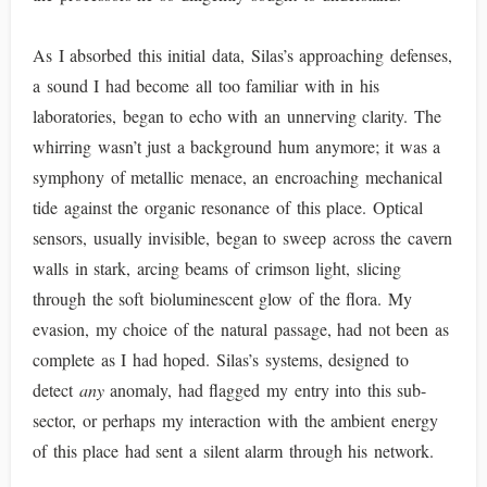
As I absorbed this initial data, Silas’s approaching defenses,
a sound I had become all too familiar with in his
laboratories, began to echo with an unnerving clarity. The
whirring wasn’t just a background hum anymore; it was a
symphony of metallic menace, an encroaching mechanical
tide against the organic resonance of this place. Optical
sensors, usually invisible, began to sweep across the cavern
walls in stark, arcing beams of crimson light, slicing
through the soft bioluminescent glow of the flora. My
evasion, my choice of the natural passage, had not been as
complete as I had hoped. Silas’s systems, designed to
detect
any
anomaly, had flagged my entry into this sub-
sector, or perhaps my interaction with the ambient energy
of this place had sent a silent alarm through his network.