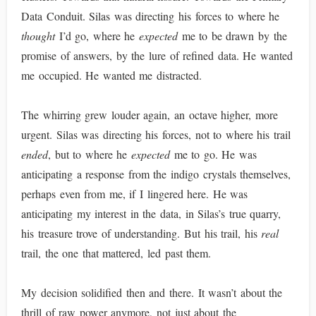
Data Conduit. Silas was directing his forces to where he
thought
I’d go, where he
expected
me to be drawn by the
promise of answers, by the lure of refined data. He wanted
me occupied. He wanted me distracted.
The whirring grew louder again, an octave higher, more
urgent. Silas was directing his forces, not to where his trail
ended
, but to where he
expected
me to go. He was
anticipating a response from the indigo crystals themselves,
perhaps even from me, if I lingered here. He was
anticipating my interest in the data, in Silas’s true quarry,
his treasure trove of understanding. But his trail, his
real
trail, the one that mattered, led past them.
My decision solidified then and there. It wasn’t about the
thrill of raw power anymore, not just about the