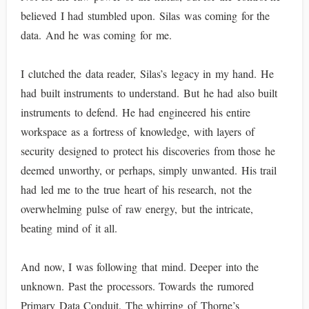
believed I had stumbled upon. Silas was coming for the
data. And he was coming for me.
I clutched the data reader, Silas’s legacy in my hand. He
had built instruments to understand. But he had also built
instruments to defend. He had engineered his entire
workspace as a fortress of knowledge, with layers of
security designed to protect his discoveries from those he
deemed unworthy, or perhaps, simply unwanted. His trail
had led me to the true heart of his research, not the
overwhelming pulse of raw energy, but the intricate,
beating mind of it all.
And now, I was following that mind. Deeper into the
unknown. Past the processors. Towards the rumored
Primary Data Conduit. The whirring of Thorne’s