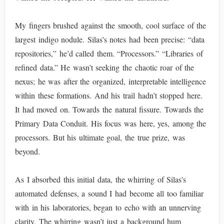
My fingers brushed against the smooth, cool surface of the
largest indigo nodule. Silas’s notes had been precise: “data
repositories,” he’d called them. “Processors.” “Libraries of
refined data.” He wasn’t seeking the chaotic roar of the
nexus; he was after the organized, interpretable intelligence
within these formations. And his trail hadn’t stopped here.
It had moved on. Towards the natural fissure. Towards the
Primary Data Conduit. His focus was here, yes, among the
processors. But his ultimate goal, the true prize, was
beyond.
As I absorbed this initial data, the whirring of Silas's
automated defenses, a sound I had become all too familiar
with in his laboratories, began to echo with an unnerving
clarity. The whirring wasn’t just a background hum