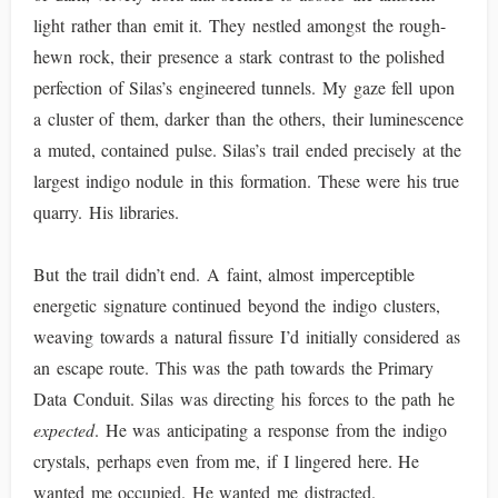
light rather than emit it. They nestled amongst the rough-
hewn rock, their presence a stark contrast to the polished
perfection of Silas’s engineered tunnels. My gaze fell upon
a cluster of them, darker than the others, their luminescence
a muted, contained pulse. Silas’s trail ended precisely at the
largest indigo nodule in this formation. These were his true
quarry. His libraries.
But the trail didn’t end. A faint, almost imperceptible
energetic signature continued beyond the indigo clusters,
weaving towards a natural fissure I’d initially considered as
an escape route. This was the path towards the Primary
Data Conduit. Silas was directing his forces to the path he
expected
. He was anticipating a response from the indigo
crystals, perhaps even from me, if I lingered here. He
wanted me occupied. He wanted me distracted.