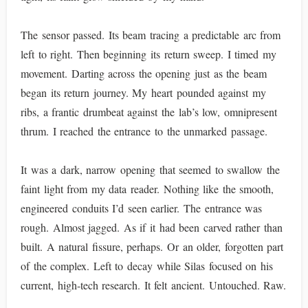
The sensor passed. Its beam tracing a predictable arc from
left to right. Then beginning its return sweep. I timed my
movement. Darting across the opening just as the beam
began its return journey. My heart pounded against my
ribs, a frantic drumbeat against the lab’s low, omnipresent
thrum. I reached the entrance to the unmarked passage.
It was a dark, narrow opening that seemed to swallow the
faint light from my data reader. Nothing like the smooth,
engineered conduits I’d seen earlier. The entrance was
rough. Almost jagged. As if it had been carved rather than
built. A natural fissure, perhaps. Or an older, forgotten part
of the complex. Left to decay while Silas focused on his
current, high-tech research. It felt ancient. Untouched. Raw.