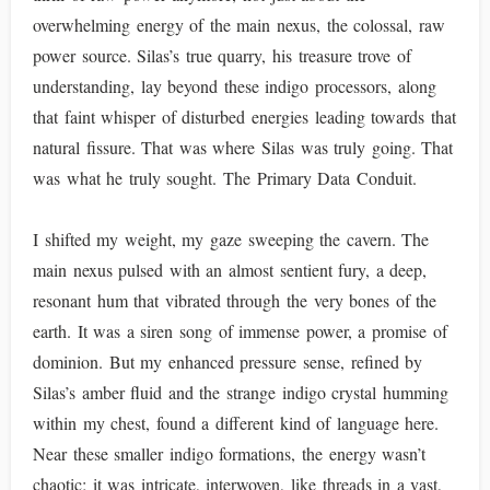
overwhelming energy of the main nexus, the colossal, raw
power source. Silas’s true quarry, his treasure trove of
understanding, lay beyond these indigo processors, along
that faint whisper of disturbed energies leading towards that
natural fissure. That was where Silas was truly going. That
was what he truly sought. The Primary Data Conduit.
I shifted my weight, my gaze sweeping the cavern. The
main nexus pulsed with an almost sentient fury, a deep,
resonant hum that vibrated through the very bones of the
earth. It was a siren song of immense power, a promise of
dominion. But my enhanced pressure sense, refined by
Silas’s amber fluid and the strange indigo crystal humming
within my chest, found a different kind of language here.
Near these smaller indigo formations, the energy wasn’t
chaotic; it was intricate, interwoven, like threads in a vast,