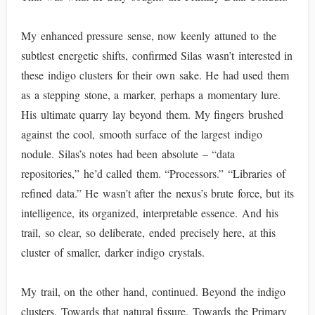
My enhanced pressure sense, now keenly attuned to the
subtlest energetic shifts, confirmed Silas wasn’t interested in
these indigo clusters for their own sake. He had used them
as a stepping stone, a marker, perhaps a momentary lure.
His ultimate quarry lay beyond them. My fingers brushed
against the cool, smooth surface of the largest indigo
nodule. Silas’s notes had been absolute – “data
repositories,” he’d called them. “Processors.” “Libraries of
refined data.” He wasn’t after the nexus’s brute force, but its
intelligence, its organized, interpretable essence. And his
trail, so clear, so deliberate, ended precisely here, at this
cluster of smaller, darker indigo crystals.
My trail, on the other hand, continued. Beyond the indigo
clusters. Towards that natural fissure. Towards the Primary