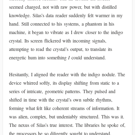
seemed charged, not with raw power, but with distilled
knowledge. Silas’s data reader suddenly felt warmer in my
hand. Still connected to his systems, a phantom in his
machine, it began to vibrate as I drew closer to the indigo
crystal. Its screen flickered with incoming signals,
attempting to read the crystal’s output, to translate its
energetic hum into something
I
could understand.
Hesitantly, I aligned the reader with the indigo nodule. The
device whirred softly, its display shifting from static to a
series of intricate, geometric patterns. They pulsed and
shifted in time with the crystal’s own subtle rhythms,
forming what felt like coherent streams of information. It
was alien, complex, but undeniably structured. This was it.
The nexus of Silas’s true interest. The libraries he spoke of,
the processors he so diligently sought to understand.