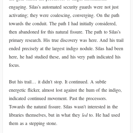
engaging. Silas’s automated security guards were not just
activating; they were coalescing, converging. On the path
towards the conduit. The path I had initially considered,
then abandoned for this natural fissure. The path to Silas’s
primary research. His true discovery was here. And his trail
ended precisely at the largest indigo nodule. Silas had been
here, he had studied these, and his very path indicated his
focus.
But his trail… it didn’t stop. It continued. A subtle
energetic flicker, almost lost against the hum of the indigo,
indicated continued movement. Past the processors.
Towards the natural fissure. Silas wasn’t interested in the
libraries themselves, but in what they
led
to. He had used
them as a stepping stone.