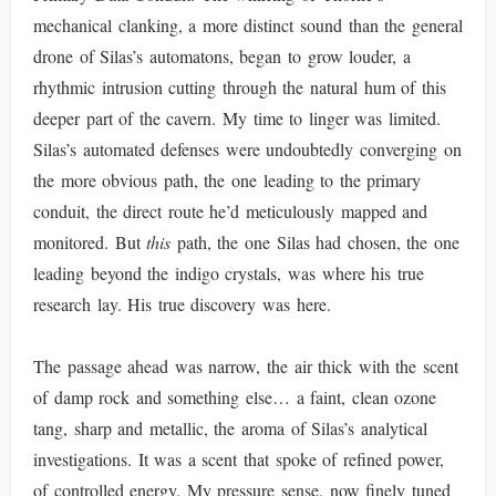
mechanical clanking, a more distinct sound than the general
drone of Silas’s automatons, began to grow louder, a
rhythmic intrusion cutting through the natural hum of this
deeper part of the cavern. My time to linger was limited.
Silas’s automated defenses were undoubtedly converging on
the more obvious path, the one leading to the primary
conduit, the direct route he’d meticulously mapped and
monitored. But
this
path, the one Silas had chosen, the one
leading beyond the indigo crystals, was where his true
research lay. His true discovery was here.
The passage ahead was narrow, the air thick with the scent
of damp rock and something else… a faint, clean ozone
tang, sharp and metallic, the aroma of Silas’s analytical
investigations. It was a scent that spoke of refined power,
of controlled energy. My pressure sense, now finely tuned