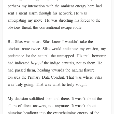
perhaps my interaction with the ambient energy here had
sent a silent alarm through his network. He was
anticipating my move. He was directing his forces to the
obvious threat, the conventional escape route.
But Silas was smart. Silas knew I wouldn’t take the
obvious route twice. Silas would anticipate my evasion, my
preference for the natural, the unmapped. His trail, however,
had indicated
beyond
the indigo crystals, not to them. He
had passed them, heading towards the natural fissure,
towards the Primary Data Conduit. That was where Silas
was truly going. That was what he truly sought.
My decision solidified then and there. It wasn’t about the
allure of direct answers, not anymore. It wasn’t about
plunging headlong into the overwhelming energy of the