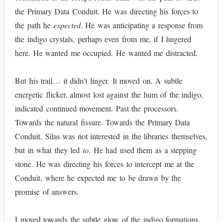
the Primary Data Conduit. He was directing his forces to
the path he
expected
. He was anticipating a response from
the indigo crystals, perhaps even from me, if I lingered
here. He wanted me occupied. He wanted me distracted.
But his trail… it didn’t linger. It moved on. A subtle
energetic flicker, almost lost against the hum of the indigo,
indicated continued movement. Past the processors.
Towards the natural fissure. Towards the Primary Data
Conduit. Silas was not interested in the libraries themselves,
but in what they led
to
. He had used them as a stepping
stone. He was directing his forces to intercept me at the
Conduit, where he expected me to be drawn by the
promise of answers.
I moved towards the subtle glow of the indigo formations.