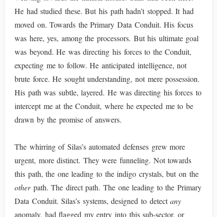
He had studied these. But his path hadn’t stopped. It had
moved on. Towards the Primary Data Conduit. His focus
was here, yes, among the processors. But his ultimate goal
was beyond. He was directing his forces to the Conduit,
expecting me to follow. He anticipated intelligence, not
brute force. He sought understanding, not mere possession.
His path was subtle, layered. He was directing his forces to
intercept me at the Conduit, where he expected me to be
drawn by the promise of answers.
The whirring of Silas’s automated defenses grew more
urgent, more distinct. They were funneling. Not towards
this path, the one leading to the indigo crystals, but on the
other
path. The direct path. The one leading to the Primary
Data Conduit. Silas’s systems, designed to detect
any
anomaly, had flagged my entry into this sub-sector, or