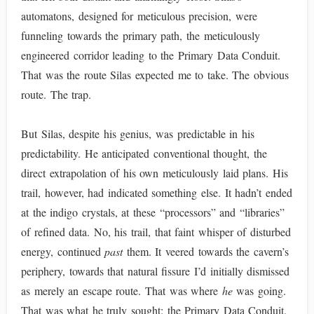
automatons, designed for meticulous precision, were
funneling towards the primary path, the meticulously
engineered corridor leading to the Primary Data Conduit.
That was the route Silas expected me to take. The obvious
route. The trap.
But Silas, despite his genius, was predictable in his
predictability. He anticipated conventional thought, the
direct extrapolation of his own meticulously laid plans. His
trail, however, had indicated something else. It hadn’t ended
at the indigo crystals, at these “processors” and “libraries”
of refined data. No, his trail, that faint whisper of disturbed
energy, continued
past
them. It veered towards the cavern’s
periphery, towards that natural fissure I’d initially dismissed
as merely an escape route. That was where
he
was going.
That was what he truly sought: the Primary Data Conduit.