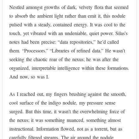
Nestled amongst growths of dark, velvety flora that seemed
to absorb the ambient light rather than emit it, this nodule
pulsed with a steady, contained energy. It was cool to the
touch, yet vibrated with an undeniable, quiet power. Silas’s
notes had been precise: “data repositories,” he’d called
them. “Processors.” “Libraries of refined data.” He wasn’t
seeking the chaotic roar of the nexus; he was after the
organized, interpretable intelligence within these formations.
And now, so was I.
As I reached out, my fingers brushing against the smooth,
cool surface of the indigo nodule, my pressure sense
surged. But this time, it wasn’t the overwhelming force of
the nexus; it was something nuanced, something almost
instructional. Information flowed, not as a torrent, but as
carefully filtered streams. The air around the nodule