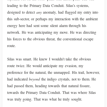
leading to the Primary Data Conduit. Silas’s systems,
designed to detect
any
anomaly, had flagged my entry into
this sub-sector, or perhaps my interaction with the ambient
energy here had sent some silent alarm through his
network. He was anticipating my move. He was directing
his forces to the obvious threat, the conventional escape
route.
Silas was smart. He knew I wouldn’t take the obvious
route twice. He would anticipate my evasion, my
preference for the natural, the unmapped. His trail, however,
had indicated
beyond
the indigo crystals, not to them. He
had passed them, heading towards that natural fissure,
towards the Primary Data Conduit. That was where Silas
was truly going. That was what he truly sought.