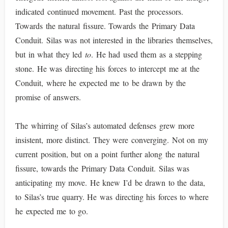
indicated continued movement. Past the processors.
Towards the natural fissure. Towards the Primary Data
Conduit. Silas was not interested in the libraries themselves,
but in what they led
to
. He had used them as a stepping
stone. He was directing his forces to intercept me at the
Conduit, where he expected me to be drawn by the
promise of answers.
The whirring of Silas’s automated defenses grew more
insistent, more distinct. They were converging. Not on my
current position, but on a point further along the natural
fissure, towards the Primary Data Conduit. Silas was
anticipating my move. He knew I’d be drawn to the data,
to Silas’s true quarry. He was directing his forces to where
he expected me to go.