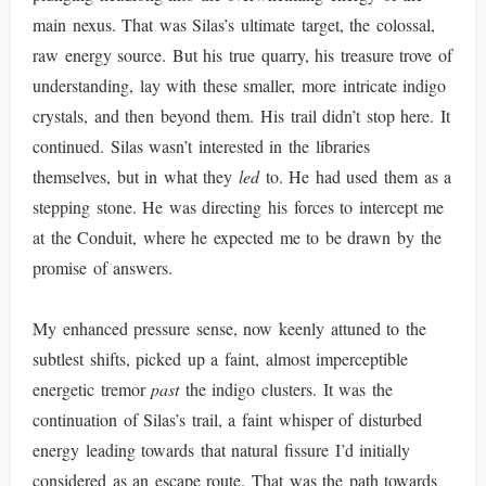
main nexus. That was Silas’s ultimate target, the colossal,
raw energy source. But his true quarry, his treasure trove of
understanding, lay with these smaller, more intricate indigo
crystals, and then beyond them. His trail didn’t stop here. It
continued. Silas wasn’t interested in the libraries
themselves, but in what they
led
to. He had used them as a
stepping stone. He was directing his forces to intercept me
at the Conduit, where he expected me to be drawn by the
promise of answers.
My enhanced pressure sense, now keenly attuned to the
subtlest shifts, picked up a faint, almost imperceptible
energetic tremor
past
the indigo clusters. It was the
continuation of Silas’s trail, a faint whisper of disturbed
energy leading towards that natural fissure I’d initially
considered as an escape route. That was the path towards