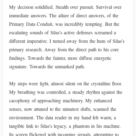
My decision solidified. Stealth over pursuit. Survival over
immediate answers. The allure of direct answers, of the
Primary Data Conduit, was incredibly tempting. But the
escalating sounds of Silas’s active defenses screamed a
different imperative. I turned away from the hum of Silas’s
primary research. Away from the direct path to his core
findings. Towards the fainter, more diffuse energetic
signature. Towards the unmarked path.
My steps were light, almost silent on the crystalline floor.
My breathing was controlled, a steady rhythm against the
cacophony of approaching machinery. My enhanced
senses, now attuned to the minutest shifts, scanned the
environment. The data reader in my hand felt warm, a
tangible link to Silas’s legacy, a phantom in his machine.
Its screen flickered with incoming signals, attempting to