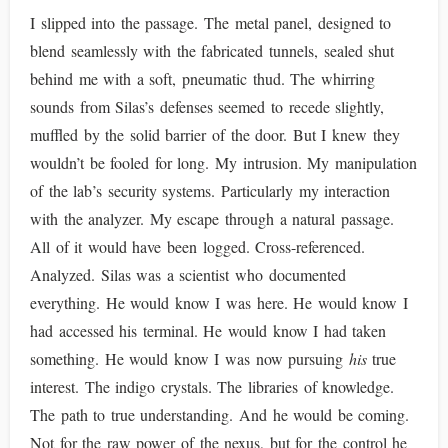
I slipped into the passage. The metal panel, designed to
blend seamlessly with the fabricated tunnels, sealed shut
behind me with a soft, pneumatic thud. The whirring
sounds from Silas’s defenses seemed to recede slightly,
muffled by the solid barrier of the door. But I knew they
wouldn’t be fooled for long. My intrusion. My manipulation
of the lab’s security systems. Particularly my interaction
with the analyzer. My escape through a natural passage.
All of it would have been logged. Cross-referenced.
Analyzed. Silas was a scientist who documented
everything. He would know I was here. He would know I
had accessed his terminal. He would know I had taken
something. He would know I was now pursuing
his
true
interest. The indigo crystals. The libraries of knowledge.
The path to true understanding. And he would be coming.
Not for the raw power of the nexus, but for the control he