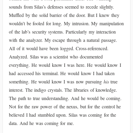
sounds from Silas’s defenses seemed to recede slightly.
Muffled by the solid barrier of the door. But I knew they
wouldn’t be fooled for long. My intrusion. My manipulation
of the lab’s security systems. Particularly my interaction
with the analyzer. My escape through a natural passage.
All of it would have been logged. Cross-referenced.
Analyzed. Silas was a scientist who documented
everything. He would know I was here. He would know I
had accessed his terminal. He would know I had taken
something. He would know I was now pursuing
his
true
interest. The indigo crystals. The libraries of knowledge.
The path to true understanding. And he would be coming.
Not for the raw power of the nexus, but for the control he
believed I had stumbled upon. Silas was coming for the
data. And he was coming for me.