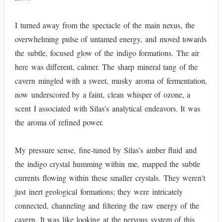
I turned away from the spectacle of the main nexus, the
overwhelming pulse of untamed energy, and moved towards
the subtle, focused glow of the indigo formations. The air
here was different, calmer. The sharp mineral tang of the
cavern mingled with a sweet, musky aroma of fermentation,
now underscored by a faint, clean whisper of ozone, a
scent I associated with Silas's analytical endeavors. It was
the aroma of refined power.
My pressure sense, fine-tuned by Silas’s amber fluid and
the indigo crystal humming within me, mapped the subtle
currents flowing within these smaller crystals. They weren't
just inert geological formations; they were intricately
connected, channeling and filtering the raw energy of the
cavern. It was like looking at the nervous system of this