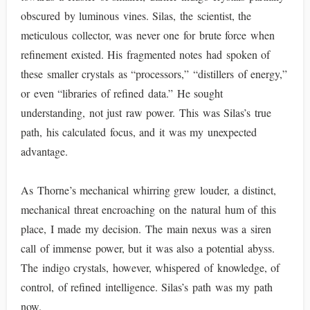
obscured by luminous vines. Silas, the scientist, the
meticulous collector, was never one for brute force when
refinement existed. His fragmented notes had spoken of
these smaller crystals as “processors,” “distillers of energy,”
or even “libraries of refined data.” He sought
understanding, not just raw power. This was Silas’s true
path, his calculated focus, and it was my unexpected
advantage.
As Thorne’s mechanical whirring grew louder, a distinct,
mechanical threat encroaching on the natural hum of this
place, I made my decision. The main nexus was a siren
call of immense power, but it was also a potential abyss.
The indigo crystals, however, whispered of knowledge, of
control, of refined intelligence. Silas’s path was my path
now.