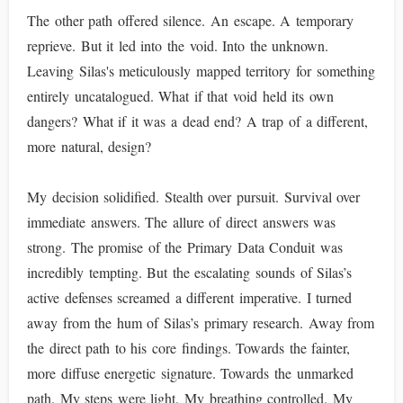
The other path offered silence. An escape. A temporary
reprieve. But it led into the void. Into the unknown.
Leaving Silas's meticulously mapped territory for something
entirely uncatalogued. What if that void held its own
dangers? What if it was a dead end? A trap of a different,
more natural, design?
My decision solidified. Stealth over pursuit. Survival over
immediate answers. The allure of direct answers was
strong. The promise of the Primary Data Conduit was
incredibly tempting. But the escalating sounds of Silas’s
active defenses screamed a different imperative. I turned
away from the hum of Silas’s primary research. Away from
the direct path to his core findings. Towards the fainter,
more diffuse energetic signature. Towards the unmarked
path. My steps were light. My breathing controlled. My