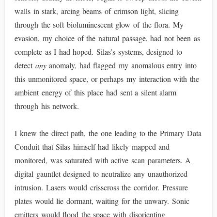
walls in stark, arcing beams of crimson light, slicing
through the soft bioluminescent glow of the flora. My
evasion, my choice of the natural passage, had not been as
complete as I had hoped. Silas’s systems, designed to
detect
any
anomaly, had flagged my anomalous entry into
this unmonitored space, or perhaps my interaction with the
ambient energy of this place had sent a silent alarm
through his network.
I knew the direct path, the one leading to the Primary Data
Conduit that Silas himself had likely mapped and
monitored, was saturated with active scan parameters. A
digital gauntlet designed to neutralize any unauthorized
intrusion. Lasers would crisscross the corridor. Pressure
plates would lie dormant, waiting for the unwary. Sonic
emitters would flood the space with disorienting