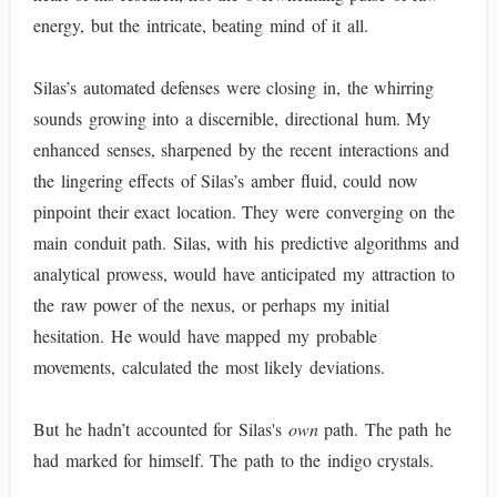
energy, but the intricate, beating mind of it all.
Silas’s automated defenses were closing in, the whirring
sounds growing into a discernible, directional hum. My
enhanced senses, sharpened by the recent interactions and
the lingering effects of Silas’s amber fluid, could now
pinpoint their exact location. They were converging on the
main conduit path. Silas, with his predictive algorithms and
analytical prowess, would have anticipated my attraction to
the raw power of the nexus, or perhaps my initial
hesitation. He would have mapped my probable
movements, calculated the most likely deviations.
But he hadn’t accounted for Silas's
own
path. The path he
had marked for himself. The path to the indigo crystals.