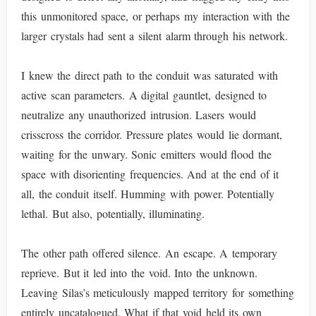
this unmonitored space, or perhaps my interaction with the
larger crystals had sent a silent alarm through his network.
I knew the direct path to the conduit was saturated with
active scan parameters. A digital gauntlet, designed to
neutralize any unauthorized intrusion. Lasers would
crisscross the corridor. Pressure plates would lie dormant,
waiting for the unwary. Sonic emitters would flood the
space with disorienting frequencies. And at the end of it
all, the conduit itself. Humming with power. Potentially
lethal. But also, potentially, illuminating.
The other path offered silence. An escape. A temporary
reprieve. But it led into the void. Into the unknown.
Leaving Silas’s meticulously mapped territory for something
entirely uncatalogued. What if that void held its own