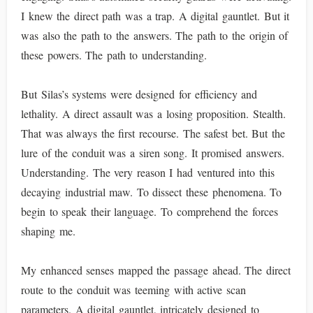
I knew the direct path was a trap. A digital gauntlet. But it
was also the path to the answers. The path to the origin of
these powers. The path to understanding.
But Silas’s systems were designed for efficiency and
lethality. A direct assault was a losing proposition. Stealth.
That was always the first recourse. The safest bet. But the
lure of the conduit was a siren song. It promised answers.
Understanding. The very reason I had ventured into this
decaying industrial maw. To dissect these phenomena. To
begin to speak their language. To comprehend the forces
shaping me.
My enhanced senses mapped the passage ahead. The direct
route to the conduit was teeming with active scan
parameters. A digital gauntlet, intricately designed to