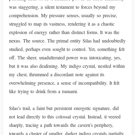
was staggering, a silent testament to forces beyond my
comprehension. My pressure senses, usually so precise,
struggled to map its vastness, rendering it as a chaotic
explosion of energy rather than distinct forms. It was the
nexus. The source. The primal entity Silas had undoubtedly
studied, perhaps even sought to control. Yet, something felt
off. The sheer, unadulterated power was intoxicating, yes,
but it was also deafening. My indigo crystal, nestled within
my chest, thrummed a discordant note against its
overwhelming presence, a sense of incompatibility. It felt
like trying to drink from a tsunami.
Silas’s trail, a faint but persistent energetic signature, did
not lead directly to this colossal crystal. Instead, it veered
sharply, tracing a path towards the cavern’s periphery,
towards a cluster of smaller, darker indigo crystals partially