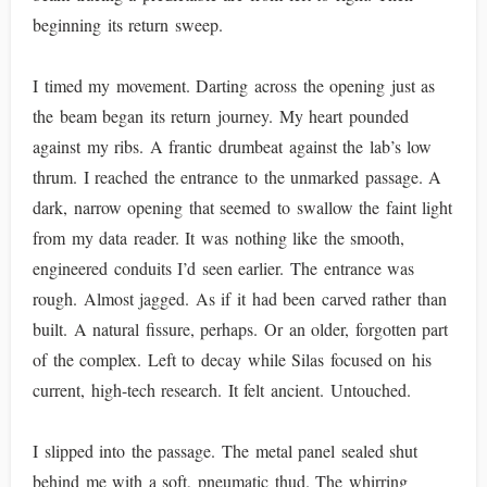
beginning its return sweep.
I timed my movement. Darting across the opening just as
the beam began its return journey. My heart pounded
against my ribs. A frantic drumbeat against the lab’s low
thrum. I reached the entrance to the unmarked passage. A
dark, narrow opening that seemed to swallow the faint light
from my data reader. It was nothing like the smooth,
engineered conduits I’d seen earlier. The entrance was
rough. Almost jagged. As if it had been carved rather than
built. A natural fissure, perhaps. Or an older, forgotten part
of the complex. Left to decay while Silas focused on his
current, high-tech research. It felt ancient. Untouched.
I slipped into the passage. The metal panel sealed shut
behind me with a soft, pneumatic thud. The whirring