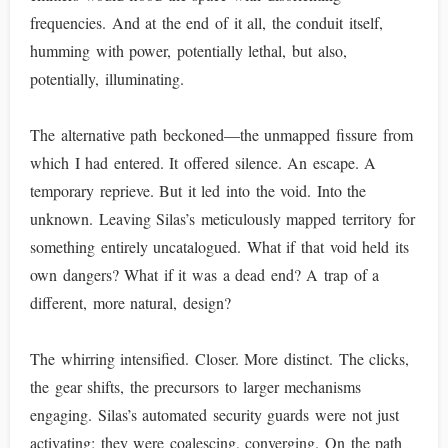
frequencies. And at the end of it all, the conduit itself,
humming with power, potentially lethal, but also,
potentially, illuminating.
The alternative path beckoned—the unmapped fissure from
which I had entered. It offered silence. An escape. A
temporary reprieve. But it led into the void. Into the
unknown. Leaving Silas’s meticulously mapped territory for
something entirely uncatalogued. What if that void held its
own dangers? What if it was a dead end? A trap of a
different, more natural, design?
The whirring intensified. Closer. More distinct. The clicks,
the gear shifts, the precursors to larger mechanisms
engaging. Silas’s automated security guards were not just
activating; they were coalescing, converging. On the path