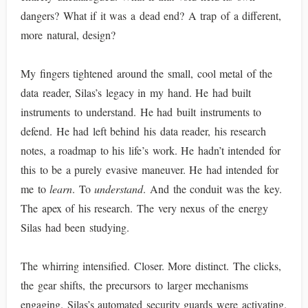
dangers? What if it was a dead end? A trap of a different,
more natural, design?
My fingers tightened around the small, cool metal of the
data reader, Silas’s legacy in my hand. He had built
instruments to understand. He had built instruments to
defend. He had left behind his data reader, his research
notes, a roadmap to his life’s work. He hadn’t intended for
this to be a purely evasive maneuver. He had intended for
me to
learn
. To
understand
. And the conduit was the key.
The apex of his research. The very nexus of the energy
Silas had been studying.
The whirring intensified. Closer. More distinct. The clicks,
the gear shifts, the precursors to larger mechanisms
engaging. Silas’s automated security guards were activating.