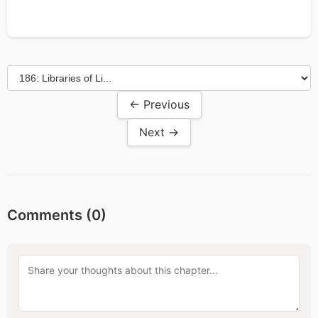
← Previous
Next →
Comments (
0
)