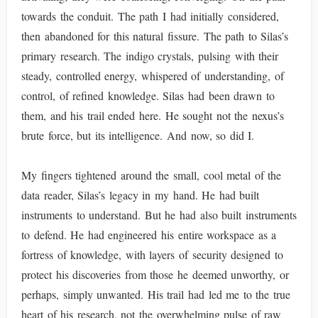
towards the conduit. The path I had initially considered,
then abandoned for this natural fissure. The path to Silas’s
primary research. The indigo crystals, pulsing with their
steady, controlled energy, whispered of understanding, of
control, of refined knowledge. Silas had been drawn to
them, and his trail ended here. He sought not the nexus’s
brute force, but its intelligence. And now, so did I.
My fingers tightened around the small, cool metal of the
data reader, Silas’s legacy in my hand. He had built
instruments to understand. But he had also built instruments
to defend. He had engineered his entire workspace as a
fortress of knowledge, with layers of security designed to
protect his discoveries from those he deemed unworthy, or
perhaps, simply unwanted. His trail had led me to the true
heart of his research, not the overwhelming pulse of raw