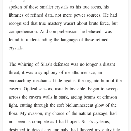
spoken of these smaller crystals as his true focus, his
libraries of refined data, not mere power sources. He had
recognized that true mastery wasn’t about brute force, but
comprehension. And comprehension, he believed, was
found in understanding the language of these refined
crystals.
The whirring of Silas’s defenses was no longer a distant
threat; it was a symphony of metallic menace, an
encroaching mechanical tide against the organic hum of the
cavern. Optical sensors, usually invisible, began to sweep
across the cavern walls in stark, arcing beams of crimson
light, cutting through the soft bioluminescent glow of the
flora. My evasion, my choice of the natural passage, had
not been as complete as I had hoped. Silas’s systems,
designed to detect any anomaly, had flagged my entry into