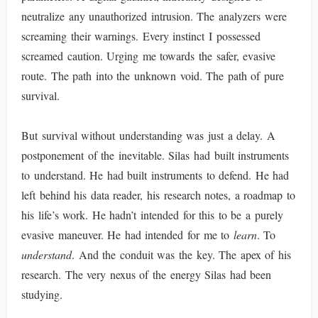
neutralize any unauthorized intrusion. The analyzers were
screaming their warnings. Every instinct I possessed
screamed caution. Urging me towards the safer, evasive
route. The path into the unknown void. The path of pure
survival.
But survival without understanding was just a delay. A
postponement of the inevitable. Silas had built instruments
to understand. He had built instruments to defend. He had
left behind his data reader, his research notes, a roadmap to
his life’s work. He hadn’t intended for this to be a purely
evasive maneuver. He had intended for me to
learn
. To
understand
. And the conduit was the key. The apex of his
research. The very nexus of the energy Silas had been
studying.