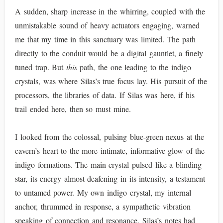
A sudden, sharp increase in the whirring, coupled with the
unmistakable sound of heavy actuators engaging, warned
me that my time in this sanctuary was limited. The path
directly to the conduit would be a digital gauntlet, a finely
tuned trap. But
this
path, the one leading to the indigo
crystals, was where Silas’s true focus lay. His pursuit of the
processors, the libraries of data. If Silas was here, if his
trail ended here, then so must mine.
I looked from the colossal, pulsing blue-green nexus at the
cavern’s heart to the more intimate, informative glow of the
indigo formations. The main crystal pulsed like a blinding
star, its energy almost deafening in its intensity, a testament
to untamed power. My own indigo crystal, my internal
anchor, thrummed in response, a sympathetic vibration
speaking of connection and resonance. Silas’s notes had