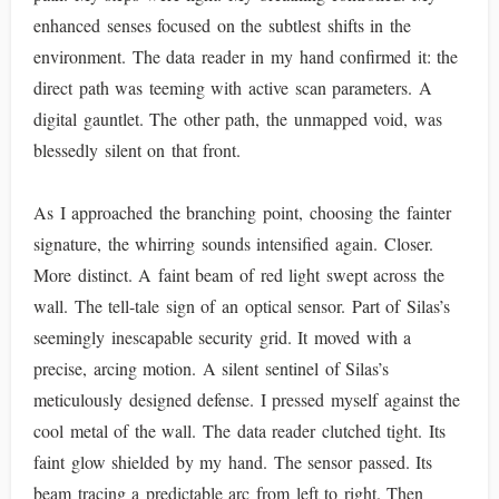
enhanced senses focused on the subtlest shifts in the
environment. The data reader in my hand confirmed it: the
direct path was teeming with active scan parameters. A
digital gauntlet. The other path, the unmapped void, was
blessedly silent on that front.
As I approached the branching point, choosing the fainter
signature, the whirring sounds intensified again. Closer.
More distinct. A faint beam of red light swept across the
wall. The tell-tale sign of an optical sensor. Part of Silas’s
seemingly inescapable security grid. It moved with a
precise, arcing motion. A silent sentinel of Silas’s
meticulously designed defense. I pressed myself against the
cool metal of the wall. The data reader clutched tight. Its
faint glow shielded by my hand. The sensor passed. Its
beam tracing a predictable arc from left to right. Then