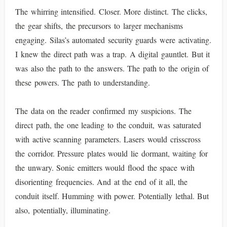
The whirring intensified. Closer. More distinct. The clicks,
the gear shifts, the precursors to larger mechanisms
engaging. Silas’s automated security guards were activating.
I knew the direct path was a trap. A digital gauntlet. But it
was also the path to the answers. The path to the origin of
these powers. The path to understanding.
The data on the reader confirmed my suspicions. The
direct path, the one leading to the conduit, was saturated
with active scanning parameters. Lasers would crisscross
the corridor. Pressure plates would lie dormant, waiting for
the unwary. Sonic emitters would flood the space with
disorienting frequencies. And at the end of it all, the
conduit itself. Humming with power. Potentially lethal. But
also, potentially, illuminating.