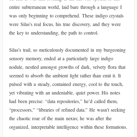
entire subterranean world, laid bare through a language I
was only beginning to comprehend. These indigo crystals
were Silas’s real focus, his true discovery, and they were
the key to understanding, the path to control.
Silas’s trail, so meticulously documented in my burgeoning
sensory memory, ended at a particularly large indigo
nodule, nestled amongst growths of dark, velvety flora that
seemed to absorb the ambient light rather than emit it. It
pulsed with a steady, contained energy, cool to the touch,
yet vibrating with an undeniable, quiet power. His notes
had been precise: “data repositories,” he’d called them,
“processors,” “libraries of refined data.” He wasn’t seeking
the chaotic roar of the main nexus; he was after the
organized, interpretable intelligence within these formations.