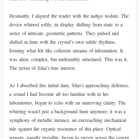
Hesitantly, I aligned the reader with the indigo nodule. The
device whirred softly, its display shifting from static to a
series of intricate, geometric patterns. They pulsed and
shifted in time with the crystal’s own subtle rhythms,
forming what felt like coherent streams of information. It
was alien, complex, but undeniably structured. This was it.
The nexus of Silas’s true interest.
As I absorbed this initial data, Silas’s approaching defenses,
a sound I had become all too familiar with in his
laboratories, began to echo with an unnerving clarity. The
whirring wasn't just a background hum anymore; it was a
symphony of metallic menace, an encroaching mechanical
tide against the organic resonance of this place. Optical
sensors, usually invisible, began to sweep across the cavern