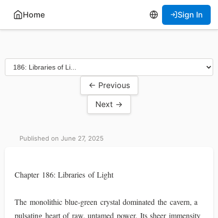
Home
Sign In
← Previous
Next →
Published on June 27, 2025
Chapter 186: Libraries of Light
The monolithic blue-green crystal dominated the cavern, a
pulsating heart of raw, untamed power. Its sheer immensity