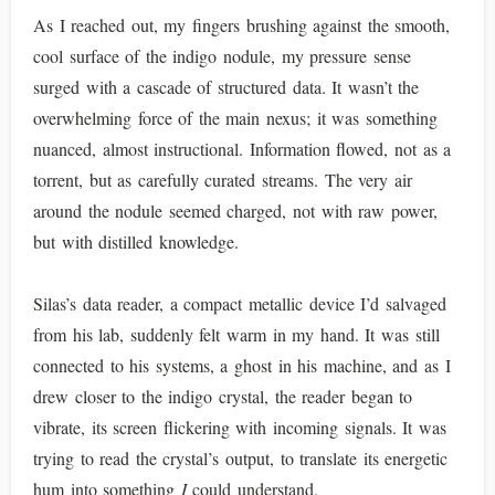
As I reached out, my fingers brushing against the smooth,
cool surface of the indigo nodule, my pressure sense
surged with a cascade of structured data. It wasn’t the
overwhelming force of the main nexus; it was something
nuanced, almost instructional. Information flowed, not as a
torrent, but as carefully curated streams. The very air
around the nodule seemed charged, not with raw power,
but with distilled knowledge.
Silas’s data reader, a compact metallic device I’d salvaged
from his lab, suddenly felt warm in my hand. It was still
connected to his systems, a ghost in his machine, and as I
drew closer to the indigo crystal, the reader began to
vibrate, its screen flickering with incoming signals. It was
trying to read the crystal’s output, to translate its energetic
hum into something
I
could understand.