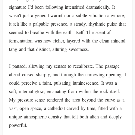
signature I’d been following intensified dramatically. It
wasn't just a general warmth or a subtle vibration anymore;
it felt like a palpable presence, a steady, rhythmic pulse that
seemed to breathe with the earth itself. The scent of
fermentation was now richer, layered with the clean mineral
tang and that distinct, alluring sweetness.
I paused, allowing my senses to recalibrate. The passage
ahead curved sharply, and through the narrowing opening, I
could perceive a faint, pulsating luminescence. It was a
soft, internal glow, emanating from within the rock itself.
My pressure sense rendered the area beyond the curve as a
vast, open space, a cathedral carved by time, filled with a
unique atmospheric density that felt both alien and deeply
powerful.