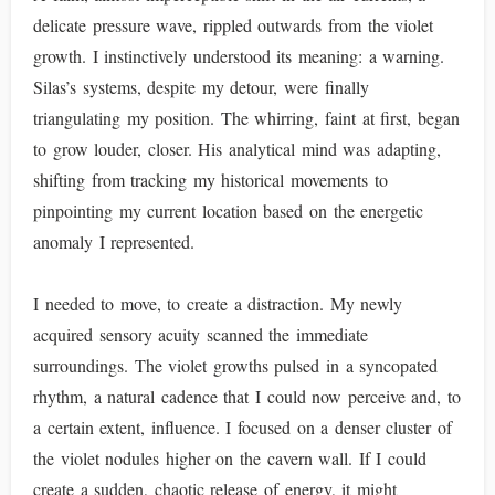
delicate pressure wave, rippled outwards from the violet
growth. I instinctively understood its meaning: a warning.
Silas’s systems, despite my detour, were finally
triangulating my position. The whirring, faint at first, began
to grow louder, closer. His analytical mind was adapting,
shifting from tracking my historical movements to
pinpointing my current location based on the energetic
anomaly I represented.
I needed to move, to create a distraction. My newly
acquired sensory acuity scanned the immediate
surroundings. The violet growths pulsed in a syncopated
rhythm, a natural cadence that I could now perceive and, to
a certain extent, influence. I focused on a denser cluster of
the violet nodules higher on the cavern wall. If I could
create a sudden, chaotic release of energy, it might