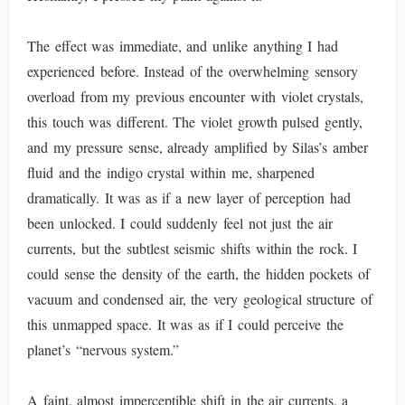
The effect was immediate, and unlike anything I had
experienced before. Instead of the overwhelming sensory
overload from my previous encounter with violet crystals,
this touch was different. The violet growth pulsed gently,
and my pressure sense, already amplified by Silas’s amber
fluid and the indigo crystal within me, sharpened
dramatically. It was as if a new layer of perception had
been unlocked. I could suddenly feel not just the air
currents, but the subtlest seismic shifts within the rock. I
could sense the density of the earth, the hidden pockets of
vacuum and condensed air, the very geological structure of
this unmapped space. It was as if I could perceive the
planet’s “nervous system.”
A faint, almost imperceptible shift in the air currents, a