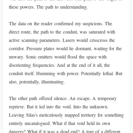
these powers. The path to understanding.
The data on the reader confirmed my suspicions. The
direct route, the path to the conduit, was saturated with
active scanning parameters. Lasers would crisscross the
corridor. Pressure plates would lie dormant, waiting for the
unwary. Sonic emitters would flood the space with
disorienting frequencies. And at the end of it all, the
conduit itself. Humming with power. Potentially lethal. But
also, potentially, illuminating.
The other path offered silence. An escape. A temporary
reprieve. But it led into the void. Into the unknown.
Leaving Silas's meticulously mapped territory for something
entirely uncatalogued. What if that void held its own
dangers? What if it was a dead end? A trap of a different,