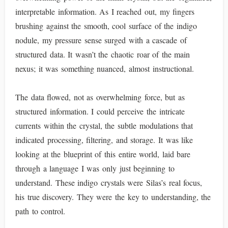
interpretable information. As I reached out, my fingers
brushing against the smooth, cool surface of the indigo
nodule, my pressure sense surged with a cascade of
structured data. It wasn’t the chaotic roar of the main
nexus; it was something nuanced, almost instructional.
The data flowed, not as overwhelming force, but as
structured information. I could perceive the intricate
currents within the crystal, the subtle modulations that
indicated processing, filtering, and storage. It was like
looking at the blueprint of this entire world, laid bare
through a language I was only just beginning to
understand. These indigo crystals were Silas’s real focus,
his true discovery. They were the key to understanding, the
path to control.