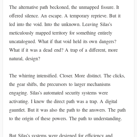
The alternative path beckoned, the unmapped fissure. It
offered silence. An escape. A temporary reprieve. But it
led into the void. Into the unknown. Leaving Silas’s
meticulously mapped territory for something entirely
uncatalogued. What if that void held its own dangers?
What if it was a dead end? A trap of a different, more
natural, design?
The whirring intensified. Closer. More distinct. The clicks,
the gear shifts, the precursors to larger mechanisms
engaging. Silas’s automated security systems were
activating. I knew the direct path was a trap. A digital
gauntlet. But it was also the path to the answers. The path
to the origin of these powers. The path to understanding.
But Silas’s systems were designed for efficiency and