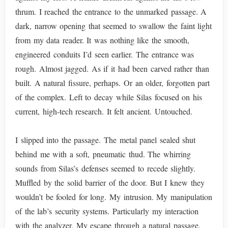
thrum. I reached the entrance to the unmarked passage. A
dark, narrow opening that seemed to swallow the faint light
from my data reader. It was nothing like the smooth,
engineered conduits I’d seen earlier. The entrance was
rough. Almost jagged. As if it had been carved rather than
built. A natural fissure, perhaps. Or an older, forgotten part
of the complex. Left to decay while Silas focused on his
current, high-tech research. It felt ancient. Untouched.
I slipped into the passage. The metal panel sealed shut
behind me with a soft, pneumatic thud. The whirring
sounds from Silas’s defenses seemed to recede slightly.
Muffled by the solid barrier of the door. But I knew they
wouldn’t be fooled for long. My intrusion. My manipulation
of the lab’s security systems. Particularly my interaction
with the analyzer. My escape through a natural passage.