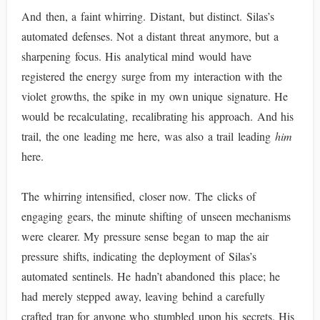
And then, a faint whirring. Distant, but distinct. Silas’s
automated defenses. Not a distant threat anymore, but a
sharpening focus. His analytical mind would have
registered the energy surge from my interaction with the
violet growths, the spike in my own unique signature. He
would be recalculating, recalibrating his approach. And his
trail, the one leading me here, was also a trail leading
him
here.
The whirring intensified, closer now. The clicks of
engaging gears, the minute shifting of unseen mechanisms
were clearer. My pressure sense began to map the air
pressure shifts, indicating the deployment of Silas’s
automated sentinels. He hadn’t abandoned this place; he
had merely stepped away, leaving behind a carefully
crafted trap for anyone who stumbled upon his secrets. His