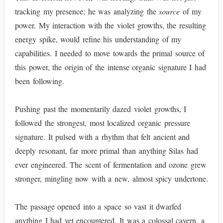
tracking my presence; he was analyzing the
source
of my
power. My interaction with the violet growths, the resulting
energy spike, would refine his understanding of my
capabilities. I needed to move towards the primal source of
this power, the origin of the intense organic signature I had
been following.
Pushing past the momentarily dazed violet growths, I
followed the strongest, most localized organic pressure
signature. It pulsed with a rhythm that felt ancient and
deeply resonant, far more primal than anything Silas had
ever engineered. The scent of fermentation and ozone grew
stronger, mingling now with a new, almost spicy undertone.
The passage opened into a space so vast it dwarfed
anything I had yet encountered. It was a colossal cavern, a