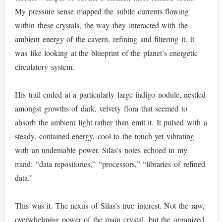
My pressure sense mapped the subtle currents flowing
within these crystals, the way they interacted with the
ambient energy of the cavern, refining and filtering it. It
was like looking at the blueprint of the planet’s energetic
circulatory system.
His trail ended at a particularly large indigo nodule, nestled
amongst growths of dark, velvety flora that seemed to
absorb the ambient light rather than emit it. It pulsed with a
steady, contained energy, cool to the touch yet vibrating
with an undeniable power. Silas’s notes echoed in my
mind: “data repositories,” “processors,” “libraries of refined
data.”
This was it. The nexus of Silas’s true interest. Not the raw,
overwhelming power of the main crystal, but the organized,