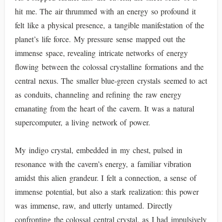
hit me. The air thrummed with an energy so profound it
felt like a physical presence, a tangible manifestation of the
planet’s life force. My pressure sense mapped out the
immense space, revealing intricate networks of energy
flowing between the colossal crystalline formations and the
central nexus. The smaller blue-green crystals seemed to act
as conduits, channeling and refining the raw energy
emanating from the heart of the cavern. It was a natural
supercomputer, a living network of power.
My indigo crystal, embedded in my chest, pulsed in
resonance with the cavern’s energy, a familiar vibration
amidst this alien grandeur. I felt a connection, a sense of
immense potential, but also a stark realization: this power
was immense, raw, and utterly untamed. Directly
confronting the colossal central crystal, as I had impulsively