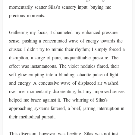
momentarily scatter Silas’s sensory input, buying me
precious moments.
Gathering my focus, I channeled my enhanced pressure
sense, pushing a concentrated wave of energy towards the
cluster. I didn't try to mimic their rhythm; I simply forced a
disruption, a surge of pure, unquantifiable pressure. The
effect was instantaneous. The violet nodules flared, their
soft glow erupting into a blinding, chaotic pulse of light
and energy. A concussive wave of displaced air washed
over me, momentarily disorienting, but my improved senses
helped me brace against it. The whirring of Silas’s
approaching systems faltered, a brief, jarring interruption in
their methodical pursuit.
This diversion, however, was fleeting. Silas was not just