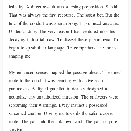
lethality. A direct assault was a losing proposition. Stealth.
That was always the first recourse. The safest bet. But the
lure of the conduit was a siren song. It promised answers.
Understanding. The very reason I had ventured into this
decaying industrial maw. To dissect these phenomena. To
begin to speak their language. To comprehend the forces
shaping me.
My enhanced senses mapped the passage ahead. The direct
route to the conduit was teeming with active scan
parameters. A digital gauntlet, intricately designed to
neutralize any unauthorized intrusion. The analyzers were
screaming their warnings. Every instinct I possessed
screamed caution. Urging me towards the safer, evasive
route. The path into the unknown void. The path of pure
survival.