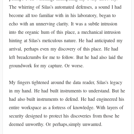
The whirring of Silas’s automated defenses, a sound I had
become all too familiar with in his laboratory, began to
echo with an unnerving clarity. It was a subtle intrusion
into the organic hum of this place, a mechanical intrusion
hinting at Silas’s meticulous nature. He had anticipated my
arrival, perhaps even my discovery of this place. He had
left breadcrumbs for me to follow. But he had also laid the
groundwork for my capture. Or worse.
My fingers tightened around the data reader, Silas's legacy
in my hand. He had built instruments to understand. But he
had also built instruments to defend. He had engineered his
entire workspace as a fortress of knowledge. With layers of
security designed to protect his discoveries from those he
deemed unworthy. Or perhaps,simply unwanted.