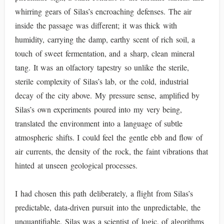
whirring gears of Silas’s encroaching defenses. The air
inside the passage was different; it was thick with
humidity, carrying the damp, earthy scent of rich soil, a
touch of sweet fermentation, and a sharp, clean mineral
tang. It was an olfactory tapestry so unlike the sterile,
sterile complexity of Silas’s lab, or the cold, industrial
decay of the city above. My pressure sense, amplified by
Silas’s own experiments poured into my very being,
translated the environment into a language of subtle
atmospheric shifts. I could feel the gentle ebb and flow of
air currents, the density of the rock, the faint vibrations that
hinted at unseen geological processes.
I had chosen this path deliberately, a flight from Silas’s
predictable, data-driven pursuit into the unpredictable, the
unquantifiable. Silas was a scientist of logic, of algorithms