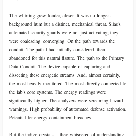
The whirring grew louder, closer. It was no longer a
background hum but a distinct, mechanical threat. Silas’s
automated security guards were not just activating; they
were coalescing, converging. On the path towards the
conduit. The path I had initially considered, then
abandoned for this natural fissure. The path to the Primary
Data Conduit. The device capable of capturing and
dissecting these energetic streams. And, almost certainly,
the most heavily monitored. The most directly connected to
the lab’s core systems. The energy readings were
significantly higher. The analyzers were screaming hazard
warnings. High probability of automated defense activation.
Potential for energy containment breaches.
But the indigo crystals… they whispered of understanding,