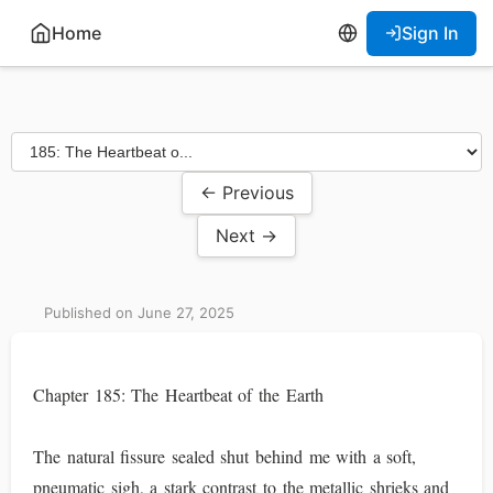
Home
Sign In
← Previous
Next →
Published on June 27, 2025
Chapter 185: The Heartbeat of the Earth
The natural fissure sealed shut behind me with a soft,
pneumatic sigh, a stark contrast to the metallic shrieks and