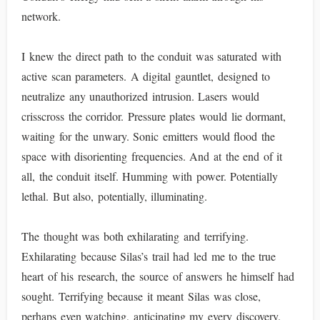
network.
I knew the direct path to the conduit was saturated with
active scan parameters. A digital gauntlet, designed to
neutralize any unauthorized intrusion. Lasers would
crisscross the corridor. Pressure plates would lie dormant,
waiting for the unwary. Sonic emitters would flood the
space with disorienting frequencies. And at the end of it
all, the conduit itself. Humming with power. Potentially
lethal. But also, potentially, illuminating.
The thought was both exhilarating and terrifying.
Exhilarating because Silas’s trail had led me to the true
heart of his research, the source of answers he himself had
sought. Terrifying because it meant Silas was close,
perhaps even watching, anticipating my every discovery.