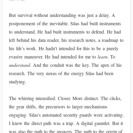
But survival without understanding was just a delay. A
postponement of the inevitable. Silas had built instruments
to understand. He had built instruments to defend. He had
left behind his data reader, his research notes, a roadmap to
his life’s work. He hadn’t intended for this to be a purely
evasive maneuver. He had intended for me to
learn
. To
understand
. And the conduit was the key. The apex of his
research. The very nexus of the energy Silas had been
studying.
The whirring intensified. Closer. More distinct. The clicks,
the gear shifts, the precursors to larger mechanisms
engaging. Silas’s automated security guards were activating.
I knew the direct path was a trap. A digital gauntlet. But it
was also the path to the answers. The path to the origin of