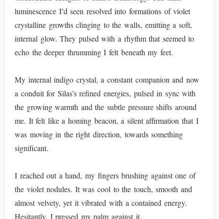
luminescence I’d seen resolved into formations of violet
crystalline growths clinging to the walls, emitting a soft,
internal glow. They pulsed with a rhythm that seemed to
echo the deeper thrumming I felt beneath my feet.
My internal indigo crystal, a constant companion and now
a conduit for Silas’s refined energies, pulsed in sync with
the growing warmth and the subtle pressure shifts around
me. It felt like a homing beacon, a silent affirmation that I
was moving in the right direction, towards something
significant.
I reached out a hand, my fingers brushing against one of
the violet nodules. It was cool to the touch, smooth and
almost velvety, yet it vibrated with a contained energy.
Hesitantly, I pressed my palm against it.