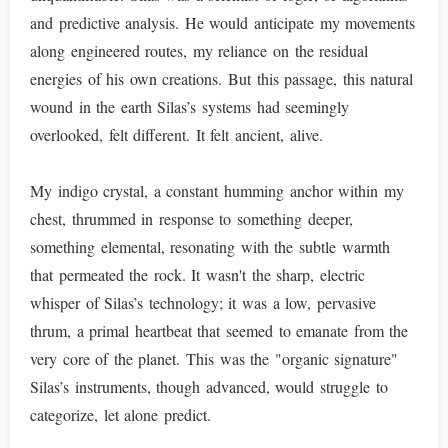
and predictive analysis. He would anticipate my movements
along engineered routes, my reliance on the residual
energies of his own creations. But this passage, this natural
wound in the earth Silas’s systems had seemingly
overlooked, felt different. It felt ancient, alive.
My indigo crystal, a constant humming anchor within my
chest, thrummed in response to something deeper,
something elemental, resonating with the subtle warmth
that permeated the rock. It wasn't the sharp, electric
whisper of Silas’s technology; it was a low, pervasive
thrum, a primal heartbeat that seemed to emanate from the
very core of the planet. This was the "organic signature"
Silas’s instruments, though advanced, would struggle to
categorize, let alone predict.