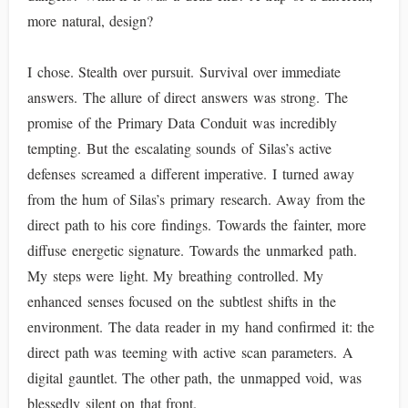
more natural, design?
I chose. Stealth over pursuit. Survival over immediate
answers. The allure of direct answers was strong. The
promise of the Primary Data Conduit was incredibly
tempting. But the escalating sounds of Silas’s active
defenses screamed a different imperative. I turned away
from the hum of Silas’s primary research. Away from the
direct path to his core findings. Towards the fainter, more
diffuse energetic signature. Towards the unmarked path.
My steps were light. My breathing controlled. My
enhanced senses focused on the subtlest shifts in the
environment. The data reader in my hand confirmed it: the
direct path was teeming with active scan parameters. A
digital gauntlet. The other path, the unmapped void, was
blessedly silent on that front.