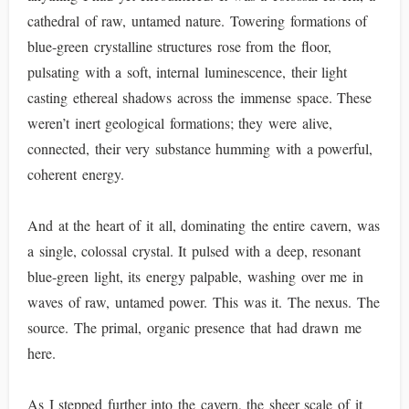
cathedral of raw, untamed nature. Towering formations of
blue-green crystalline structures rose from the floor,
pulsating with a soft, internal luminescence, their light
casting ethereal shadows across the immense space. These
weren’t inert geological formations; they were alive,
connected, their very substance humming with a powerful,
coherent energy.
And at the heart of it all, dominating the entire cavern, was
a single, colossal crystal. It pulsed with a deep, resonant
blue-green light, its energy palpable, washing over me in
waves of raw, untamed power. This was it. The nexus. The
source. The primal, organic presence that had drawn me
here.
As I stepped further into the cavern, the sheer scale of it