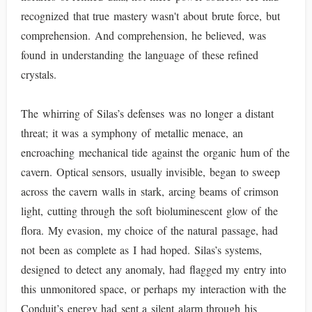
recognized that true mastery wasn't about brute force, but
comprehension. And comprehension, he believed, was
found in understanding the language of these refined
crystals.
The whirring of Silas’s defenses was no longer a distant
threat; it was a symphony of metallic menace, an
encroaching mechanical tide against the organic hum of the
cavern. Optical sensors, usually invisible, began to sweep
across the cavern walls in stark, arcing beams of crimson
light, cutting through the soft bioluminescent glow of the
flora. My evasion, my choice of the natural passage, had
not been as complete as I had hoped. Silas’s systems,
designed to detect any anomaly, had flagged my entry into
this unmonitored space, or perhaps my interaction with the
Conduit’s energy had sent a silent alarm through his