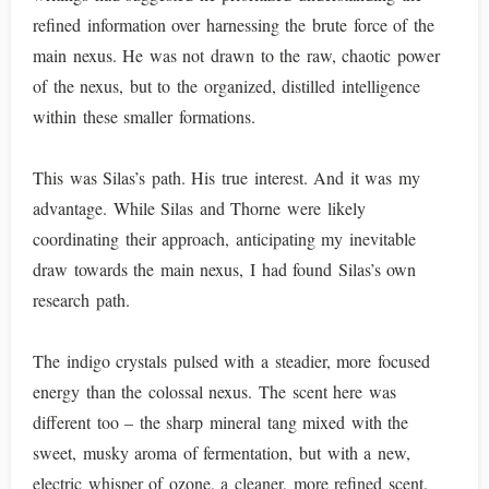
refined information over harnessing the brute force of the
main nexus. He was not drawn to the raw, chaotic power
of the nexus, but to the organized, distilled intelligence
within these smaller formations.
This was Silas’s path. His true interest. And it was my
advantage. While Silas and Thorne were likely
coordinating their approach, anticipating my inevitable
draw towards the main nexus, I had found Silas’s own
research path.
The indigo crystals pulsed with a steadier, more focused
energy than the colossal nexus. The scent here was
different too – the sharp mineral tang mixed with the
sweet, musky aroma of fermentation, but with a new,
electric whisper of ozone, a cleaner, more refined scent.