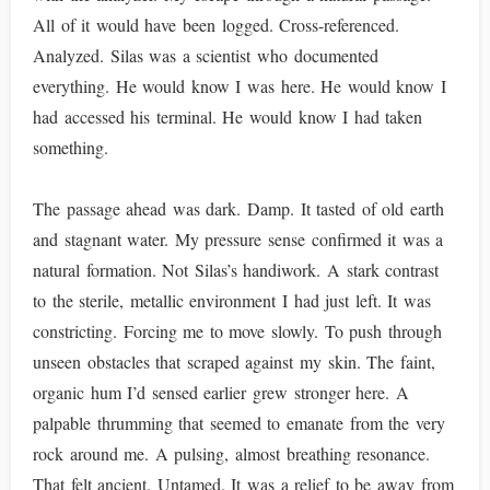
All of it would have been logged. Cross-referenced.
Analyzed. Silas was a scientist who documented
everything. He would know I was here. He would know I
had accessed his terminal. He would know I had taken
something.
The passage ahead was dark. Damp. It tasted of old earth
and stagnant water. My pressure sense confirmed it was a
natural formation. Not Silas’s handiwork. A stark contrast
to the sterile, metallic environment I had just left. It was
constricting. Forcing me to move slowly. To push through
unseen obstacles that scraped against my skin. The faint,
organic hum I’d sensed earlier grew stronger here. A
palpable thrumming that seemed to emanate from the very
rock around me. A pulsing, almost breathing resonance.
That felt ancient. Untamed. It was a relief to be away from