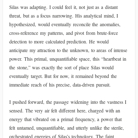
Silas was adapting. I could feel it, not just as a distant
threat, but as a focus narrowing. His analytical mind, I
hypothesized, would eventually reconcile the anomalies,
cross-reference my patterns, and pivot from brute-force
detection to more calculated prediction. He would
anticipate my attraction to the unknown, to areas of intense
power. This primal, unquantifiable space, this “heartbeat in
the stone,” was exactly the sort of place Silas would
eventually target. But for now, it remained beyond the
immediate reach of his precise, data-driven pursuit.
I pushed forward, the passage widening into the vastness I
sensed. The very air felt different here, charged with an
energy that vibrated on a primal frequency, a power that
felt untamed, unquantifiable, and utterly unlike the sterile,
orchestrated energies of Silas’s technology. The faint