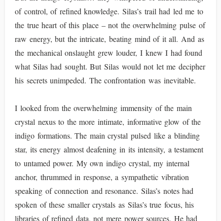
of control, of refined knowledge. Silas’s trail had led me to
the true heart of this place – not the overwhelming pulse of
raw energy, but the intricate, beating mind of it all. And as
the mechanical onslaught grew louder, I knew I had found
what Silas had sought. But Silas would not let me decipher
his secrets unimpeded. The confrontation was inevitable.
I looked from the overwhelming immensity of the main
crystal nexus to the more intimate, informative glow of the
indigo formations. The main crystal pulsed like a blinding
star, its energy almost deafening in its intensity, a testament
to untamed power. My own indigo crystal, my internal
anchor, thrummed in response, a sympathetic vibration
speaking of connection and resonance. Silas’s notes had
spoken of these smaller crystals as Silas’s true focus, his
libraries of refined data, not mere power sources. He had