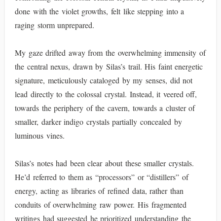
done with the violet growths, felt like stepping into a
raging storm unprepared.
My gaze drifted away from the overwhelming immensity of
the central nexus, drawn by Silas’s trail. His faint energetic
signature, meticulously cataloged by my senses, did not
lead directly to the colossal crystal. Instead, it veered off,
towards the periphery of the cavern, towards a cluster of
smaller, darker indigo crystals partially concealed by
luminous vines.
Silas’s notes had been clear about these smaller crystals.
He’d referred to them as “processors” or “distillers” of
energy, acting as libraries of refined data, rather than
conduits of overwhelming raw power. His fragmented
writings had suggested he prioritized understanding the