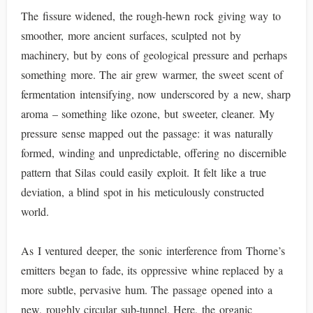
The fissure widened, the rough-hewn rock giving way to
smoother, more ancient surfaces, sculpted not by
machinery, but by eons of geological pressure and perhaps
something more. The air grew warmer, the sweet scent of
fermentation intensifying, now underscored by a new, sharp
aroma – something like ozone, but sweeter, cleaner. My
pressure sense mapped out the passage: it was naturally
formed, winding and unpredictable, offering no discernible
pattern that Silas could easily exploit. It felt like a true
deviation, a blind spot in his meticulously constructed
world.
As I ventured deeper, the sonic interference from Thorne’s
emitters began to fade, its oppressive whine replaced by a
more subtle, pervasive hum. The passage opened into a
new, roughly circular sub-tunnel. Here, the organic