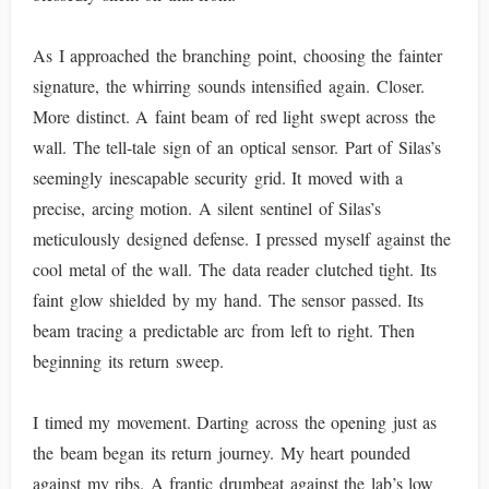
As I approached the branching point, choosing the fainter
signature, the whirring sounds intensified again. Closer.
More distinct. A faint beam of red light swept across the
wall. The tell-tale sign of an optical sensor. Part of Silas’s
seemingly inescapable security grid. It moved with a
precise, arcing motion. A silent sentinel of Silas’s
meticulously designed defense. I pressed myself against the
cool metal of the wall. The data reader clutched tight. Its
faint glow shielded by my hand. The sensor passed. Its
beam tracing a predictable arc from left to right. Then
beginning its return sweep.
I timed my movement. Darting across the opening just as
the beam began its return journey. My heart pounded
against my ribs. A frantic drumbeat against the lab’s low