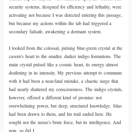
security systems, designed for efficiency and lethality, were
activating not because I was detected entering this passage,
but because my actions within the lab had triggered a
secondary failsafe, awakening a dormant system.
I looked from the colossal, pulsing blue-green crystal at the
cavern's heart to the smaller, darker indigo formations. The
main crystal pulsed like a cosmic heart, its energy almost
deafening in its intensity. My previous attempt to commune
with it had been a near-fatal mistake, a chaotic surge that
had nearly shattered my consciousness. The indigo crystals,
however, offered a different kind of promise: not
overwhelming power, but deep, structured knowledge. Silas
had been drawn to them, and his trail ended here. He
sought not the nexus’s brute force, but its intelligence. And
now, so did I.