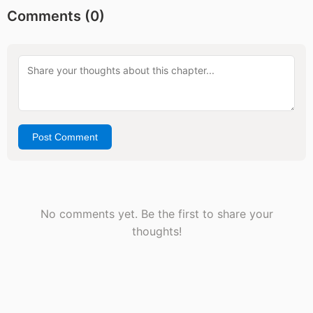
Comments (
0
)
Post Comment
No comments yet. Be the first to share your
thoughts!