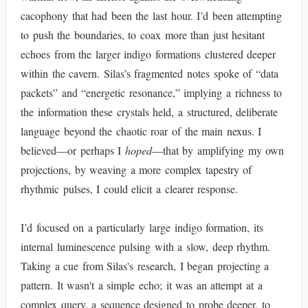
cacophony that had been the last hour. I’d been attempting
to push the boundaries, to coax more than just hesitant
echoes from the larger indigo formations clustered deeper
within the cavern. Silas’s fragmented notes spoke of “data
packets” and “energetic resonance,” implying a richness to
the information these crystals held, a structured, deliberate
language beyond the chaotic roar of the main nexus. I
believed—or perhaps I
hoped
—that by amplifying my own
projections, by weaving a more complex tapestry of
rhythmic pulses, I could elicit a clearer response.
I’d focused on a particularly large indigo formation, its
internal luminescence pulsing with a slow, deep rhythm.
Taking a cue from Silas's research, I began projecting a
pattern. It wasn't a simple echo; it was an attempt at a
complex query, a sequence designed to probe deeper, to