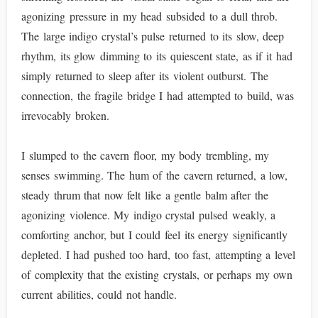
agonizing pressure in my head subsided to a dull throb.
The large indigo crystal’s pulse returned to its slow, deep
rhythm, its glow dimming to its quiescent state, as if it had
simply returned to sleep after its violent outburst. The
connection, the fragile bridge I had attempted to build, was
irrevocably broken.
I slumped to the cavern floor, my body trembling, my
senses swimming. The hum of the cavern returned, a low,
steady thrum that now felt like a gentle balm after the
agonizing violence. My indigo crystal pulsed weakly, a
comforting anchor, but I could feel its energy significantly
depleted. I had pushed too hard, too fast, attempting a level
of complexity that the existing crystals, or perhaps my own
current abilities, could not handle.