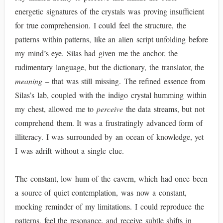
energetic signatures of the crystals was proving insufficient
for true comprehension. I could feel the structure, the
patterns within patterns, like an alien script unfolding before
my mind’s eye. Silas had given me the anchor, the
rudimentary language, but the dictionary, the translator, the
meaning
– that was still missing. The refined essence from
Silas’s lab, coupled with the indigo crystal humming within
my chest, allowed me to
perceive
the data streams, but not
comprehend them. It was a frustratingly advanced form of
illiteracy. I was surrounded by an ocean of knowledge, yet
I was adrift without a single clue.
The constant, low hum of the cavern, which had once been
a source of quiet contemplation, was now a constant,
mocking reminder of my limitations. I could reproduce the
patterns, feel the resonance, and receive subtle shifts in