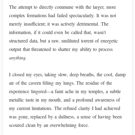
The attempt to directly commune with the larger, more
complex formations had failed spectacularly. It was not
merely insufficient; it was actively detrimental. The
information, if it could even be called that, wasn’t
structured data, but a raw, undiluted torrent of energetic
output that threatened to shatter my ability to process
anything
.
I closed my eyes, taking slow, deep breaths, the cool, damp
air of the cavern filling my lungs. The residue of the
experience lingered—a faint ache in my temples, a subtle
metallic taste in my mouth, and a profound awareness of
my current limitations. The refined clarity I had achieved
was gone, replaced by a dullness, a sense of having been
scoured clean by an overwhelming force.