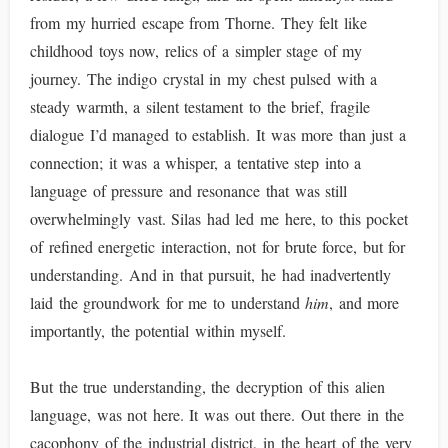
from my hurried escape from Thorne. They felt like
childhood toys now, relics of a simpler stage of my
journey. The indigo crystal in my chest pulsed with a
steady warmth, a silent testament to the brief, fragile
dialogue I’d managed to establish. It was more than just a
connection; it was a whisper, a tentative step into a
language of pressure and resonance that was still
overwhelmingly vast. Silas had led me here, to this pocket
of refined energetic interaction, not for brute force, but for
understanding. And in that pursuit, he had inadvertently
laid the groundwork for me to understand
him
, and more
importantly, the potential within myself.
But the true understanding, the decryption of this alien
language, was not here. It was out there. Out there in the
cacophony of the industrial district, in the heart of the very