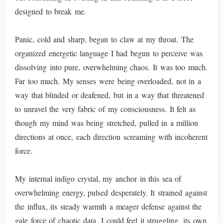
designed to break me.
Panic, cold and sharp, began to claw at my throat. The
organized energetic language I had begun to perceive was
dissolving into pure, overwhelming chaos. It was too much.
Far too much. My senses were being overloaded, not in a
way that blinded or deafened, but in a way that threatened
to unravel the very fabric of my consciousness. It felt as
though my mind was being stretched, pulled in a million
directions at once, each direction screaming with incoherent
force.
My internal indigo crystal, my anchor in this sea of
overwhelming energy, pulsed desperately. It strained against
the influx, its steady warmth a meager defense against the
gale force of chaotic data. I could feel it struggling, its own