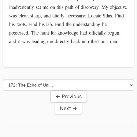
inadvertently set me on this path of discovery. My objective
was clear, sharp, and utterly necessary: Locate Silas. Find
his tools. Find his lab. Find the understanding he
possessed. The hunt for knowledge had officially begun,
and it was leading me directly back into the lion’s den.
← Previous
Next →