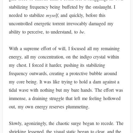
stabilizing frequency being buffeted by the onslaught. I
needed to stabilize
myself
, and quickly, before this
uncontrolled energetic torrent irrevocably damaged my
ability to perceive, to understand, to
be
.
With a supreme effort of will, I focused all my remaining
energy, all my concentration, on the indigo crystal within
my chest. I forced it harder, pushing its stabilizing
frequency outwards, creating a protective bubble around
my core being. It was like trying to hold a dam against a
tidal wave with nothing but my bare hands. The effort was
immense, a draining struggle that left me feeling hollowed
out, my own energy reserves plummeting.
Slowly, agonizingly, the chaotic surge began to recede. The
shrieking lessened, the visual static began to clear, and the