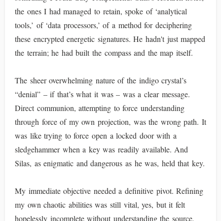
the ones I had managed to retain, spoke of ‘analytical
tools,’ of ‘data processors,’ of a method for deciphering
these encrypted energetic signatures. He hadn't just mapped
the terrain; he had built the compass and the map itself.
The sheer overwhelming nature of the indigo crystal’s
“denial” – if that’s what it was – was a clear message.
Direct communion, attempting to force understanding
through force of my own projection, was the wrong path. It
was like trying to force open a locked door with a
sledgehammer when a key was readily available. And
Silas, as enigmatic and dangerous as he was, held that key.
My immediate objective needed a definitive pivot. Refining
my own chaotic abilities was still vital, yes, but it felt
hopelessly incomplete without understanding the source,