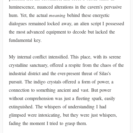
luminescence, nuanced alterations in the cavern’s pervasive
hum. Yet, the actual
meaning
behind these energetic
dialogues remained locked away, an alien script I possessed
the most advanced equipment to decode but lacked the
fundamental key.
My internal conflict intensified. This place, with its serene
crystalline sanctuary, offered a respite from the chaos of the
industrial district and the ever-present threat of Silas’s
pursuit. The indigo crystals offered a form of power, a
connection to something ancient and vast. But power
without comprehension was just a fleeting spark, easily
extinguished. The whispers of understanding I had
glimpsed were intoxicating, but they were just whispers,
fading the moment I tried to grasp them.