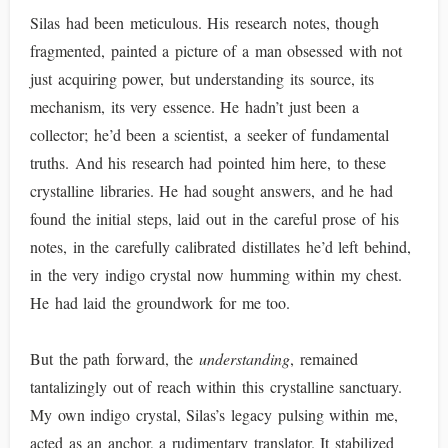
Silas had been meticulous. His research notes, though
fragmented, painted a picture of a man obsessed with not
just acquiring power, but understanding its source, its
mechanism, its very essence. He hadn’t just been a
collector; he’d been a scientist, a seeker of fundamental
truths. And his research had pointed him here, to these
crystalline libraries. He had sought answers, and he had
found the initial steps, laid out in the careful prose of his
notes, in the carefully calibrated distillates he’d left behind,
in the very indigo crystal now humming within my chest.
He had laid the groundwork for me too.
But the path forward, the
understanding
, remained
tantalizingly out of reach within this crystalline sanctuary.
My own indigo crystal, Silas’s legacy pulsing within me,
acted as an anchor, a rudimentary translator. It stabilized