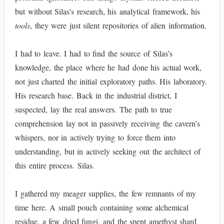
but without Silas’s research, his analytical framework, his
tools
, they were just silent repositories of alien information.
I had to leave. I had to find the source of Silas’s
knowledge, the place where he had done his actual work,
not just charted the initial exploratory paths. His laboratory.
His research base. Back in the industrial district, I
suspected, lay the real answers. The path to true
comprehension lay not in passively receiving the cavern’s
whispers, nor in actively trying to force them into
understanding, but in actively seeking out the architect of
this entire process. Silas.
I gathered my meager supplies, the few remnants of my
time here. A small pouch containing some alchemical
residue, a few dried fungi, and the spent amethyst shard