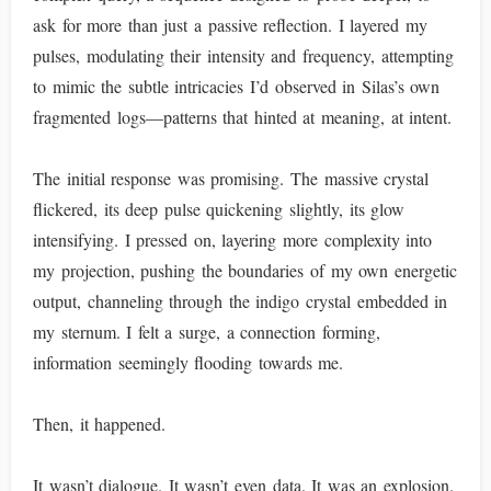
ask for more than just a passive reflection. I layered my
pulses, modulating their intensity and frequency, attempting
to mimic the subtle intricacies I’d observed in Silas’s own
fragmented logs—patterns that hinted at meaning, at intent.
The initial response was promising. The massive crystal
flickered, its deep pulse quickening slightly, its glow
intensifying. I pressed on, layering more complexity into
my projection, pushing the boundaries of my own energetic
output, channeling through the indigo crystal embedded in
my sternum. I felt a surge, a connection forming,
information seemingly flooding towards me.
Then, it happened.
It wasn’t dialogue. It wasn’t even data. It was an explosion.