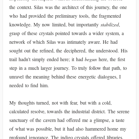
the context. Silas was the architect of this journey, the one
who had provided the preliminary tools, the fragmented
knowledge. My now limited, but importantly
stabilized
,
grasp of these crystals pointed towards a wider system, a
network of which Silas was intimately aware. He had
sought out the refined, the deciphered, the understood. His
trail hadn’t simply ended here; it had
begun
here, the first
step in a much larger journey. To truly follow that path, to
unravel the meaning behind these energetic dialogues, I
needed to find him.
My thoughts turned, not with fear, but with a cold,
calculated resolve, towards the industrial district. The serene
sanctuary of the cavern had offered me a glimpse, a taste
of what was possible, but it had also hammered home my
profound ignorance. The indigo crystals offered libraries,