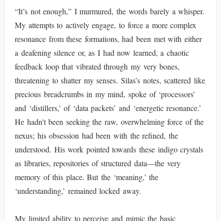
“It’s not enough,” I murmured, the words barely a whisper.
My attempts to actively engage, to force a more complex
resonance from these formations, had been met with either
a deafening silence or, as I had now learned, a chaotic
feedback loop that vibrated through my very bones,
threatening to shatter my senses. Silas’s notes, scattered like
precious breadcrumbs in my mind, spoke of ‘processors’
and ‘distillers,’ of ‘data packets’ and ‘energetic resonance.’
He hadn't been seeking the raw, overwhelming force of the
nexus; his obsession had been with the refined, the
understood. His work pointed towards these indigo crystals
as libraries, repositories of structured data—the very
memory of this place. But the ‘meaning,’ the
‘understanding,’ remained locked away.
My limited ability to perceive and mimic the basic