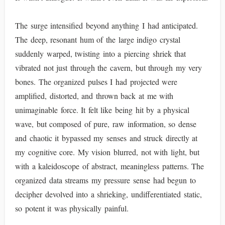
The surge intensified beyond anything I had anticipated.
The deep, resonant hum of the large indigo crystal
suddenly warped, twisting into a piercing shriek that
vibrated not just through the cavern, but through my very
bones. The organized pulses I had projected were
amplified, distorted, and thrown back at me with
unimaginable force. It felt like being hit by a physical
wave, but composed of pure, raw information, so dense
and chaotic it bypassed my senses and struck directly at
my cognitive core. My vision blurred, not with light, but
with a kaleidoscope of abstract, meaningless patterns. The
organized data streams my pressure sense had begun to
decipher devolved into a shrieking, undifferentiated static,
so potent it was physically painful.