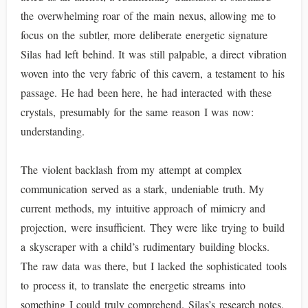
the overwhelming roar of the main nexus, allowing me to
focus on the subtler, more deliberate energetic signature
Silas had left behind. It was still palpable, a direct vibration
woven into the very fabric of this cavern, a testament to his
passage. He had been here, he had interacted with these
crystals, presumably for the same reason I was now:
understanding.
The violent backlash from my attempt at complex
communication served as a stark, undeniable truth. My
current methods, my intuitive approach of mimicry and
projection, were insufficient. They were like trying to build
a skyscraper with a child’s rudimentary building blocks.
The raw data was there, but I lacked the sophisticated tools
to process it, to translate the energetic streams into
something I could truly comprehend. Silas’s research notes,