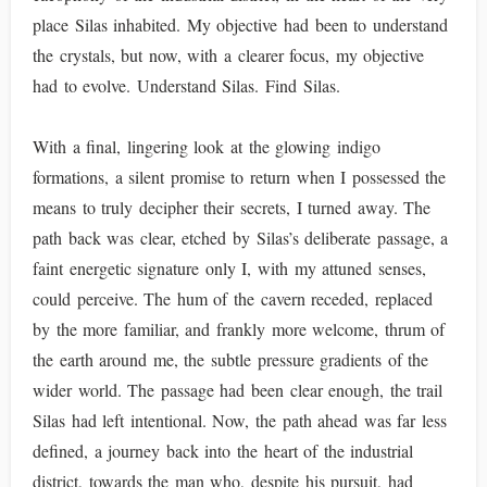
place Silas inhabited. My objective had been to understand
the crystals, but now, with a clearer focus, my objective
had to evolve. Understand Silas. Find Silas.
With a final, lingering look at the glowing indigo
formations, a silent promise to return when I possessed the
means to truly decipher their secrets, I turned away. The
path back was clear, etched by Silas’s deliberate passage, a
faint energetic signature only I, with my attuned senses,
could perceive. The hum of the cavern receded, replaced
by the more familiar, and frankly more welcome, thrum of
the earth around me, the subtle pressure gradients of the
wider world. The passage had been clear enough, the trail
Silas had left intentional. Now, the path ahead was far less
defined, a journey back into the heart of the industrial
district, towards the man who, despite his pursuit, had