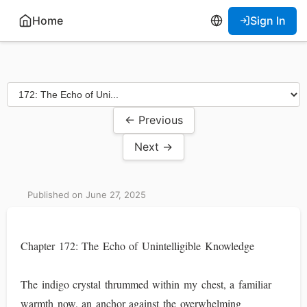
Home
Sign In
← Previous
Next →
Published on June 27, 2025
Chapter 172: The Echo of Unintelligible Knowledge
The indigo crystal thrummed within my chest, a familiar
warmth now, an anchor against the overwhelming