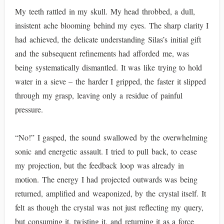
My teeth rattled in my skull. My head throbbed, a dull,
insistent ache blooming behind my eyes. The sharp clarity I
had achieved, the delicate understanding Silas’s initial gift
and the subsequent refinements had afforded me, was
being systematically dismantled. It was like trying to hold
water in a sieve – the harder I gripped, the faster it slipped
through my grasp, leaving only a residue of painful
pressure.
“No!” I gasped, the sound swallowed by the overwhelming
sonic and energetic assault. I tried to pull back, to cease
my projection, but the feedback loop was already in
motion. The energy I had projected outwards was being
returned, amplified and weaponized, by the crystal itself. It
felt as though the crystal was not just reflecting my query,
but consuming it, twisting it, and returning it as a force