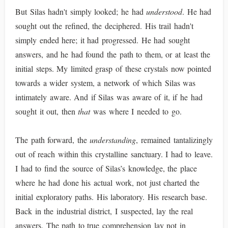
But Silas hadn't simply looked; he had
understood
. He had
sought out the refined, the deciphered. His trail hadn't
simply ended here; it had progressed. He had sought
answers, and he had found the path to them, or at least the
initial steps. My limited grasp of these crystals now pointed
towards a wider system, a network of which Silas was
intimately aware. And if Silas was aware of it, if he had
sought it out, then
that
was where I needed to go.
The path forward, the
understanding
, remained tantalizingly
out of reach within this crystalline sanctuary. I had to leave.
I had to find the source of Silas’s knowledge, the place
where he had done his actual work, not just charted the
initial exploratory paths. His laboratory. His research base.
Back in the industrial district, I suspected, lay the real
answers. The path to true comprehension lay not in