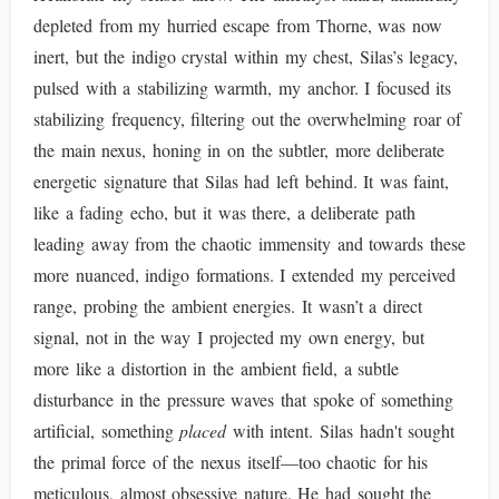
depleted from my hurried escape from Thorne, was now
inert, but the indigo crystal within my chest, Silas’s legacy,
pulsed with a stabilizing warmth, my anchor. I focused its
stabilizing frequency, filtering out the overwhelming roar of
the main nexus, honing in on the subtler, more deliberate
energetic signature that Silas had left behind. It was faint,
like a fading echo, but it was there, a deliberate path
leading away from the chaotic immensity and towards these
more nuanced, indigo formations. I extended my perceived
range, probing the ambient energies. It wasn’t a direct
signal, not in the way I projected my own energy, but
more like a distortion in the ambient field, a subtle
disturbance in the pressure waves that spoke of something
artificial, something
placed
with intent. Silas hadn't sought
the primal force of the nexus itself—too chaotic for his
meticulous, almost obsessive nature. He had sought the