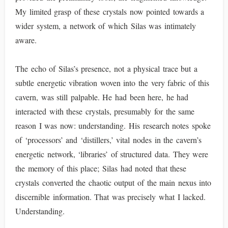
My limited grasp of these crystals now pointed towards a
wider system, a network of which Silas was intimately
aware.
The echo of Silas’s presence, not a physical trace but a
subtle energetic vibration woven into the very fabric of this
cavern, was still palpable. He had been here, he had
interacted with these crystals, presumably for the same
reason I was now: understanding. His research notes spoke
of ‘processors’ and ‘distillers,’ vital nodes in the cavern’s
energetic network, ‘libraries’ of structured data. They were
the memory of this place; Silas had noted that these
crystals converted the chaotic output of the main nexus into
discernible information. That was precisely what I lacked.
Understanding.