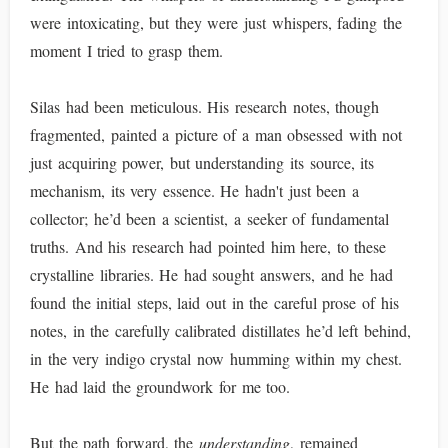
were intoxicating, but they were just whispers, fading the
moment I tried to grasp them.
Silas had been meticulous. His research notes, though
fragmented, painted a picture of a man obsessed with not
just acquiring power, but understanding its source, its
mechanism, its very essence. He hadn't just been a
collector; he’d been a scientist, a seeker of fundamental
truths. And his research had pointed him here, to these
crystalline libraries. He had sought answers, and he had
found the initial steps, laid out in the careful prose of his
notes, in the carefully calibrated distillates he’d left behind,
in the very indigo crystal now humming within my chest.
He had laid the groundwork for me too.
But the path forward, the
understanding
, remained