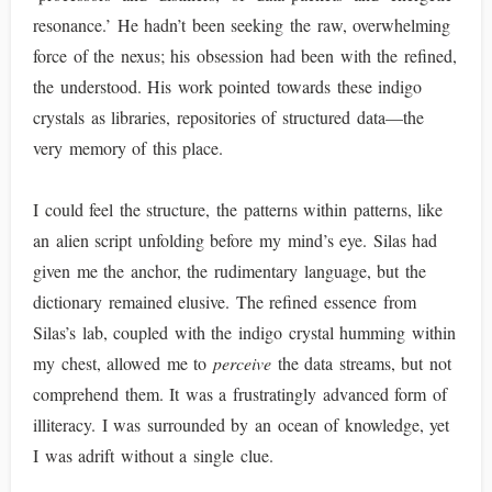
resonance.’ He hadn’t been seeking the raw, overwhelming
force of the nexus; his obsession had been with the refined,
the understood. His work pointed towards these indigo
crystals as libraries, repositories of structured data—the
very memory of this place.
I could feel the structure, the patterns within patterns, like
an alien script unfolding before my mind’s eye. Silas had
given me the anchor, the rudimentary language, but the
dictionary remained elusive. The refined essence from
Silas’s lab, coupled with the indigo crystal humming within
my chest, allowed me to
perceive
the data streams, but not
comprehend them. It was a frustratingly advanced form of
illiteracy. I was surrounded by an ocean of knowledge, yet
I was adrift without a single clue.