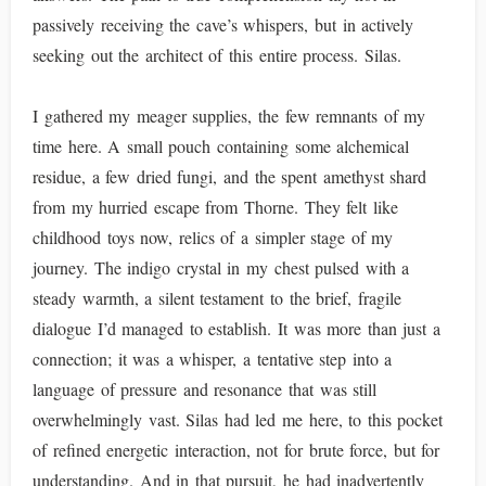
passively receiving the cave’s whispers, but in actively
seeking out the architect of this entire process. Silas.
I gathered my meager supplies, the few remnants of my
time here. A small pouch containing some alchemical
residue, a few dried fungi, and the spent amethyst shard
from my hurried escape from Thorne. They felt like
childhood toys now, relics of a simpler stage of my
journey. The indigo crystal in my chest pulsed with a
steady warmth, a silent testament to the brief, fragile
dialogue I’d managed to establish. It was more than just a
connection; it was a whisper, a tentative step into a
language of pressure and resonance that was still
overwhelmingly vast. Silas had led me here, to this pocket
of refined energetic interaction, not for brute force, but for
understanding. And in that pursuit, he had inadvertently