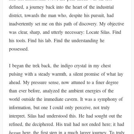
defined, a journey back into the heart of the industrial
district, towards the man who, despite his pursuit, had
inadvertently set me on this path of discovery. My objective
was clear, sharp, and utterly necessary: Locate Silas. Find
his tools. Find his lab. Find the understanding he
possessed.
I began the trek back, the indigo crystal in my chest
pulsing with a steady warmth, a silent promise of what lay
ahead. My pressure sense, now attuned to a finer degree
than ever before, analyzed the ambient energies of the
world outside the immediate cavern. It was a symphony of
information, but one I could only perceive, not truly
interpret. Silas had understood this. He had sought out the
refined, the deciphered. His trail had not ended here; it had
begun
here, the first step in a much larger journey. To truly