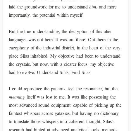
laid the groundwork for me to understand
him
, and more
importantly, the potential within myself.
But the true understanding, the decryption of this alien
language, was not here. It was out there. Out there in the
cacophony of the industrial district, in the heart of the very
place Silas inhabited. My objective had been to understand
the crystals, but now, with a clearer focus, my objective
had to evolve. Understand Silas. Find Silas.
I could reproduce the patterns, feel the resonance, but the
meaning
itself was lost to me. It was like possessing the
most advanced sound equipment, capable of picking up the
faintest whispers across galaxies, but having no dictionary
to translate those whispers into coherent thought. Silas’s
research had hinted at advanced analytical tools, methods