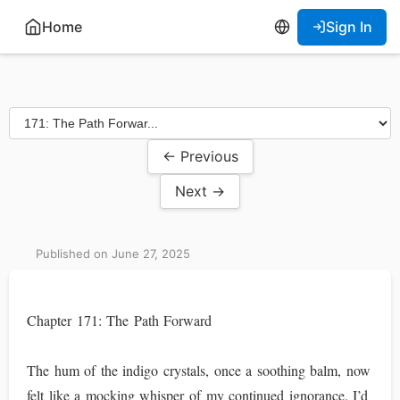
Home
Sign In
← Previous
Next →
Published on June 27, 2025
Chapter 171: The Path Forward
The hum of the indigo crystals, once a soothing balm, now
felt like a mocking whisper of my continued ignorance. I’d