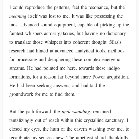
I could reproduce the patterns, feel the resonance, but the
meaning
itself was lost to me. It was like possessing the
most advanced sound equipment, capable of picking up the
faintest whispers across galaxies, but having no dictionary
to translate those whispers into coherent thought. Silas’s
research had hinted at advanced analytical tools, methods
for processing and deciphering these complex energetic
streams. He had pointed me here, towards these indigo
formations, for a reason far beyond mere Power acquisition.
He had been seeking answers, and had laid the
groundwork for me to find them.
But the path forward, the
understanding
, remained
tantalizingly out of reach within this crystalline sanctuary. I
closed my eyes, the hum of the cavern washing over me, to
recalibrate my senses anew. The amethyst shard, thankfully