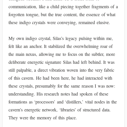
communication, like a child piecing together fragments of a
forgotten tongue, but the true content, the essence of what
these indigo crystals were conveying, remained elusive.
My own indigo crystal, Silas’s legacy pulsing within me,
felt like an anchor. It stabilized the overwhelming roar of
the main nexus, allowing me to focus on the subtler, more
deliberate energetic signature Silas had left behind. It was
still palpable, a direct vibration woven into the very fabric
of this cavern. He had been here, he had interacted with
these crystals, presumably for the same reason I was now:
understanding. His research notes had spoken of these
formations as ‘processors’ and ‘distillers,’ vital nodes in the
cavern’s energetic network, ‘libraries’ of structured data.
They were the memory of this place.