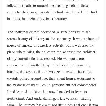
follow that path, to unravel the meaning behind these
energetic dialogues, I needed to find him. I needed to find
his tools, his technology, his laboratory.
The industrial district beckoned, a stark contrast to the
serene beauty of this crystalline sanctuary. It was a place of
noise, of smoke, of ceaseless activity, but it was also the
place where Silas, the collector, the scientist, the architect
of my current dilemma, resided. He was out there,
somewhere within that labyrinth of steel and concrete,
holding the keys to the knowledge I craved. The indigo
crystals pulsed around me, their silent hum a testament to
the vastness of what I could perceive but not comprehend.
I had learned to listen, but now I needed to learn to
understand
. And understanding, I knew, meant finding
Silas. The journey back was not just a physical one; it was