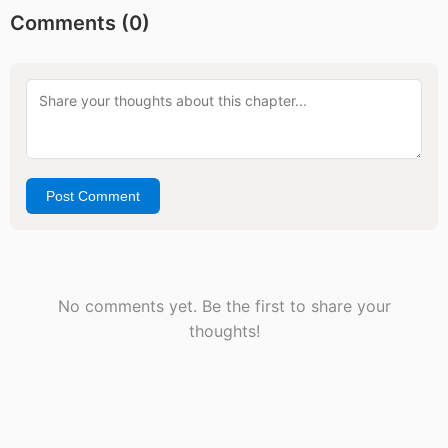
Comments (
0
)
Post Comment
No comments yet. Be the first to share your
thoughts!