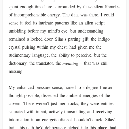
spent enough time here, surrounded by these silent libraries
of incomprehensible energy. The data was there, I could
sense it, feel its intricate patterns like an alien script
unfolding before my mind’s eye, but understanding
remained a locked door. Silas’s parting gift, the indigo
crystal pulsing within my chest, had given me the
rudimentary language, the ability to perceive, but the
dictionary, the translator, the
meaning
– that was still
missing.
My enhanced pressure sense, honed to a degree I never
thought possible, dissected the ambient energies of the
cavern. These weren't just inert rocks; they were entities
saturated with intent, actively transmitting and receiving
information in an energetic dialect I couldn’t crack. Silas’s
trail, this path he’d deliberately etched into this place, had