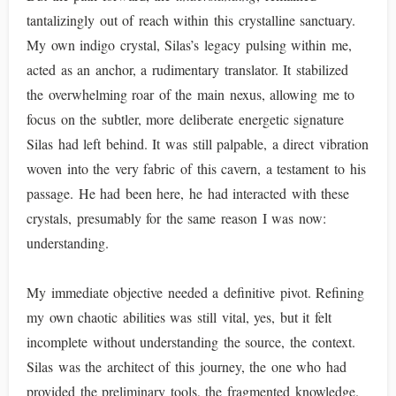
tantalizingly out of reach within this crystalline sanctuary.
My own indigo crystal, Silas’s legacy pulsing within me,
acted as an anchor, a rudimentary translator. It stabilized
the overwhelming roar of the main nexus, allowing me to
focus on the subtler, more deliberate energetic signature
Silas had left behind. It was still palpable, a direct vibration
woven into the very fabric of this cavern, a testament to his
passage. He had been here, he had interacted with these
crystals, presumably for the same reason I was now:
understanding.
My immediate objective needed a definitive pivot. Refining
my own chaotic abilities was still vital, yes, but it felt
incomplete without understanding the source, the context.
Silas was the architect of this journey, the one who had
provided the preliminary tools, the fragmented knowledge.