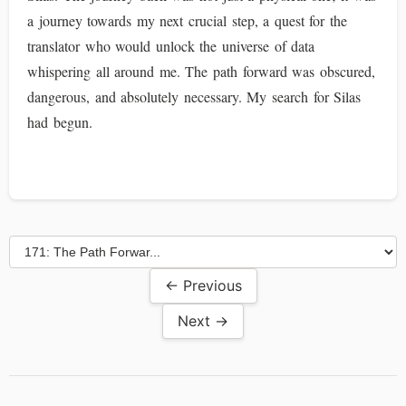
a journey towards my next crucial step, a quest for the
translator who would unlock the universe of data
whispering all around me. The path forward was obscured,
dangerous, and absolutely necessary. My search for Silas
had begun.
← Previous
Next →