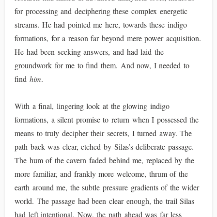
for processing and deciphering these complex energetic
streams. He had pointed me here, towards these indigo
formations, for a reason far beyond mere power acquisition.
He had been seeking answers, and had laid the
groundwork for me to find them. And now, I needed to
find
him
.
With a final, lingering look at the glowing indigo
formations, a silent promise to return when I possessed the
means to truly decipher their secrets, I turned away. The
path back was clear, etched by Silas’s deliberate passage.
The hum of the cavern faded behind me, replaced by the
more familiar, and frankly more welcome, thrum of the
earth around me, the subtle pressure gradients of the wider
world. The passage had been clear enough, the trail Silas
had left intentional. Now, the path ahead was far less