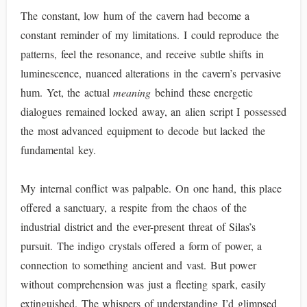
The constant, low hum of the cavern had become a
constant reminder of my limitations. I could reproduce the
patterns, feel the resonance, and receive subtle shifts in
luminescence, nuanced alterations in the cavern’s pervasive
hum. Yet, the actual
meaning
behind these energetic
dialogues remained locked away, an alien script I possessed
the most advanced equipment to decode but lacked the
fundamental key.
My internal conflict was palpable. On one hand, this place
offered a sanctuary, a respite from the chaos of the
industrial district and the ever-present threat of Silas’s
pursuit. The indigo crystals offered a form of power, a
connection to something ancient and vast. But power
without comprehension was just a fleeting spark, easily
extinguished. The whispers of understanding I’d glimpsed