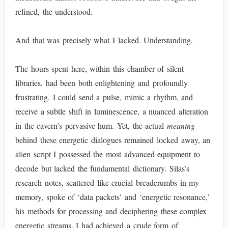
refined, the understood.
And that was precisely what I lacked. Understanding.
The hours spent here, within this chamber of silent
libraries, had been both enlightening and profoundly
frustrating. I could send a pulse, mimic a rhythm, and
receive a subtle shift in luminescence, a nuanced alteration
in the cavern’s pervasive hum. Yet, the actual
meaning
behind these energetic dialogues remained locked away, an
alien script I possessed the most advanced equipment to
decode but lacked the fundamental dictionary. Silas’s
research notes, scattered like crucial breadcrumbs in my
memory, spoke of ‘data packets’ and ‘energetic resonance,’
his methods for processing and deciphering these complex
energetic streams. I had achieved a crude form of