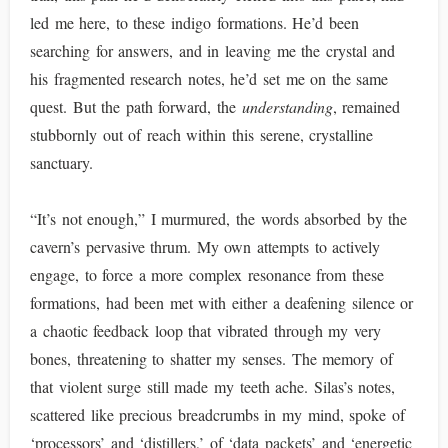
led me here, to these indigo formations. He’d been
searching for answers, and in leaving me the crystal and
his fragmented research notes, he’d set me on the same
quest. But the path forward, the
understanding
, remained
stubbornly out of reach within this serene, crystalline
sanctuary.
“It’s not enough,” I murmured, the words absorbed by the
cavern’s pervasive thrum. My own attempts to actively
engage, to force a more complex resonance from these
formations, had been met with either a deafening silence or
a chaotic feedback loop that vibrated through my very
bones, threatening to shatter my senses. The memory of
that violent surge still made my teeth ache. Silas’s notes,
scattered like precious breadcrumbs in my mind, spoke of
‘processors’ and ‘distillers,’ of ‘data packets’ and ‘energetic