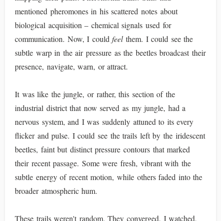
mentioned pheromones in his scattered notes about
biological acquisition – chemical signals used for
communication. Now, I could
feel
them. I could see the
subtle warp in the air pressure as the beetles broadcast their
presence, navigate, warn, or attract.
It was like the jungle, or rather, this section of the
industrial district that now served as my jungle, had a
nervous system, and I was suddenly attuned to its every
flicker and pulse. I could see the trails left by the iridescent
beetles, faint but distinct pressure contours that marked
their recent passage. Some were fresh, vibrant with the
subtle energy of recent motion, while others faded into the
broader atmospheric hum.
These trails weren't random. They converged. I watched,