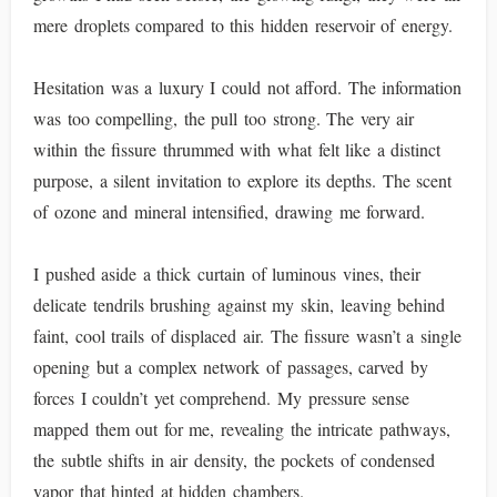
mere droplets compared to this hidden reservoir of energy.
Hesitation was a luxury I could not afford. The information
was too compelling, the pull too strong. The very air
within the fissure thrummed with what felt like a distinct
purpose, a silent invitation to explore its depths. The scent
of ozone and mineral intensified, drawing me forward.
I pushed aside a thick curtain of luminous vines, their
delicate tendrils brushing against my skin, leaving behind
faint, cool trails of displaced air. The fissure wasn’t a single
opening but a complex network of passages, carved by
forces I couldn’t yet comprehend. My pressure sense
mapped them out for me, revealing the intricate pathways,
the subtle shifts in air density, the pockets of condensed
vapor that hinted at hidden chambers.