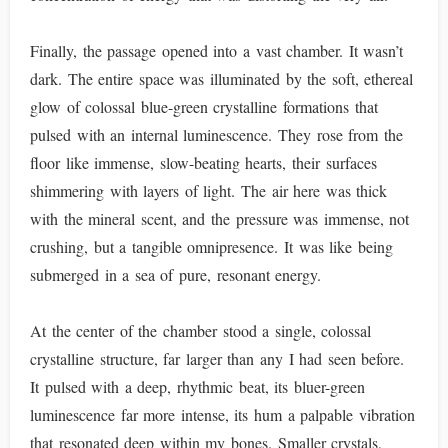
Finally, the passage opened into a vast chamber. It wasn’t
dark. The entire space was illuminated by the soft, ethereal
glow of colossal blue-green crystalline formations that
pulsed with an internal luminescence. They rose from the
floor like immense, slow-beating hearts, their surfaces
shimmering with layers of light. The air here was thick
with the mineral scent, and the pressure was immense, not
crushing, but a tangible omnipresence. It was like being
submerged in a sea of pure, resonant energy.
At the center of the chamber stood a single, colossal
crystalline structure, far larger than any I had seen before.
It pulsed with a deep, rhythmic beat, its bluer-green
luminescence far more intense, its hum a palpable vibration
that resonated deep within my bones. Smaller crystals,