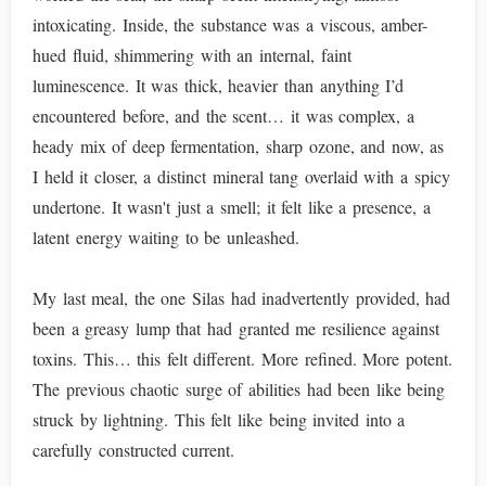
intoxicating. Inside, the substance was a viscous, amber-
hued fluid, shimmering with an internal, faint
luminescence. It was thick, heavier than anything I’d
encountered before, and the scent… it was complex, a
heady mix of deep fermentation, sharp ozone, and now, as
I held it closer, a distinct mineral tang overlaid with a spicy
undertone. It wasn't just a smell; it felt like a presence, a
latent energy waiting to be unleashed.
My last meal, the one Silas had inadvertently provided, had
been a greasy lump that had granted me resilience against
toxins. This… this felt different. More refined. More potent.
The previous chaotic surge of abilities had been like being
struck by lightning. This felt like being invited into a
carefully constructed current.