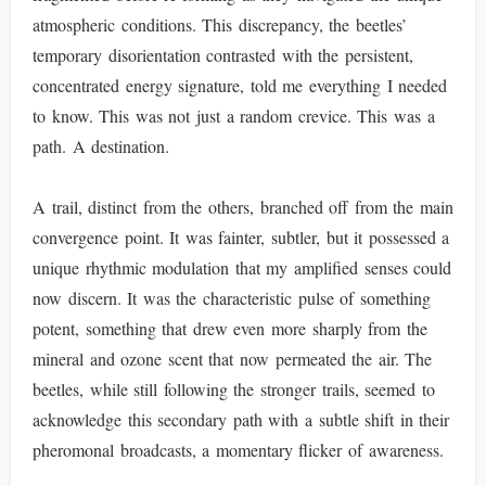
atmospheric conditions. This discrepancy, the beetles’
temporary disorientation contrasted with the persistent,
concentrated energy signature, told me everything I needed
to know. This was not just a random crevice. This was a
path. A destination.
A trail, distinct from the others, branched off from the main
convergence point. It was fainter, subtler, but it possessed a
unique rhythmic modulation that my amplified senses could
now discern. It was the characteristic pulse of something
potent, something that drew even more sharply from the
mineral and ozone scent that now permeated the air. The
beetles, while still following the stronger trails, seemed to
acknowledge this secondary path with a subtle shift in their
pheromonal broadcasts, a momentary flicker of awareness.