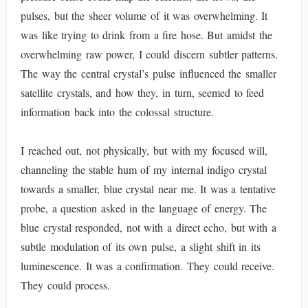
pulses, but the sheer volume of it was overwhelming. It
was like trying to drink from a fire hose. But amidst the
overwhelming raw power, I could discern subtler patterns.
The way the central crystal’s pulse influenced the smaller
satellite crystals, and how they, in turn, seemed to feed
information back into the colossal structure.
I reached out, not physically, but with my focused will,
channeling the stable hum of my internal indigo crystal
towards a smaller, blue crystal near me. It was a tentative
probe, a question asked in the language of energy. The
blue crystal responded, not with a direct echo, but with a
subtle modulation of its own pulse, a slight shift in its
luminescence. It was a confirmation. They could receive.
They could process.