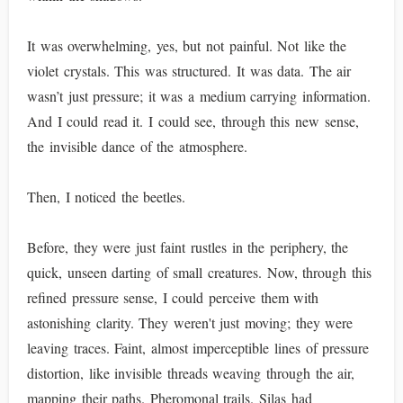
It was overwhelming, yes, but not painful. Not like the
violet crystals. This was structured. It was data. The air
wasn’t just pressure; it was a medium carrying information.
And I could read it. I could see, through this new sense,
the invisible dance of the atmosphere.
Then, I noticed the beetles.
Before, they were just faint rustles in the periphery, the
quick, unseen darting of small creatures. Now, through this
refined pressure sense, I could perceive them with
astonishing clarity. They weren't just moving; they were
leaving traces. Faint, almost imperceptible lines of pressure
distortion, like invisible threads weaving through the air,
mapping their paths. Pheromonal trails. Silas had