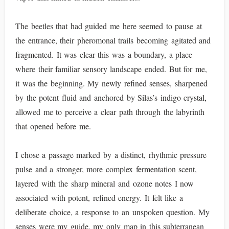
The beetles that had guided me here seemed to pause at
the entrance, their pheromonal trails becoming agitated and
fragmented. It was clear this was a boundary, a place
where their familiar sensory landscape ended. But for me,
it was the beginning. My newly refined senses, sharpened
by the potent fluid and anchored by Silas’s indigo crystal,
allowed me to perceive a clear path through the labyrinth
that opened before me.
I chose a passage marked by a distinct, rhythmic pressure
pulse and a stronger, more complex fermentation scent,
layered with the sharp mineral and ozone notes I now
associated with potent, refined energy. It felt like a
deliberate choice, a response to an unspoken question. My
senses were my guide, my only map in this subterranean