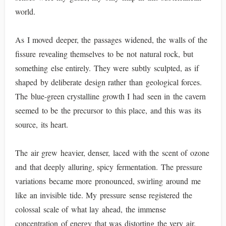
world.
As I moved deeper, the passages widened, the walls of the
fissure revealing themselves to be not natural rock, but
something else entirely. They were subtly sculpted, as if
shaped by deliberate design rather than geological forces.
The blue-green crystalline growth I had seen in the cavern
seemed to be the precursor to this place, and this was its
source, its heart.
The air grew heavier, denser, laced with the scent of ozone
and that deeply alluring, spicy fermentation. The pressure
variations became more pronounced, swirling around me
like an invisible tide. My pressure sense registered the
colossal scale of what lay ahead, the immense
concentration of energy that was distorting the very air.