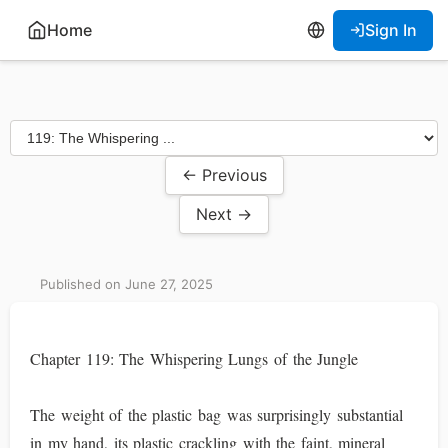
Home
Sign In
← Previous
Next →
Published on June 27, 2025
Chapter 119: The Whispering Lungs of the Jungle
The weight of the plastic bag was surprisingly substantial
in my hand, its plastic crackling with the faint, mineral