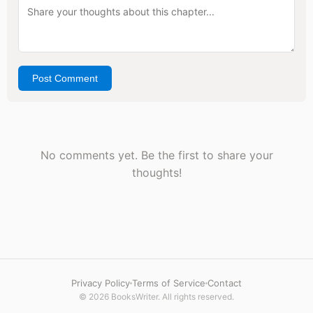
Post Comment
No comments yet. Be the first to share your
thoughts!
Privacy Policy
Terms of Service
Contact
© 2026 BooksWriter. All rights reserved.