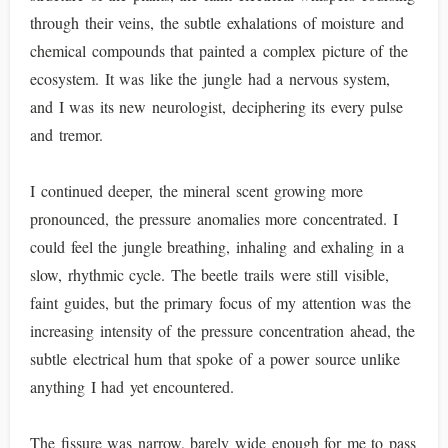
through their veins, the subtle exhalations of moisture and
chemical compounds that painted a complex picture of the
ecosystem. It was like the jungle had a nervous system,
and I was its new neurologist, deciphering its every pulse
and tremor.
I continued deeper, the mineral scent growing more
pronounced, the pressure anomalies more concentrated. I
could feel the jungle breathing, inhaling and exhaling in a
slow, rhythmic cycle. The beetle trails were still visible,
faint guides, but the primary focus of my attention was the
increasing intensity of the pressure concentration ahead, the
subtle electrical hum that spoke of a power source unlike
anything I had yet encountered.
The fissure was narrow, barely wide enough for me to pass