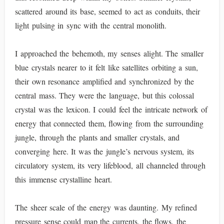
scattered around its base, seemed to act as conduits, their
light pulsing in sync with the central monolith.
I approached the behemoth, my senses alight. The smaller
blue crystals nearer to it felt like satellites orbiting a sun,
their own resonance amplified and synchronized by the
central mass. They were the language, but this colossal
crystal was the lexicon. I could feel the intricate network of
energy that connected them, flowing from the surrounding
jungle, through the plants and smaller crystals, and
converging here. It was the jungle’s nervous system, its
circulatory system, its very lifeblood, all channeled through
this immense crystalline heart.
The sheer scale of the energy was daunting. My refined
pressure sense could map the currents, the flows, the