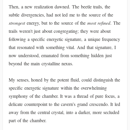
Then, a new realization dawned. The beetle trails, the
subtle divergencies, had not led me to the source of the
strongest
energy, but to the source of the
most refined
. The
trails weren't just about congregating; they were about
following a specific energetic signature, a unique frequency
that resonated with something vital. And that signature, I
now understood, emanated from something hidden just
beyond the main crystalline nexus.
My senses, honed by the potent fluid, could distinguish the
specific energetic signature within the overwhelming
symphony of the chamber. It was a thread of pure focus, a
delicate counterpoint to the cavern’s grand crescendo. It led
away from the central crystal, into a darker, more secluded
part of the chamber.