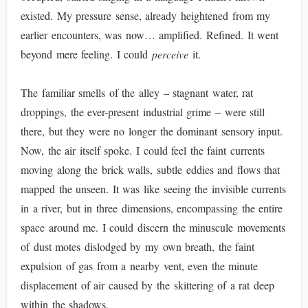
existed. My pressure sense, already heightened from my
earlier encounters, was now… amplified. Refined. It went
beyond mere feeling. I could
perceive
it.
The familiar smells of the alley – stagnant water, rat
droppings, the ever-present industrial grime – were still
there, but they were no longer the dominant sensory input.
Now, the air itself spoke. I could feel the faint currents
moving along the brick walls, subtle eddies and flows that
mapped the unseen. It was like seeing the invisible currents
in a river, but in three dimensions, encompassing the entire
space around me. I could discern the minuscule movements
of dust motes dislodged by my own breath, the faint
expulsion of gas from a nearby vent, even the minute
displacement of air caused by the skittering of a rat deep
within the shadows.