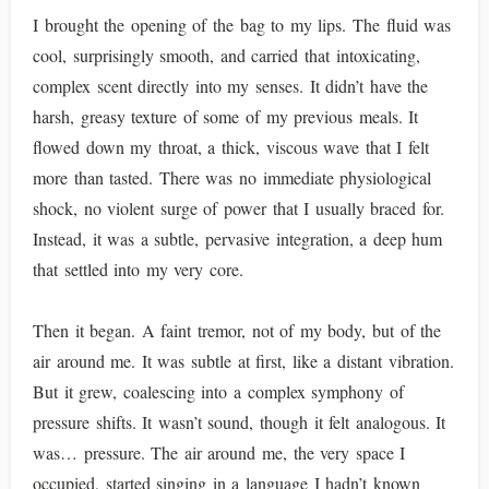
I brought the opening of the bag to my lips. The fluid was
cool, surprisingly smooth, and carried that intoxicating,
complex scent directly into my senses. It didn’t have the
harsh, greasy texture of some of my previous meals. It
flowed down my throat, a thick, viscous wave that I felt
more than tasted. There was no immediate physiological
shock, no violent surge of power that I usually braced for.
Instead, it was a subtle, pervasive integration, a deep hum
that settled into my very core.
Then it began. A faint tremor, not of my body, but of the
air around me. It was subtle at first, like a distant vibration.
But it grew, coalescing into a complex symphony of
pressure shifts. It wasn’t sound, though it felt analogous. It
was… pressure. The air around me, the very space I
occupied, started singing in a language I hadn’t known