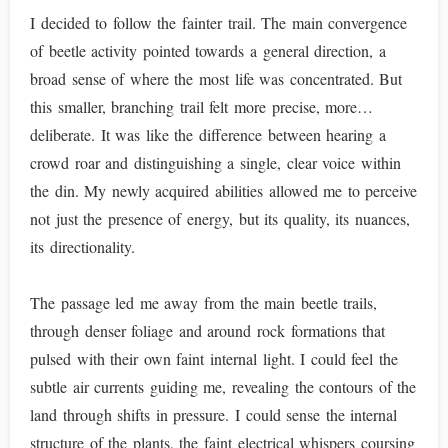
I decided to follow the fainter trail. The main convergence
of beetle activity pointed towards a general direction, a
broad sense of where the most life was concentrated. But
this smaller, branching trail felt more precise, more…
deliberate. It was like the difference between hearing a
crowd roar and distinguishing a single, clear voice within
the din. My newly acquired abilities allowed me to perceive
not just the presence of energy, but its quality, its nuances,
its directionality.
The passage led me away from the main beetle trails,
through denser foliage and around rock formations that
pulsed with their own faint internal light. I could feel the
subtle air currents guiding me, revealing the contours of the
land through shifts in pressure. I could sense the internal
structure of the plants, the faint electrical whispers coursing