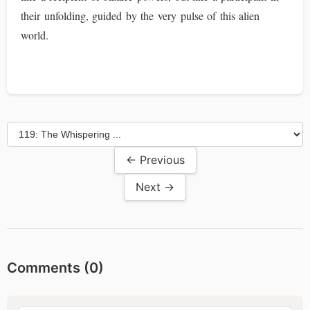
their unfolding, guided by the very pulse of this alien
world.
← Previous
Next →
Comments (
0
)