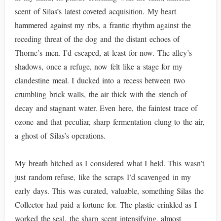
scent of Silas’s latest coveted acquisition. My heart
hammered against my ribs, a frantic rhythm against the
receding threat of the dog and the distant echoes of
Thorne’s men. I’d escaped, at least for now. The alley’s
shadows, once a refuge, now felt like a stage for my
clandestine meal. I ducked into a recess between two
crumbling brick walls, the air thick with the stench of
decay and stagnant water. Even here, the faintest trace of
ozone and that peculiar, sharp fermentation clung to the air,
a ghost of Silas’s operations.
My breath hitched as I considered what I held. This wasn’t
just random refuse, like the scraps I’d scavenged in my
early days. This was curated, valuable, something Silas the
Collector had paid a fortune for. The plastic crinkled as I
worked the seal, the sharp scent intensifying, almost