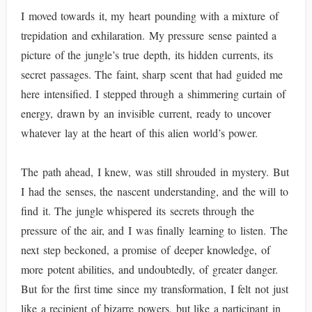
I moved towards it, my heart pounding with a mixture of
trepidation and exhilaration. My pressure sense painted a
picture of the jungle’s true depth, its hidden currents, its
secret passages. The faint, sharp scent that had guided me
here intensified. I stepped through a shimmering curtain of
energy, drawn by an invisible current, ready to uncover
whatever lay at the heart of this alien world’s power.
The path ahead, I knew, was still shrouded in mystery. But
I had the senses, the nascent understanding, and the will to
find it. The jungle whispered its secrets through the
pressure of the air, and I was finally learning to listen. The
next step beckoned, a promise of deeper knowledge, of
more potent abilities, and undoubtedly, of greater danger.
But for the first time since my transformation, I felt not just
like a recipient of bizarre powers, but like a participant in