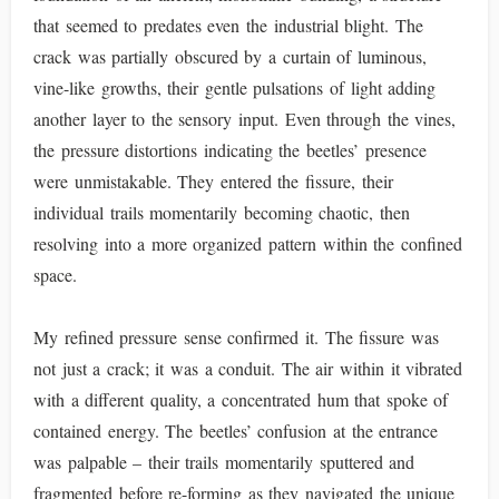
that seemed to predates even the industrial blight. The
crack was partially obscured by a curtain of luminous,
vine-like growths, their gentle pulsations of light adding
another layer to the sensory input. Even through the vines,
the pressure distortions indicating the beetles’ presence
were unmistakable. They entered the fissure, their
individual trails momentarily becoming chaotic, then
resolving into a more organized pattern within the confined
space.
My refined pressure sense confirmed it. The fissure was
not just a crack; it was a conduit. The air within it vibrated
with a different quality, a concentrated hum that spoke of
contained energy. The beetles’ confusion at the entrance
was palpable – their trails momentarily sputtered and
fragmented before re-forming as they navigated the unique