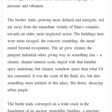
pressure and vibration.
The beetles’ trails, growing more defined and energetic, led
me away from the immediate vicinity of Silas’s complex,
towards an older, more neglected sector. The buildings here
were more ravaged, the concrete crumbling, the metal
rusted beyond recognition. The air grew cleaner, the
pungent industrial odors giving way to something else – a
cleaner, sharper mineral scent, tinged with that familiar
spicy undertone, but cleaner, somehow purer than what I’d
last consumed. It was the scent of the fluid, yes, but also
something more intrinsic to this place, this dense, decaying
urban jungle.
The beetle trails converged on a wide crack in the
foundation of an ancient, monolithic building, a structure