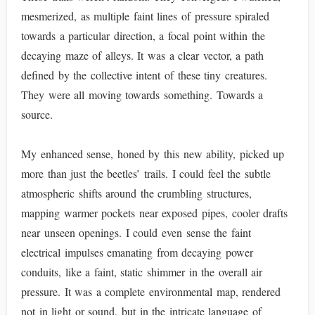
mesmerized, as multiple faint lines of pressure spiraled
towards a particular direction, a focal point within the
decaying maze of alleys. It was a clear vector, a path
defined by the collective intent of these tiny creatures.
They were all moving towards something. Towards a
source.
My enhanced sense, honed by this new ability, picked up
more than just the beetles’ trails. I could feel the subtle
atmospheric shifts around the crumbling structures,
mapping warmer pockets near exposed pipes, cooler drafts
near unseen openings. I could even sense the faint
electrical impulses emanating from decaying power
conduits, like a faint, static shimmer in the overall air
pressure. It was a complete environmental map, rendered
not in light or sound, but in the intricate language of