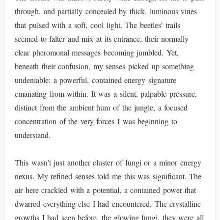
through, and partially concealed by thick, luminous vines
that pulsed with a soft, cool light. The beetles’ trails
seemed to falter and mix at its entrance, their normally
clear pheromonal messages becoming jumbled. Yet,
beneath their confusion, my senses picked up something
undeniable: a powerful, contained energy signature
emanating from within. It was a silent, palpable pressure,
distinct from the ambient hum of the jungle, a focused
concentration of the very forces I was beginning to
understand.
This wasn’t just another cluster of fungi or a minor energy
nexus. My refined senses told me this was significant. The
air here crackled with a potential, a contained power that
dwarred everything else I had encountered. The crystalline
growths I had seen before, the glowing fungi, they were all