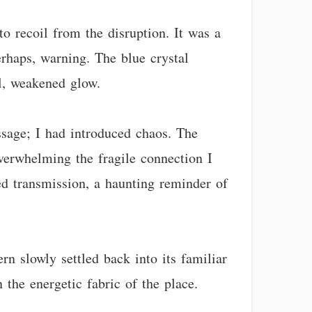
o recoil from the disruption. It was a
perhaps, warning. The blue crystal
ll, weakened glow.
ssage; I had introduced chaos. The
overwhelming the fragile connection I
ed transmission, a haunting reminder of
rn slowly settled back into its familiar
 the energetic fabric of the place.