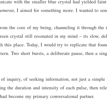
icate with the smaller blue crystal had yielded faint
 however, I aimed for something more. I wanted to se
from the core of my being, channeling it through the 
en crystal still resonated in my mind – its slow, del
h this place. Today, I would try to replicate that fou
tern. Two short bursts, a deliberate pause, then a sin
 of inquiry, of seeking information, not just a simpl
ing the duration and intensity of each pulse, then rel
t had become my primary conversational partner.