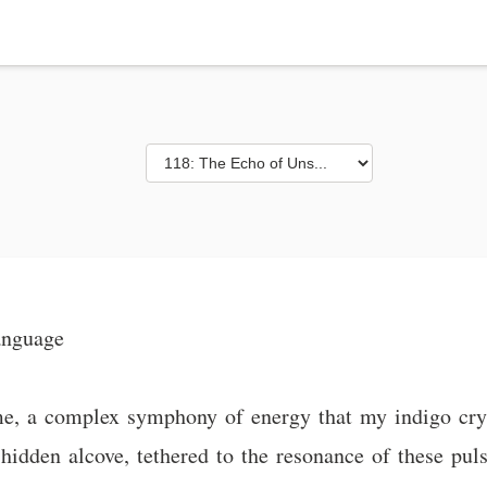
anguage
, a complex symphony of energy that my indigo crysta
hidden alcove, tethered to the resonance of these pulsi