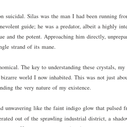
n suicidal. Silas was the man I had been running fro
nevolent guide; he was a predator, albeit a highly int
que and the potent. Approaching him directly, unprepa
ngle strand of its mane.
nomical. The key to understanding these crystals, my 
s bizarre world I now inhabited. This was not just abo
anding the very nature of my existence.
nd unwavering like the faint indigo glow that pulsed f
erated out of the sprawling industrial district, a shad