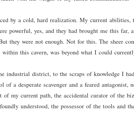
ced by a cold, hard realization. My current abilities,
re powerful, yes, and they had brought me this far, a
But they were not enough. Not for this. The sheer com
 within this cavern, was beyond what I could currently
 industrial district, to the scraps of knowledge I had
of a desperate scavenger and a feared antagonist, n
ct of my current path, the accidental curator of the b
oundly understood, the possessor of the tools and th