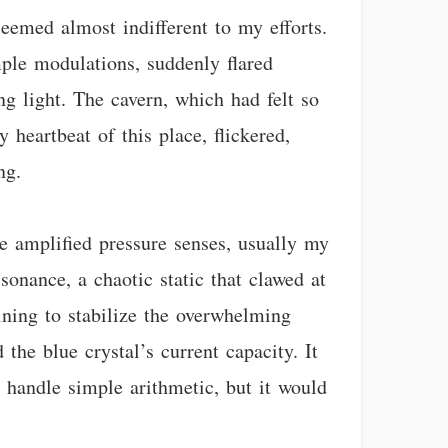
emed almost indifferent to my efforts.
ple modulations, suddenly flared
ing light. The cavern, which had felt so
 heartbeat of this place, flickered,
ng.
e amplified pressure senses, usually my
ssonance, a chaotic static that clawed at
ining to stabilize the overwhelming
the blue crystal’s current capacity. It
 handle simple arithmetic, but it would