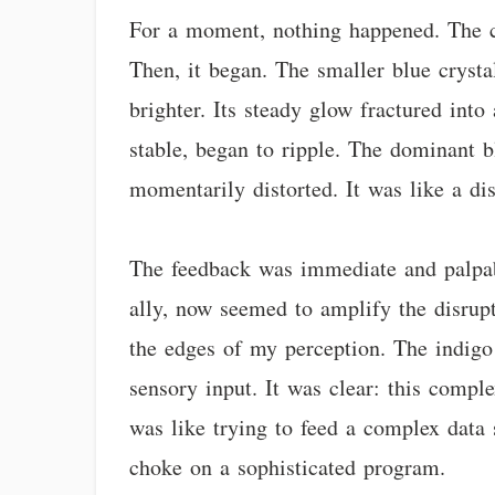
For a moment, nothing happened. The ca
Then, it began. The smaller blue cryst
brighter. Its steady glow fractured into 
stable, began to ripple. The dominant bl
momentarily distorted. It was like a dis
The feedback was immediate and palpabl
ally, now seemed to amplify the disrupti
the edges of my perception. The indigo 
sensory input. It was clear: this compl
was like trying to feed a complex data 
choke on a sophisticated program.