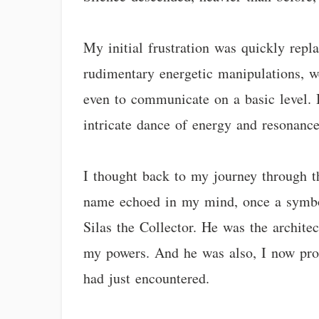
My initial frustration was quickly repla
rudimentary energetic manipulations, we
even to communicate on a basic level. 
intricate dance of energy and resonance
I thought back to my journey through the
name echoed in my mind, once a symbol 
Silas the Collector. He was the archite
my powers. And he was also, I now prof
had just encountered.