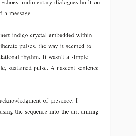
 echoes, rudimentary dialogues built on
nd a message.
inert indigo crystal embedded within
iberate pulses, the way it seemed to
ndational rhythm. It wasn’t a simple
gle, sustained pulse. A nascent sentence
e acknowledgment of presence. I
easing the sequence into the air, aiming