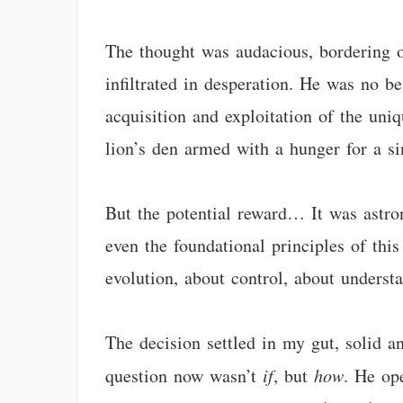
The thought was audacious, bordering o
infiltrated in desperation. He was no be
acquisition and exploitation of the uni
lion’s den armed with a hunger for a si
But the potential reward… It was astro
even the foundational principles of thi
evolution, about control, about underst
The decision settled in my gut, solid a
question now wasn’t
if
, but
how
. He op