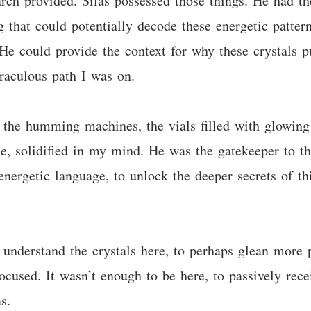
ch provided. Silas possessed those things. He had the 
 that could potentially decode these energetic pattern
He could provide the context for why these crystals p
iraculous path I was on.
 the humming machines, the vials filled with glowing f
 solidified in my mind. He was the gatekeeper to th
energetic language, to unlock the deeper secrets of th
understand the crystals here, to perhaps glean more 
ocused. It wasn’t enough to be here, to passively rece
s.