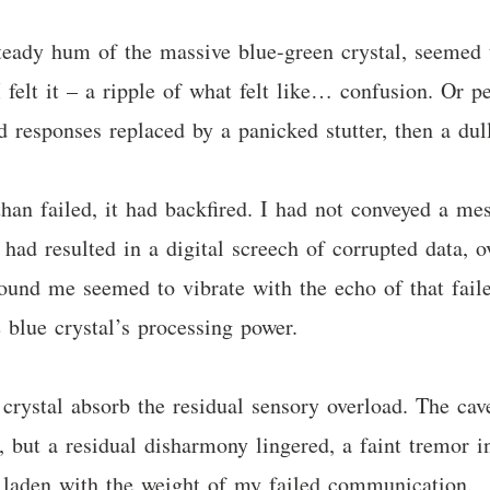
teady hum of the massive blue-green crystal, seemed t
I felt it – a ripple of what felt like… confusion. Or 
ted responses replaced by a panicked stutter, then a du
an failed, it had backfired. I had not conveyed a me
had resulted in a digital screech of corrupted data, 
round me seemed to vibrate with the echo of that fail
 blue crystal’s processing power.
crystal absorb the residual sensory overload. The cave
, but a residual disharmony lingered, a faint tremor in
, laden with the weight of my failed communication.