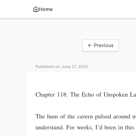
Home
← Previous
Published on June 27, 2025
Chapter 118: The Echo of Unspoken L
The hum of the cavern pulsed around me
understand. For weeks, I’d been in this 