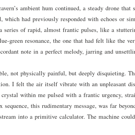
vern’s ambient hum continued, a steady drone that se
al, which had previously responded with echoes or sim
a series of rapid, almost frantic pulses, like a stutter
ue-green resonance, the one that had felt like the very
cordant note in a perfect melody, jarring and unsettli
e, not physically painful, but deeply disquieting. Th
on. I felt the air itself vibrate with an unpleasant di
crystal within me pulsed with a frantic urgency, stra
ex sequence, this rudimentary message, was far beyond 
stream into a primitive calculator. The machine could