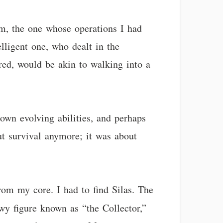
m, the one whose operations I had
elligent one, who dealt in the
red, would be akin to walking into a
own evolving abilities, and perhaps
ut survival anymore; it was about
rom my core. I had to find Silas. The
owy figure known as “the Collector,”