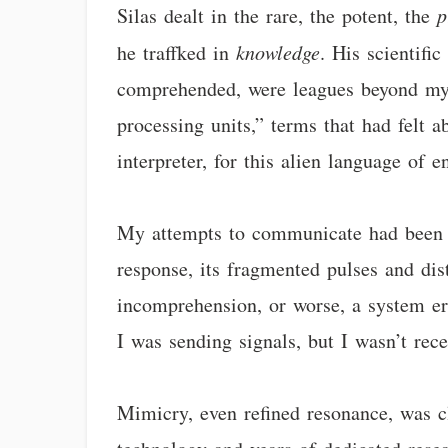
Silas dealt in the rare, the potent, the
p
he traffked in
knowledge
. His scientifi
comprehended, were leagues beyond my 
processing units,” terms that had felt 
interpreter, for this alien language of e
My attempts to communicate had been li
response, its fragmented pulses and di
incomprehension, or worse, a system erro
I was sending signals, but I wasn’t rec
Mimicry, even refined resonance, was cl