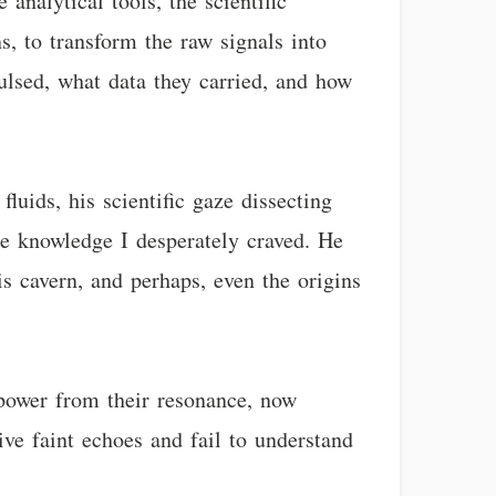
analytical tools, the scientific
s, to transform the raw signals into
ulsed, what data they carried, and how
luids, his scientific gaze dissecting
e knowledge I desperately craved. He
is cavern, and perhaps, even the origins
power from their resonance, now
ive faint echoes and fail to understand