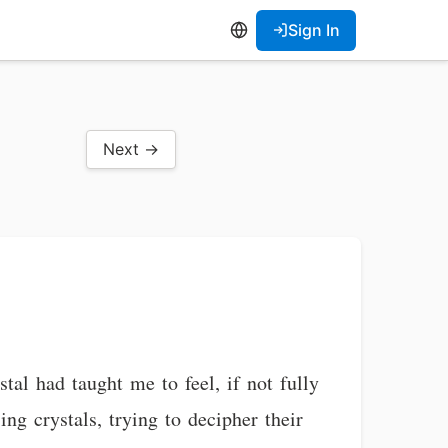
Sign In
Next →
l had taught me to feel, if not fully
ng crystals, trying to decipher their