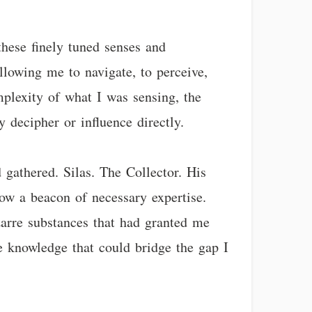
 these finely tuned senses and
llowing me to navigate, to perceive,
plexity of what I was sensing, the
 decipher or influence directly.
 gathered. Silas. The Collector. His
ow a beacon of necessary expertise.
izarre substances that had granted me
e knowledge that could bridge the gap I