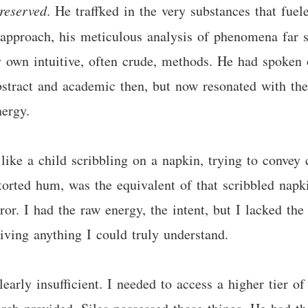
reserved
. He traffked in the very substances that fue
c approach, his meticulous analysis of phenomena far s
own intuitive, often crude, methods. He had spoken o
abstract and academic then, but now resonated with the
nergy.
ke a child scribbling on a napkin, trying to convey 
storted hum, was the equivalent of that scribbled nap
r. I had the raw energy, the intent, but I lacked the 
eiving anything I could truly understand.
early insufficient. I needed to access a higher tier o