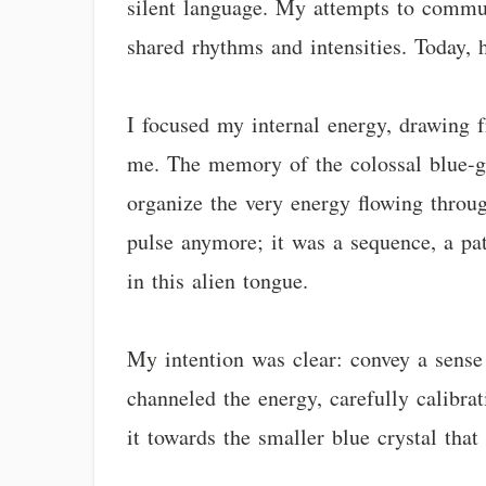
silent language. My attempts to commun
shared rhythms and intensities. Today,
I focused my internal energy, drawing 
me. The memory of the colossal blue-gre
organize the very energy flowing throug
pulse anymore; it was a sequence, a pat
in this alien tongue.
My intention was clear: convey a sense
channeled the energy, carefully calibrat
it towards the smaller blue crystal tha