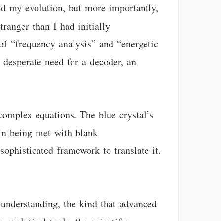
led my evolution, but more importantly,
tranger than I had initially
f “frequency analysis” and “energetic
 desperate need for a decoder, an
complex equations. The blue crystal’s
kin being met with blank
sophisticated framework to translate it.
f understanding, the kind that advanced