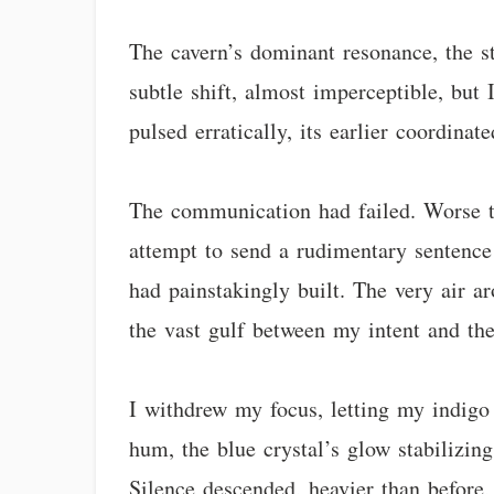
The cavern’s dominant resonance, the s
subtle shift, almost imperceptible, but 
pulsed erratically, its earlier coordina
The communication had failed. Worse th
attempt to send a rudimentary sentence 
had painstakingly built. The very air a
the vast gulf between my intent and the
I withdrew my focus, letting my indigo 
hum, the blue crystal’s glow stabilizing
Silence descended, heavier than before