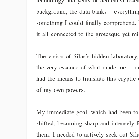
technology and years of dedicated resear
background, the data banks – everything
something I could finally comprehend. 
it all connected to the grotesque yet m
The vision of Silas’s hidden laboratory,
the very essence of what made me… me,
had the means to translate this cryptic 
of my own powers.
My immediate goal, which had been to 
shifted, becoming sharp and intensely f
them. I needed to actively seek out Sila