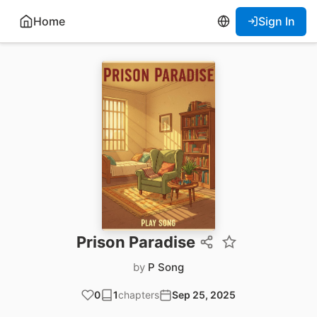
Home
Sign In
Prison Paradise
by
P Song
0
1
chapters
Sep 25, 2025