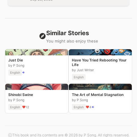
Similar Stories
You might also enjoy these
Just Die
Have You Tried Rebooting Your
Life
by P Song
by Just Writer
English
English
Shinobi Swine
The Art of Mental Stagnation
by P Song
by P Song
English
12
English
4
This book and its contents are © 2026 by P Song. All rights reserved.