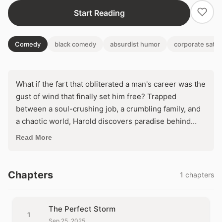
Start Reading
Comedy
black comedy
absurdist humor
corporate satir
What if the fart that obliterated a man's career was the
gust of wind that finally set him free? Trapped
between a soul-crushing job, a crumbling family, and
a chaotic world, Harold discovers paradise behind
bars—gourmet meals, zen masters, and time to
Read More
breathe. But as freedom beckons from the outside
madness, will he trade true peace for the illusion of
liberty?
Chapters
1 chapters
The Perfect Storm
1
Sep 25, 2025