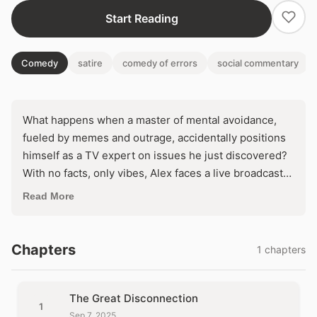
Start Reading
Comedy
satire
comedy of errors
social commentary
What happens when a master of mental avoidance,
fueled by memes and outrage, accidentally positions
himself as a TV expert on issues he just discovered?
With no facts, only vibes, Alex faces a live broadcast
that threatens to shatter his illusion of genius. Will his
Read More
echo chamber withstand the chaos of real-world
scrutiny, or will ignorance go viral?
Chapters
1 chapters
The Great Disconnection
1
Sep 7, 2025