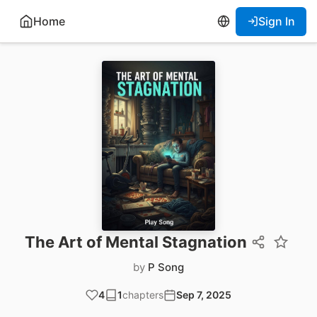
Home
Sign In
The Art of Mental Stagnation
by
P Song
4
1
chapters
Sep 7, 2025