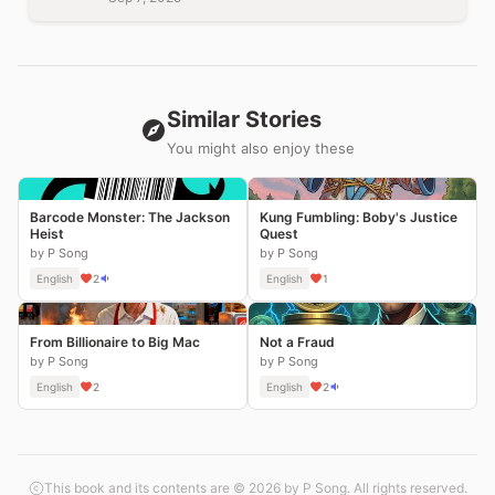
Similar Stories
You might also enjoy these
Barcode Monster: The Jackson
Kung Fumbling: Boby's Justice
Heist
Quest
by P Song
by P Song
English
2
English
1
From Billionaire to Big Mac
Not a Fraud
by P Song
by P Song
English
2
English
2
This book and its contents are © 2026 by P Song. All rights reserved.