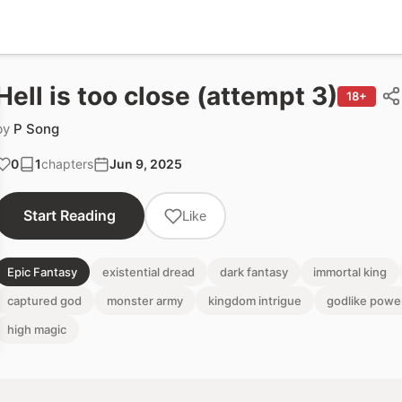
Hell is too close (attempt 3)
18+
by
P Song
0
1
chapters
Jun 9, 2025
Start Reading
Like
Epic Fantasy
existential dread
dark fantasy
immortal king
captured god
monster army
kingdom intrigue
godlike powe
high magic