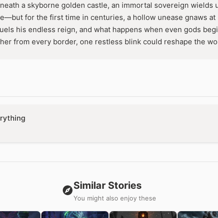
neath a skyborne golden castle, an immortal sovereign wields
ce—but for the first time in centuries, a hollow unease gnaws at
fuels his endless reign, and what happens when even gods begin
er from every border, one restless blink could reshape the wor
rything
Similar Stories
You might also enjoy these