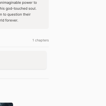
 unimaginable power to
 his god-touched soul.
 to question their
ld forever.
1 chapters