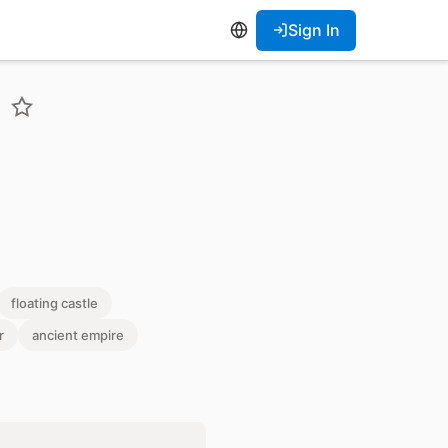
Sign In
floating castle
r
ancient empire