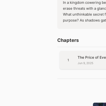
In a kingdom cowering be
erase threats with a glan
What unthinkable secret 
purpose? As shadows gath
Chapters
The Price of Eve
1
Jun 9, 2025