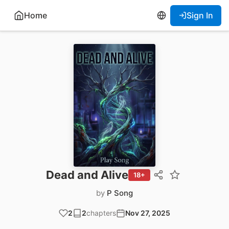
Home
Sign In
Dead and Alive
18+
by
P Song
2
2
chapters
Nov 27, 2025