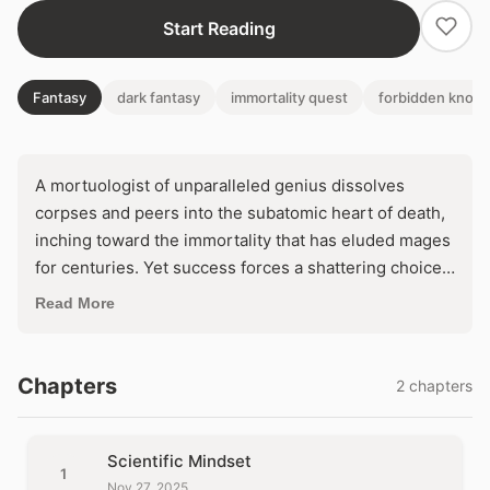
Start Reading
Fantasy
dark fantasy
immortality quest
forbidden know
A mortuologist of unparalleled genius dissolves
corpses and peers into the subatomic heart of death,
inching toward the immortality that has eluded mages
for centuries. Yet success forces a shattering choice:
wield the forbidden dark magic and become the
Read More
necromancer he despises, or abandon his life's
obsession and court his own end. As his final ritual
beckons, will the pursuit of eternal life forge a god—
Chapters
2 chapters
or unleash a monster?
Scientific Mindset
1
Nov 27, 2025