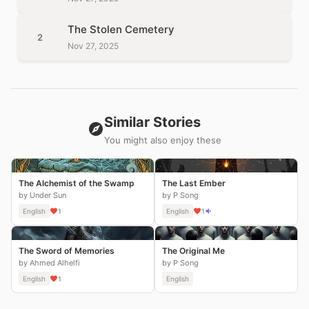
The Stolen Cemetery
2
Nov 27, 2025
Similar Stories
You might also enjoy these
The Alchemist of the Swamp
The Last Ember
by Under Sun
by P Song
English
1
English
1
The Sword of Memories
The Original Me
by Ahmed Alhelfi
by P Song
English
1
English