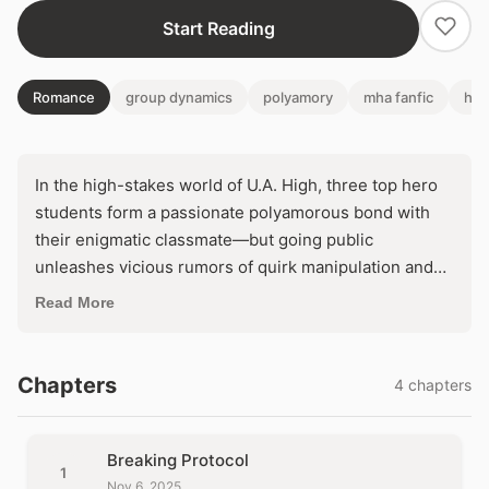
Start Reading
Romance
group dynamics
polyamory
mha fanfic
her
In the high-stakes world of U.A. High, three top hero
students form a passionate polyamorous bond with
their enigmatic classmate—but going public
unleashes vicious rumors of quirk manipulation and
betrayal that fracture their unity. As external judgment
Read More
clashes with internal fury, they face an impossible
choice: hide their love and survive, or stand together
and risk everything crumbling under the spotlight.
Chapters
4 chapters
Breaking Protocol
1
Nov 6, 2025