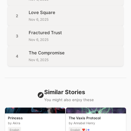
Love Square
2
Nov 6, 2025
Fractured Trust
3
Nov 6, 2025
The Compromise
4
Nov 6, 2025
Similar Stories
You might also enjoy these
Princess
The Vaxis Protocol
by Akira
by Annabel Henry
English
English
2