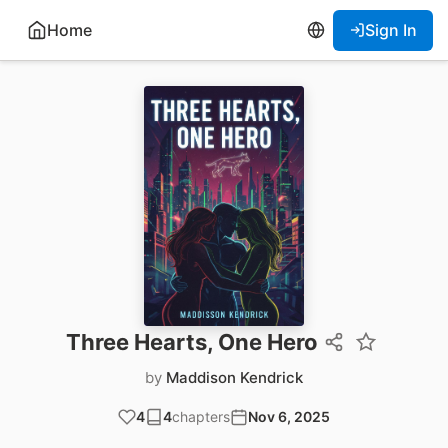
Home
Sign In
Three Hearts, One Hero
by
Maddison Kendrick
4
4
chapters
Nov 6, 2025