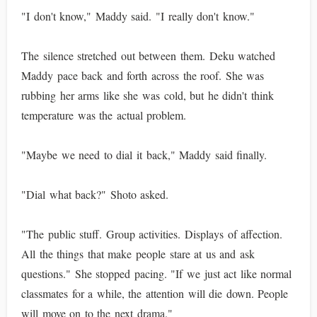
"I don't know," Maddy said. "I really don't know."
The silence stretched out between them. Deku watched
Maddy pace back and forth across the roof. She was
rubbing her arms like she was cold, but he didn't think
temperature was the actual problem.
"Maybe we need to dial it back," Maddy said finally.
"Dial what back?" Shoto asked.
"The public stuff. Group activities. Displays of affection.
All the things that make people stare at us and ask
questions." She stopped pacing. "If we just act like normal
classmates for a while, the attention will die down. People
will move on to the next drama."