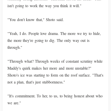
isn't going to work the way you think it will."
"You don't know that," Shoto said.
"Yeah, I do. People love drama. The more we try to hide,
the more they're going to dig. The only way out is
through."
"Through what? Through weeks of constant scrutiny while
Maddy's quirk makes her more and more unstable?"
Shoto's ice was starting to form on the roof surface. "That's
not a plan, that's just stubbornness."
"It's commitment. To her, to us, to being honest about who
we are."