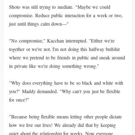
Shoto was still trying to mediate. "Maybe we could
compromise. Reduce public interaction for a week or two,
just until things calm down—"
"No compromise," Kacchan interrupted. "Either we're
together or we're not. I'm not doing this halfway bullshit
where we pretend to be friends in public and sneak around
in private like we're doing something wrong."
"Why does everything have to be so black and white with
you?" Maddy demanded. "Why can't you just be flexible
for once?"
"Because being flexible means letting other people dictate
how we live our lives! We already did that by keeping
quiet about the relationship for weeks. Now everyone