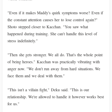
"Even if it makes Maddy's quirk symptoms worse? Even if
the constant attention causes her to lose control again?"
Shoto stepped closer to Kacchan. "You saw what
happened during training. She can't handle this level of
stress indefinitely."
"Then she gets stronger. We all do. That's the whole point
of being heroes." Kacchan was practically vibrating with
anger now. "We don't run away from hard situations. We
face them and we deal with them."
"This isn't a villain fight," Deku said. "This is our
relationship. We're allowed to handle it however works best
for us."