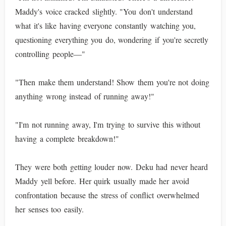
Maddy's voice cracked slightly. "You don't understand
what it's like having everyone constantly watching you,
questioning everything you do, wondering if you're secretly
controlling people—"
"Then make them understand! Show them you're not doing
anything wrong instead of running away!"
"I'm not running away, I'm trying to survive this without
having a complete breakdown!"
They were both getting louder now. Deku had never heard
Maddy yell before. Her quirk usually made her avoid
confrontation because the stress of conflict overwhelmed
her senses too easily.