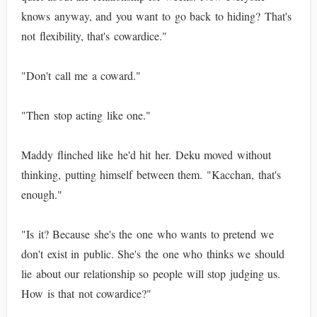
knows anyway, and you want to go back to hiding? That's
not flexibility, that's cowardice."
"Don't call me a coward."
"Then stop acting like one."
Maddy flinched like he'd hit her. Deku moved without
thinking, putting himself between them. "Kacchan, that's
enough."
"Is it? Because she's the one who wants to pretend we
don't exist in public. She's the one who thinks we should
lie about our relationship so people will stop judging us.
How is that not cowardice?"