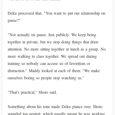
Deku processed that. "You want to put our relationship on
pause?"
"Not actually on pause. Just publicly. We keep being
together in private, but we stop doing things that draw
attention. No more sitting together at lunch as a group. No
more walking to class together. We spread out during
training so nobody can accuse us of favoritism or
distraction." Maddy looked at each of them. "We make
ourselves boring so people stop watching us."
"That's practical," Shoto said.
Something about his tone made Deku glance over. Shoto
sounded too neutral, which usually meant he was working