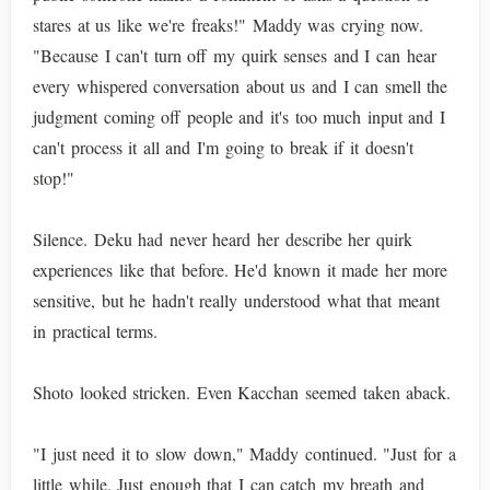
stares at us like we're freaks!" Maddy was crying now.
"Because I can't turn off my quirk senses and I can hear
every whispered conversation about us and I can smell the
judgment coming off people and it's too much input and I
can't process it all and I'm going to break if it doesn't
stop!"
Silence. Deku had never heard her describe her quirk
experiences like that before. He'd known it made her more
sensitive, but he hadn't really understood what that meant
in practical terms.
Shoto looked stricken. Even Kacchan seemed taken aback.
"I just need it to slow down," Maddy continued. "Just for a
little while. Just enough that I can catch my breath and