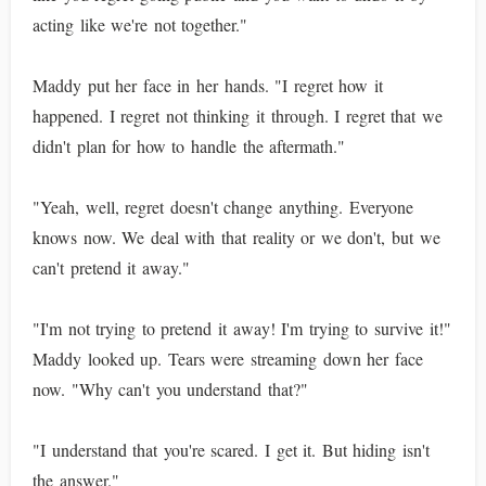
acting like we're not together."
Maddy put her face in her hands. "I regret how it
happened. I regret not thinking it through. I regret that we
didn't plan for how to handle the aftermath."
"Yeah, well, regret doesn't change anything. Everyone
knows now. We deal with that reality or we don't, but we
can't pretend it away."
"I'm not trying to pretend it away! I'm trying to survive it!"
Maddy looked up. Tears were streaming down her face
now. "Why can't you understand that?"
"I understand that you're scared. I get it. But hiding isn't
the answer."