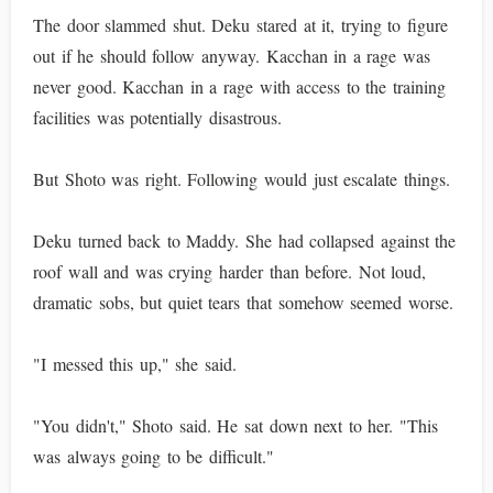
The door slammed shut. Deku stared at it, trying to figure
out if he should follow anyway. Kacchan in a rage was
never good. Kacchan in a rage with access to the training
facilities was potentially disastrous.
But Shoto was right. Following would just escalate things.
Deku turned back to Maddy. She had collapsed against the
roof wall and was crying harder than before. Not loud,
dramatic sobs, but quiet tears that somehow seemed worse.
"I messed this up," she said.
"You didn't," Shoto said. He sat down next to her. "This
was always going to be difficult."