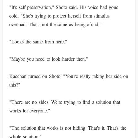
"It's self-preservation," Shoto said. His voice had gone
cold. "She's trying to protect herself from stimulus
overload. That's not the same as being afraid."
"Looks the same from here."
"Maybe you need to look harder then."
Kacchan turned on Shoto. "You're really taking her side on
this?"
"There are no sides. We're trying to find a solution that
works for everyone."
"The solution that works is not hiding. That's it. That's the
whole solution."