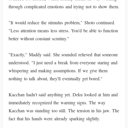
through complicated emotions and trying not to show them.
"It would reduce the stimulus problem," Shoto continued.
"Less attention means less stress. You'd be able to function
better without constant scrutiny."
"Exactly," Maddy said. She sounded relieved that someone
understood. "I just need a break from everyone staring and
whispering and making assumptions. If we give them
nothing to talk about, they'll eventually get bored."
Kacchan hadn't said anything yet. Deku looked at him and
immediately recognized the warning signs. The way
Kacchan was standing too still. The tension in his jaw. The
fact that his hands were already sparking slightly.