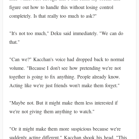
figure out how to handle this without losing control
completely. Is that really too much to ask?"
"It's not too much," Deku said immediately. "We can do
that."
"Can we?" Kacchan's voice had dropped back to normal
volume. "Because I don't see how pretending we're not
together is going to fix anything. People already know.
Acting like we're just friends won't make them forget."
"Maybe not. But it might make them less interested if
we're not giving them anything to watch."
"Or it might make them more suspicious because we're
suddenly acting different." Kacchan shook his head. "This