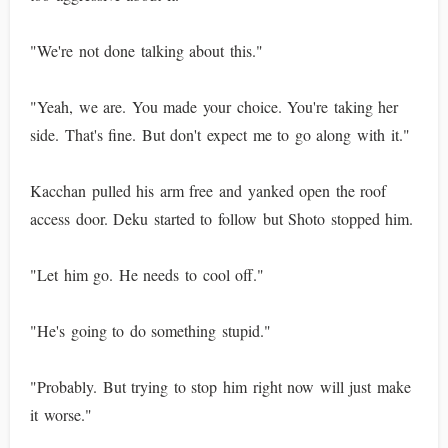
"We're not done talking about this."
"Yeah, we are. You made your choice. You're taking her
side. That's fine. But don't expect me to go along with it."
Kacchan pulled his arm free and yanked open the roof
access door. Deku started to follow but Shoto stopped him.
"Let him go. He needs to cool off."
"He's going to do something stupid."
"Probably. But trying to stop him right now will just make
it worse."