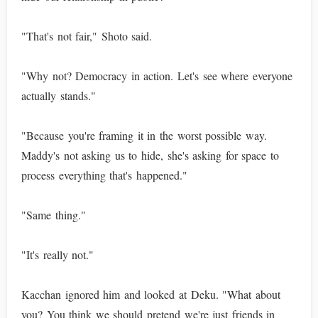
"That's not fair," Shoto said.
"Why not? Democracy in action. Let's see where everyone
actually stands."
"Because you're framing it in the worst possible way.
Maddy's not asking us to hide, she's asking for space to
process everything that's happened."
"Same thing."
"It's really not."
Kacchan ignored him and looked at Deku. "What about
you? You think we should pretend we're just friends in