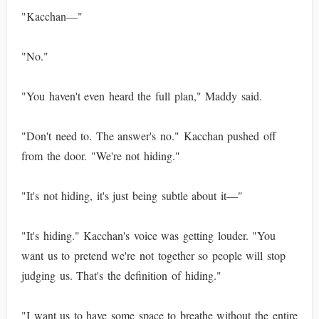
"Kacchan—"
"No."
"You haven't even heard the full plan," Maddy said.
"Don't need to. The answer's no." Kacchan pushed off
from the door. "We're not hiding."
"It's not hiding, it's just being subtle about it—"
"It's hiding." Kacchan's voice was getting louder. "You
want us to pretend we're not together so people will stop
judging us. That's the definition of hiding."
"I want us to have some space to breathe without the entire