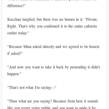
difference!"
Kacchan laughed, but there was no humor in it. "Private.
Right. That's why you confirmed it to the entire cafeteria
earlier today."
"Because Mina asked directly and we agreed to be honest
if asked!"
"And now you want to take it back by pretending it didn't
happen."
"That's not what I'm saying—"
"Then what are you saying? Because from here it sounds
like you regret going public and you want to undo it by