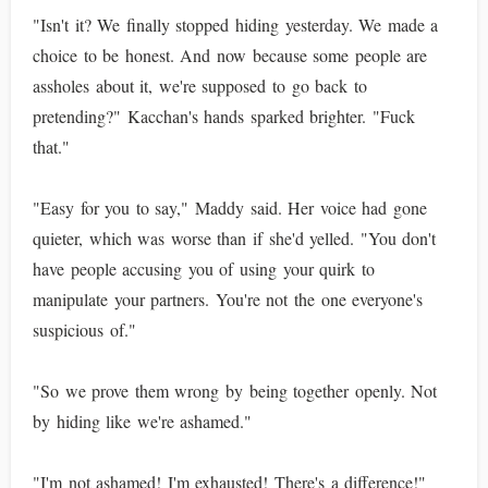
"Isn't it? We finally stopped hiding yesterday. We made a
choice to be honest. And now because some people are
assholes about it, we're supposed to go back to
pretending?" Kacchan's hands sparked brighter. "Fuck
that."
"Easy for you to say," Maddy said. Her voice had gone
quieter, which was worse than if she'd yelled. "You don't
have people accusing you of using your quirk to
manipulate your partners. You're not the one everyone's
suspicious of."
"So we prove them wrong by being together openly. Not
by hiding like we're ashamed."
"I'm not ashamed! I'm exhausted! There's a difference!"