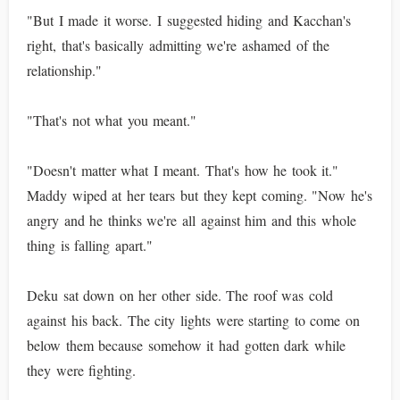
"But I made it worse. I suggested hiding and Kacchan's
right, that's basically admitting we're ashamed of the
relationship."
"That's not what you meant."
"Doesn't matter what I meant. That's how he took it."
Maddy wiped at her tears but they kept coming. "Now he's
angry and he thinks we're all against him and this whole
thing is falling apart."
Deku sat down on her other side. The roof was cold
against his back. The city lights were starting to come on
below them because somehow it had gotten dark while
they were fighting.