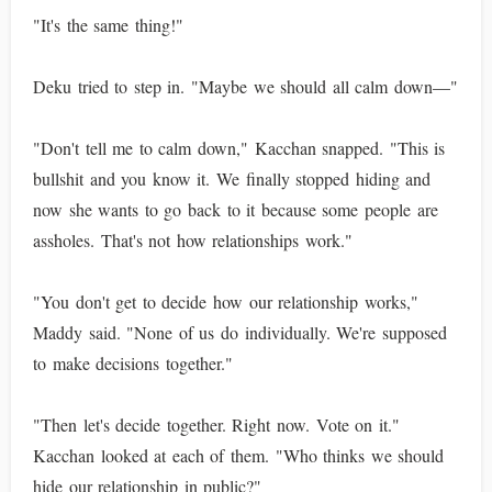
"It's the same thing!"
Deku tried to step in. "Maybe we should all calm down—"
"Don't tell me to calm down," Kacchan snapped. "This is
bullshit and you know it. We finally stopped hiding and
now she wants to go back to it because some people are
assholes. That's not how relationships work."
"You don't get to decide how our relationship works,"
Maddy said. "None of us do individually. We're supposed
to make decisions together."
"Then let's decide together. Right now. Vote on it."
Kacchan looked at each of them. "Who thinks we should
hide our relationship in public?"