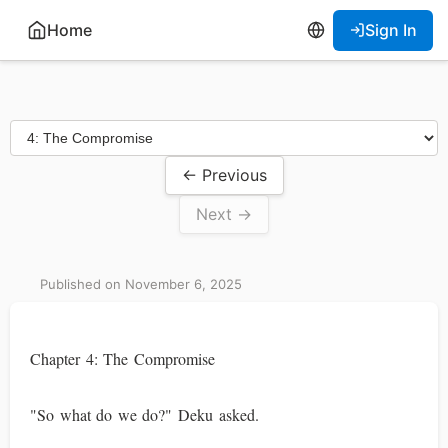
Home
Sign In
← Previous
Next →
Published on November 6, 2025
Chapter 4: The Compromise
"So what do we do?" Deku asked.