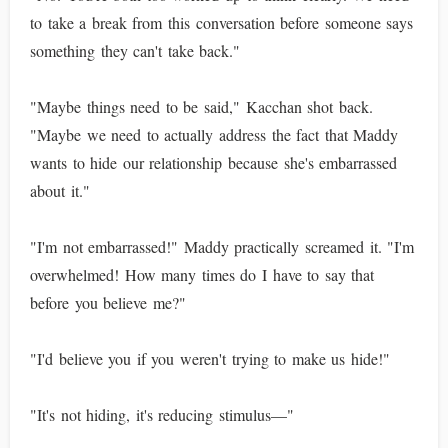
to take a break from this conversation before someone says
something they can't take back."
"Maybe things need to be said," Kacchan shot back.
"Maybe we need to actually address the fact that Maddy
wants to hide our relationship because she's embarrassed
about it."
"I'm not embarrassed!" Maddy practically screamed it. "I'm
overwhelmed! How many times do I have to say that
before you believe me?"
"I'd believe you if you weren't trying to make us hide!"
"It's not hiding, it's reducing stimulus—"