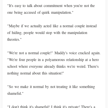
"It's easy to talk about commitment when you're not the
one being accused of quirk manipulation."
"Maybe if we actually acted like a normal couple instead
of hiding, people would stop with the manipulation
theories."
"We're not a normal couple!" Maddy's voice cracked again.
"We're four people in a polyamorous relationship at a hero
school where everyone already thinks we're weird. There's
nothing normal about this situation!"
"So we make it normal by not treating it like something
shameful."
"I don't think it's shameful! I think it's private! There's a