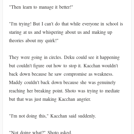
"Then learn to manage it better!"
"I'm trying! But I can't do that while everyone in school is
staring at us and whispering about us and making up
theories about my quirk!"
They were going in circles. Deku could see it happening
but couldn't figure out how to stop it. Kacchan wouldn't
back down because he saw compromise as weakness.
Maddy couldn't back down because she was genuinely
reaching her breaking point. Shoto was trying to mediate
but that was just making Kacchan angrier.
"I'm not doing this," Kacchan said suddenly.
"Not doing what?" Shoto asked.