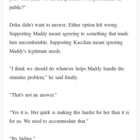
public?"
Deku didn't want to answer. Either option felt wrong.
Supporting Maddy meant agreeing to something that made
him uncomfortable. Supporting Kacchan meant ignoring
Maddy's legitimate needs.
"I think we should do whatever helps Maddy handle the
stimulus problem," he said finally.
"That's not an answer."
"Yes it is. Her quirk is making this harder for her than it is
for us. We need to accommodate that."
"By hiding."