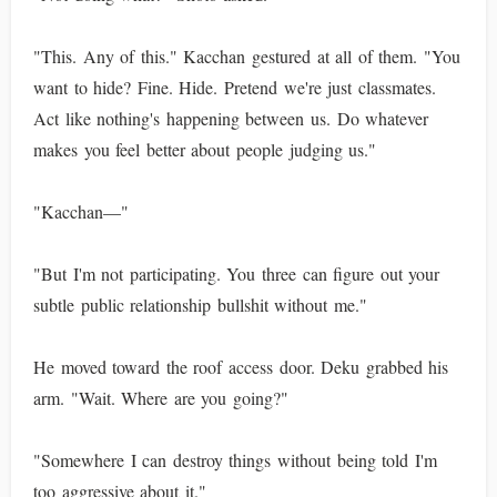
"This. Any of this." Kacchan gestured at all of them. "You
want to hide? Fine. Hide. Pretend we're just classmates.
Act like nothing's happening between us. Do whatever
makes you feel better about people judging us."
"Kacchan—"
"But I'm not participating. You three can figure out your
subtle public relationship bullshit without me."
He moved toward the roof access door. Deku grabbed his
arm. "Wait. Where are you going?"
"Somewhere I can destroy things without being told I'm
too aggressive about it."