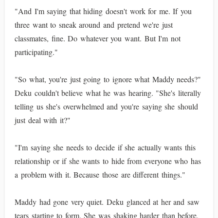
"And I'm saying that hiding doesn't work for me. If you
three want to sneak around and pretend we're just
classmates, fine. Do whatever you want. But I'm not
participating."
"So what, you're just going to ignore what Maddy needs?"
Deku couldn't believe what he was hearing. "She's literally
telling us she's overwhelmed and you're saying she should
just deal with it?"
"I'm saying she needs to decide if she actually wants this
relationship or if she wants to hide from everyone who has
a problem with it. Because those are different things."
Maddy had gone very quiet. Deku glanced at her and saw
tears starting to form. She was shaking harder than before,