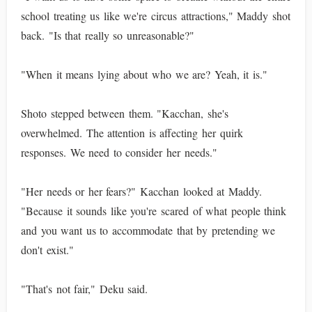
school treating us like we're circus attractions," Maddy shot
back. "Is that really so unreasonable?"
"When it means lying about who we are? Yeah, it is."
Shoto stepped between them. "Kacchan, she's
overwhelmed. The attention is affecting her quirk
responses. We need to consider her needs."
"Her needs or her fears?" Kacchan looked at Maddy.
"Because it sounds like you're scared of what people think
and you want us to accommodate that by pretending we
don't exist."
"That's not fair," Deku said.