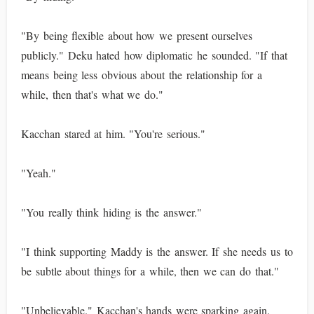
"By being flexible about how we present ourselves
publicly." Deku hated how diplomatic he sounded. "If that
means being less obvious about the relationship for a
while, then that's what we do."
Kacchan stared at him. "You're serious."
"Yeah."
"You really think hiding is the answer."
"I think supporting Maddy is the answer. If she needs us to
be subtle about things for a while, then we can do that."
"Unbelievable." Kacchan's hands were sparking again.