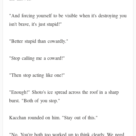
"And forcing yourself to be visible when it's destroying you
isn't brave, it's just stupid!"
"Better stupid than cowardly."
"Stop calling me a coward!"
"Then stop acting like one!"
"Enough!" Shoto's ice spread across the roof in a sharp
burst. "Both of you stop."
Kacchan rounded on him. "Stay out of this."
"No. You're both too worked up to think clearly. We need