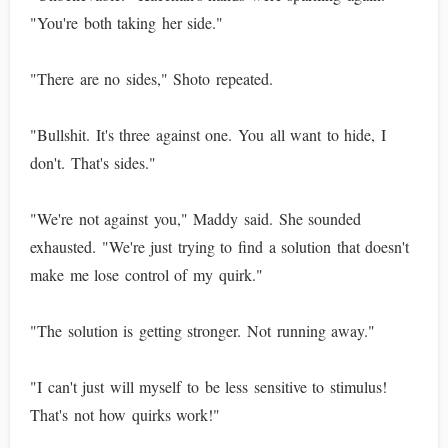
"You're both taking her side."
"There are no sides," Shoto repeated.
"Bullshit. It's three against one. You all want to hide, I
don't. That's sides."
"We're not against you," Maddy said. She sounded
exhausted. "We're just trying to find a solution that doesn't
make me lose control of my quirk."
"The solution is getting stronger. Not running away."
"I can't just will myself to be less sensitive to stimulus!
That's not how quirks work!"