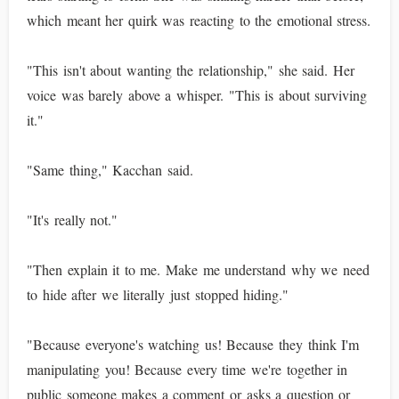
which meant her quirk was reacting to the emotional stress.
"This isn't about wanting the relationship," she said. Her
voice was barely above a whisper. "This is about surviving
it."
"Same thing," Kacchan said.
"It's really not."
"Then explain it to me. Make me understand why we need
to hide after we literally just stopped hiding."
"Because everyone's watching us! Because they think I'm
manipulating you! Because every time we're together in
public someone makes a comment or asks a question or