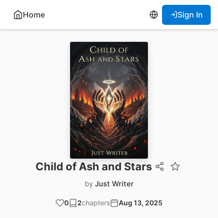
Home
Sign In
Child of Ash and Stars
by
Just Writer
0
2
chapters
Aug 13, 2025