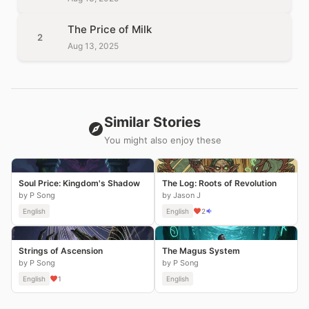
The Price of Milk
2
Aug 13, 2025
Similar Stories
You might also enjoy these
Soul Price: Kingdom's Shadow
The Log: Roots of Revolution
by P Song
by Jason J
English
English
2
Strings of Ascension
The Magus System
by P Song
by P Song
English
1
English