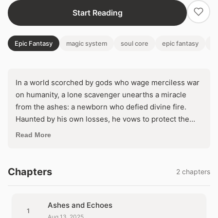
Start Reading
Epic Fantasy
magic system
soul core
epic fantasy
cu
In a world scorched by gods who wage merciless war
on humanity, a lone scavenger unearths a miracle
from the ashes: a newborn who defied divine fire.
Haunted by his own losses, he vows to protect the
child, unaware its angelic blood harbors a destiny that
Read More
could shatter the heavens—or doom them both. But
when celestial eyes turn toward this impossible
survivor, survival demands defying powers that brook
Chapters
2 chapters
no mercy.
Ashes and Echoes
1
Aug 13, 2025