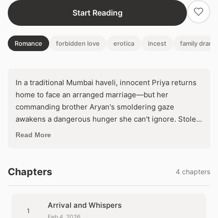
Start Reading
Romance
forbidden love
erotica
incest
family drama
In a traditional Mumbai haveli, innocent Priya returns
home to face an arranged marriage—but her
commanding brother Aryan's smoldering gaze
awakens a dangerous hunger she can't ignore. Stolen
touches amid Diwali lights threaten to unravel family
Read More
honor, forcing her to choose between dutiful
obedience and the scorching ecstasy of surrender.
One wrong move, and their secret passion could
Chapters
4 chapters
ignite a scandal that destroys everything.
Arrival and Whispers
1
Feb 4, 2026