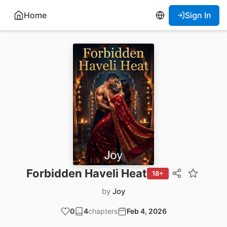
Home
Sign In
Forbidden Haveli Heat
18+
by
Joy
0
4
chapters
Feb 4, 2026