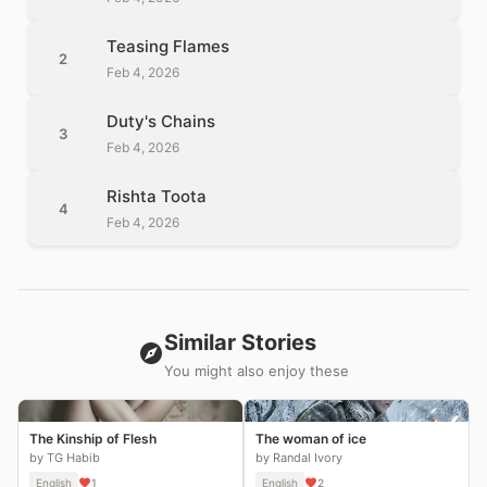
Teasing Flames
2
Feb 4, 2026
Duty's Chains
3
Feb 4, 2026
Rishta Toota
4
Feb 4, 2026
Similar Stories
You might also enjoy these
The Kinship of Flesh
The woman of ice
by TG Habib
by Randal Ivory
English
1
English
2