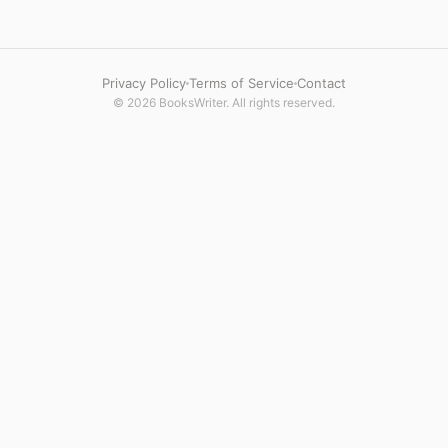
Privacy Policy
Terms of Service
Contact
© 2026 BooksWriter. All rights reserved.