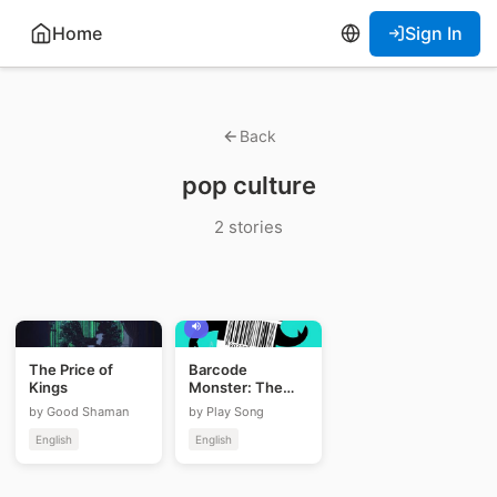
Home
Sign In
Back
pop culture
2 stories
The Price of
Barcode
Kings
Monster: The
Jackson Heist
by Good Shaman
by Play Song
English
English