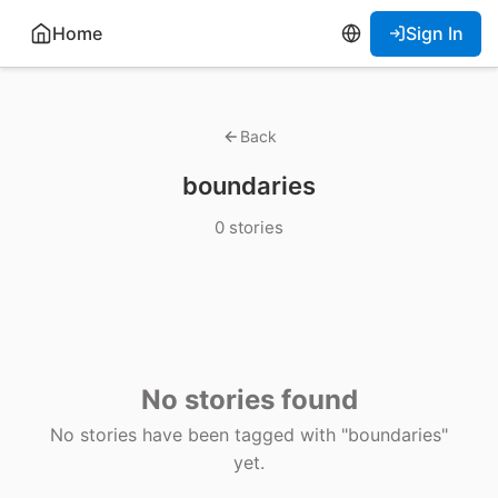
Home
Sign In
Back
boundaries
0 stories
No stories found
No stories have been tagged with "boundaries"
yet.