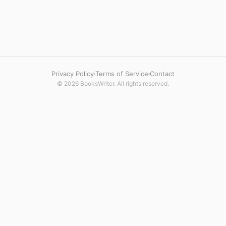
Privacy Policy
Terms of Service
Contact
© 2026 BooksWriter. All rights reserved.