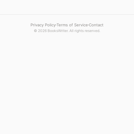
Privacy Policy
Terms of Service
Contact
© 2026 BooksWriter. All rights reserved.