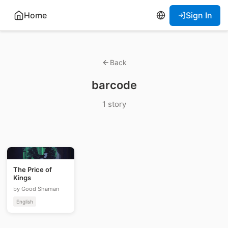
Home
Sign In
Back
barcode
1 story
The Price of
Kings
by Good Shaman
English