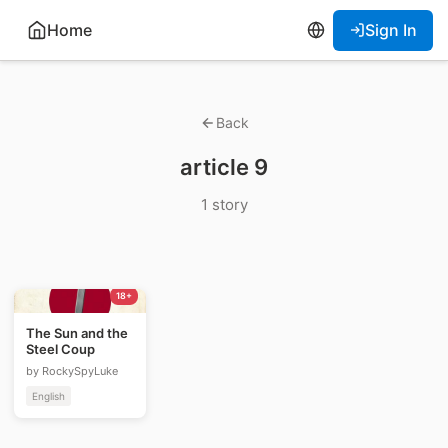
Home
Sign In
Back
article 9
1 story
18+
The Sun and the
Steel Coup
by RockySpyLuke
English