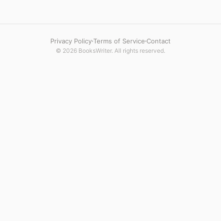
Privacy Policy
Terms of Service
Contact
© 2026 BooksWriter. All rights reserved.