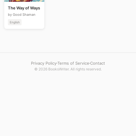
The Way of Ways
by Good Shaman
English
Privacy Policy
Terms of Service
Contact
© 2026 BooksWriter. All rights reserved.