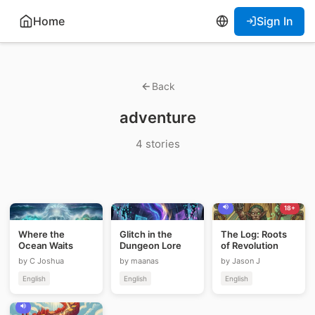
Home
Sign In
Back
adventure
4 stories
18+
Where the
Glitch in the
The Log: Roots
Ocean Waits
Dungeon Lore
of Revolution
by C Joshua
by maanas
by Jason J
English
English
English