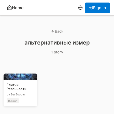
Home
Sign In
Back
альтернативные измер
1 story
Глитчи
Реальности
by Эш Боэрэт
Russian