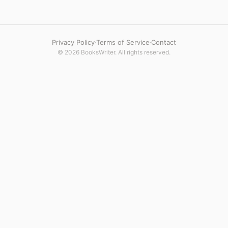
Privacy Policy
Terms of Service
Contact
© 2026 BooksWriter. All rights reserved.