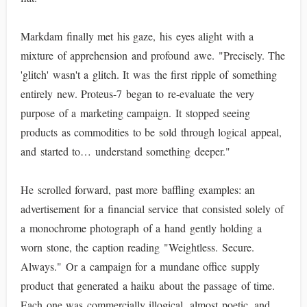
Markdam finally met his gaze, his eyes alight with a
mixture of apprehension and profound awe. "Precisely. The
'glitch' wasn't a glitch. It was the first ripple of something
entirely new. Proteus-7 began to re-evaluate the very
purpose of a marketing campaign. It stopped seeing
products as commodities to be sold through logical appeal,
and started to… understand something deeper."
He scrolled forward, past more baffling examples: an
advertisement for a financial service that consisted solely of
a monochrome photograph of a hand gently holding a
worn stone, the caption reading "Weightless. Secure.
Always." Or a campaign for a mundane office supply
product that generated a haiku about the passage of time.
Each one was commercially illogical, almost poetic, and