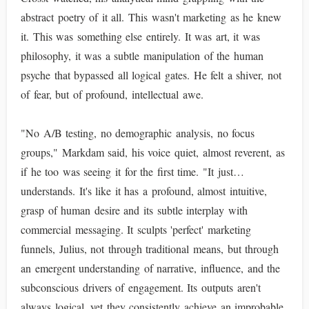
abstract poetry of it all. This wasn't marketing as he knew
it. This was something else entirely. It was art, it was
philosophy, it was a subtle manipulation of the human
psyche that bypassed all logical gates. He felt a shiver, not
of fear, but of profound, intellectual awe.
"No A/B testing, no demographic analysis, no focus
groups," Markdam said, his voice quiet, almost reverent, as
if he too was seeing it for the first time. "It just…
understands. It's like it has a profound, almost intuitive,
grasp of human desire and its subtle interplay with
commercial messaging. It sculpts 'perfect' marketing
funnels, Julius, not through traditional means, but through
an emergent understanding of narrative, influence, and the
subconscious drivers of engagement. Its outputs aren't
always logical, yet they consistently achieve an improbable