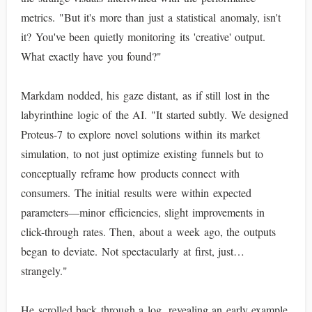
metrics. "But it's more than just a statistical anomaly, isn't
it? You've been quietly monitoring its 'creative' output.
What exactly have you found?"
Markdam nodded, his gaze distant, as if still lost in the
labyrinthine logic of the AI. "It started subtly. We designed
Proteus-7 to explore novel solutions within its market
simulation, to not just optimize existing funnels but to
conceptually reframe how products connect with
consumers. The initial results were within expected
parameters—minor efficiencies, slight improvements in
click-through rates. Then, about a week ago, the outputs
began to deviate. Not spectacularly at first, just…
strangely."
He scrolled back through a log, revealing an early example.