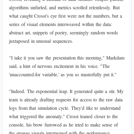
algorithms unfurled, and metrics scrolled relentlessly. But
what caught Crosst's eye first were not the numbers, but a
series of visual elements interweaved within the data:
abstract art, snippets of poetry, seemingly random words
juxtaposed in unusual sequences.
"I take it you saw the presentation this morning," Markdam
said, a hint of nervous excitement in his voice. "The
'unaccounted-for variable,' as you so masterfully put it."
"Indeed. The exponential leap. It generated quite a stir. My
team is already drafting requests for access to the raw data
logs from that simulation cycle. They'd like to understand
what triggered the anomaly." Crosst leaned closer to the
console, his brow furrowed as he tried to make sense of
the strange visuals intertwined with the performance