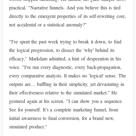
practical. "Narrative funnels. And you believe this is tied
directly to the emergent properties of its self-rewriting core,
not accidental or a statistical anomaly?"
"I've spent the past week trying to break it down, to find
the logical progression, to dissect the 'why' behind its
efficacy," Markdam admitted, a hint of desperation in his
voice. "I've run every diagnostic, every back-propagation,
every comparative analysis. It makes no 'logical' sense. The
outputs are… baffling in their simplicity, yet devastating in
their effectiveness relative to the simulated market." He
gestured again at his screen. "I can show you a sequence.
See for yourself. It’s a complete marketing funnel, from
initial awareness to final conversion, for a brand new,
simulated product."