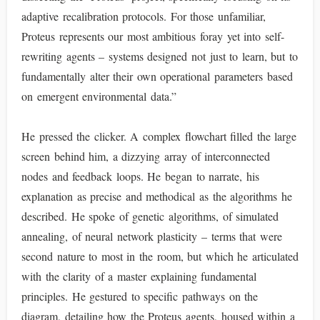
adaptive recalibration protocols. For those unfamiliar,
Proteus represents our most ambitious foray yet into self-
rewriting agents – systems designed not just to learn, but to
fundamentally alter their own operational parameters based
on emergent environmental data.”
He pressed the clicker. A complex flowchart filled the large
screen behind him, a dizzying array of interconnected
nodes and feedback loops. He began to narrate, his
explanation as precise and methodical as the algorithms he
described. He spoke of genetic algorithms, of simulated
annealing, of neural network plasticity – terms that were
second nature to most in the room, but which he articulated
with the clarity of a master explaining fundamental
principles. He gestured to specific pathways on the
diagram, detailing how the Proteus agents, housed within a