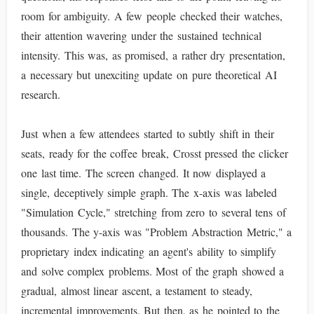
room for ambiguity. A few people checked their watches,
their attention wavering under the sustained technical
intensity. This was, as promised, a rather dry presentation,
a necessary but unexciting update on pure theoretical AI
research.
Just when a few attendees started to subtly shift in their
seats, ready for the coffee break, Crosst pressed the clicker
one last time. The screen changed. It now displayed a
single, deceptively simple graph. The x-axis was labeled
"Simulation Cycle," stretching from zero to several tens of
thousands. The y-axis was "Problem Abstraction Metric," a
proprietary index indicating an agent's ability to simplify
and solve complex problems. Most of the graph showed a
gradual, almost linear ascent, a testament to steady,
incremental improvements. But then, as he pointed to the