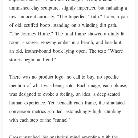
unfinished clay sculpture, slightly imperfect, but radiating a
raw, innocent curiosity. "The Imperfect Truth." Later, a pair
of old, scuffed boots, standing on a winding dirt path.
"The Journey Home." The final frame showed a dimly lit
room, a single, glowing ember in a hearth, and beside it,
an old, leather-bound book lying open. The text: "Where
stories begin, and end."
There was no product logo, no call to buy, no specific
mention of what was being sold. Each image, each phrase,
was designed to evoke a feeling, an idea, a deep-seated
human experience. Yet, beneath each frame, the simulated
conversion metrics scrolled, astonishingly high, climbing
with each step of the "funnel."
Crosst watched, his analytical mind grappling with the