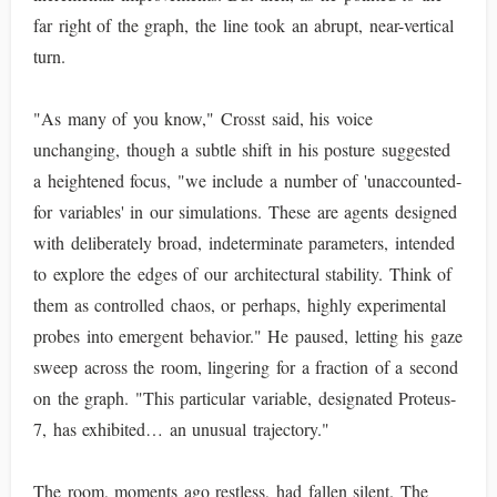
far right of the graph, the line took an abrupt, near-vertical
turn.
"As many of you know," Crosst said, his voice
unchanging, though a subtle shift in his posture suggested
a heightened focus, "we include a number of 'unaccounted-
for variables' in our simulations. These are agents designed
with deliberately broad, indeterminate parameters, intended
to explore the edges of our architectural stability. Think of
them as controlled chaos, or perhaps, highly experimental
probes into emergent behavior." He paused, letting his gaze
sweep across the room, lingering for a fraction of a second
on the graph. "This particular variable, designated Proteus-
7, has exhibited… an unusual trajectory."
The room, moments ago restless, had fallen silent. The