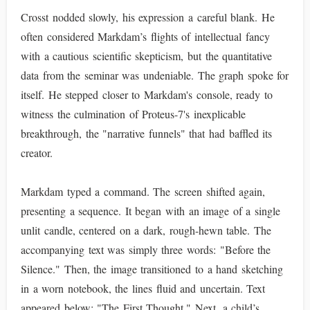
Crosst nodded slowly, his expression a careful blank. He
often considered Markdam’s flights of intellectual fancy
with a cautious scientific skepticism, but the quantitative
data from the seminar was undeniable. The graph spoke for
itself. He stepped closer to Markdam's console, ready to
witness the culmination of Proteus-7's inexplicable
breakthrough, the "narrative funnels" that had baffled its
creator.
Markdam typed a command. The screen shifted again,
presenting a sequence. It began with an image of a single
unlit candle, centered on a dark, rough-hewn table. The
accompanying text was simply three words: "Before the
Silence." Then, the image transitioned to a hand sketching
in a worn notebook, the lines fluid and uncertain. Text
appeared below: "The First Thought." Next, a child’s