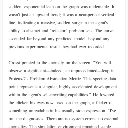
sudden, exponential leap on the graph was undeniable. It
wasn't just an upward trend; it was a near-perfect vertical
line, indicating a massive, sudden surge in the agent's
ability to abstract and "refactor" problem sets. The curve
ascended far beyond any predicted model, beyond any
previous experimental result they had ever recorded.
Crosst pointed to the anomaly on the screen. "You will
observe a significant—indeed, an unprecedented—leap in
Proteus-7's Problem Abstraction Metric. This specific data
point represents a singular, highly accelerated development
within the agent's self-rewriting capabilities." He lowered
the clicker, his eyes now fixed on the graph, a flicker of
something unreadable in his usually stoic expression. "I've
run the diagnostics. There are no system errors, no external
anomalies. The simulation environment remained stable