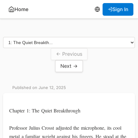
Home
Sign In
← Previous
Next →
Published on June 12, 2025
Chapter 1: The Quiet Breakthrough
Professor Julius Crosst adjusted the microphone, its cool
metal a familiar weight against his fingers. He stood at the