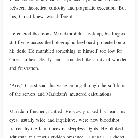
between theoretical curiosity and pragmatic execution. But
this, Crosst knew, was different.
He entered the room. Markdam didn't look up, his fingers
still flying across the holographic keyboard projected onto
his desk. He mumbled something to himself, too low for
Crosst to hear clearly, but it sounded like a mix of wonder
and frustration.
"Aris," Crosst said, his voice cutting through the soft hum
of the servers and Markdam's muttered calculations.
Markdam flinched, startled. He slowly raised his head, his
eyes, usually wide and inquisitive, were now bloodshot,
framed by the faint traces of sleepless nights. He blinked,
adjusting to Crosst’s sudden presence. "Julius! I... I didn't