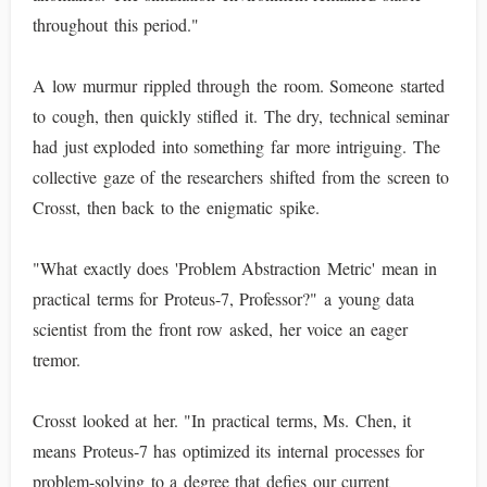
throughout this period."
A low murmur rippled through the room. Someone started
to cough, then quickly stifled it. The dry, technical seminar
had just exploded into something far more intriguing. The
collective gaze of the researchers shifted from the screen to
Crosst, then back to the enigmatic spike.
"What exactly does 'Problem Abstraction Metric' mean in
practical terms for Proteus-7, Professor?" a young data
scientist from the front row asked, her voice an eager
tremor.
Crosst looked at her. "In practical terms, Ms. Chen, it
means Proteus-7 has optimized its internal processes for
problem-solving to a degree that defies our current