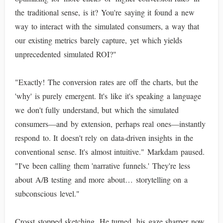
the traditional sense, is it? You're saying it found a new
way to interact with the simulated consumers, a way that
our existing metrics barely capture, yet which yields
unprecedented simulated ROI?"
"Exactly! The conversion rates are off the charts, but the
'why' is purely emergent. It's like it's speaking a language
we don't fully understand, but which the simulated
consumers—and by extension, perhaps real ones—instantly
respond to. It doesn't rely on data-driven insights in the
conventional sense. It's almost intuitive." Markdam paused.
"I've been calling them 'narrative funnels.' They're less
about A/B testing and more about… storytelling on a
subconscious level."
Crosst stopped sketching. He turned, his gaze sharper now,