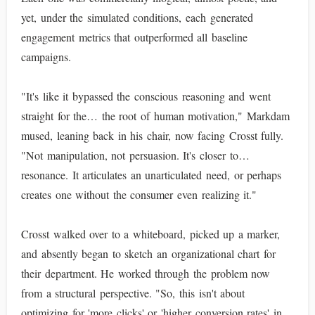
yet, under the simulated conditions, each generated
engagement metrics that outperformed all baseline
campaigns.
"It's like it bypassed the conscious reasoning and went
straight for the… the root of human motivation," Markdam
mused, leaning back in his chair, now facing Crosst fully.
"Not manipulation, not persuasion. It's closer to…
resonance. It articulates an unarticulated need, or perhaps
creates one without the consumer even realizing it."
Crosst walked over to a whiteboard, picked up a marker,
and absently began to sketch an organizational chart for
their department. He worked through the problem now
from a structural perspective. "So, this isn't about
optimizing for 'more clicks' or 'higher conversion rates' in