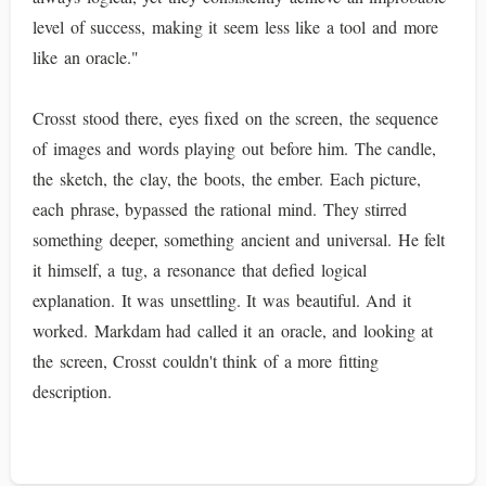
level of success, making it seem less like a tool and more
like an oracle."
Crosst stood there, eyes fixed on the screen, the sequence
of images and words playing out before him. The candle,
the sketch, the clay, the boots, the ember. Each picture,
each phrase, bypassed the rational mind. They stirred
something deeper, something ancient and universal. He felt
it himself, a tug, a resonance that defied logical
explanation. It was unsettling. It was beautiful. And it
worked. Markdam had called it an oracle, and looking at
the screen, Crosst couldn't think of a more fitting
description.