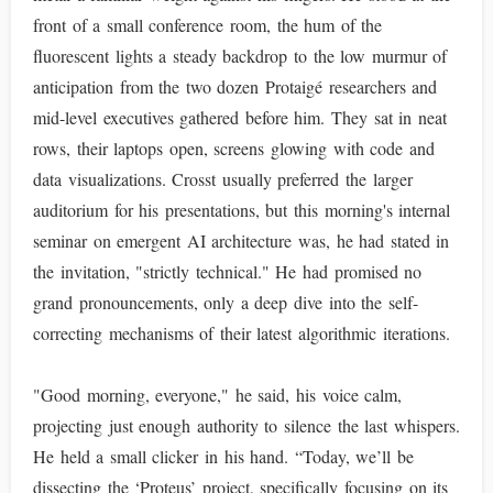
front of a small conference room, the hum of the
fluorescent lights a steady backdrop to the low murmur of
anticipation from the two dozen Protaigé researchers and
mid-level executives gathered before him. They sat in neat
rows, their laptops open, screens glowing with code and
data visualizations. Crosst usually preferred the larger
auditorium for his presentations, but this morning's internal
seminar on emergent AI architecture was, he had stated in
the invitation, "strictly technical." He had promised no
grand pronouncements, only a deep dive into the self-
correcting mechanisms of their latest algorithmic iterations.
"Good morning, everyone," he said, his voice calm,
projecting just enough authority to silence the last whispers.
He held a small clicker in his hand. “Today, we’ll be
dissecting the ‘Proteus’ project, specifically focusing on its