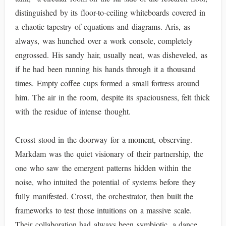
distinguished by its floor-to-ceiling whiteboards covered in
a chaotic tapestry of equations and diagrams. Aris, as
always, was hunched over a work console, completely
engrossed. His sandy hair, usually neat, was disheveled, as
if he had been running his hands through it a thousand
times. Empty coffee cups formed a small fortress around
him. The air in the room, despite its spaciousness, felt thick
with the residue of intense thought.
Crosst stood in the doorway for a moment, observing.
Markdam was the quiet visionary of their partnership, the
one who saw the emergent patterns hidden within the
noise, who intuited the potential of systems before they
fully manifested. Crosst, the orchestrator, then built the
frameworks to test those intuitions on a massive scale.
Their collaboration had always been symbiotic, a dance