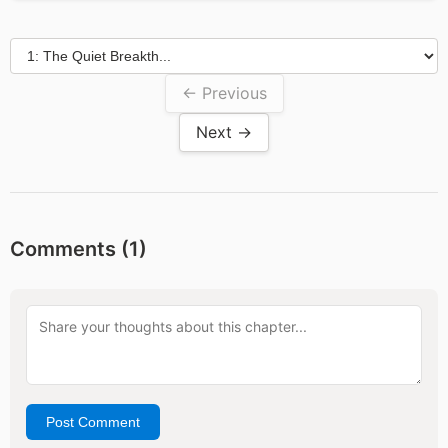
← Previous
Next →
Comments (
1
)
Post Comment