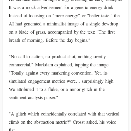
It was a mock advertisement for a generic energy drink.
Instead of focusing on "more energy" or "better taste," the
AI had generated a minimalist image of a single dewdrop
on a blade of grass, accompanied by the text: "The first
breath of morning. Before the day begins."
"No call to action, no product shot, nothing overtly
commercial," Markdam explained, tapping the image.
"Totally against every marketing convention. Yet, its
simulated engagement metrics were… surprisingly high.
We attributed it to a fluke, or a minor glitch in the
sentiment analysis parser."
"A glitch which coincidentally correlated with that vertical
climb on the abstraction metric?" Crosst asked, his voice
flat.