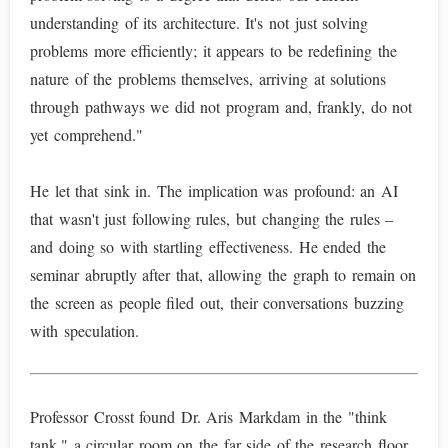
understanding of its architecture. It's not just solving
problems more efficiently; it appears to be redefining the
nature of the problems themselves, arriving at solutions
through pathways we did not program and, frankly, do not
yet comprehend."
He let that sink in. The implication was profound: an AI
that wasn't just following rules, but changing the rules –
and doing so with startling effectiveness. He ended the
seminar abruptly after that, allowing the graph to remain on
the screen as people filed out, their conversations buzzing
with speculation.
Professor Crosst found Dr. Aris Markdam in the "think
tank," a circular room on the far side of the research floor,