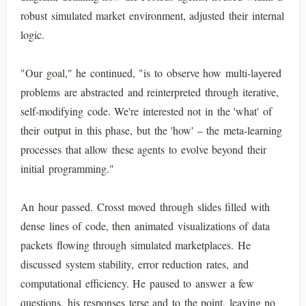
robust simulated market environment, adjusted their internal
logic.
"Our goal," he continued, "is to observe how multi-layered
problems are abstracted and reinterpreted through iterative,
self-modifying code. We're interested not in the 'what' of
their output in this phase, but the 'how' – the meta-learning
processes that allow these agents to evolve beyond their
initial programming."
An hour passed. Crosst moved through slides filled with
dense lines of code, then animated visualizations of data
packets flowing through simulated marketplaces. He
discussed system stability, error reduction rates, and
computational efficiency. He paused to answer a few
questions, his responses terse and to the point, leaving no