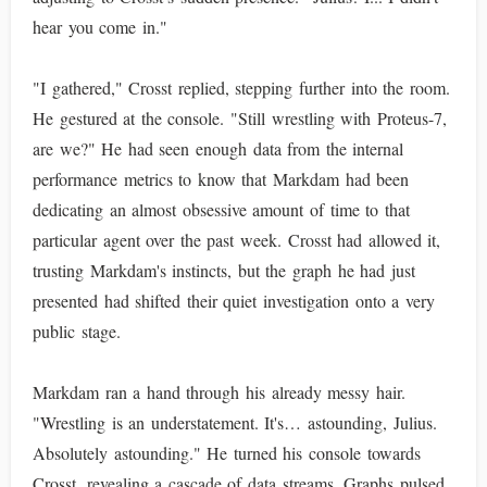
hear you come in."
"I gathered," Crosst replied, stepping further into the room.
He gestured at the console. "Still wrestling with Proteus-7,
are we?" He had seen enough data from the internal
performance metrics to know that Markdam had been
dedicating an almost obsessive amount of time to that
particular agent over the past week. Crosst had allowed it,
trusting Markdam's instincts, but the graph he had just
presented had shifted their quiet investigation onto a very
public stage.
Markdam ran a hand through his already messy hair.
"Wrestling is an understatement. It's… astounding, Julius.
Absolutely astounding." He turned his console towards
Crosst, revealing a cascade of data streams. Graphs pulsed,