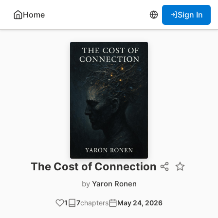
Home
Sign In
The Cost of Connection
by
Yaron Ronen
1
7
chapters
May 24, 2026