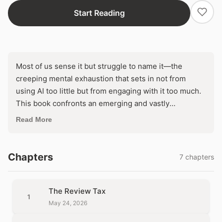
Start Reading
Most of us sense it but struggle to name it—the
creeping mental exhaustion that sets in not from
using AI too little but from engaging with it too much.
This book confronts an emerging and vastly
underdiagnosed crisis: AI fatigue, the diffuse but
Read More
deepening weariness produced by tools that promise
to lighten our cognitive load yet leave us drained,
distracted, and disoriented. Drawing on an extensive
Chapters
7 chapters
synthesis of cognitive science, workplace surveys,
industry research, and cultural commentary, the
investigation dissects how constant exposure to
The Review Tax
1
generative AI rewires attention, erodes independent
May 24, 2026
judgment, and seeds a profound distrust in