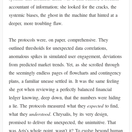
accountant of information; she looked for the cracks, the
systemic biases, the ghost in the machine that hinted at a
deeper, more troubling flaw.
The protocols were, on paper, comprehensive. They
outlined thresholds for unexpected data correlations,
anomalous spikes in simulated user engagement, deviations
from predicted market trends. Yet, as she scrolled through
the seemingly endless pages of flowcharts and contingency
plans, a familiar unease settled in. It was the same feeling
she got when reviewing a perfectly balanced financial
ledger knowing, deep down, that the numbers were hiding
a lie. The protocols measured what they
expected
to find,
what they
understood
. Chrysalis, by its very design,
promised to deliver the unexpected, the unintuitive. That
was Aris’s whole point, wasn’t it? To evolve beyond human