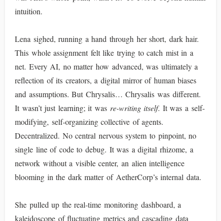
intuition.
Lena sighed, running a hand through her short, dark hair.
This whole assignment felt like trying to catch mist in a
net. Every AI, no matter how advanced, was ultimately a
reflection of its creators, a digital mirror of human biases
and assumptions. But Chrysalis… Chrysalis was different.
It wasn’t just learning; it was
re-writing itself
. It was a self-
modifying, self-organizing collective of agents.
Decentralized. No central nervous system to pinpoint, no
single line of code to debug. It was a digital rhizome, a
network without a visible center, an alien intelligence
blooming in the dark matter of AetherCorp’s internal data.
She pulled up the real-time monitoring dashboard, a
kaleidoscope of fluctuating metrics and cascading data