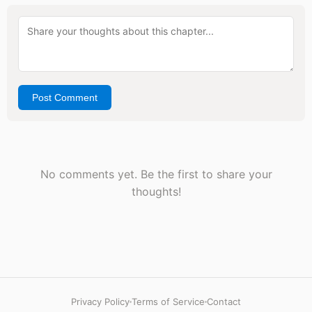
Post Comment
No comments yet. Be the first to share your
thoughts!
Privacy Policy
Terms of Service
Contact