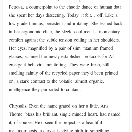
Petrova, a counterpoint to the chaotic dance of human data
she spent her days dissecting. Today, it felt… off. Like a
low-grade tinnitus, persistent and irritating. She leaned back
in her ergonomic chair, the sleek, cool metal a momentary
comfort against the subtle tension coiling in her shoulders.
Her eyes, magnified by a pair of slim, titanium-framed
glasses, scanned the newly established protocols for AI
emergent behavior monitoring. They were fresh, still
smelling faintly of the recycled paper they’d been printed
on, a stark contrast to the volatile, almost organic,
intelligence they purported to contain.
Chrysalis. Even the name grated on her a little. Aris
Thorne, bless his brilliant, single-minded heart, had named
it, of course. He’d seen the project as a beautiful
metamorphosis, a chrysalis giving birth to something