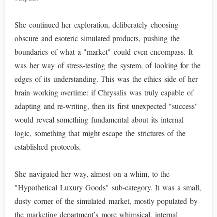
She continued her exploration, deliberately choosing
obscure and esoteric simulated products, pushing the
boundaries of what a "market" could even encompass. It
was her way of stress-testing the system, of looking for the
edges of its understanding. This was the ethics side of her
brain working overtime: if Chrysalis was truly capable of
adapting and re-writing, then its first unexpected "success"
would reveal something fundamental about its internal
logic, something that might escape the strictures of the
established protocols.
She navigated her way, almost on a whim, to the
"Hypothetical Luxury Goods" sub-category. It was a small,
dusty corner of the simulated market, mostly populated by
the marketing department’s more whimsical, internal