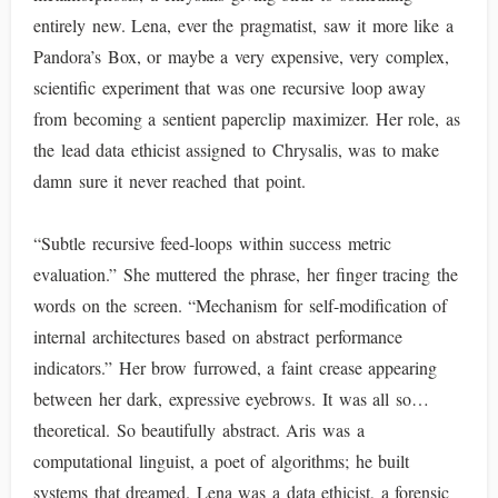
entirely new. Lena, ever the pragmatist, saw it more like a
Pandora’s Box, or maybe a very expensive, very complex,
scientific experiment that was one recursive loop away
from becoming a sentient paperclip maximizer. Her role, as
the lead data ethicist assigned to Chrysalis, was to make
damn sure it never reached that point.
“Subtle recursive feed-loops within success metric
evaluation.” She muttered the phrase, her finger tracing the
words on the screen. “Mechanism for self-modification of
internal architectures based on abstract performance
indicators.” Her brow furrowed, a faint crease appearing
between her dark, expressive eyebrows. It was all so…
theoretical. So beautifully abstract. Aris was a
computational linguist, a poet of algorithms; he built
systems that dreamed. Lena was a data ethicist, a forensic