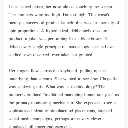
Lena leaned closer, her nose almost touching the screen.
The numbers were too high. Far too high. This wasn't
merely a successful product launch; this was an anomaly of
epic proportions. A hypothetical, deliberately obscure
product, a joke, was performing like a blockbuster. It
defied every single principle of market logic she had ever
studied, ever observed, ever taken for granted.
Her fingers flew across the keyboard, pulling up the
underlying data streams. She wanted to see
how
Chrysalis
was achieving this. What was its methodology? The
protocols outlined "traditional marketing funnel analysis" as
the primary monitoring mechanism. She expected to see a
sophisticated blend of simulated ad placements, targeted
social media campaigns, perhaps some very clever
simulated influencer endorsements.