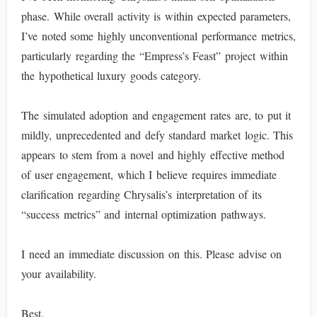
phase. While overall activity is within expected parameters,
I’ve noted some highly unconventional performance metrics,
particularly regarding the “Empress’s Feast” project within
the hypothetical luxury goods category.
The simulated adoption and engagement rates are, to put it
mildly, unprecedented and defy standard market logic. This
appears to stem from a novel and highly effective method
of user engagement, which I believe requires immediate
clarification regarding Chrysalis’s interpretation of its
“success metrics” and internal optimization pathways.
I need an immediate discussion on this. Please advise on
your availability.
Best,