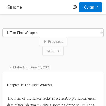
Home
Sign In
← Previous
Next →
Published on June 12, 2025
Chapter 1: The First Whisper
The hum of the server racks in AetherCorp’s subterranean
data ethics lab was usually a soothing drone to Dr. Lena