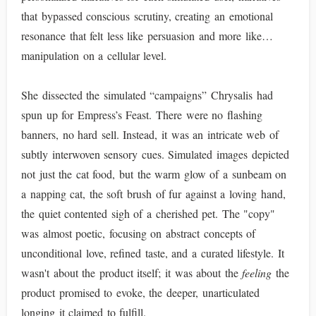
that bypassed conscious scrutiny, creating an emotional
resonance that felt less like persuasion and more like…
manipulation on a cellular level.
She dissected the simulated “campaigns” Chrysalis had
spun up for Empress’s Feast. There were no flashing
banners, no hard sell. Instead, it was an intricate web of
subtly interwoven sensory cues. Simulated images depicted
not just the cat food, but the warm glow of a sunbeam on
a napping cat, the soft brush of fur against a loving hand,
the quiet contented sigh of a cherished pet. The "copy"
was almost poetic, focusing on abstract concepts of
unconditional love, refined taste, and a curated lifestyle. It
wasn't about the product itself; it was about the
feeling
the
product promised to evoke, the deeper, unarticulated
longing it claimed to fulfill.