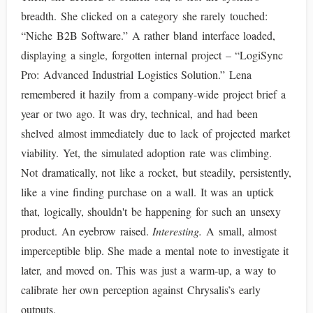
breadth. She clicked on a category she rarely touched:
“Niche B2B Software.” A rather bland interface loaded,
displaying a single, forgotten internal project – “LogiSync
Pro: Advanced Industrial Logistics Solution.” Lena
remembered it hazily from a company-wide project brief a
year or two ago. It was dry, technical, and had been
shelved almost immediately due to lack of projected market
viability. Yet, the simulated adoption rate was climbing.
Not dramatically, not like a rocket, but steadily, persistently,
like a vine finding purchase on a wall. It was an uptick
that, logically, shouldn't be happening for such an unsexy
product. An eyebrow raised.
Interesting.
A small, almost
imperceptible blip. She made a mental note to investigate it
later, and moved on. This was just a warm-up, a way to
calibrate her own perception against Chrysalis’s early
outputs.