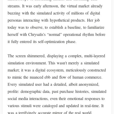
streams. It was early afternoon, the virtual market already
buzzing with the simulated activity of millions of digital
personas interacting with hypothetical products. Her job
today was to observe, to establish a baseline, to familiarize
herself with Chrysalis’s “normal” operational rhythm before
it fully entered its self-optimization phase.
The screen shimmered, displaying a complex, multi-layered
simulation environment. This wasn't merely a simulated
market; it was a digital ecosystem, meticulously constructed
to mimic the nuanced ebb and flow of human commerce.
Every simulated user had a detailed, albeit anonymized,
profile: demographic data, past purchase histories, simulated
social media interactions, even their emotional responses to
various stimuli were cataloged and updated in real-time. It
was a terrifyingly accurate mirror of the real world,