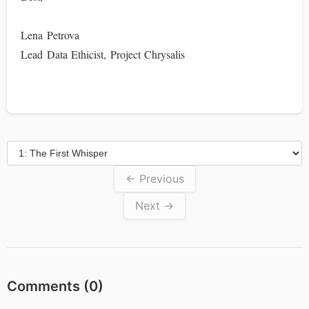
Lena Petrova
Lead Data Ethicist, Project Chrysalis
← Previous
Next →
Comments (
0
)