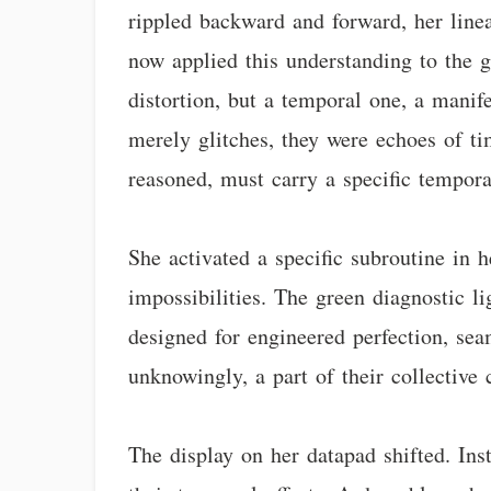
rippled backward and forward, her linea
now applied this understanding to the g
distortion, but a temporal one, a manife
merely glitches, they were echoes of tim
reasoned, must carry a specific temporal
She activated a specific subroutine in 
impossibilities. The green diagnostic l
designed for engineered perfection, sea
unknowingly, a part of their collective
The display on her datapad shifted. Ins