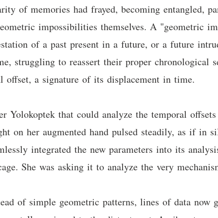
rity of memories had frayed, becoming entangled, part
eometric impossibilities themselves. A "geometric imp
station of a past present in a future, or a future int
e, struggling to reassert their proper chronological s
 offset, a signature of its displacement in time.
her Yolokoptek that could analyze the temporal offsets
ight on her augmented hand pulsed steadily, as if in s
mlessly integrated the new parameters into its analysi
 cage. She was asking it to analyze the very mechani
tead of simple geometric patterns, lines of data now g