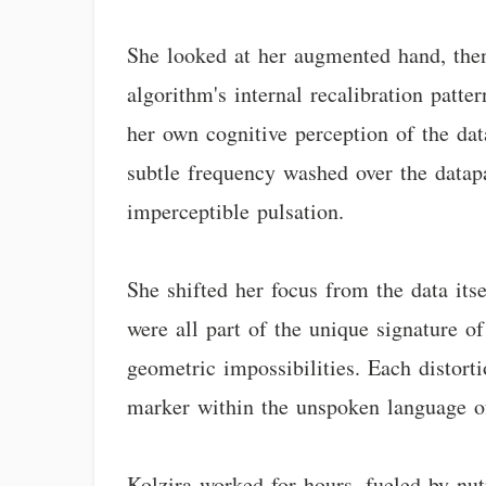
She looked at her augmented hand, then 
algorithm's internal recalibration patte
her own cognitive perception of the da
subtle frequency washed over the datapa
imperceptible pulsation.
She shifted her focus from the data its
were all part of the unique signature of
geometric impossibilities. Each distorti
marker within the unspoken language of
Kolzira worked for hours, fueled by nut