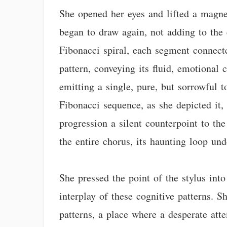
She opened her eyes and lifted a magne
began to draw again, not adding to the 
Fibonacci spiral, each segment connect
pattern, conveying its fluid, emotional
emitting a single, pure, but sorrowful t
Fibonacci sequence, as she depicted it, 
progression a silent counterpoint to th
the entire chorus, its haunting loop un
She pressed the point of the stylus into
interplay of these cognitive patterns. 
patterns, a place where a desperate at