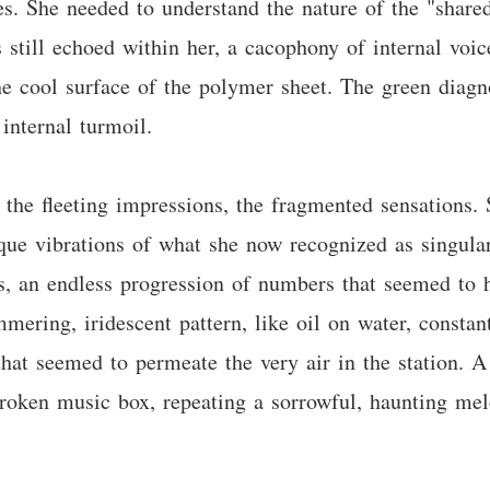
es. She needed to understand the nature of the "sha
still echoed within her, a cacophony of internal voice
e cool surface of the polymer sheet. The green diagn
 internal turmoil.
 the fleeting impressions, the fragmented sensations. 
nique vibrations of what she now recognized as singul
s, an endless progression of numbers that seemed to h
ering, iridescent pattern, like oil on water, constant
hat seemed to permeate the very air in the station. A 
broken music box, repeating a sorrowful, haunting mel