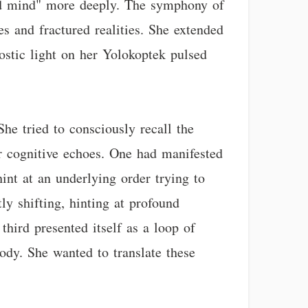
red mind" more deeply. The symphony of
s and fractured realities. She extended
ostic light on her Yolokoptek pulsed
She tried to consciously recall the
ar cognitive echoes. One had manifested
int at an underlying order trying to
ly shifting, hinting at profound
third presented itself as a loop of
ody. She wanted to translate these