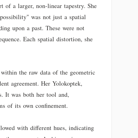
 of a larger, non-linear tapestry. She
ossibility" was not just a spatial
ruding upon a past. These were not
equence. Each spatial distortion, she
 within the raw data of the geometric
ilent agreement. Her Yolokoptek,
s. It was both her tool and,
sms of its own confinement.
lowed with different hues, indicating