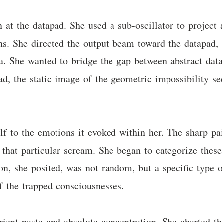
at the datapad. She used a sub-oscillator to project
rns. She directed the output beam toward the datapad, n
ta. She wanted to bridge the gap between abstract dat
d, the static image of the geometric impossibility se
elf to the emotions it evoked within her. The sharp pa
 that particular scream. She began to categorize these
on, she posited, was not random, but a specific type of
 the trapped consciousnesses.
rient paste and absolute concentration. She charted t