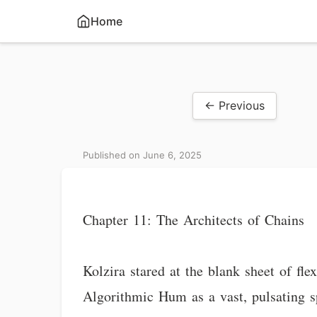
Home
← Previous
Published on June 6, 2025
Chapter 11: The Architects of Chains
Kolzira stared at the blank sheet of fl
Algorithmic Hum as a vast, pulsating sp