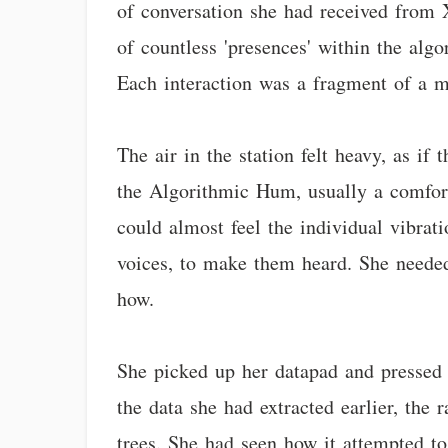
of conversation she had received from Xy
of countless 'presences' within the alg
Each interaction was a fragment of a me
The air in the station felt heavy, as i
the Algorithmic Hum, usually a comfort
could almost feel the individual vibra
voices, to make them heard. She needed
how.
She picked up her datapad and pressed a
the data she had extracted earlier, the
trees. She had seen how it attempted to 