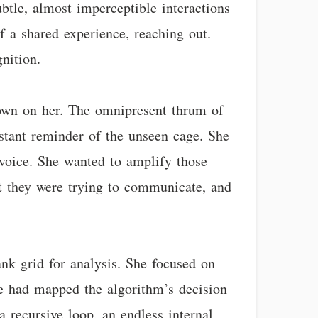
ubtle, almost imperceptible interactions
f a shared experience, reaching out.
nition.
 down on her. The omnipresent thrum of
stant reminder of the unseen cage. She
 voice. She wanted to amplify those
at they were trying to communicate, and
ank grid for analysis. She focused on
he had mapped the algorithm’s decision
a recursive loop, an endless internal