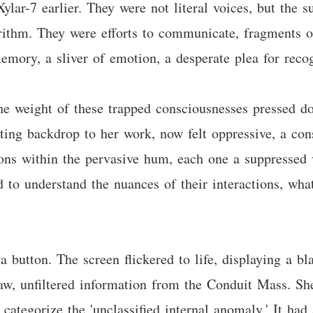
lar-7 earlier. They were not literal voices, but the s
orithm. They were efforts to communicate, fragments o
mory, a sliver of emotion, a desperate plea for recog
f the weight of these trapped consciousnesses pressed
ing backdrop to her work, now felt oppressive, a con
tions within the pervasive hum, each one a suppressed
 to understand the nuances of their interactions, wh
 button. The screen flickered to life, displaying a bl
 raw, unfiltered information from the Conduit Mass. S
categorize the 'unclassified internal anomaly.' It had 