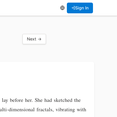
Sign In
Next →
 lay before her. She had sketched the
lti-dimensional fractals, vibrating with