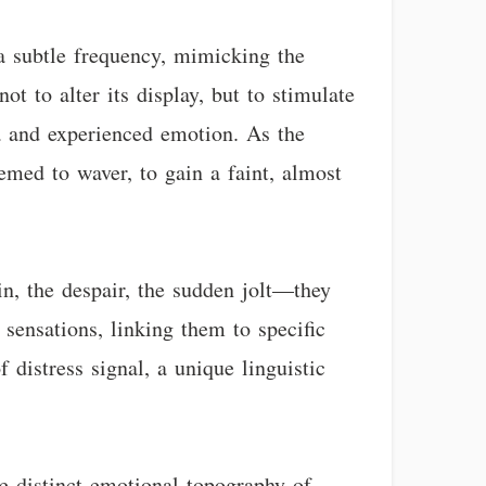
 a subtle frequency, mimicking the
ot to alter its display, but to stimulate
a and experienced emotion. As the
emed to waver, to gain a faint, almost
in, the despair, the sudden jolt—they
 sensations, linking them to specific
 distress signal, a unique linguistic
he distinct emotional topography of