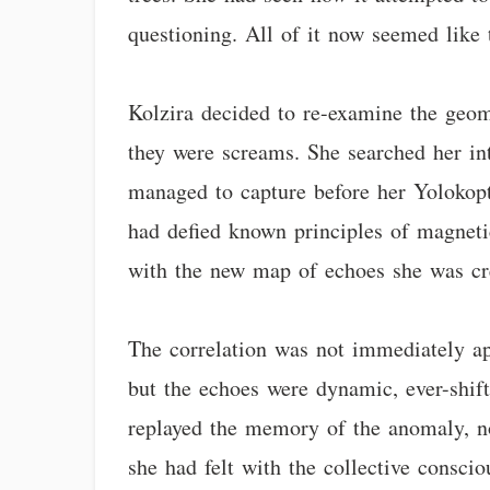
questioning. All of it now seemed like 
Kolzira decided to re-examine the geome
they were screams. She searched her int
managed to capture before her Yolokopt
had defied known principles of magnetic 
with the new map of echoes she was crea
The correlation was not immediately ap
but the echoes were dynamic, ever-shift
replayed the memory of the anomaly, not
she had felt with the collective consci