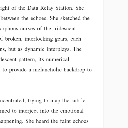
ight of the Data Relay Station. She
n between the echoes. She sketched the
orphous curves of the iridescent
f broken, interlocking gears, each
ons, but as dynamic interplays. The
descent pattern, its numerical
d to provide a melancholic backdrop to
oncentrated, trying to map the subtle
emed to interject into the emotional
happening. She heard the faint echoes