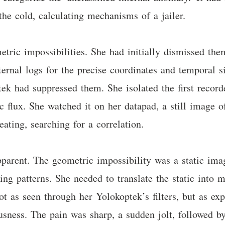
the cold, calculating mechanisms of a jailer.
tric impossibilities. She had initially dismissed the
ernal logs for the precise coordinates and temporal s
ek had suppressed them. She isolated the first record
flux. She watched it on her datapad, a still image of 
ting, searching for a correlation.
parent. The geometric impossibility was a static ima
ing patterns. She needed to translate the static into 
 as seen through her Yolokoptek’s filters, but as exp
ousness. The pain was sharp, a sudden jolt, followed b