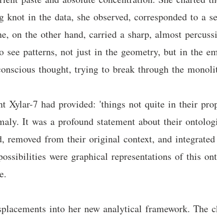
g knot in the data, she observed, corresponded to a s
ne, on the other hand, carried a sharp, almost percussi
o see patterns, not just in the geometry, but in the e
onscious thought, trying to break through the monolit
t Xylar-7 had provided: 'things not quite in their prop
maly. It was a profound statement about their ontolog
ed, removed from their original context, and integrate
ossibilities were graphical representations of this on
e.
isplacements into her new analytical framework. The 