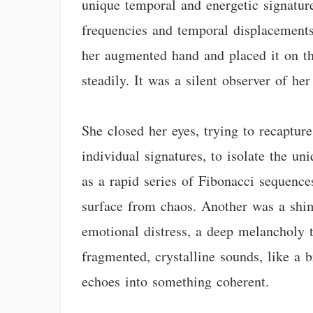
unique temporal and energetic signatur
frequencies and temporal displacements 
her augmented hand and placed it on th
steadily. It was a silent observer of her
She closed her eyes, trying to recapture
individual signatures, to isolate the u
as a rapid series of Fibonacci sequence
surface from chaos. Another was a shimm
emotional distress, a deep melancholy t
fragmented, crystalline sounds, like a 
echoes into something coherent.