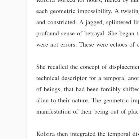
each geometric impossibility. A twistin
and constricted. A jagged, splintered li
profound sense of betrayal. She began t
were not errors. These were echoes of c
She recalled the concept of displacemen
technical descriptor for a temporal ano
of beings, that had been forcibly shift
alien to their nature. The geometric imp
manifestation of their being out of plac
Kolzira then integrated the temporal d