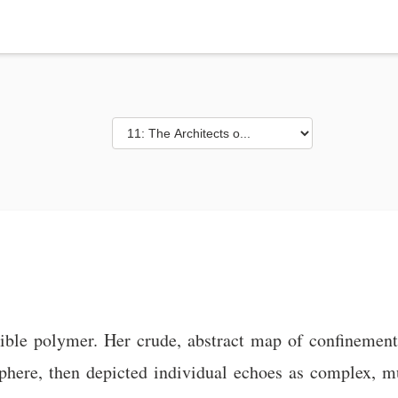
exible polymer. Her crude, abstract map of confinement
here, then depicted individual echoes as complex, mu