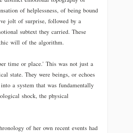
ensation of helplessness, of being bound
ve jolt of surprise, followed by a
motional subtext they carried. These
hic will of the algorithm.
er time or place.' This was not just a
ical state. They were beings, or echoes
d into a system that was fundamentally
tological shock, the physical
chronology of her own recent events had