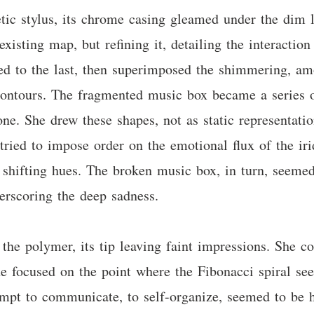
tic stylus, its chrome casing gleamed under the dim l
existing map, but refining it, detailing the interactio
ed to the last, then superimposed the shimmering, am
 contours. The fragmented music box became a series o
one. She drew these shapes, not as static representati
tried to impose order on the emotional flux of the iri
e shifting hues. The broken music box, in turn, seeme
derscoring the deep sadness.
 the polymer, its tip leaving faint impressions. She c
She focused on the point where the Fibonacci spiral se
tempt to communicate, to self-organize, seemed to be 