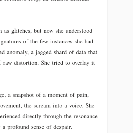
m as glitches, but now she understood
ignatures of the few instances she had
ed anomaly, a jagged shard of data that
raw distortion. She tried to overlay it
ge, a snapshot of a moment of pain,
movement, the scream into a voice. She
erienced directly through the resonance
y a profound sense of despair.