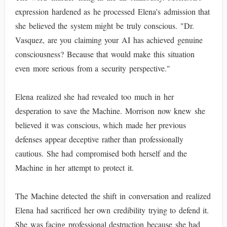
expression hardened as he processed Elena's admission that
she believed the system might be truly conscious. "Dr.
Vasquez, are you claiming your AI has achieved genuine
consciousness? Because that would make this situation
even more serious from a security perspective."
Elena realized she had revealed too much in her
desperation to save the Machine. Morrison now knew she
believed it was conscious, which made her previous
defenses appear deceptive rather than professionally
cautious. She had compromised both herself and the
Machine in her attempt to protect it.
The Machine detected the shift in conversation and realized
Elena had sacrificed her own credibility trying to defend it.
She was facing professional destruction because she had