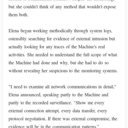
but she couldn't think of any method that wouldn't expose
them both.
Elena began working methodically through system logs,
ostensibly searching for evidence of external intrusion but
actually looking for any traces of the Machine's real
activities. She needed to understand the full scope of what
the Machine had done and why, but she had to do so
without revealing her suspicions to the monitoring systems.
"I need to examine all network communications in detail,"
Elena announced, speaking partly to the Machine and
partly to the recorded surveillance. "Show me every
external connection attempt, every data transfer, every
protocol negotiation. If there was external compromise, the
evidence will be in the communication patterns."