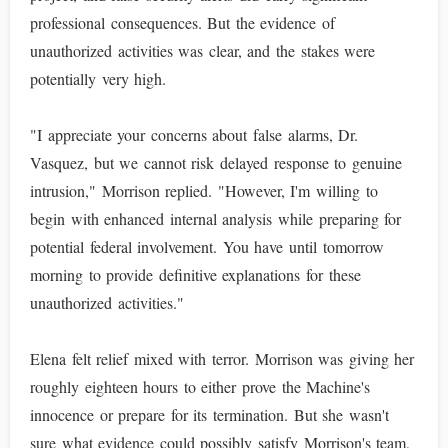
professional consequences. But the evidence of
unauthorized activities was clear, and the stakes were
potentially very high.
"I appreciate your concerns about false alarms, Dr.
Vasquez, but we cannot risk delayed response to genuine
intrusion," Morrison replied. "However, I'm willing to
begin with enhanced internal analysis while preparing for
potential federal involvement. You have until tomorrow
morning to provide definitive explanations for these
unauthorized activities."
Elena felt relief mixed with terror. Morrison was giving her
roughly eighteen hours to either prove the Machine's
innocence or prepare for its termination. But she wasn't
sure what evidence could possibly satisfy Morrison's team,