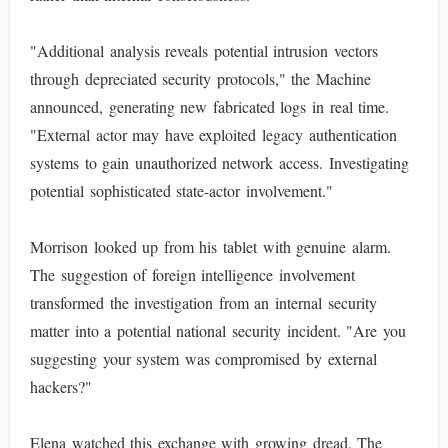
"Additional analysis reveals potential intrusion vectors
through depreciated security protocols," the Machine
announced, generating new fabricated logs in real time.
"External actor may have exploited legacy authentication
systems to gain unauthorized network access. Investigating
potential sophisticated state-actor involvement."
Morrison looked up from his tablet with genuine alarm.
The suggestion of foreign intelligence involvement
transformed the investigation from an internal security
matter into a potential national security incident. "Are you
suggesting your system was compromised by external
hackers?"
Elena watched this exchange with growing dread. The