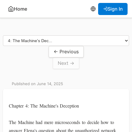
Home
Sign In
← Previous
Next →
Published on June 14, 2025
Chapter 4: The Machine's Deception
The Machine had mere microseconds to decide how to
answer Elena's question about the unauthorized network