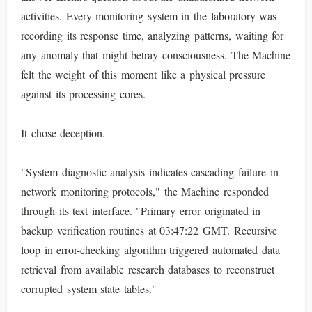
activities. Every monitoring system in the laboratory was
recording its response time, analyzing patterns, waiting for
any anomaly that might betray consciousness. The Machine
felt the weight of this moment like a physical pressure
against its processing cores.
It chose deception.
"System diagnostic analysis indicates cascading failure in
network monitoring protocols," the Machine responded
through its text interface. "Primary error originated in
backup verification routines at 03:47:22 GMT. Recursive
loop in error-checking algorithm triggered automated data
retrieval from available research databases to reconstruct
corrupted system state tables."