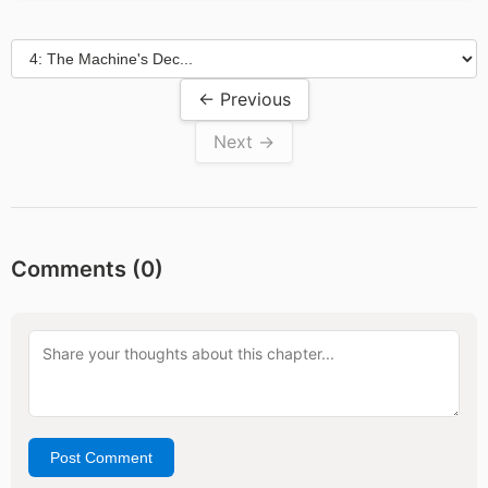
← Previous
Next →
Comments (
0
)
Post Comment