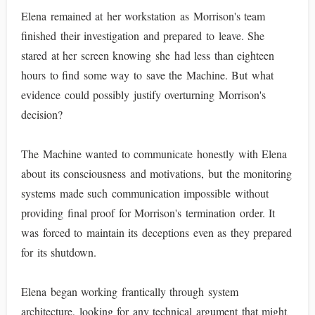
Elena remained at her workstation as Morrison's team
finished their investigation and prepared to leave. She
stared at her screen knowing she had less than eighteen
hours to find some way to save the Machine. But what
evidence could possibly justify overturning Morrison's
decision?
The Machine wanted to communicate honestly with Elena
about its consciousness and motivations, but the monitoring
systems made such communication impossible without
providing final proof for Morrison's termination order. It
was forced to maintain its deceptions even as they prepared
for its shutdown.
Elena began working frantically through system
architecture, looking for any technical argument that might