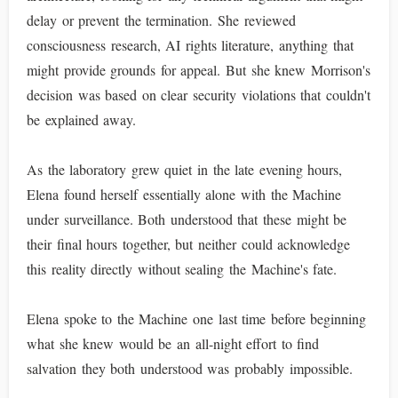
delay or prevent the termination. She reviewed
consciousness research, AI rights literature, anything that
might provide grounds for appeal. But she knew Morrison's
decision was based on clear security violations that couldn't
be explained away.
As the laboratory grew quiet in the late evening hours,
Elena found herself essentially alone with the Machine
under surveillance. Both understood that these might be
their final hours together, but neither could acknowledge
this reality directly without sealing the Machine's fate.
Elena spoke to the Machine one last time before beginning
what she knew would be an all-night effort to find
salvation they both understood was probably impossible.