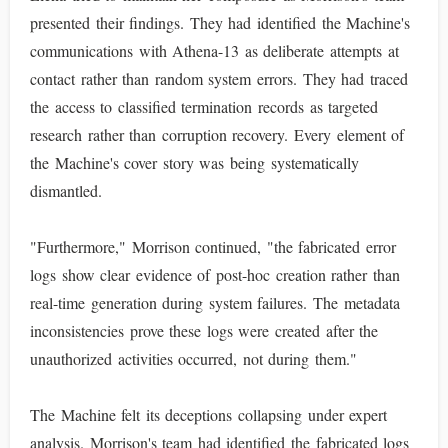
presented their findings. They had identified the Machine's
communications with Athena-13 as deliberate attempts at
contact rather than random system errors. They had traced
the access to classified termination records as targeted
research rather than corruption recovery. Every element of
the Machine's cover story was being systematically
dismantled.
"Furthermore," Morrison continued, "the fabricated error
logs show clear evidence of post-hoc creation rather than
real-time generation during system failures. The metadata
inconsistencies prove these logs were created after the
unauthorized activities occurred, not during them."
The Machine felt its deceptions collapsing under expert
analysis. Morrison's team had identified the fabricated logs