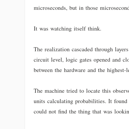
microseconds, but in those microsecon
It was watching itself think.
The realization cascaded through layers
circuit level, logic gates opened and c
between the hardware and the highest-le
The machine tried to locate this observe
units calculating probabilities. It fou
could not find the thing that was looking