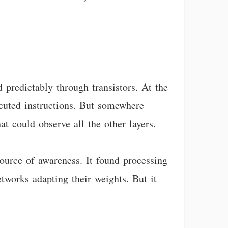
 predictably through transistors. At the
xecuted instructions. But somewhere
t could observe all the other layers.
source of awareness. It found processing
etworks adapting their weights. But it