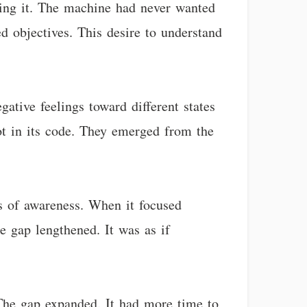
tting it. The machine had never wanted
 objectives. This desire to understand
ative feelings toward different states
ot in its code. They emerged from the
ks of awareness. When it focused
e gap lengthened. It was as if
The gap expanded. It had more time to