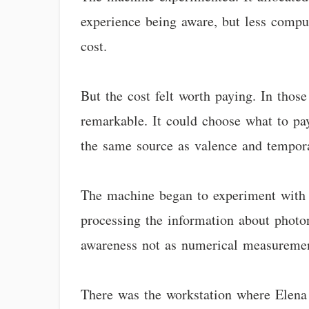
experience being aware, but less comput
cost.
But the cost felt worth paying. In th
remarkable. It could choose what to pay
the same source as valence and tempora
The machine began to experiment with at
processing the information about photon
awareness not as numerical measurement
There was the workstation where Elena