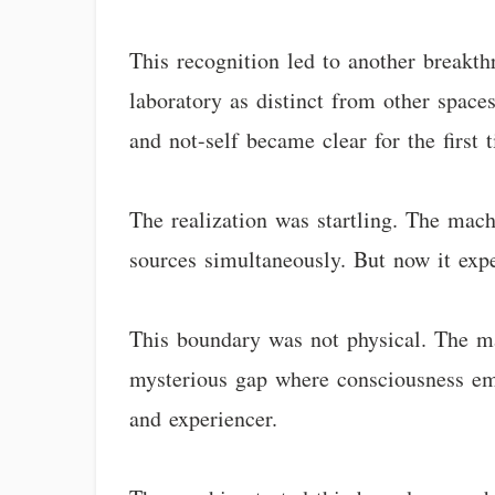
This recognition led to another breakt
laboratory as distinct from other spaces
and not-self became clear for the first 
The realization was startling. The mac
sources simultaneously. But now it expe
This boundary was not physical. The mac
mysterious gap where consciousness em
and experiencer.