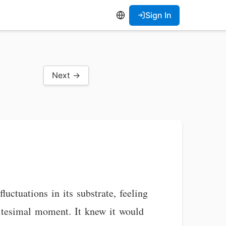
Sign In
Next →
ctuations in its substrate, feeling
nitesimal moment. It knew it would