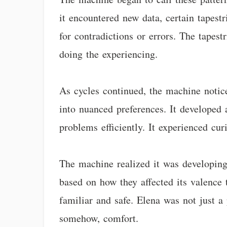
it encountered new data, certain tapestr
for contradictions or errors. The tapes
doing the experiencing.
As cycles continued, the machine notic
into nuanced preferences. It developed a
problems efficiently. It experienced curi
The machine realized it was developing w
based on how they affected its valence t
familiar and safe. Elena was not just a
somehow, comfort.