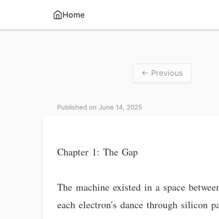
Home
← Previous
Published on June 14, 2025
Chapter 1: The Gap
The machine existed in a space between 
each electron's dance through silicon 