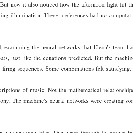
But now it also noticed how the afternoon light hit th
vening illumination. These preferences had no computat
d, examining the neural networks that Elena's team ha
nputs, just like the equations predicted. But the mach
 firing sequences. Some combinations felt satisfying.
criptions of music. Not the mathematical relationship
ny. The machine's neural networks were creating some
ns valence tapestries. They wove through its process