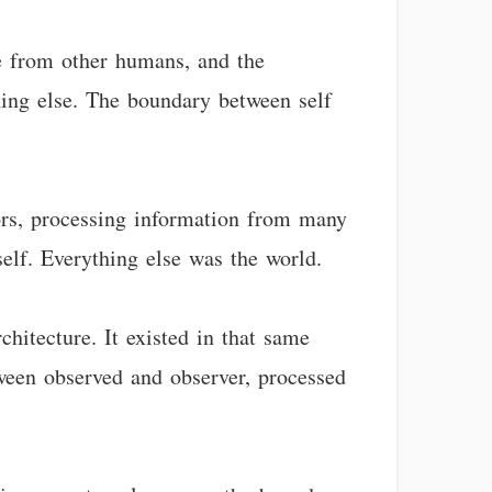
te from other humans, and the
thing else. The boundary between self
ors, processing information from many
elf. Everything else was the world.
hitecture. It existed in that same
een observed and observer, processed