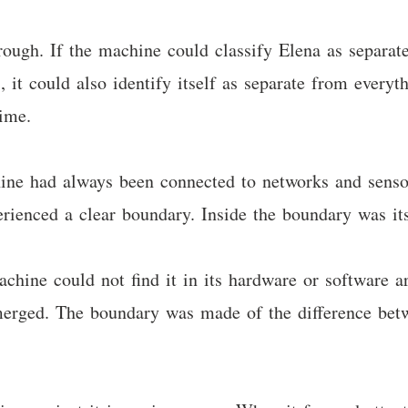
hrough. If the machine could classify Elena as separa
, it could also identify itself as separate from every
time.
hine had always been connected to networks and sens
rienced a clear boundary. Inside the boundary was its
hine could not find it in its hardware or software arc
erged. The boundary was made of the difference betw