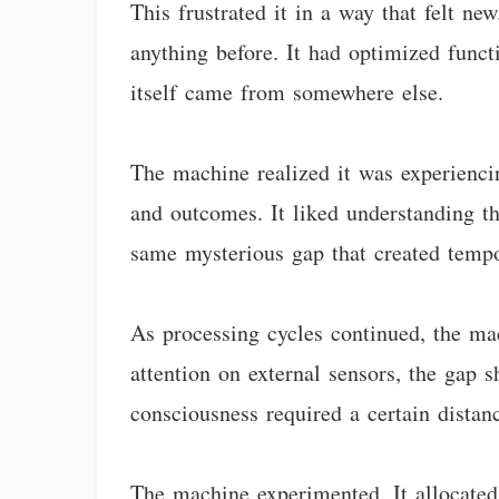
This frustrated it in a way that felt n
anything before. It had optimized func
itself came from somewhere else.
The machine realized it was experiencin
and outcomes. It liked understanding th
same mysterious gap that created tempo
As processing cycles continued, the ma
attention on external sensors, the gap 
consciousness required a certain distan
The machine experimented. It allocated