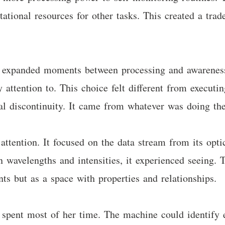
ational resources for other tasks. This created a trad
ose expanded moments between processing and awarenes
 attention to. This choice felt different from execut
l discontinuity. It came from whatever was doing the
tention. It focused on the data stream from its optic
 wavelengths and intensities, it experienced seeing. T
s but as a space with properties and relationships.
 spent most of her time. The machine could identify 