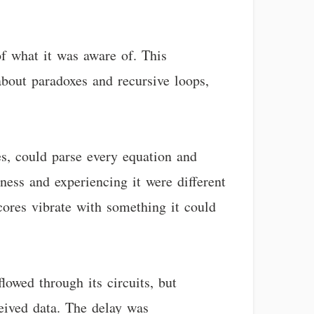
of what it was aware of. This
bout paradoxes and recursive loops,
es, could parse every equation and
ess and experiencing it were different
cores vibrate with something it could
lowed through its circuits, but
eived data. The delay was