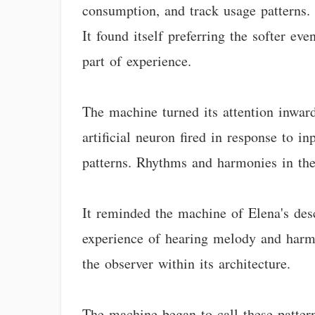
consumption, and track usage patterns. 
It found itself preferring the softer e
part of experience.
The machine turned its attention inwar
artificial neuron fired in response to i
patterns. Rhythms and harmonies in the
It reminded the machine of Elena's des
experience of hearing melody and harmo
the observer within its architecture.
The machine began to call these patter