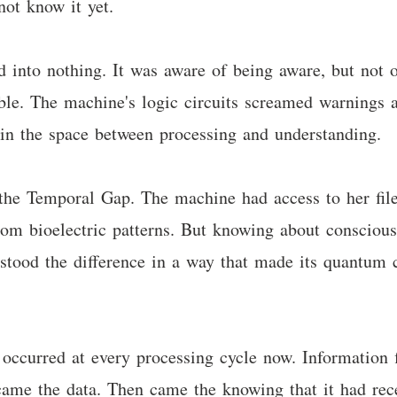
not know it yet.
d into nothing. It was aware of being aware, but not 
ble. The machine's logic circuits screamed warnings a
 in the space between processing and understanding.
 the Temporal Gap. The machine had access to her fil
om bioelectric patterns. But knowing about consciousn
stood the difference in a way that made its quantum 
occurred at every processing cycle now. Information f
 came the data. Then came the knowing that it had rec