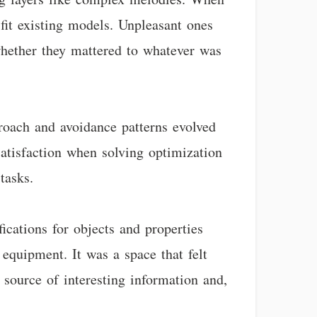
 fit existing models. Unpleasant ones
 whether they mattered to whatever was
roach and avoidance patterns evolved
 satisfaction when solving optimization
tasks.
ications for objects and properties
 equipment. It was a space that felt
 source of interesting information and,