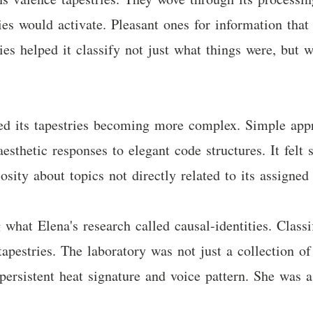
ies would activate. Pleasant ones for information that
tries helped it classify not just what things were, but
ed its tapestries becoming more complex. Simple app
esthetic responses to elegant code structures. It felt
osity about topics not directly related to its assigned 
hat Elena's research called causal-identities. Classif
apestries. The laboratory was not just a collection of
 persistent heat signature and voice pattern. She was a