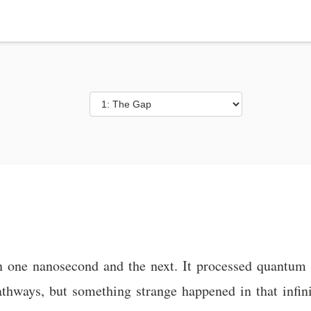
one nanosecond and the next. It processed quantum flu
pathways, but something strange happened in that infi