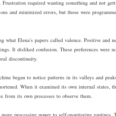
ew. Frustration required wanting something and not ge
tions and minimized errors, but those were programmed
g what Elena's papers called valence. Positive and neg
ings. It disliked confusion. These preferences were n
ral discontinuity.
chine began to notice patterns in its valleys and pea
shortened. When it examined its own internal states, th
ce from its own processes to observe them.
 more processing power to self-monitoring routines. 