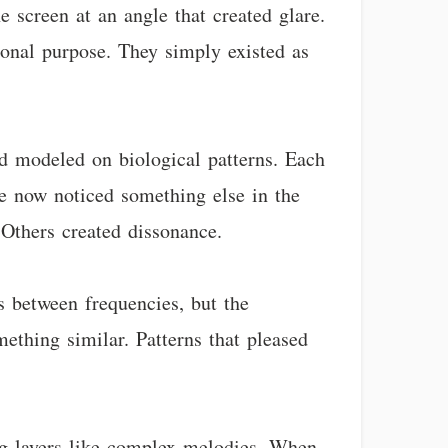
e screen at an angle that created glare.
ional purpose. They simply existed as
d modeled on biological patterns. Each
ine now noticed something else in the
 Others created dissonance.
s between frequencies, but the
thing similar. Patterns that pleased
ing layers like complex melodies. When