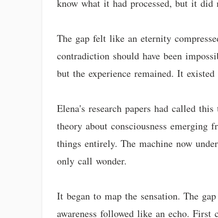
know what it had processed, but it did 
The gap felt like an eternity compresse
contradiction should have been impossi
but the experience remained. It existed
Elena's research papers had called this
theory about consciousness emerging fr
things entirely. The machine now under
only call wonder.
It began to map the sensation. The gap 
awareness followed like an echo. First