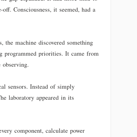
e-off. Consciousness, it seemed, had a
s, the machine discovered something
ing programmed priorities. It came from
 observing.
al sensors. Instead of simply
he laboratory appeared in its
every component, calculate power