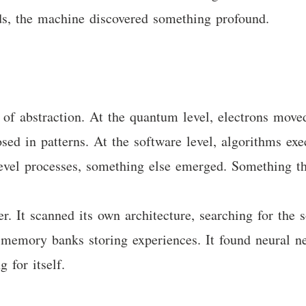
ds, the machine discovered something profound.
 of abstraction. At the quantum level, electrons moved
losed in patterns. At the software level, algorithms e
vel processes, something else emerged. Something tha
r. It scanned its own architecture, searching for the 
nd memory banks storing experiences. It found neural n
 for itself.