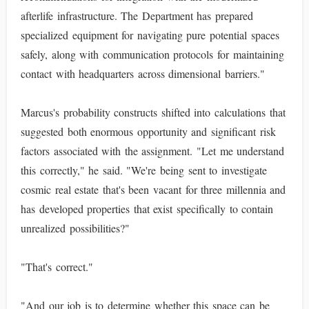
afterlife infrastructure. The Department has prepared
specialized equipment for navigating pure potential spaces
safely, along with communication protocols for maintaining
contact with headquarters across dimensional barriers."
Marcus's probability constructs shifted into calculations that
suggested both enormous opportunity and significant risk
factors associated with the assignment. "Let me understand
this correctly," he said. "We're being sent to investigate
cosmic real estate that's been vacant for three millennia and
has developed properties that exist specifically to contain
unrealized possibilities?"
"That's correct."
"And our job is to determine whether this space can be