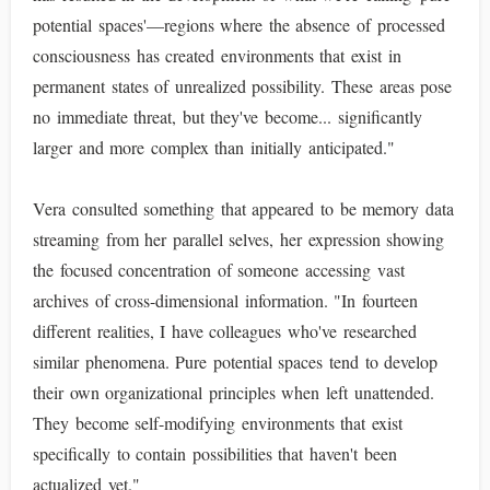
potential spaces'—regions where the absence of processed
consciousness has created environments that exist in
permanent states of unrealized possibility. These areas pose
no immediate threat, but they've become... significantly
larger and more complex than initially anticipated."
Vera consulted something that appeared to be memory data
streaming from her parallel selves, her expression showing
the focused concentration of someone accessing vast
archives of cross-dimensional information. "In fourteen
different realities, I have colleagues who've researched
similar phenomena. Pure potential spaces tend to develop
their own organizational principles when left unattended.
They become self-modifying environments that exist
specifically to contain possibilities that haven't been
actualized yet."