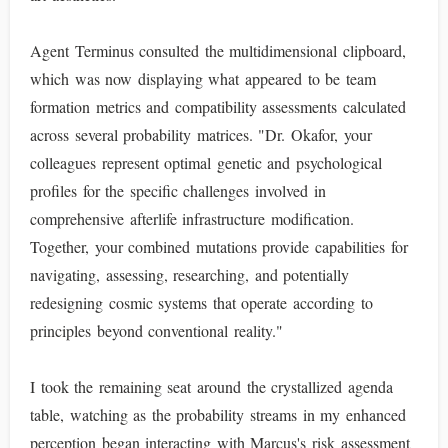
Agent Terminus consulted the multidimensional clipboard,
which was now displaying what appeared to be team
formation metrics and compatibility assessments calculated
across several probability matrices. "Dr. Okafor, your
colleagues represent optimal genetic and psychological
profiles for the specific challenges involved in
comprehensive afterlife infrastructure modification.
Together, your combined mutations provide capabilities for
navigating, assessing, researching, and potentially
redesigning cosmic systems that operate according to
principles beyond conventional reality."
I took the remaining seat around the crystallized agenda
table, watching as the probability streams in my enhanced
perception began interacting with Marcus's risk assessment