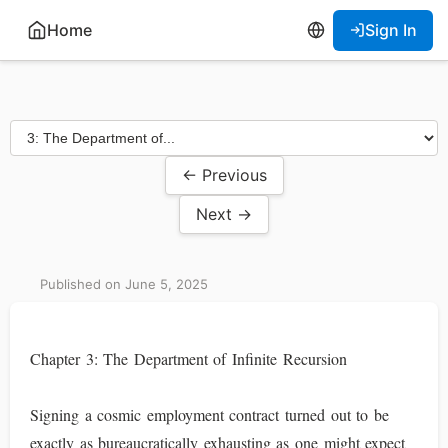
Home
Sign In
← Previous
Next →
Published on June 5, 2025
Chapter 3: The Department of Infinite Recursion
Signing a cosmic employment contract turned out to be
exactly as bureaucratically exhausting as one might expect