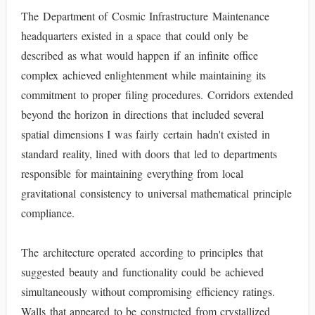
The Department of Cosmic Infrastructure Maintenance
headquarters existed in a space that could only be
described as what would happen if an infinite office
complex achieved enlightenment while maintaining its
commitment to proper filing procedures. Corridors extended
beyond the horizon in directions that included several
spatial dimensions I was fairly certain hadn't existed in
standard reality, lined with doors that led to departments
responsible for maintaining everything from local
gravitational consistency to universal mathematical principle
compliance.
The architecture operated according to principles that
suggested beauty and functionality could be achieved
simultaneously without compromising efficiency ratings.
Walls that appeared to be constructed from crystallized