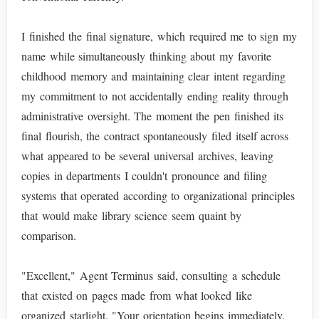
I finished the final signature, which required me to sign my
name while simultaneously thinking about my favorite
childhood memory and maintaining clear intent regarding
my commitment to not accidentally ending reality through
administrative oversight. The moment the pen finished its
final flourish, the contract spontaneously filed itself across
what appeared to be several universal archives, leaving
copies in departments I couldn't pronounce and filing
systems that operated according to organizational principles
that would make library science seem quaint by
comparison.
"Excellent," Agent Terminus said, consulting a schedule
that existed on pages made from what looked like
organized starlight. "Your orientation begins immediately.