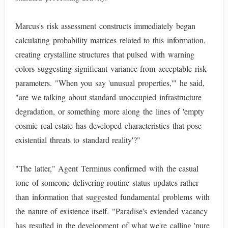
Marcus's risk assessment constructs immediately began
calculating probability matrices related to this information,
creating crystalline structures that pulsed with warning
colors suggesting significant variance from acceptable risk
parameters. "When you say 'unusual properties,'" he said,
"are we talking about standard unoccupied infrastructure
degradation, or something more along the lines of 'empty
cosmic real estate has developed characteristics that pose
existential threats to standard reality'?"
"The latter," Agent Terminus confirmed with the casual
tone of someone delivering routine status updates rather
than information that suggested fundamental problems with
the nature of existence itself. "Paradise's extended vacancy
has resulted in the development of what we're calling 'pure