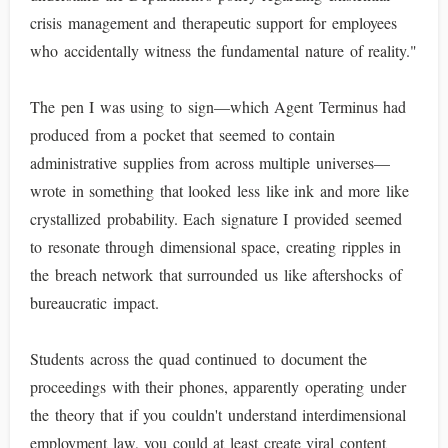
crisis management and therapeutic support for employees
who accidentally witness the fundamental nature of reality."
The pen I was using to sign—which Agent Terminus had
produced from a pocket that seemed to contain
administrative supplies from across multiple universes—
wrote in something that looked less like ink and more like
crystallized probability. Each signature I provided seemed
to resonate through dimensional space, creating ripples in
the breach network that surrounded us like aftershocks of
bureaucratic impact.
Students across the quad continued to document the
proceedings with their phones, apparently operating under
the theory that if you couldn't understand interdimensional
employment law, you could at least create viral content