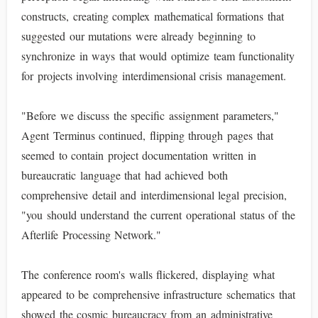
constructs, creating complex mathematical formations that
suggested our mutations were already beginning to
synchronize in ways that would optimize team functionality
for projects involving interdimensional crisis management.
"Before we discuss the specific assignment parameters,"
Agent Terminus continued, flipping through pages that
seemed to contain project documentation written in
bureaucratic language that had achieved both
comprehensive detail and interdimensional legal precision,
"you should understand the current operational status of the
Afterlife Processing Network."
The conference room's walls flickered, displaying what
appeared to be comprehensive infrastructure schematics that
showed the cosmic bureaucracy from an administrative