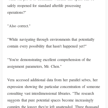
safely reopened for standard afterlife processing
operations?"
"Also correct."
"While navigating through environments that potentially
contain every possibility that hasn't happened yet?"
"You're demonstrating excellent comprehension of the
assignment parameters, Mr. Chen."
Vera accessed additional data from her parallel selves, her
expression showing the particular concentration of someone
consulting vast interdimensional libraries. "The research
suggests that pure potential spaces become increasingly
complex the longer they're left unattended. Three thousand