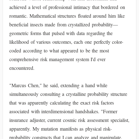
achieved a level of professional intimacy that bordered on
romantic. Mathematical structures floated around him like
beneficial insects made from crystallized probability—
geometric forms that pulsed with data regarding the
likelihood of various outcomes, each one perfectly color-
coded according to what appeared to be the most
comprehensive risk management system I'd ever
encountered.
"Marcus Chen," he said, extending a hand while
simultaneously consulting a crystalline probability structure
that was apparently calculating the exact risk factors
associated with interdimensional handshakes. "Former
insurance adjuster, current cosmic risk assessment specialist,
apparently. My mutation manifests as physical risk-
probability constructs that I can analyze and manipulate.