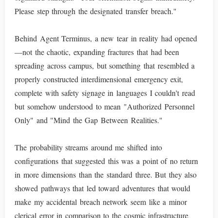
Please step through the designated transfer breach."
Behind Agent Terminus, a new tear in reality had opened
—not the chaotic, expanding fractures that had been
spreading across campus, but something that resembled a
properly constructed interdimensional emergency exit,
complete with safety signage in languages I couldn't read
but somehow understood to mean "Authorized Personnel
Only" and "Mind the Gap Between Realities."
The probability streams around me shifted into
configurations that suggested this was a point of no return
in more dimensions than the standard three. But they also
showed pathways that led toward adventures that would
make my accidental breach network seem like a minor
clerical error in comparison to the cosmic infrastructure