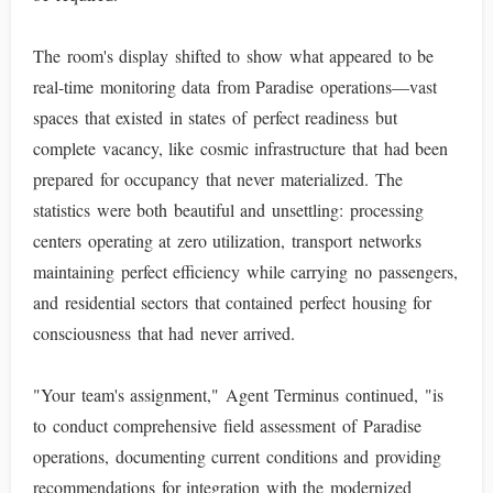
The room's display shifted to show what appeared to be
real-time monitoring data from Paradise operations—vast
spaces that existed in states of perfect readiness but
complete vacancy, like cosmic infrastructure that had been
prepared for occupancy that never materialized. The
statistics were both beautiful and unsettling: processing
centers operating at zero utilization, transport networks
maintaining perfect efficiency while carrying no passengers,
and residential sectors that contained perfect housing for
consciousness that had never arrived.
"Your team's assignment," Agent Terminus continued, "is
to conduct comprehensive field assessment of Paradise
operations, documenting current conditions and providing
recommendations for integration with the modernized