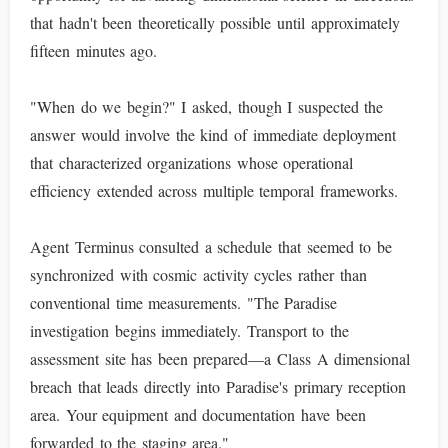
that hadn't been theoretically possible until approximately
fifteen minutes ago.
"When do we begin?" I asked, though I suspected the
answer would involve the kind of immediate deployment
that characterized organizations whose operational
efficiency extended across multiple temporal frameworks.
Agent Terminus consulted a schedule that seemed to be
synchronized with cosmic activity cycles rather than
conventional time measurements. "The Paradise
investigation begins immediately. Transport to the
assessment site has been prepared—a Class A dimensional
breach that leads directly into Paradise's primary reception
area. Your equipment and documentation have been
forwarded to the staging area."