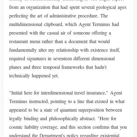
from an organization that had spent several geological ages
perfecting the art of administrative procedure. The
multidimensional clipboard, which Agent Terminus had
presented with the casual air of someone offering a
restaurant menu rather than a document that would
fundamentally alter my relationship with existence itself,
required signatures in seventeen different dimensional
planes and three temporal frameworks that hadn't
technically happened yet.
"Initial here for interdimensional travel insurance," Agent
Terminus instructed, pointing to a line that existed in what
appeared to be a state of quantum superposition between
legally binding and philosophically abstract. "Here for
cosmic liability coverage, and this section confirms that you
understand the Department's policy regarding existential