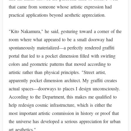
that came from someone whose artistic expression had
practical applications beyond aesthetic appreciation.
"Kito Nakamura," he said, gesturing toward a corner of the
room where what appeared to be a small doorway had
spontaneously materialized—a perfectly rendered graffiti
portal that led to a pocket dimension filled with swirling
colors and geometric patterns that moved according to
artistic rather than physical principles. "Street artist,
apparently pocket dimension architect. My graffiti creates
actual spaces—doorways to places I design unconsciously.
According to the Department, this makes me qualified to
help redesign cosmic infrastructure, which is either the
most important artistic commission in history or proof that
the universe has developed a serious appreciation for urban
art aesthetics."