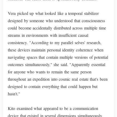
Vera picked up what looked like a temporal stabilizer
designed by someone who understood that consciousness
could become accidentally distributed across multiple time
streams in environments with insufficient causal
consistency. "According to my parallel selves' research,
these devices maintain personal identity coherence when
navigating spaces that contain multiple versions of potential
outcomes simultaneously," she said. "Apparently essential
for anyone who wants to remain the same person
throughout an expedition into cosmic real estate that's been
designed to contain everything that could happen but
hasn't."
Kito examined what appeared to be a communication
device that existed in several dimensions simultaneously,