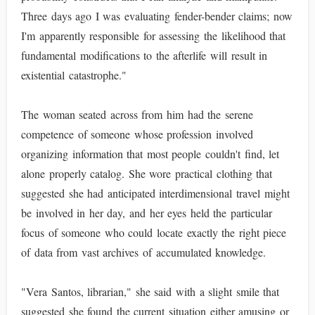
Three days ago I was evaluating fender-bender claims; now
I'm apparently responsible for assessing the likelihood that
fundamental modifications to the afterlife will result in
existential catastrophe."
The woman seated across from him had the serene
competence of someone whose profession involved
organizing information that most people couldn't find, let
alone properly catalog. She wore practical clothing that
suggested she had anticipated interdimensional travel might
be involved in her day, and her eyes held the particular
focus of someone who could locate exactly the right piece
of data from vast archives of accumulated knowledge.
"Vera Santos, librarian," she said with a slight smile that
suggested she found the current situation either amusing or