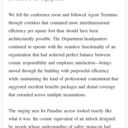
We left the conference room and followed Agent Terminus
through corridors that contained more interdimensional
efficiency per square foot than should have been
architecturally possible. The Department headquarters
continued to operate with the seamless functionality of an
organization that had achieved perfect balance between
cosmic responsibility and employee satisfaction—beings
moved through the building with purposeful efficiency
while maintaining the kind of professional contentment that
suggested excellent benefits packages and dental coverage
that extended across multiple incarnations.
The staging area for Paradise access looked exactly like
what it was: the cosmic equivalent of an airlock designed
by people whose understanding of safety protocols had