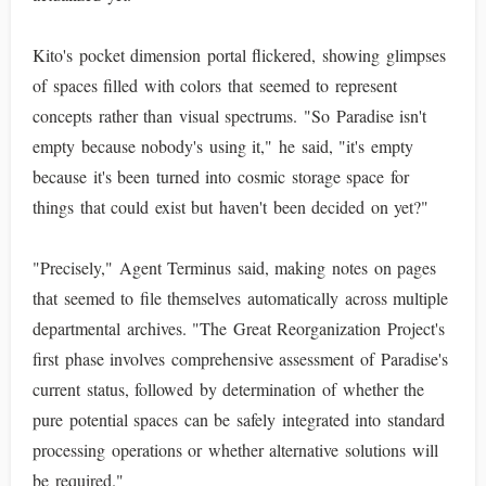
Kito's pocket dimension portal flickered, showing glimpses
of spaces filled with colors that seemed to represent
concepts rather than visual spectrums. "So Paradise isn't
empty because nobody's using it," he said, "it's empty
because it's been turned into cosmic storage space for
things that could exist but haven't been decided on yet?"
"Precisely," Agent Terminus said, making notes on pages
that seemed to file themselves automatically across multiple
departmental archives. "The Great Reorganization Project's
first phase involves comprehensive assessment of Paradise's
current status, followed by determination of whether the
pure potential spaces can be safely integrated into standard
processing operations or whether alternative solutions will
be required."