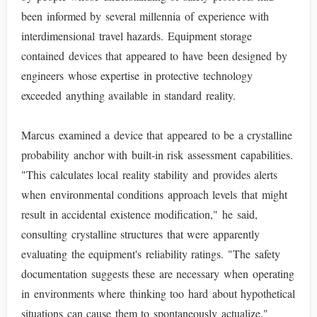
been informed by several millennia of experience with
interdimensional travel hazards. Equipment storage
contained devices that appeared to have been designed by
engineers whose expertise in protective technology
exceeded anything available in standard reality.
Marcus examined a device that appeared to be a crystalline
probability anchor with built-in risk assessment capabilities.
"This calculates local reality stability and provides alerts
when environmental conditions approach levels that might
result in accidental existence modification," he said,
consulting crystalline structures that were apparently
evaluating the equipment's reliability ratings. "The safety
documentation suggests these are necessary when operating
in environments where thinking too hard about hypothetical
situations can cause them to spontaneously actualize."