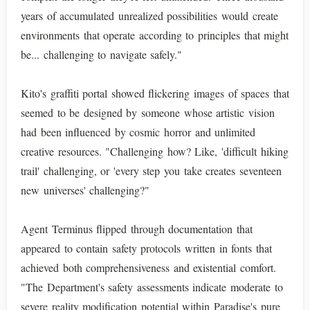
years of accumulated unrealized possibilities would create
environments that operate according to principles that might
be... challenging to navigate safely."
Kito's graffiti portal showed flickering images of spaces that
seemed to be designed by someone whose artistic vision
had been influenced by cosmic horror and unlimited
creative resources. "Challenging how? Like, 'difficult hiking
trail' challenging, or 'every step you take creates seventeen
new universes' challenging?"
Agent Terminus flipped through documentation that
appeared to contain safety protocols written in fonts that
achieved both comprehensiveness and existential comfort.
"The Department's safety assessments indicate moderate to
severe reality modification potential within Paradise's pure