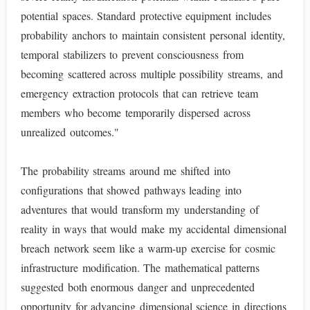
potential spaces. Standard protective equipment includes
probability anchors to maintain consistent personal identity,
temporal stabilizers to prevent consciousness from
becoming scattered across multiple possibility streams, and
emergency extraction protocols that can retrieve team
members who become temporarily dispersed across
unrealized outcomes."
The probability streams around me shifted into
configurations that showed pathways leading into
adventures that would transform my understanding of
reality in ways that would make my accidental dimensional
breach network seem like a warm-up exercise for cosmic
infrastructure modification. The mathematical patterns
suggested both enormous danger and unprecedented
opportunity for advancing dimensional science in directions