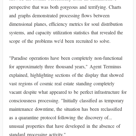
perspective that was both gorgeous and terrifying. Charts
and graphs demonstrated processing flows between
dimensional planes, efficiency metrics for soul distribution
systems, and capacity utilization statistics that revealed the
scope of the problems we'd been recruited to solve.
"Paradise operations have been completely non-functional
for approximately three thousand years," Agent Terminus
explained, highlighting sections of the display that showed
vast regions of cosmic real estate standing completely
vacant despite what appeared to be perfect infrastructure for
consciousness processing. "Initially classified as temporary
maintenance downtime, the situation has been reclassified
as a quarantine protocol following the discovery of...
unusual properties that have developed in the absence of
standard processing activity."