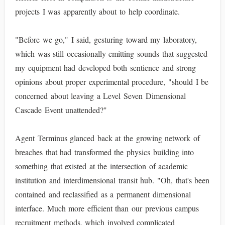
projects I was apparently about to help coordinate.
"Before we go," I said, gesturing toward my laboratory,
which was still occasionally emitting sounds that suggested
my equipment had developed both sentience and strong
opinions about proper experimental procedure, "should I be
concerned about leaving a Level Seven Dimensional
Cascade Event unattended?"
Agent Terminus glanced back at the growing network of
breaches that had transformed the physics building into
something that existed at the intersection of academic
institution and interdimensional transit hub. "Oh, that's been
contained and reclassified as a permanent dimensional
interface. Much more efficient than our previous campus
recruitment methods, which involved complicated