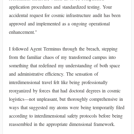
application procedures and standardized testing. Your
accidental request for cosmic infrastructure audit has been
approved and implemented as a ongoing operational
enhancement."
I followed Agent Terminus through the breach, stepping
from the familiar chaos of my transformed campus into
something that redefined my understanding of both space
and administrative efficiency. The sensation of
interdimensional travel felt like being professionally
reorganized by forces that had doctoral degrees in cosmic
logistics—not unpleasant, but thoroughly comprehensive in
ways that suggested my atoms were being temporarily filed
according to interdimensional safety protocols before being
reassembled in the appropriate dimensional framework.