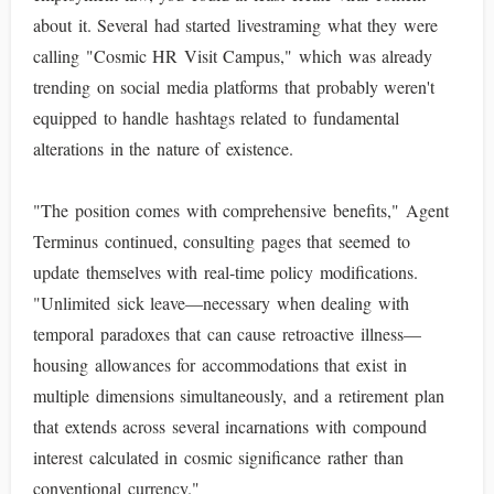
about it. Several had started livestraming what they were
calling "Cosmic HR Visit Campus," which was already
trending on social media platforms that probably weren't
equipped to handle hashtags related to fundamental
alterations in the nature of existence.
"The position comes with comprehensive benefits," Agent
Terminus continued, consulting pages that seemed to
update themselves with real-time policy modifications.
"Unlimited sick leave—necessary when dealing with
temporal paradoxes that can cause retroactive illness—
housing allowances for accommodations that exist in
multiple dimensions simultaneously, and a retirement plan
that extends across several incarnations with compound
interest calculated in cosmic significance rather than
conventional currency."