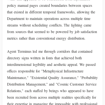
policy manual pages created boundaries between spaces
that existed in different temporal frameworks, allowing the
Department to maintain operations across multiple time
streams without scheduling conflicts. The lighting came
from sources that seemed to be powered by job satisfaction
metrics rather than conventional energy distribution.
Agent Terminus led me through corridors that contained
directory signs written in fonts that achieved both
interdimensional legibility and aesthetic appeal. We passed
offices responsible for "Metaphysical Infrastructure
Maintenance," "Existential Quality Assurance," "Probability
Distribution Management," and "Cosmic Customer Service
Relations," each staffed by beings who appeared to have
been recruited from across multiple realities specifically for
their expertise in managing the impossible with professional