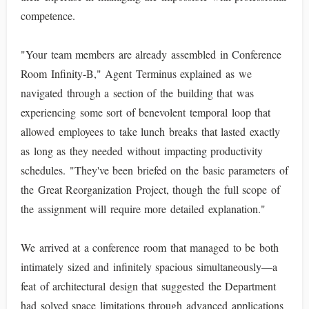
competence.
"Your team members are already assembled in Conference
Room Infinity-B," Agent Terminus explained as we
navigated through a section of the building that was
experiencing some sort of benevolent temporal loop that
allowed employees to take lunch breaks that lasted exactly
as long as they needed without impacting productivity
schedules. "They've been briefed on the basic parameters of
the Great Reorganization Project, though the full scope of
the assignment will require more detailed explanation."
We arrived at a conference room that managed to be both
intimately sized and infinitely spacious simultaneously—a
feat of architectural design that suggested the Department
had solved space limitations through advanced applications