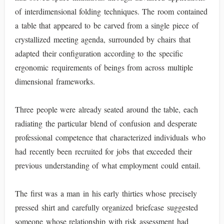
of interdimensional folding techniques. The room contained
a table that appeared to be carved from a single piece of
crystallized meeting agenda, surrounded by chairs that
adapted their configuration according to the specific
ergonomic requirements of beings from across multiple
dimensional frameworks.
Three people were already seated around the table, each
radiating the particular blend of confusion and desperate
professional competence that characterized individuals who
had recently been recruited for jobs that exceeded their
previous understanding of what employment could entail.
The first was a man in his early thirties whose precisely
pressed shirt and carefully organized briefcase suggested
someone whose relationship with risk assessment had