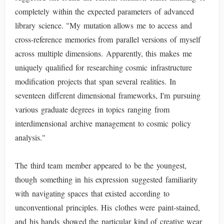
completely within the expected parameters of advanced
library science. "My mutation allows me to access and
cross-reference memories from parallel versions of myself
across multiple dimensions. Apparently, this makes me
uniquely qualified for researching cosmic infrastructure
modification projects that span several realities. In
seventeen different dimensional frameworks, I'm pursuing
various graduate degrees in topics ranging from
interdimensional archive management to cosmic policy
analysis."
The third team member appeared to be the youngest,
though something in his expression suggested familiarity
with navigating spaces that existed according to
unconventional principles. His clothes were paint-stained,
and his hands showed the particular kind of creative wear