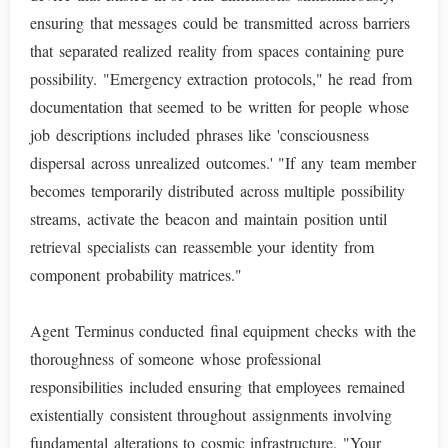
ensuring that messages could be transmitted across barriers
that separated realized reality from spaces containing pure
possibility. "Emergency extraction protocols," he read from
documentation that seemed to be written for people whose
job descriptions included phrases like 'consciousness
dispersal across unrealized outcomes.' "If any team member
becomes temporarily distributed across multiple possibility
streams, activate the beacon and maintain position until
retrieval specialists can reassemble your identity from
component probability matrices."
Agent Terminus conducted final equipment checks with the
thoroughness of someone whose professional
responsibilities included ensuring that employees remained
existentially consistent throughout assignments involving
fundamental alterations to cosmic infrastructure. "Your