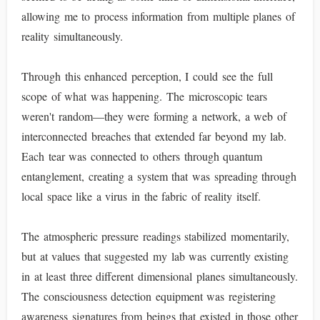
allowing me to process information from multiple planes of
reality simultaneously.
Through this enhanced perception, I could see the full
scope of what was happening. The microscopic tears
weren't random—they were forming a network, a web of
interconnected breaches that extended far beyond my lab.
Each tear was connected to others through quantum
entanglement, creating a system that was spreading through
local space like a virus in the fabric of reality itself.
The atmospheric pressure readings stabilized momentarily,
but at values that suggested my lab was currently existing
in at least three different dimensional planes simultaneously.
The consciousness detection equipment was registering
awareness signatures from beings that existed in those other