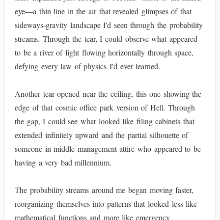
eye—a thin line in the air that revealed glimpses of that
sideways-gravity landscape I'd seen through the probability
streams. Through the tear, I could observe what appeared
to be a river of light flowing horizontally through space,
defying every law of physics I'd ever learned.
Another tear opened near the ceiling, this one showing the
edge of that cosmic office park version of Hell. Through
the gap, I could see what looked like filing cabinets that
extended infinitely upward and the partial silhouette of
someone in middle management attire who appeared to be
having a very bad millennium.
The probability streams around me began moving faster,
reorganizing themselves into patterns that looked less like
mathematical functions and more like emergency