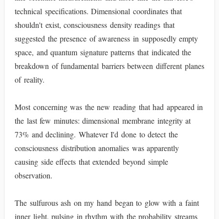
technical specifications. Dimensional coordinates that
shouldn't exist, consciousness density readings that
suggested the presence of awareness in supposedly empty
space, and quantum signature patterns that indicated the
breakdown of fundamental barriers between different planes
of reality.
Most concerning was the new reading that had appeared in
the last few minutes: dimensional membrane integrity at
73% and declining. Whatever I'd done to detect the
consciousness distribution anomalies was apparently
causing side effects that extended beyond simple
observation.
The sulfurous ash on my hand began to glow with a faint
inner light, pulsing in rhythm with the probability streams