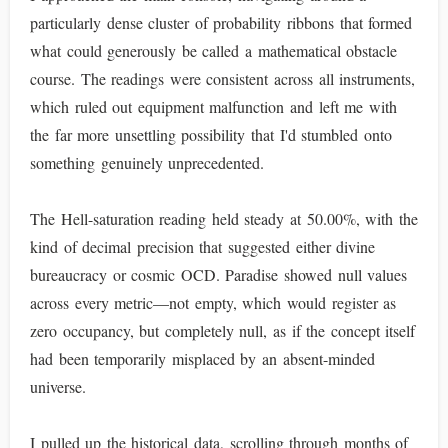
particularly dense cluster of probability ribbons that formed
what could generously be called a mathematical obstacle
course. The readings were consistent across all instruments,
which ruled out equipment malfunction and left me with
the far more unsettling possibility that I'd stumbled onto
something genuinely unprecedented.
The Hell-saturation reading held steady at 50.00%, with the
kind of decimal precision that suggested either divine
bureaucracy or cosmic OCD. Paradise showed null values
across every metric—not empty, which would register as
zero occupancy, but completely null, as if the concept itself
had been temporarily misplaced by an absent-minded
universe.
I pulled up the historical data, scrolling through months of