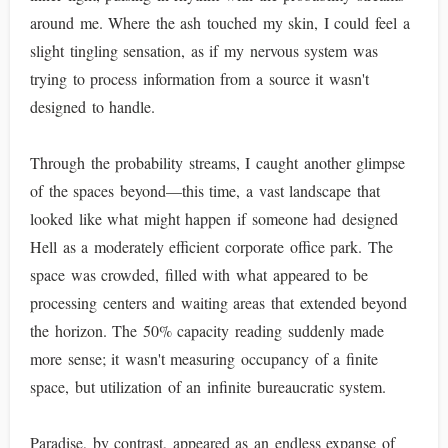
around me. Where the ash touched my skin, I could feel a
slight tingling sensation, as if my nervous system was
trying to process information from a source it wasn't
designed to handle.
Through the probability streams, I caught another glimpse
of the spaces beyond—this time, a vast landscape that
looked like what might happen if someone had designed
Hell as a moderately efficient corporate office park. The
space was crowded, filled with what appeared to be
processing centers and waiting areas that extended beyond
the horizon. The 50% capacity reading suddenly made
more sense; it wasn't measuring occupancy of a finite
space, but utilization of an infinite bureaucratic system.
Paradise, by contrast, appeared as an endless expanse of