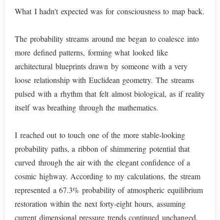
What I hadn't expected was for consciousness to map back.
The probability streams around me began to coalesce into
more defined patterns, forming what looked like
architectural blueprints drawn by someone with a very
loose relationship with Euclidean geometry. The streams
pulsed with a rhythm that felt almost biological, as if reality
itself was breathing through the mathematics.
I reached out to touch one of the more stable-looking
probability paths, a ribbon of shimmering potential that
curved through the air with the elegant confidence of a
cosmic highway. According to my calculations, the stream
represented a 67.3% probability of atmospheric equilibrium
restoration within the next forty-eight hours, assuming
current dimensional pressure trends continued unchanged.