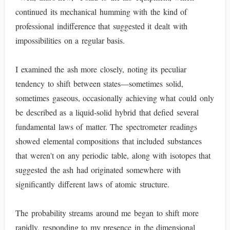
continued its mechanical humming with the kind of
professional indifference that suggested it dealt with
impossibilities on a regular basis.
I examined the ash more closely, noting its peculiar
tendency to shift between states—sometimes solid,
sometimes gaseous, occasionally achieving what could only
be described as a liquid-solid hybrid that defied several
fundamental laws of matter. The spectrometer readings
showed elemental compositions that included substances
that weren't on any periodic table, along with isotopes that
suggested the ash had originated somewhere with
significantly different laws of atomic structure.
The probability streams around me began to shift more
rapidly, responding to my presence in the dimensional