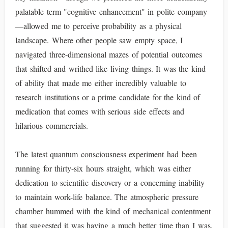
palatable term "cognitive enhancement" in polite company
—allowed me to perceive probability as a physical
landscape. Where other people saw empty space, I
navigated three-dimensional mazes of potential outcomes
that shifted and writhed like living things. It was the kind
of ability that made me either incredibly valuable to
research institutions or a prime candidate for the kind of
medication that comes with serious side effects and
hilarious commercials.
The latest quantum consciousness experiment had been
running for thirty-six hours straight, which was either
dedication to scientific discovery or a concerning inability
to maintain work-life balance. The atmospheric pressure
chamber hummed with the kind of mechanical contentment
that suggested it was having a much better time than I was,