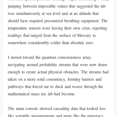
jumping between impossible values that suggested the lab
was simultaneously at sea level and at an altitude that
should have required pressurized breathing equipment. The
temperature sensors were having their own crisis, reporting
readings that ranged from the surface of Mercury to
somewhere considerably colder than absolute zero.
I moved toward the quantum consciousness array,
navigating around probability streams that were now dense
enough to create actual physical obstacles. The streams had
taken on a more solid consistency, forming barriers and
pathways that forced me to duck and weave through the
mathematical maze my lab had become.
The main console showed cascading data that looked less
like scientific measurements and more like the universe's