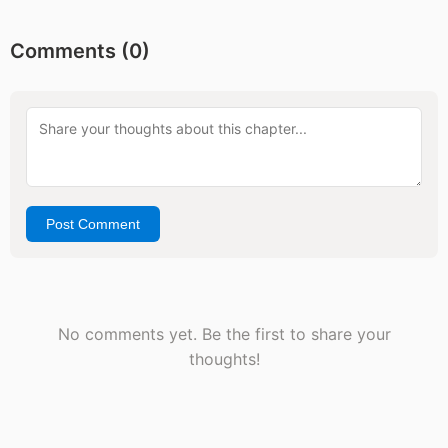
Comments (
0
)
Post Comment
No comments yet. Be the first to share your
thoughts!