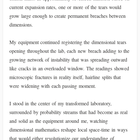
current expansion rates, one or more of the tears would
grow large enough to create permanent breaches between
dimensions.
My equipment continued registering the dimensional tears
opening throughout the lab, each new breach adding to the
growing network of instability that was spreading outward
like cracks in an overloaded window. The readings showed
microscopic fractures in reality itself, hairline splits that
were widening with each passing moment.
I stood in the center of my transformed laboratory,
surrounded by probability streams that had become as real
and solid as the equipment around me, watching
dimensional mathematics reshape local space-time in ways
that would either revolutionize our understanding of