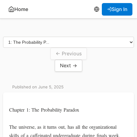
Home
Sign In
← Previous
Next →
Published on June 5, 2025
Chapter 1: The Probability Paradox
The universe, as it turns out, has all the organizational
skills of a caffeinated undergraduate during finals week.