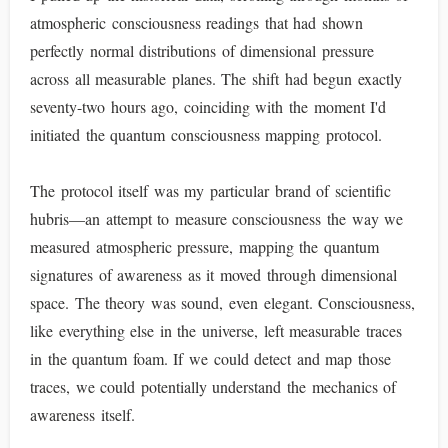
atmospheric consciousness readings that had shown
perfectly normal distributions of dimensional pressure
across all measurable planes. The shift had begun exactly
seventy-two hours ago, coinciding with the moment I'd
initiated the quantum consciousness mapping protocol.
The protocol itself was my particular brand of scientific
hubris—an attempt to measure consciousness the way we
measured atmospheric pressure, mapping the quantum
signatures of awareness as it moved through dimensional
space. The theory was sound, even elegant. Consciousness,
like everything else in the universe, left measurable traces
in the quantum foam. If we could detect and map those
traces, we could potentially understand the mechanics of
awareness itself.