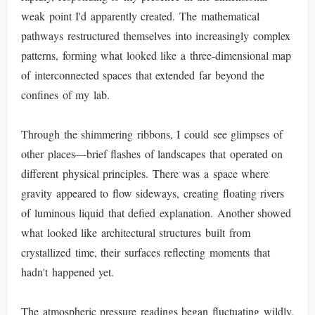
weak point I'd apparently created. The mathematical
pathways restructured themselves into increasingly complex
patterns, forming what looked like a three-dimensional map
of interconnected spaces that extended far beyond the
confines of my lab.
Through the shimmering ribbons, I could see glimpses of
other places—brief flashes of landscapes that operated on
different physical principles. There was a space where
gravity appeared to flow sideways, creating floating rivers
of luminous liquid that defied explanation. Another showed
what looked like architectural structures built from
crystallized time, their surfaces reflecting moments that
hadn't happened yet.
The atmospheric pressure readings began fluctuating wildly,