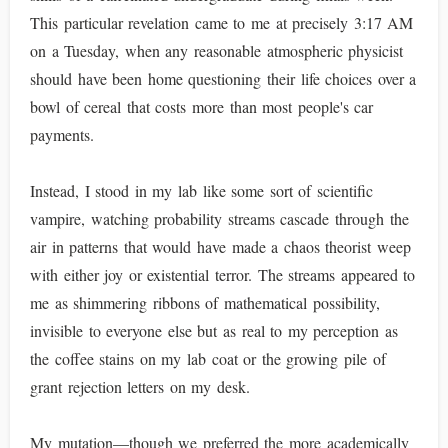
This particular revelation came to me at precisely 3:17 AM
on a Tuesday, when any reasonable atmospheric physicist
should have been home questioning their life choices over a
bowl of cereal that costs more than most people's car
payments.
Instead, I stood in my lab like some sort of scientific
vampire, watching probability streams cascade through the
air in patterns that would have made a chaos theorist weep
with either joy or existential terror. The streams appeared to
me as shimmering ribbons of mathematical possibility,
invisible to everyone else but as real to my perception as
the coffee stains on my lab coat or the growing pile of
grant rejection letters on my desk.
My mutation—though we preferred the more academically