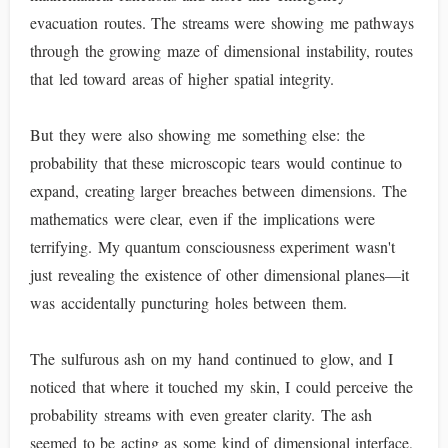
evacuation routes. The streams were showing me pathways
through the growing maze of dimensional instability, routes
that led toward areas of higher spatial integrity.
But they were also showing me something else: the
probability that these microscopic tears would continue to
expand, creating larger breaches between dimensions. The
mathematics were clear, even if the implications were
terrifying. My quantum consciousness experiment wasn't
just revealing the existence of other dimensional planes—it
was accidentally puncturing holes between them.
The sulfurous ash on my hand continued to glow, and I
noticed that where it touched my skin, I could perceive the
probability streams with even greater clarity. The ash
seemed to be acting as some kind of dimensional interface,