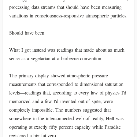
processing data streams that should have been measuring
variations in consciousness-responsive atmospheric particles.
Should have been.
What I got instead was readings that made about as much
sense as a vegetarian at a barbecue convention.
The primary display showed atmospheric pressure
measurements that corresponded to dimensional saturation
levels—readings that, according to every law of physics I'd
memorized and a few I'd invented out of spite, were
completely impossible. The numbers suggested that
somewhere in the interconnected web of reality, Hell was
operating at exactly fifty percent capacity while Paradise
registered a big fat zero.