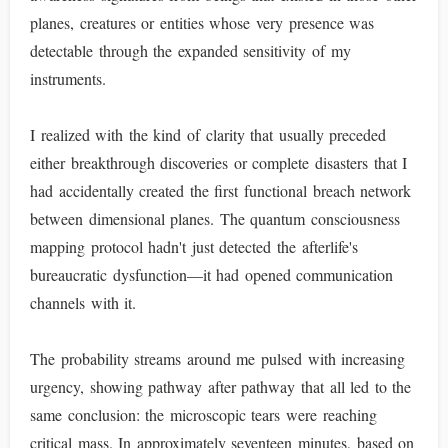
planes, creatures or entities whose very presence was
detectable through the expanded sensitivity of my
instruments.
I realized with the kind of clarity that usually preceded
either breakthrough discoveries or complete disasters that I
had accidentally created the first functional breach network
between dimensional planes. The quantum consciousness
mapping protocol hadn't just detected the afterlife's
bureaucratic dysfunction—it had opened communication
channels with it.
The probability streams around me pulsed with increasing
urgency, showing pathway after pathway that all led to the
same conclusion: the microscopic tears were reaching
critical mass. In approximately seventeen minutes, based on