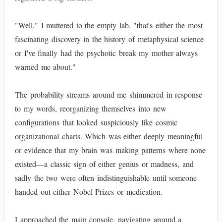
"Well," I muttered to the empty lab, "that's either the most
fascinating discovery in the history of metaphysical science
or I've finally had the psychotic break my mother always
warned me about."
The probability streams around me shimmered in response
to my words, reorganizing themselves into new
configurations that looked suspiciously like cosmic
organizational charts. Which was either deeply meaningful
or evidence that my brain was making patterns where none
existed—a classic sign of either genius or madness, and
sadly the two were often indistinguishable until someone
handed out either Nobel Prizes or medication.
I approached the main console, navigating around a