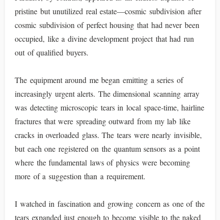
pristine but unutilized real estate—cosmic subdivision after
cosmic subdivision of perfect housing that had never been
occupied, like a divine development project that had run
out of qualified buyers.
The equipment around me began emitting a series of
increasingly urgent alerts. The dimensional scanning array
was detecting microscopic tears in local space-time, hairline
fractures that were spreading outward from my lab like
cracks in overloaded glass. The tears were nearly invisible,
but each one registered on the quantum sensors as a point
where the fundamental laws of physics were becoming
more of a suggestion than a requirement.
I watched in fascination and growing concern as one of the
tears expanded just enough to become visible to the naked