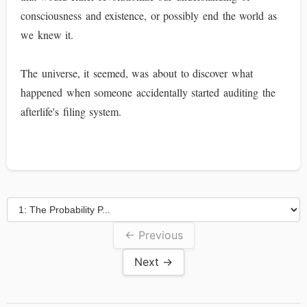
consciousness and existence, or possibly end the world as
we knew it.
The universe, it seemed, was about to discover what
happened when someone accidentally started auditing the
afterlife's filing system.
← Previous
Next →