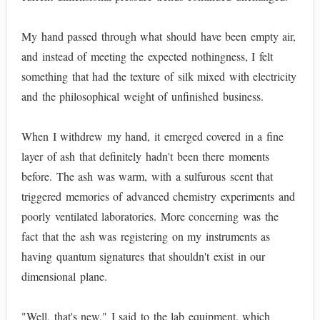
My hand passed through what should have been empty air,
and instead of meeting the expected nothingness, I felt
something that had the texture of silk mixed with electricity
and the philosophical weight of unfinished business.
When I withdrew my hand, it emerged covered in a fine
layer of ash that definitely hadn't been there moments
before. The ash was warm, with a sulfurous scent that
triggered memories of advanced chemistry experiments and
poorly ventilated laboratories. More concerning was the
fact that the ash was registering on my instruments as
having quantum signatures that shouldn't exist in our
dimensional plane.
"Well, that's new," I said to the lab equipment, which