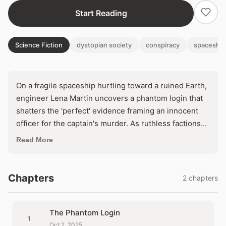
Start Reading
Science Fiction
dystopian society
conspiracy
spaceship
On a fragile spaceship hurtling toward a ruined Earth,
engineer Lena Martin uncovers a phantom login that
shatters the 'perfect' evidence framing an innocent
officer for the captain's murder. As ruthless factions
scheme to seize control and abandon the
Read More
terraforming mission, Lena must decode a web of
digital lies before a rigged tribunal condemns them
both. In a closed world where every system hides a
Chapters
2 chapters
killer, trust the machine—or die by it.
The Phantom Login
1
Oct 2, 2025