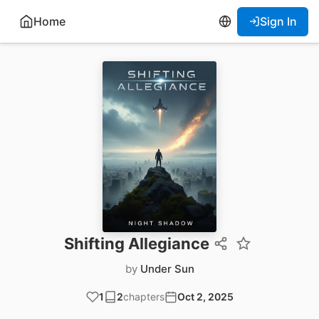
Home
Sign In
Shifting Allegiance
by
Under Sun
1
2
chapters
Oct 2, 2025