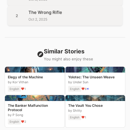
The Wrong Rifle
2
Oct 2, 2025
Similar Stories
You might also enjoy these
Elegy of the Machine
Yolotec: The Unseen Weave
by Kor Vithan
by Under Sun
English
1
English
6
The Banker Malfunction
The Vault You Chose
Protocol
by Shitty
by P Song
English
1
English
2