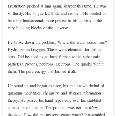
Frustration pricked at him again, sharper this time. He was
so thirsty. His tongue felt thick and swollen. He needed to
be more fundamental, more precise in his address to the
very building blocks of the universe.
He broke down the problem. Where did water come from?
Hydrogen and oxygen. These were elements, formed in
stars. Did he need to go back further, to the subatomic
particles? Protons, neutrons, electrons. The quarks within
them. The pure energy that formed it all.
He stood up and began to pace, his mind a whirlwind of
quantum mechanics, chemistry, and abstract information
theory. He passed his hand repeatedly over his stubbled
chin, a nervous habit. The problem was not the
what
, but
the
how
. How did the universe create water? It assembled