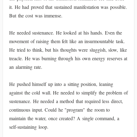
it. He had proved that sustained manifestation was possible.
But the cost was immense.
He needed sustenance. He looked at his hands. Even the
movement of raising them felt like an insurmountable task.
He tried to think, but his thoughts were sluggish, slow, like
treacle. He was burning through his own energy reserves at
an alarming rate.
He pushed himself up into a sitting position, leaning
against the cold wall. He needed to simplify the problem of
sustenance. He needed a method that required less direct,
continuous input. Could he "program" the room to
maintain the water, once created? A single command, a
self-sustaining loop.