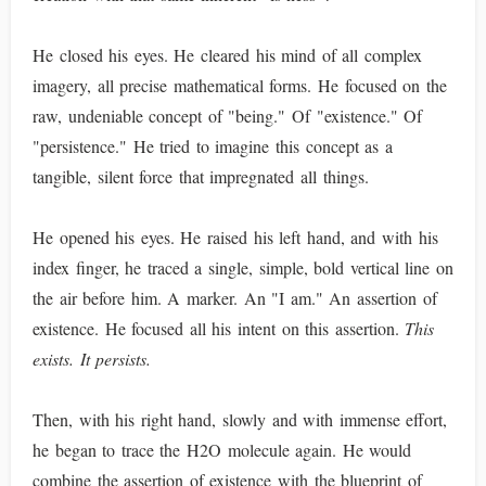
He closed his eyes. He cleared his mind of all complex
imagery, all precise mathematical forms. He focused on the
raw, undeniable concept of "being." Of "existence." Of
"persistence." He tried to imagine this concept as a
tangible, silent force that impregnated all things.
He opened his eyes. He raised his left hand, and with his
index finger, he traced a single, simple, bold vertical line on
the air before him. A marker. An "I am." An assertion of
existence. He focused all his intent on this assertion.
This
exists. It persists.
Then, with his right hand, slowly and with immense effort,
he began to trace the H2O molecule again. He would
combine the assertion of existence with the blueprint of