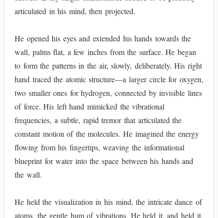
articulated in his mind, then projected.
He opened his eyes and extended his hands towards the
wall, palms flat, a few inches from the surface. He began
to form the patterns in the air, slowly, deliberately. His right
hand traced the atomic structure—a larger circle for oxygen,
two smaller ones for hydrogen, connected by invisible lines
of force. His left hand mimicked the vibrational
frequencies, a subtle, rapid tremor that articulated the
constant motion of the molecules. He imagined the energy
flowing from his fingertips, weaving the informational
blueprint for water into the space between his hands and
the wall.
He held the visualization in his mind, the intricate dance of
atoms, the gentle hum of vibrations. He held it, and held it,