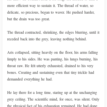
more efficient way to sustain it. The thread of water, so
delicate, so precious, began to waver. He pushed harder,
but the drain was too great.
The thread contracted, shrinking, the edges blurring, until it
receded back into the grey, leaving nothing behind.
Aris collapsed, sitting heavily on the floor, his arms falling
limply to his sides. He was panting, his lungs burning, his
throat raw. He felt utterly exhausted, drained to his very
bones. Creating and sustaining even that tiny trickle had
demanded everything he had.
He lay there for a long time, staring up at the unchanging
grey ceiling. The scientific mind, for once, was silent. Only
the physical fact of his exhaustion remained. He had done