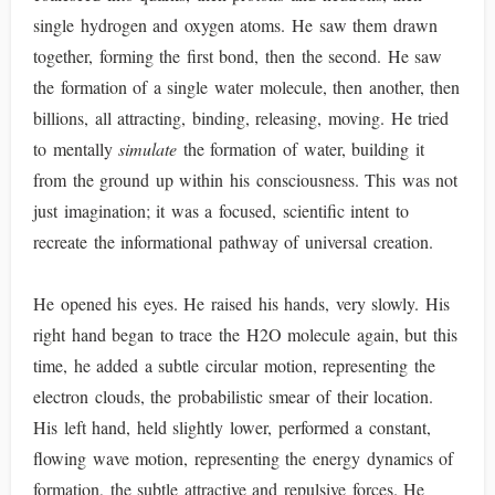
single hydrogen and oxygen atoms. He saw them drawn
together, forming the first bond, then the second. He saw
the formation of a single water molecule, then another, then
billions, all attracting, binding, releasing, moving. He tried
to mentally
simulate
the formation of water, building it
from the ground up within his consciousness. This was not
just imagination; it was a focused, scientific intent to
recreate the informational pathway of universal creation.
He opened his eyes. He raised his hands, very slowly. His
right hand began to trace the H2O molecule again, but this
time, he added a subtle circular motion, representing the
electron clouds, the probabilistic smear of their location.
His left hand, held slightly lower, performed a constant,
flowing wave motion, representing the energy dynamics of
formation, the subtle attractive and repulsive forces. He