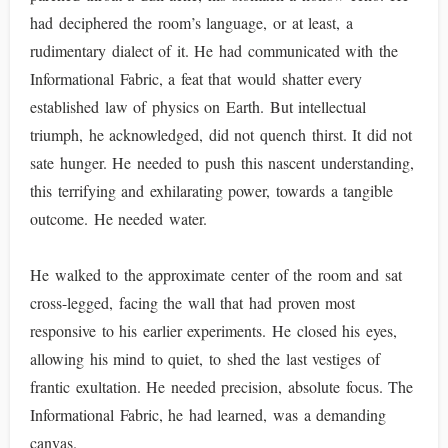
had deciphered the room’s language, or at least, a
rudimentary dialect of it. He had communicated with the
Informational Fabric, a feat that would shatter every
established law of physics on Earth. But intellectual
triumph, he acknowledged, did not quench thirst. It did not
sate hunger. He needed to push this nascent understanding,
this terrifying and exhilarating power, towards a tangible
outcome. He needed water.
He walked to the approximate center of the room and sat
cross-legged, facing the wall that had proven most
responsive to his earlier experiments. He closed his eyes,
allowing his mind to quiet, to shed the last vestiges of
frantic exultation. He needed precision, absolute focus. The
Informational Fabric, he had learned, was a demanding
canvas.