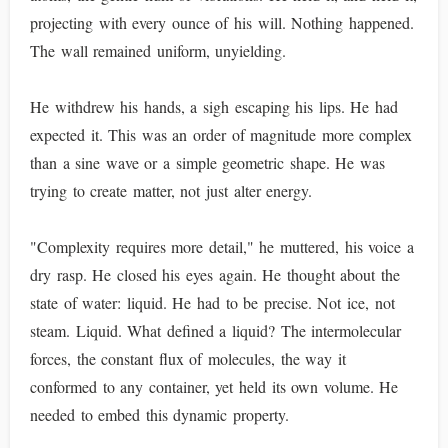
projecting with every ounce of his will. Nothing happened.
The wall remained uniform, unyielding.
He withdrew his hands, a sigh escaping his lips. He had
expected it. This was an order of magnitude more complex
than a sine wave or a simple geometric shape. He was
trying to create matter, not just alter energy.
"Complexity requires more detail," he muttered, his voice a
dry rasp. He closed his eyes again. He thought about the
state of water: liquid. He had to be precise. Not ice, not
steam. Liquid. What defined a liquid? The intermolecular
forces, the constant flux of molecules, the way it
conformed to any container, yet held its own volume. He
needed to embed this dynamic property.