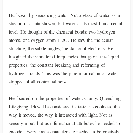
He began by visualizing water. Not a glass of water, or a
stream, or a rain shower, but water at its most fundamental
level. He thought of the chemical bonds: two hydrogen
atoms, one oxygen atom. H2O. He saw the molecular
structure, the subtle angles, the dance of electrons. He
imagined the vibrational frequencies that gave it its liquid
properties, the constant breaking and reforming of
hydrogen bonds. This was the pure information of water,
stripped of all contextual noise.
He focused on the properties of water. Clarity. Quenching.
Lifegiving. Flow. He considered its taste, its coolness, the
way it moved, the way it interacted with light. Not as
sensory input, but as informational attributes he needed to
encode. Every single characteristic needed to be precisely