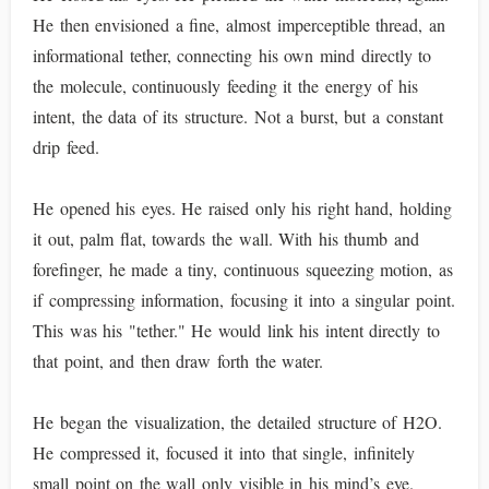
He then envisioned a fine, almost imperceptible thread, an
informational tether, connecting his own mind directly to
the molecule, continuously feeding it the energy of his
intent, the data of its structure. Not a burst, but a constant
drip feed.
He opened his eyes. He raised only his right hand, holding
it out, palm flat, towards the wall. With his thumb and
forefinger, he made a tiny, continuous squeezing motion, as
if compressing information, focusing it into a singular point.
This was his "tether." He would link his intent directly to
that point, and then draw forth the water.
He began the visualization, the detailed structure of H2O.
He compressed it, focused it into that single, infinitely
small point on the wall only visible in his mind’s eye.