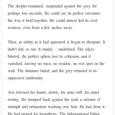
The droplet remained, suspended against the grey, for
perhaps two seconds. He could see its perfect curvature,
the way it held together. He could almost feel its cool
wetness, even from a few inches away.
Then, as subtly as it had appeared, it began to dissipate. It
didn’t fall, or run. It simply… undefined. The edges
blurred, the perfect sphere lost its cohesion, and it
vanished, leaving no trace, no residue, no wet spot on the
wall. The shimmer faded, and the grey returned to its
oppressive uniformity.
Aris lowered his hands, slowly, his arms stiff, his mind
reeling. He slumped back against the wall, a mixture of
triumph and exhaustion washing over him. He had done it.
He had proved his hypothesis. The Informational Fabric