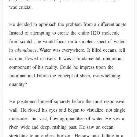
was crucial.
He decided to approach the problem from a different angle.
Instead of attempting to create the entire H2O molecule
from scratch, he would focus on a simpler aspect of water:
its
abundance
. Water was everywhere. It filled oceans, fell
as rain, flowed in rivers. It was a fundamental, ubiquitous
component of his reality. Could he impress upon the
Informational Fabric the concept of sheer, overwhelming
quantity?
He positioned himself squarely before the most responsive
wall. He closed his eyes and began to visualize, not single
molecules, but vast, flowing quantities of water. He saw a
river, wide and deep, rushing past. He saw an ocean,
stretching to an endless horizon. He saw rain, falling in a