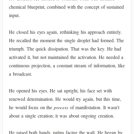
chemical blueprint, combined with the concept of sustained
input.
He closed his eyes again, rethinking his approach entirely.
He recalled the moment the single droplet had formed. The
triumph. The quick dissipation. That was the key. He had
activated it, but not maintained the activation. He needed a
continuous projection, a constant stream of information, like
a broadcast.
He opened his eyes. He sat upright, his face set with
renewed determination. He would try again, but this time,
he would focus on the
process
of manifestation. It wasn't
about a single creation; it was about ongoing creation.
He raised both hands, palms facing the wall. He began by