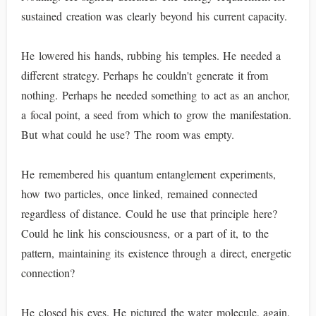
sustained creation was clearly beyond his current capacity.
He lowered his hands, rubbing his temples. He needed a
different strategy. Perhaps he couldn't generate it from
nothing. Perhaps he needed something to act as an anchor,
a focal point, a seed from which to grow the manifestation.
But what could he use? The room was empty.
He remembered his quantum entanglement experiments,
how two particles, once linked, remained connected
regardless of distance. Could he use that principle here?
Could he link his consciousness, or a part of it, to the
pattern, maintaining its existence through a direct, energetic
connection?
He closed his eyes. He pictured the water molecule, again.