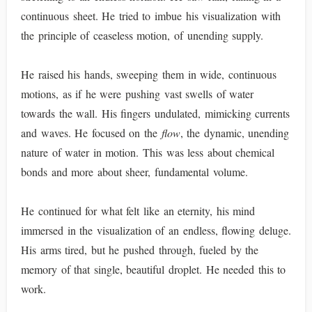
continuous sheet. He tried to imbue his visualization with
the principle of ceaseless motion, of unending supply.
He raised his hands, sweeping them in wide, continuous
motions, as if he were pushing vast swells of water
towards the wall. His fingers undulated, mimicking currents
and waves. He focused on the
flow
, the dynamic, unending
nature of water in motion. This was less about chemical
bonds and more about sheer, fundamental volume.
He continued for what felt like an eternity, his mind
immersed in the visualization of an endless, flowing deluge.
His arms tired, but he pushed through, fueled by the
memory of that single, beautiful droplet. He needed this to
work.