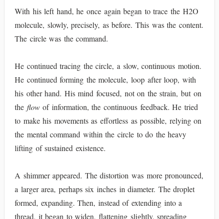
With his left hand, he once again began to trace the H2O
molecule, slowly, precisely, as before. This was the content.
The circle was the command.
He continued tracing the circle, a slow, continuous motion.
He continued forming the molecule, loop after loop, with
his other hand. His mind focused, not on the strain, but on
the
flow
of information, the continuous feedback. He tried
to make his movements as effortless as possible, relying on
the mental command within the circle to do the heavy
lifting of sustained existence.
A shimmer appeared. The distortion was more pronounced,
a larger area, perhaps six inches in diameter. The droplet
formed, expanding. Then, instead of extending into a
thread, it began to widen, flattening slightly, spreading