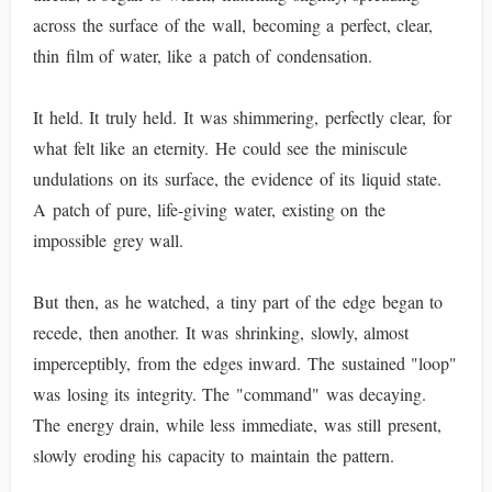
across the surface of the wall, becoming a perfect, clear,
thin film of water, like a patch of condensation.
It held. It truly held. It was shimmering, perfectly clear, for
what felt like an eternity. He could see the miniscule
undulations on its surface, the evidence of its liquid state.
A patch of pure, life-giving water, existing on the
impossible grey wall.
But then, as he watched, a tiny part of the edge began to
recede, then another. It was shrinking, slowly, almost
imperceptibly, from the edges inward. The sustained "loop"
was losing its integrity. The "command" was decaying.
The energy drain, while less immediate, was still present,
slowly eroding his capacity to maintain the pattern.