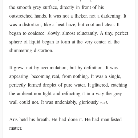
the smooth grey surface, directly in front of his
outstretched hands. It was not a flicker, not a darkening. It
was a distortion, like a heat haze, but cool and clear. It
began to coalesce, slowly, almost reluctantly. A tiny, perfect
sphere of liquid began to form at the very center of the
shimmering distortion.
It grew, not by accumulation, but by definition. It was
appearing, becoming real, from nothing. It was a single,
perfectly formed droplet of pure water. It glittered, catching
the ambient non-light and refracting it in a way the grey
wall could not. It was undeniably, gloriously
wet
.
Aris held his breath. He had done it. He had manifested
matter.