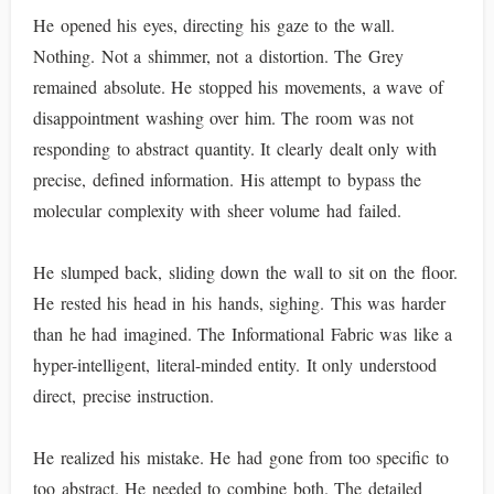
He opened his eyes, directing his gaze to the wall.
Nothing. Not a shimmer, not a distortion. The Grey
remained absolute. He stopped his movements, a wave of
disappointment washing over him. The room was not
responding to abstract quantity. It clearly dealt only with
precise, defined information. His attempt to bypass the
molecular complexity with sheer volume had failed.
He slumped back, sliding down the wall to sit on the floor.
He rested his head in his hands, sighing. This was harder
than he had imagined. The Informational Fabric was like a
hyper-intelligent, literal-minded entity. It only understood
direct, precise instruction.
He realized his mistake. He had gone from too specific to
too abstract. He needed to combine both. The detailed