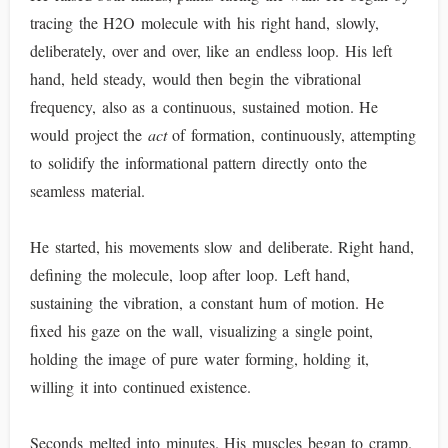
tracing the H2O molecule with his right hand, slowly,
deliberately, over and over, like an endless loop. His left
hand, held steady, would then begin the vibrational
frequency, also as a continuous, sustained motion. He
would project the
act
of formation, continuously, attempting
to solidify the informational pattern directly onto the
seamless material.
He started, his movements slow and deliberate. Right hand,
defining the molecule, loop after loop. Left hand,
sustaining the vibration, a constant hum of motion. He
fixed his gaze on the wall, visualizing a single point,
holding the image of pure water forming, holding it,
willing it into continued existence.
Seconds melted into minutes. His muscles began to cramp.