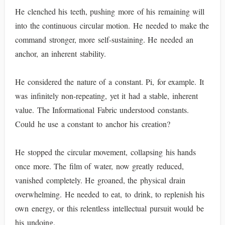
He clenched his teeth, pushing more of his remaining will
into the continuous circular motion. He needed to make the
command stronger, more self-sustaining. He needed an
anchor, an inherent stability.
He considered the nature of a constant. Pi, for example. It
was infinitely non-repeating, yet it had a stable, inherent
value. The Informational Fabric understood constants.
Could he use a constant to anchor his creation?
He stopped the circular movement, collapsing his hands
once more. The film of water, now greatly reduced,
vanished completely. He groaned, the physical drain
overwhelming. He needed to eat, to drink, to replenish his
own energy, or this relentless intellectual pursuit would be
his undoing.