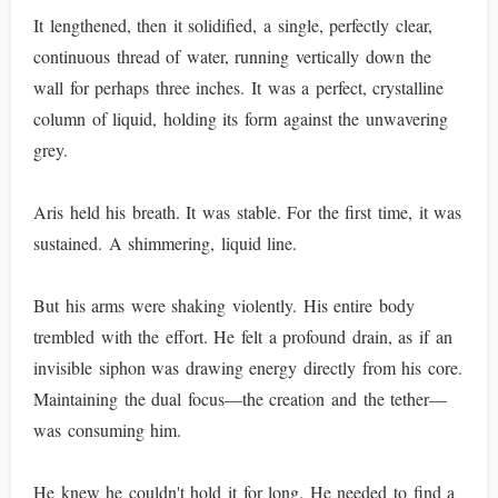
It lengthened, then it solidified, a single, perfectly clear,
continuous thread of water, running vertically down the
wall for perhaps three inches. It was a perfect, crystalline
column of liquid, holding its form against the unwavering
grey.
Aris held his breath. It was stable. For the first time, it was
sustained. A shimmering, liquid line.
But his arms were shaking violently. His entire body
trembled with the effort. He felt a profound drain, as if an
invisible siphon was drawing energy directly from his core.
Maintaining the dual focus—the creation and the tether—
was consuming him.
He knew he couldn't hold it for long. He needed to find a