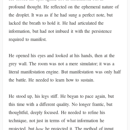
profound thought. He reflected on the ephemeral nature of
the droplet. It was as if he had sung a perfect note, but
lacked the breath to hold it. He had articulated the
information, but had not imbued it with the persistence
required to manifest.
He opened his eyes and looked at his hands, then at the
grey wall. The room was not a mere simulator; it was a
literal manifestation engine. But manifestation was only half
the battle. He needed to learn how to sustain.
He stood up, his legs stiff. He began to pace again, but
this time with a different quality. No longer frantic, but
thoughtful, deeply focused. He needed to refine his
technique, not just in terms of what information he
projected, but
how
he projected it. The method of input