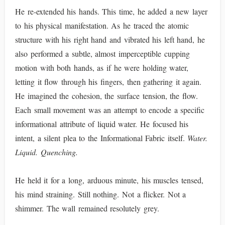
He re-extended his hands. This time, he added a new layer
to his physical manifestation. As he traced the atomic
structure with his right hand and vibrated his left hand, he
also performed a subtle, almost imperceptible cupping
motion with both hands, as if he were holding water,
letting it flow through his fingers, then gathering it again.
He imagined the cohesion, the surface tension, the flow.
Each small movement was an attempt to encode a specific
informational attribute of liquid water. He focused his
intent, a silent plea to the Informational Fabric itself.
Water.
Liquid. Quenching.
He held it for a long, arduous minute, his muscles tensed,
his mind straining. Still nothing. Not a flicker. Not a
shimmer. The wall remained resolutely grey.