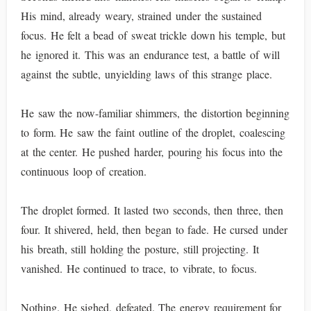
His mind, already weary, strained under the sustained
focus. He felt a bead of sweat trickle down his temple, but
he ignored it. This was an endurance test, a battle of will
against the subtle, unyielding laws of this strange place.
He saw the now-familiar shimmers, the distortion beginning
to form. He saw the faint outline of the droplet, coalescing
at the center. He pushed harder, pouring his focus into the
continuous loop of creation.
The droplet formed. It lasted two seconds, then three, then
four. It shivered, held, then began to fade. He cursed under
his breath, still holding the posture, still projecting. It
vanished. He continued to trace, to vibrate, to focus.
Nothing. He sighed, defeated. The energy requirement for