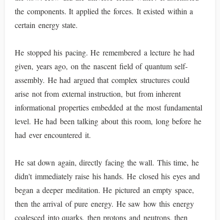
the components. It applied the forces. It existed within a
certain energy state.
He stopped his pacing. He remembered a lecture he had
given, years ago, on the nascent field of quantum self-
assembly. He had argued that complex structures could
arise not from external instruction, but from inherent
informational properties embedded at the most fundamental
level. He had been talking about this room, long before he
had ever encountered it.
He sat down again, directly facing the wall. This time, he
didn't immediately raise his hands. He closed his eyes and
began a deeper meditation. He pictured an empty space,
then the arrival of pure energy. He saw how this energy
coalesced into quarks, then protons and neutrons, then