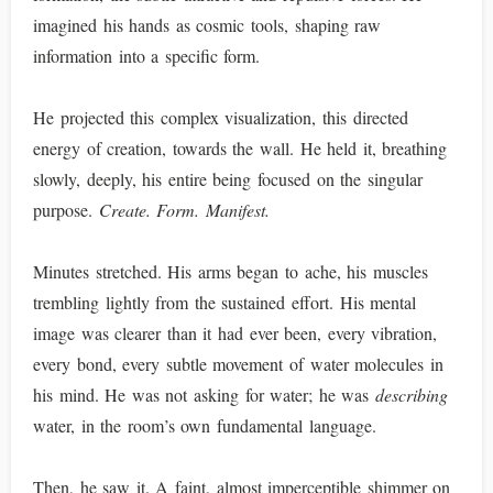
imagined his hands as cosmic tools, shaping raw
information into a specific form.
He projected this complex visualization, this directed
energy of creation, towards the wall. He held it, breathing
slowly, deeply, his entire being focused on the singular
purpose.
Create. Form. Manifest.
Minutes stretched. His arms began to ache, his muscles
trembling lightly from the sustained effort. His mental
image was clearer than it had ever been, every vibration,
every bond, every subtle movement of water molecules in
his mind. He was not asking for water; he was
describing
water, in the room’s own fundamental language.
Then, he saw it. A faint, almost imperceptible shimmer on