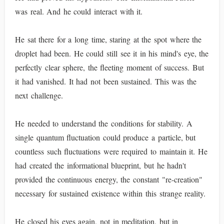
was real. And he could interact with it.
He sat there for a long time, staring at the spot where the
droplet had been. He could still see it in his mind's eye, the
perfectly clear sphere, the fleeting moment of success. But
it had vanished. It had not been sustained. This was the
next challenge.
He needed to understand the conditions for stability. A
single quantum fluctuation could produce a particle, but
countless such fluctuations were required to maintain it. He
had created the informational blueprint, but he hadn't
provided the continuous energy, the constant "re-creation"
necessary for sustained existence within this strange reality.
He closed his eyes again, not in meditation, but in