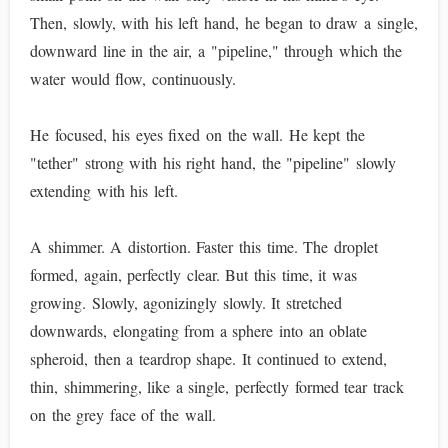
Then, slowly, with his left hand, he began to draw a single,
downward line in the air, a "pipeline," through which the
water would flow, continuously.
He focused, his eyes fixed on the wall. He kept the
"tether" strong with his right hand, the "pipeline" slowly
extending with his left.
A shimmer. A distortion. Faster this time. The droplet
formed, again, perfectly clear. But this time, it was
growing. Slowly, agonizingly slowly. It stretched
downwards, elongating from a sphere into an oblate
spheroid, then a teardrop shape. It continued to extend,
thin, shimmering, like a single, perfectly formed tear track
on the grey face of the wall.