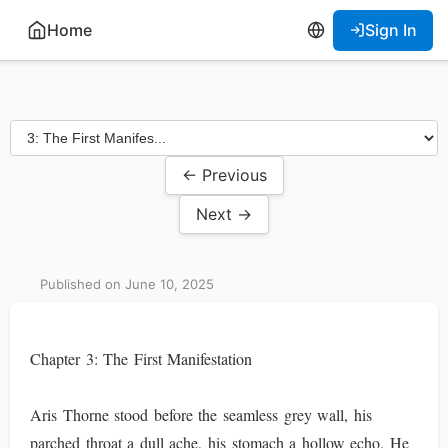
Home
Sign In
← Previous
Next →
Published on June 10, 2025
Chapter 3: The First Manifestation
Aris Thorne stood before the seamless grey wall, his
parched throat a dull ache, his stomach a hollow echo. He