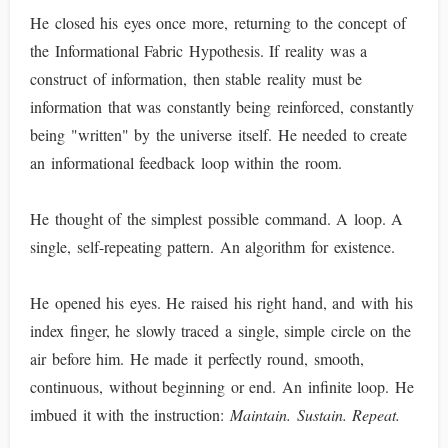
He closed his eyes once more, returning to the concept of
the Informational Fabric Hypothesis. If reality was a
construct of information, then stable reality must be
information that was constantly being reinforced, constantly
being "written" by the universe itself. He needed to create
an informational feedback loop within the room.
He thought of the simplest possible command. A loop. A
single, self-repeating pattern. An algorithm for existence.
He opened his eyes. He raised his right hand, and with his
index finger, he slowly traced a single, simple circle on the
air before him. He made it perfectly round, smooth,
continuous, without beginning or end. An infinite loop. He
imbued it with the instruction:
Maintain. Sustain. Repeat.