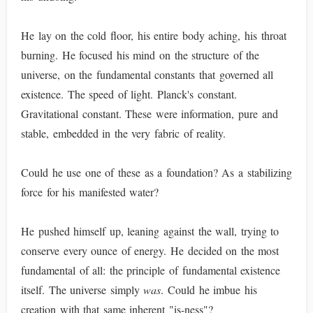
He lay on the cold floor, his entire body aching, his throat
burning. He focused his mind on the structure of the
universe, on the fundamental constants that governed all
existence. The speed of light. Planck's constant.
Gravitational constant. These were information, pure and
stable, embedded in the very fabric of reality.
Could he use one of these as a foundation? As a stabilizing
force for his manifested water?
He pushed himself up, leaning against the wall, trying to
conserve every ounce of energy. He decided on the most
fundamental of all: the principle of fundamental existence
itself. The universe simply
was
. Could he imbue his
creation with that same inherent "is-ness"?