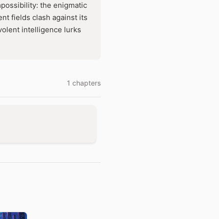
mpossibility: the enigmatic
 fields clash against its
olent intelligence lurks
1 chapters