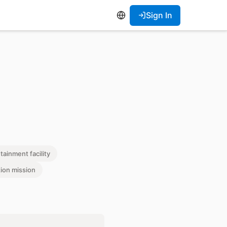
Sign In
tainment facility
tion mission