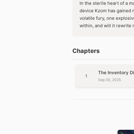
In the sterile heart of a m
device Kzom has gained m
volatile fury, one explosi
within, and will it rewrite
Chapters
The Inventory D
1
Sep 30, 2025