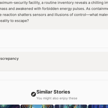
aximum-security facility, a routine inventory reveals a chilling i
ass and awakened with forbidden energy pulses. As containment
ve reaction shatters sensors and illusions of control—what malev
 reality to escape?
iscrepancy
Similar Stories
You might also enjoy these