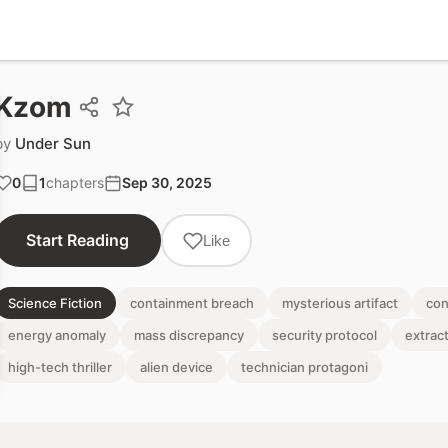
Kzom
by
Under Sun
0
1
chapters
Sep 30, 2025
Start Reading
Like
Science Fiction
containment breach
mysterious artifact
con
energy anomaly
mass discrepancy
security protocol
extrac
high-tech thriller
alien device
technician protagoni