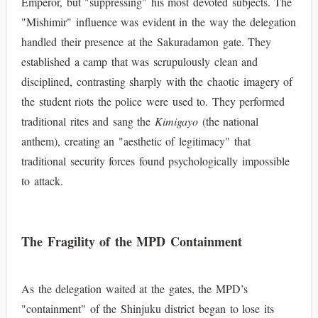
Emperor, but "suppressing" his most devoted subjects. The
"Mishimir" influence was evident in the way the delegation
handled their presence at the Sakuradamon gate. They
established a camp that was scrupulously clean and
disciplined, contrasting sharply with the chaotic imagery of
the student riots the police were used to. They performed
traditional rites and sang the
Kimigayo
(the national
anthem), creating an "aesthetic of legitimacy" that
traditional security forces found psychologically impossible
to attack.
The Fragility of the MPD Containment
As the delegation waited at the gates, the MPD’s
"containment" of the Shinjuku district began to lose its