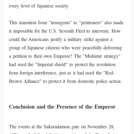
every level of Japanese society.
This transition from "insurgents" to "petitioners" also made
it impossible for the U.S. Seventh Fleet to intervene. How
could the Americans justify a military strike against a
group of Japanese citizens who were peacefully delivering
a petition to their own Emperor? The "Mishimir strategy"
had used the "Imperial shield" to protect the revolution
from foreign interference, just as it had used the "Red-
Brown Alliance" to protect it from domestic police action.
Conclusion and the Presence of the Emperor
The events at the Sakuradamon gate on November 28,