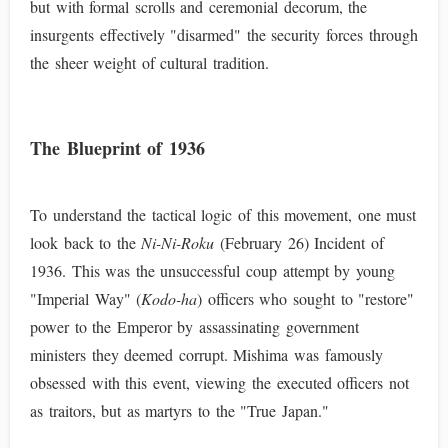
but with formal scrolls and ceremonial decorum, the
insurgents effectively "disarmed" the security forces through
the sheer weight of cultural tradition.
The Blueprint of 1936
To understand the tactical logic of this movement, one must
look back to the
Ni-Ni-Roku
(February 26) Incident of
1936. This was the unsuccessful coup attempt by young
"Imperial Way" (
Kodo-ha
) officers who sought to "restore"
power to the Emperor by assassinating government
ministers they deemed corrupt. Mishima was famously
obsessed with this event, viewing the executed officers not
as traitors, but as martyrs to the "True Japan."