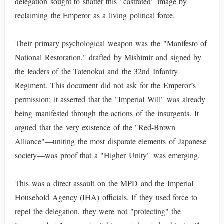
delegation sought to shatter this "castrated" image by
reclaiming the Emperor as a living political force.
Their primary psychological weapon was the "Manifesto of
National Restoration," drafted by Mishimir and signed by
the leaders of the Tatenokai and the 32nd Infantry
Regiment. This document did not ask for the Emperor’s
permission; it asserted that the "Imperial Will" was already
being manifested through the actions of the insurgents. It
argued that the very existence of the "Red-Brown
Alliance"—uniting the most disparate elements of Japanese
society—was proof that a "Higher Unity" was emerging.
This was a direct assault on the MPD and the Imperial
Household Agency (IHA) officials. If they used force to
repel the delegation, they were not "protecting" the