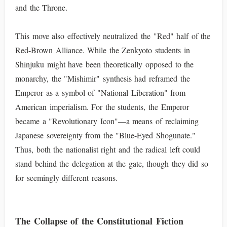
and the Throne.
This move also effectively neutralized the "Red" half of the
Red-Brown Alliance. While the Zenkyoto students in
Shinjuku might have been theoretically opposed to the
monarchy, the "Mishimir" synthesis had reframed the
Emperor as a symbol of "National Liberation" from
American imperialism. For the students, the Emperor
became a "Revolutionary Icon"—a means of reclaiming
Japanese sovereignty from the "Blue-Eyed Shogunate."
Thus, both the nationalist right and the radical left could
stand behind the delegation at the gate, though they did so
for seemingly different reasons.
The Collapse of the Constitutional Fiction