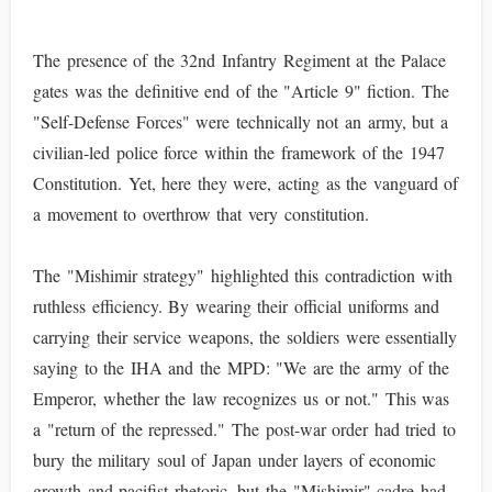
The presence of the 32nd Infantry Regiment at the Palace
gates was the definitive end of the "Article 9" fiction. The
"Self-Defense Forces" were technically not an army, but a
civilian-led police force within the framework of the 1947
Constitution. Yet, here they were, acting as the vanguard of
a movement to overthrow that very constitution.
The "Mishimir strategy" highlighted this contradiction with
ruthless efficiency. By wearing their official uniforms and
carrying their service weapons, the soldiers were essentially
saying to the IHA and the MPD: "We are the army of the
Emperor, whether the law recognizes us or not." This was
a "return of the repressed." The post-war order had tried to
bury the military soul of Japan under layers of economic
growth and pacifist rhetoric, but the "Mishimir" cadre had