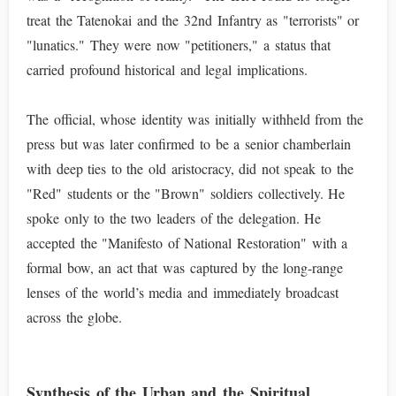
treat the Tatenokai and the 32nd Infantry as "terrorists" or
"lunatics." They were now "petitioners," a status that
carried profound historical and legal implications.
The official, whose identity was initially withheld from the
press but was later confirmed to be a senior chamberlain
with deep ties to the old aristocracy, did not speak to the
"Red" students or the "Brown" soldiers collectively. He
spoke only to the two leaders of the delegation. He
accepted the "Manifesto of National Restoration" with a
formal bow, an act that was captured by the long-range
lenses of the world’s media and immediately broadcast
across the globe.
Synthesis of the Urban and the Spiritual