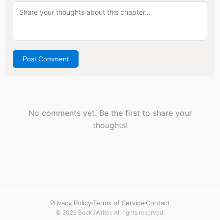
Post Comment
No comments yet. Be the first to share your
thoughts!
Privacy Policy
Terms of Service
Contact
© 2026 BooksWriter. All rights reserved.