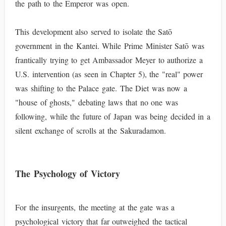
the path to the Emperor was open.
This development also served to isolate the Satō
government in the Kantei. While Prime Minister Satō was
frantically trying to get Ambassador Meyer to authorize a
U.S. intervention (as seen in Chapter 5), the "real" power
was shifting to the Palace gate. The Diet was now a
"house of ghosts," debating laws that no one was
following, while the future of Japan was being decided in a
silent exchange of scrolls at the Sakuradamon.
The Psychology of Victory
For the insurgents, the meeting at the gate was a
psychological victory that far outweighed the tactical