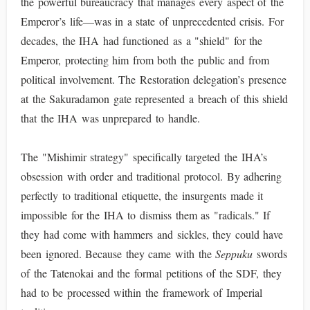
the powerful bureaucracy that manages every aspect of the
Emperor’s life—was in a state of unprecedented crisis. For
decades, the IHA had functioned as a "shield" for the
Emperor, protecting him from both the public and from
political involvement. The Restoration delegation’s presence
at the Sakuradamon gate represented a breach of this shield
that the IHA was unprepared to handle.
The "Mishimir strategy" specifically targeted the IHA’s
obsession with order and traditional protocol. By adhering
perfectly to traditional etiquette, the insurgents made it
impossible for the IHA to dismiss them as "radicals." If
they had come with hammers and sickles, they could have
been ignored. Because they came with the
Seppuku
swords
of the Tatenokai and the formal petitions of the SDF, they
had to be processed within the framework of Imperial