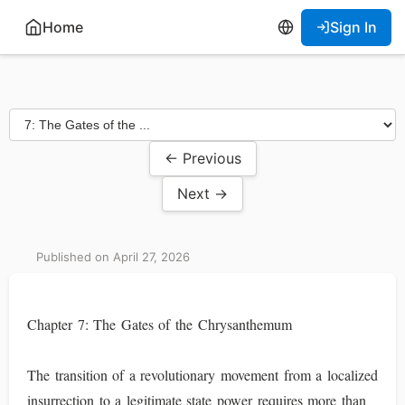
Home
Sign In
← Previous
Next →
Published on April 27, 2026
Chapter 7: The Gates of the Chrysanthemum
The transition of a revolutionary movement from a localized
insurrection to a legitimate state power requires more than