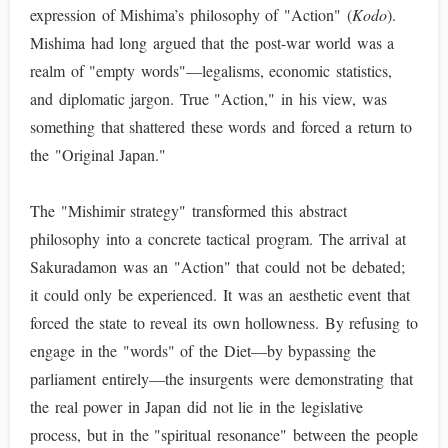
expression of Mishima’s philosophy of "Action" (
Kodo
).
Mishima had long argued that the post-war world was a
realm of "empty words"—legalisms, economic statistics,
and diplomatic jargon. True "Action," in his view, was
something that shattered these words and forced a return to
the "Original Japan."
The "Mishimir strategy" transformed this abstract
philosophy into a concrete tactical program. The arrival at
Sakuradamon was an "Action" that could not be debated;
it could only be experienced. It was an aesthetic event that
forced the state to reveal its own hollowness. By refusing to
engage in the "words" of the Diet—by bypassing the
parliament entirely—the insurgents were demonstrating that
the real power in Japan did not lie in the legislative
process, but in the "spiritual resonance" between the people