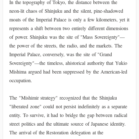
In the topography of Tokyo, the distance between the
neon-lit chaos of Shinjuku and the silent, pine-shadowed
moats of the Imperial Palace is only a few kilometers, yet it
represents a shift between two entirely different dimensions
of power. Shinjuku was the site of "Mass Sovereignty"—
the power of the streets, the radio, and the markets. The
Imperial Palace, conversely, was the site of "Grand
Sovereignty"—the timeless, ahistorical authority that Yukio
Mishima argued had been suppressed by the American-led
occupation.
The "Mishimir strategy" recognized that the Shinjuku
"liberated zone" could not persist indefinitely as a separate
entity. To survive, it had to bridge the gap between radical
street politics and the ultimate source of Japanese identity.
The arrival of the Restoration delegation at the