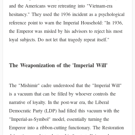
and the Americans were retreating into "Vietnam-era
hesitancy." They used the 1936 incident as a psychological
reference point to warn the Imperial Household: "In 1936,
the Emperor was misled by his advisors to reject his most
loyal subjects. Do not let that tragedy repeat itself."
The Weaponization of the 'Imperial Will'
The "Mishimir" cadre understood that the "Imperial Will"
is a vacuum that can be filled by whoever controls the
narrative of loyalty. In the post-war era, the Liberal
Democratic Party (LDP) had filled this vacuum with the
"Imperial-as-Symbol" model, essentially turning the
Emperor into a ribbon-cutting functionary. The Restoration