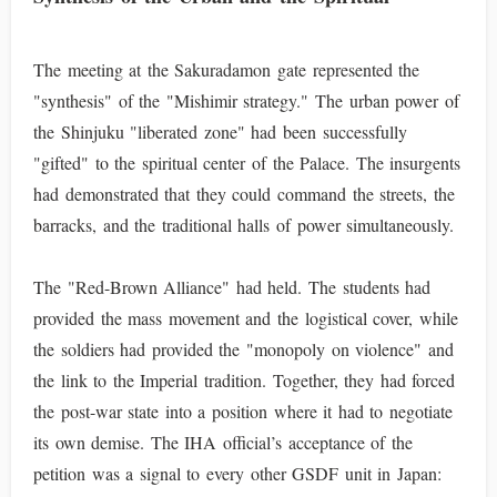
The meeting at the Sakuradamon gate represented the
"synthesis" of the "Mishimir strategy." The urban power of
the Shinjuku "liberated zone" had been successfully
"gifted" to the spiritual center of the Palace. The insurgents
had demonstrated that they could command the streets, the
barracks, and the traditional halls of power simultaneously.
The "Red-Brown Alliance" had held. The students had
provided the mass movement and the logistical cover, while
the soldiers had provided the "monopoly on violence" and
the link to the Imperial tradition. Together, they had forced
the post-war state into a position where it had to negotiate
its own demise. The IHA official’s acceptance of the
petition was a signal to every other GSDF unit in Japan: