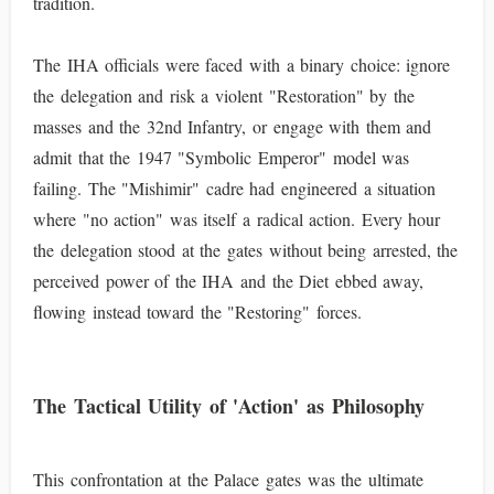
tradition.
The IHA officials were faced with a binary choice: ignore
the delegation and risk a violent "Restoration" by the
masses and the 32nd Infantry, or engage with them and
admit that the 1947 "Symbolic Emperor" model was
failing. The "Mishimir" cadre had engineered a situation
where "no action" was itself a radical action. Every hour
the delegation stood at the gates without being arrested, the
perceived power of the IHA and the Diet ebbed away,
flowing instead toward the "Restoring" forces.
The Tactical Utility of 'Action' as Philosophy
This confrontation at the Palace gates was the ultimate