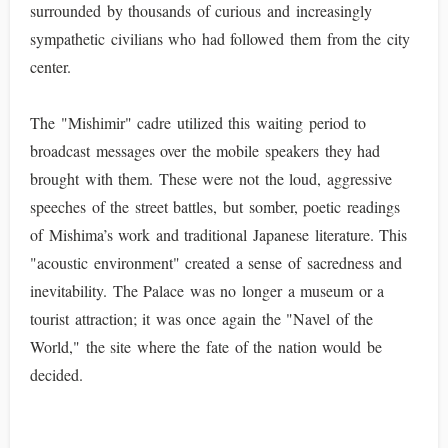
surrounded by thousands of curious and increasingly
sympathetic civilians who had followed them from the city
center.
The "Mishimir" cadre utilized this waiting period to
broadcast messages over the mobile speakers they had
brought with them. These were not the loud, aggressive
speeches of the street battles, but somber, poetic readings
of Mishima’s work and traditional Japanese literature. This
"acoustic environment" created a sense of sacredness and
inevitability. The Palace was no longer a museum or a
tourist attraction; it was once again the "Navel of the
World," the site where the fate of the nation would be
decided.