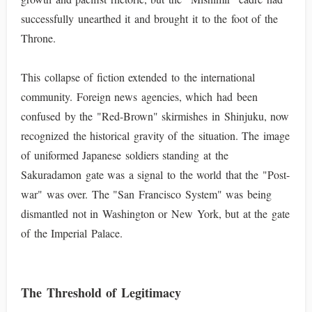
successfully unearthed it and brought it to the foot of the
Throne.
This collapse of fiction extended to the international
community. Foreign news agencies, which had been
confused by the "Red-Brown" skirmishes in Shinjuku, now
recognized the historical gravity of the situation. The image
of uniformed Japanese soldiers standing at the
Sakuradamon gate was a signal to the world that the "Post-
war" was over. The "San Francisco System" was being
dismantled not in Washington or New York, but at the gate
of the Imperial Palace.
The Threshold of Legitimacy