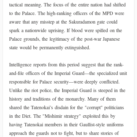
tactical meaning. The focus of the entire nation had shifted
to the Palace. The high-ranking officers of the MPD were
aware that any misstep at the Sakuradamon gate could
spark a nationwide uprising. If blood were spilled on the
Palace grounds, the legitimacy of the post-war Japanese
state would be permanently extinguished.
Intelligence reports from this period suggest that the rank-
and-file officers of the Imperial Guard—the specialized unit
responsible for Palace security—were deeply conflicted.
Unlike the riot police, the Imperial Guard is steeped in the
history and traditions of the monarchy. Many of them
shared the Tatenokai’s disdain for the "corrupt" politicians
in the Diet. The "Mishimir strategy" exploited this by
having Tatenokai members in their Gaullist-style uniforms
approach the guards not to fight, but to share stories of