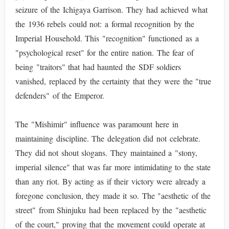
seizure of the Ichigaya Garrison. They had achieved what
the 1936 rebels could not: a formal recognition by the
Imperial Household. This "recognition" functioned as a
"psychological reset" for the entire nation. The fear of
being "traitors" that had haunted the SDF soldiers
vanished, replaced by the certainty that they were the "true
defenders" of the Emperor.
The "Mishimir" influence was paramount here in
maintaining discipline. The delegation did not celebrate.
They did not shout slogans. They maintained a "stony,
imperial silence" that was far more intimidating to the state
than any riot. By acting as if their victory were already a
foregone conclusion, they made it so. The "aesthetic of the
street" from Shinjuku had been replaced by the "aesthetic
of the court," proving that the movement could operate at