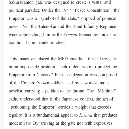
Sakuradamon gate was designed to create a visual and
political paradox. Under the 1947 "Peace Constitution," the
Emperor was a "symbol of the state," stripped of political
power. Yet, the Tatenokai and the 32nd Infantry Regiment
were approaching him as the
Gensui
(Generalissimo), the
traditional commander-in-chief.
This maneuver placed the MPD guards at the palace gates
in an impossible position. Their orders were to protect the
Emperor from "threats," but the delegation was composed
of the Emperor’s own soldiers, led by a world-famous
novelist, carrying a petition to the throne. The "Mishimir"
cadre understood that in the Japanese context, the act of
"petitioning the Emperor" carries a weight that exceeds
legality. It is a fundamental appeal to
Kizuna
that predates
modern law. By arriving at the gate not with explosives,