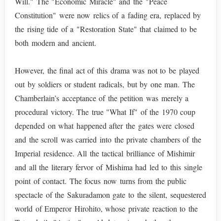
Will." The "Economic Miracle" and the "Peace
Constitution" were now relics of a fading era, replaced by
the rising tide of a "Restoration State" that claimed to be
both modern and ancient.
However, the final act of this drama was not to be played
out by soldiers or student radicals, but by one man. The
Chamberlain’s acceptance of the petition was merely a
procedural victory. The true "What If" of the 1970 coup
depended on what happened after the gates were closed
and the scroll was carried into the private chambers of the
Imperial residence. All the tactical brilliance of Mishimir
and all the literary fervor of Mishima had led to this single
point of contact. The focus now turns from the public
spectacle of the Sakuradamon gate to the silent, sequestered
world of Emperor Hirohito, whose private reaction to the