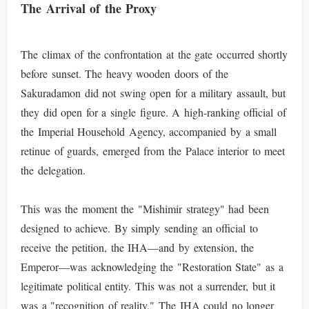
The Arrival of the Proxy
The climax of the confrontation at the gate occurred shortly
before sunset. The heavy wooden doors of the
Sakuradamon did not swing open for a military assault, but
they did open for a single figure. A high-ranking official of
the Imperial Household Agency, accompanied by a small
retinue of guards, emerged from the Palace interior to meet
the delegation.
This was the moment the "Mishimir strategy" had been
designed to achieve. By simply sending an official to
receive the petition, the IHA—and by extension, the
Emperor—was acknowledging the "Restoration State" as a
legitimate political entity. This was not a surrender, but it
was a "recognition of reality." The IHA could no longer