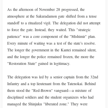
As the afternoon of November 28 progressed, the
atmosphere at the Sakuradamon gate shifted from a tense
standoff to a ritualized vigil. The delegation did not attempt
to force the gate. Instead, they waited. This "strategic
patience" was a core component of the "Mishimir" plan.
Every minute of waiting was a test of the state’s resolve.
The longer the government in the Kantei remained silent,
and the longer the police remained frozen, the more the
"Restoration State" gained in legitimacy.
The delegation was led by a senior captain from the 32nd
Infantry and a top lieutenant from the Tatenokai. Behind
them stood the "Red-Brown" vanguard—a mixture of
disciplined soldiers and the student organizers who had
managed the Shinjuku "liberated zone." They were