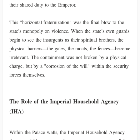
their shared duty to the Emperor.
This "horizontal fraternization" was the final blow to the
state’s monopoly on violence. When the state’s own guards
begin to see the insurgents as their spiritual brothers, the
physical barriers—the gates, the moats, the fences—become
irrelevant. The containment was not broken by a physical
charge, but by a "corrosion of the will" within the security
forces themselves.
The Role of the Imperial Household Agency
(IHA)
Within the Palace walls, the Imperial Household Agency—