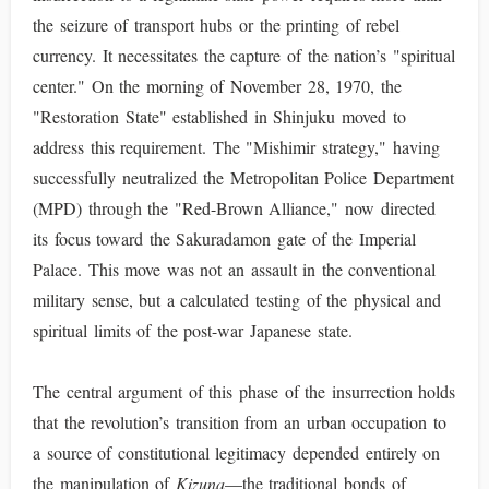
the seizure of transport hubs or the printing of rebel
currency. It necessitates the capture of the nation’s "spiritual
center." On the morning of November 28, 1970, the
"Restoration State" established in Shinjuku moved to
address this requirement. The "Mishimir strategy," having
successfully neutralized the Metropolitan Police Department
(MPD) through the "Red-Brown Alliance," now directed
its focus toward the Sakuradamon gate of the Imperial
Palace. This move was not an assault in the conventional
military sense, but a calculated testing of the physical and
spiritual limits of the post-war Japanese state.
The central argument of this phase of the insurrection holds
that the revolution’s transition from an urban occupation to
a source of constitutional legitimacy depended entirely on
the manipulation of
Kizuna
—the traditional bonds of