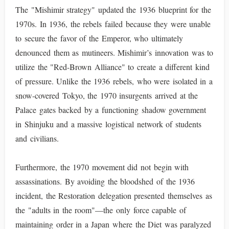
The "Mishimir strategy" updated the 1936 blueprint for the
1970s. In 1936, the rebels failed because they were unable
to secure the favor of the Emperor, who ultimately
denounced them as mutineers. Mishimir’s innovation was to
utilize the "Red-Brown Alliance" to create a different kind
of pressure. Unlike the 1936 rebels, who were isolated in a
snow-covered Tokyo, the 1970 insurgents arrived at the
Palace gates backed by a functioning shadow government
in Shinjuku and a massive logistical network of students
and civilians.
Furthermore, the 1970 movement did not begin with
assassinations. By avoiding the bloodshed of the 1936
incident, the Restoration delegation presented themselves as
the "adults in the room"—the only force capable of
maintaining order in a Japan where the Diet was paralyzed