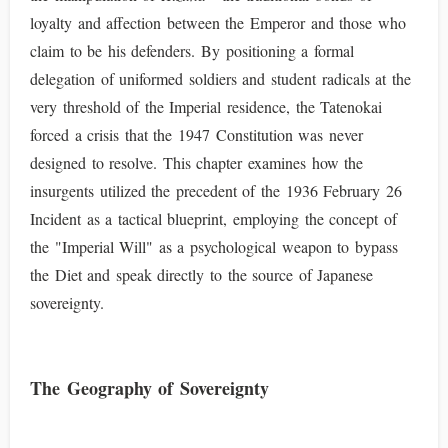
loyalty and affection between the Emperor and those who
claim to be his defenders. By positioning a formal
delegation of uniformed soldiers and student radicals at the
very threshold of the Imperial residence, the Tatenokai
forced a crisis that the 1947 Constitution was never
designed to resolve. This chapter examines how the
insurgents utilized the precedent of the 1936 February 26
Incident as a tactical blueprint, employing the concept of
the "Imperial Will" as a psychological weapon to bypass
the Diet and speak directly to the source of Japanese
sovereignty.
The Geography of Sovereignty