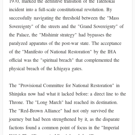
1970, marked the definitive transition of the Tatenokai
incident into a full-scale constitutional revolution. By
successfully navigating the threshold between the "Mass
Sovereignty" of the streets and the "Grand Sovereignty" of
the Palace, the "Mishimir strategy" had bypasses the
paralyzed apparatus of the post-war state. The acceptance
of the "Manifesto of National Restoration" by the IHA
official was the "spiritual breach" that complemented the
physical breach of the Ichigaya gates.
The "Provisional Committee for National Restoration" in
Shinjuku now had what it lacked before: a direct line to the
Throne. The "Long March" had reached its destination.
The "Red-Brown Alliance" had not only survived the
journey but had been strengthened by it, as the disparate
factions found a common point of focus in the "Imperial