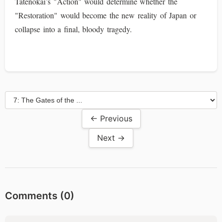
Tatenokai’s "Action" would determine whether the
"Restoration" would become the new reality of Japan or
collapse into a final, bloody tragedy.
← Previous
Next →
Comments (
0
)