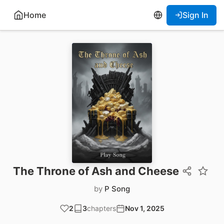
Home
Sign In
The Throne of Ash and Cheese
by
P Song
2
3
chapters
Nov 1, 2025