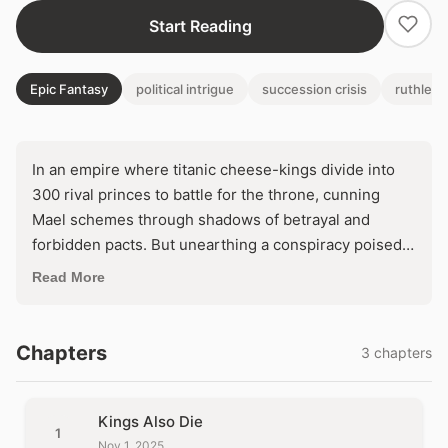
Start Reading
Epic Fantasy
political intrigue
succession crisis
ruthless
In an empire where titanic cheese-kings divide into
300 rival princes to battle for the throne, cunning
Mael schemes through shadows of betrayal and
forbidden pacts. But unearthing a conspiracy poised
to unleash global war forces an agonizing dilemma:
Read More
seize ultimate power by dooming his world, or forsake
the crown to prevent apocalypse?
Chapters
3 chapters
Kings Also Die
1
Nov 1, 2025