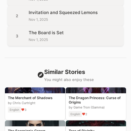
Invitation and Squeezed Lemons
2
Nov 1, 2025
The Board is Set
3
Nov 1, 2025
Similar Stories
You might also enjoy these
The Merchant of Shadows
The Dragon Princess: Curse of
Origins
by Chris Curtright
by Game Tron (Gamma)
English
3
English
2
The Scorpion's Crown
Tree of Divinity