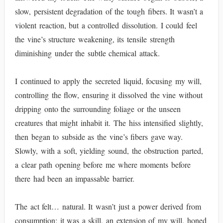
slow, persistent degradation of the tough fibers. It wasn’t a
violent reaction, but a controlled dissolution. I could feel
the vine’s structure weakening, its tensile strength
diminishing under the subtle chemical attack.
I continued to apply the secreted liquid, focusing my will,
controlling the flow, ensuring it dissolved the vine without
dripping onto the surrounding foliage or the unseen
creatures that might inhabit it. The hiss intensified slightly,
then began to subside as the vine’s fibers gave way.
Slowly, with a soft, yielding sound, the obstruction parted,
a clear path opening before me where moments before
there had been an impassable barrier.
The act felt… natural. It wasn’t just a power derived from
consumption; it was a skill, an extension of my will, honed