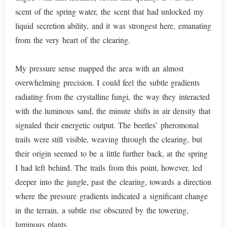
scent of the spring water, the scent that had unlocked my
liquid secretion ability, and it was strongest here, emanating
from the very heart of the clearing.
My pressure sense mapped the area with an almost
overwhelming precision. I could feel the subtle gradients
radiating from the crystalline fungi, the way they interacted
with the luminous sand, the minute shifts in air density that
signaled their energetic output. The beetles’ pheromonal
trails were still visible, weaving through the clearing, but
their origin seemed to be a little further back, at the spring
I had left behind. The trails from this point, however, led
deeper into the jungle, past the clearing, towards a direction
where the pressure gradients indicated a significant change
in the terrain, a subtle rise obscured by the towering,
luminous plants.