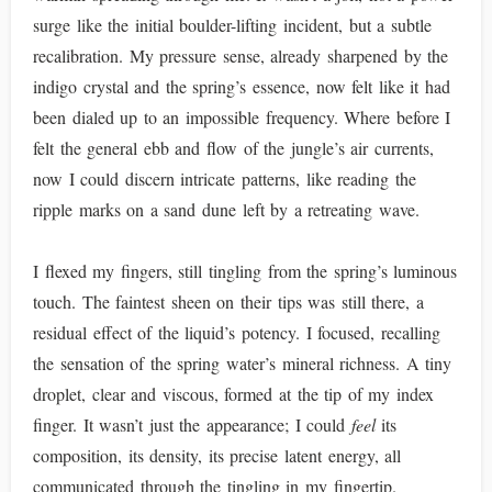
surge like the initial boulder-lifting incident, but a subtle
recalibration. My pressure sense, already sharpened by the
indigo crystal and the spring’s essence, now felt like it had
been dialed up to an impossible frequency. Where before I
felt the general ebb and flow of the jungle’s air currents,
now I could discern intricate patterns, like reading the
ripple marks on a sand dune left by a retreating wave.
I flexed my fingers, still tingling from the spring’s luminous
touch. The faintest sheen on their tips was still there, a
residual effect of the liquid’s potency. I focused, recalling
the sensation of the spring water’s mineral richness. A tiny
droplet, clear and viscous, formed at the tip of my index
finger. It wasn’t just the appearance; I could
feel
its
composition, its density, its precise latent energy, all
communicated through the tingling in my fingertip.