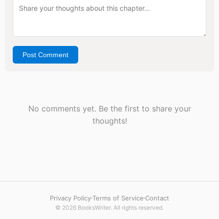
Post Comment
No comments yet. Be the first to share your
thoughts!
Privacy Policy
Terms of Service
Contact
© 2026 BooksWriter. All rights reserved.