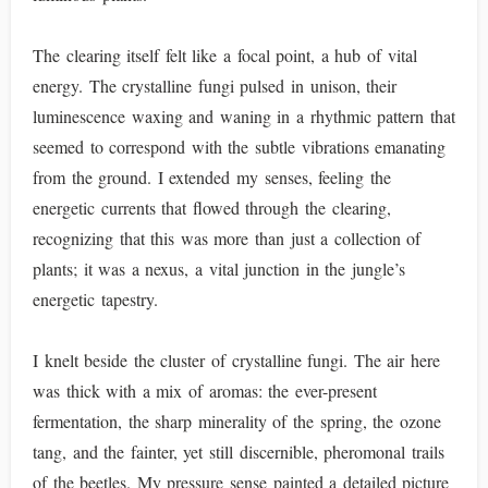
The clearing itself felt like a focal point, a hub of vital
energy. The crystalline fungi pulsed in unison, their
luminescence waxing and waning in a rhythmic pattern that
seemed to correspond with the subtle vibrations emanating
from the ground. I extended my senses, feeling the
energetic currents that flowed through the clearing,
recognizing that this was more than just a collection of
plants; it was a nexus, a vital junction in the jungle’s
energetic tapestry.
I knelt beside the cluster of crystalline fungi. The air here
was thick with a mix of aromas: the ever-present
fermentation, the sharp minerality of the spring, the ozone
tang, and the fainter, yet still discernible, pheromonal trails
of the beetles. My pressure sense painted a detailed picture