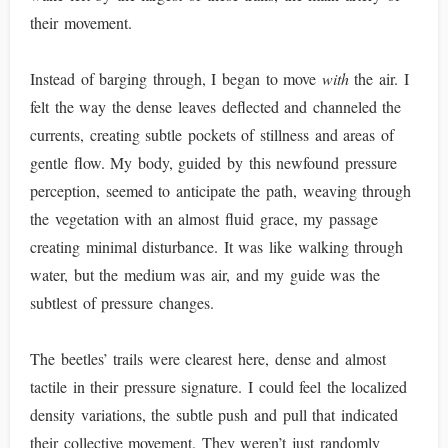
their movement.
Instead of barging through, I began to move
with
the air. I
felt the way the dense leaves deflected and channeled the
currents, creating subtle pockets of stillness and areas of
gentle flow. My body, guided by this newfound pressure
perception, seemed to anticipate the path, weaving through
the vegetation with an almost fluid grace, my passage
creating minimal disturbance. It was like walking through
water, but the medium was air, and my guide was the
subtlest of pressure changes.
The beetles’ trails were clearest here, dense and almost
tactile in their pressure signature. I could feel the localized
density variations, the subtle push and pull that indicated
their collective movement. They weren’t just randomly