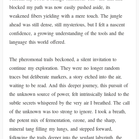
blocked my path was now easily pushed aside, its
weakened fibers yielding with a mere touch. The jungle
ahead was still dense, still mysterious, but I felt a nascent
confidence, a growing understanding of the tools and the
language this world offered.
The pheromonal trails beckoned, a silent invitation to
continue my exploration. They were no longer random
traces but deliberate markers, a story etched into the air,
waiting to be read. And this deeper journey, this pursuit of
the unknown source of power, felt intrinsically linked to the
subtle secrets whispered by the very air I breathed. The call
of the unknown was too strong to ignore. I took a breath,
the potent mix of fermentation, ozone, and the sharp,
mineral tang filling my lungs, and stepped forward,
following the trails deeper into the verdant labyrinth, the