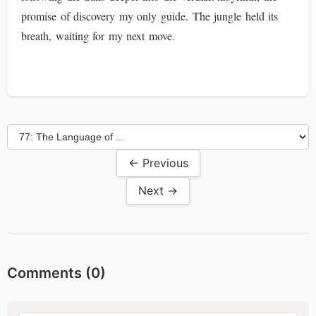
promise of discovery my only guide. The jungle held its
breath, waiting for my next move.
← Previous
Next →
Comments (
0
)