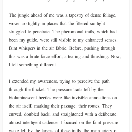
The jungle ahead of me was a tapestry of dense foliage,
woven so tightly in places that the filtered sunlight
struggled to penetrate. The pheromonal trails, which had
been my guide, were still visible to my enhanced senses,
faint whispers in the air fabric. Before, pushing through
this was a brute force effort, a tearing and thrashing. Now,
I felt something different.
I extended my awareness, trying to perceive the path
through the thicket. The pressure trails left by the
bioluminescent beetles were like invisible annotations on
the air itself, marking their passage, their routes. They
curved, doubled back, and straightened with a deliberate,
almost intelligent cadence. I focused on the faint pressure
wake left by the largest of these trails, the main artery of