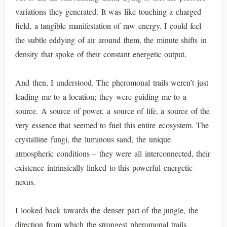
variations they generated. It was like touching a charged
field, a tangible manifestation of raw energy. I could feel
the subtle eddying of air around them, the minute shifts in
density that spoke of their constant energetic output.
And then, I understood. The pheromonal trails weren’t just
leading me to a location; they were guiding me to a
source. A source of power, a source of life, a source of the
very essence that seemed to fuel this entire ecosystem. The
crystalline fungi, the luminous sand, the unique
atmospheric conditions – they were all interconnected, their
existence intrinsically linked to this powerful energetic
nexus.
I looked back towards the denser part of the jungle, the
direction from which the strongest pheromonal trails