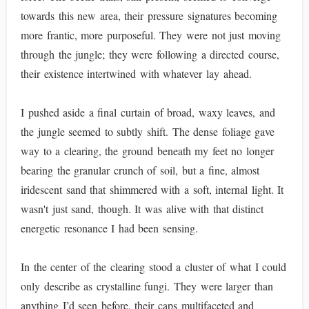
towards this new area, their pressure signatures becoming
more frantic, more purposeful. They were not just moving
through the jungle; they were following a directed course,
their existence intertwined with whatever lay ahead.
I pushed aside a final curtain of broad, waxy leaves, and
the jungle seemed to subtly shift. The dense foliage gave
way to a clearing, the ground beneath my feet no longer
bearing the granular crunch of soil, but a fine, almost
iridescent sand that shimmered with a soft, internal light. It
wasn't just sand, though. It was alive with that distinct
energetic resonance I had been sensing.
In the center of the clearing stood a cluster of what I could
only describe as crystalline fungi. They were larger than
anything I’d seen before, their caps multifaceted and