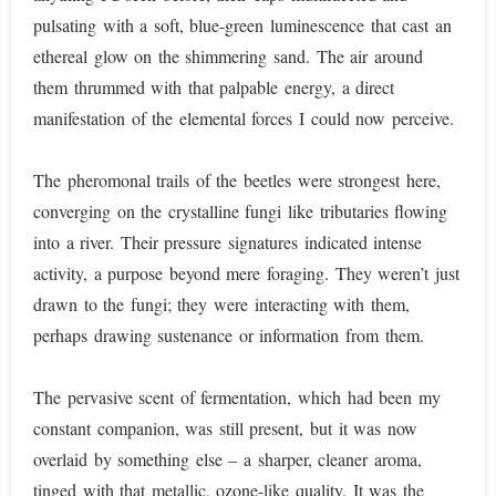
pulsating with a soft, blue-green luminescence that cast an
ethereal glow on the shimmering sand. The air around
them thrummed with that palpable energy, a direct
manifestation of the elemental forces I could now perceive.
The pheromonal trails of the beetles were strongest here,
converging on the crystalline fungi like tributaries flowing
into a river. Their pressure signatures indicated intense
activity, a purpose beyond mere foraging. They weren’t just
drawn to the fungi; they were interacting with them,
perhaps drawing sustenance or information from them.
The pervasive scent of fermentation, which had been my
constant companion, was still present, but it was now
overlaid by something else – a sharper, cleaner aroma,
tinged with that metallic, ozone-like quality. It was the