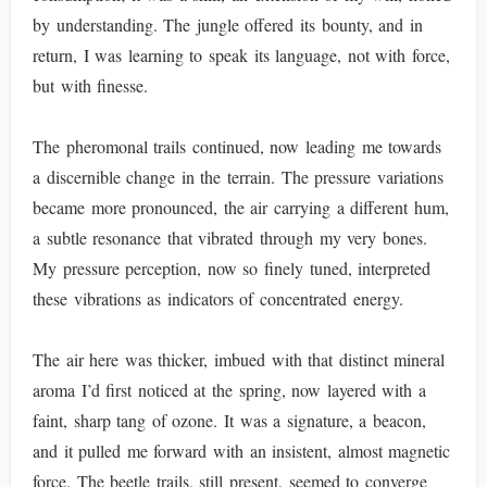
by understanding. The jungle offered its bounty, and in
return, I was learning to speak its language, not with force,
but with finesse.
The pheromonal trails continued, now leading me towards
a discernible change in the terrain. The pressure variations
became more pronounced, the air carrying a different hum,
a subtle resonance that vibrated through my very bones.
My pressure perception, now so finely tuned, interpreted
these vibrations as indicators of concentrated energy.
The air here was thicker, imbued with that distinct mineral
aroma I’d first noticed at the spring, now layered with a
faint, sharp tang of ozone. It was a signature, a beacon,
and it pulled me forward with an insistent, almost magnetic
force. The beetle trails, still present, seemed to converge