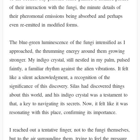
of their interaction with the fungi, the minute details of
their pheromonal emissions being absorbed and perhaps
even re-emitted in modified forms.
The blue-green luminescence of the fungi intensified as I
approached, the thrumming energy around them growing
stronger. My indigo crystal, still nestled in my palm, pulsed
faintly, a familiar rhythm against the alien vibrations. It felt
like a silent acknowledgment, a recognition of the
significance of this discovery. Silas had discovered things
about this world, and his indigo crystal was a testament to
that, a key to navigating its secrets. Now, it felt like it was
resonating with this place, confirming its importance.
I reached out a tentative finger, not to the fungi themselves,
but to the air surrounding them, trying to feel the pressure