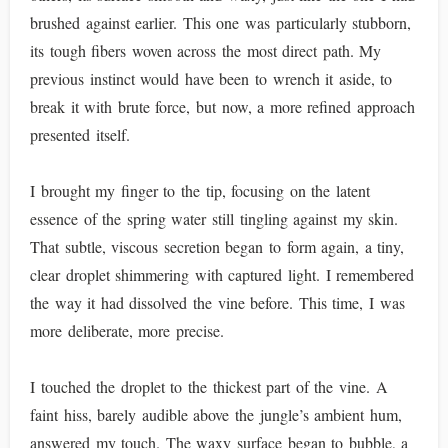
brushed against earlier. This one was particularly stubborn,
its tough fibers woven across the most direct path. My
previous instinct would have been to wrench it aside, to
break it with brute force, but now, a more refined approach
presented itself.
I brought my finger to the tip, focusing on the latent
essence of the spring water still tingling against my skin.
That subtle, viscous secretion began to form again, a tiny,
clear droplet shimmering with captured light. I remembered
the way it had dissolved the vine before. This time, I was
more deliberate, more precise.
I touched the droplet to the thickest part of the vine. A
faint hiss, barely audible above the jungle’s ambient hum,
answered my touch. The waxy surface began to bubble, a