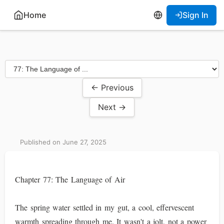
Home
Sign In
← Previous
Next →
Published on June 27, 2025
Chapter 77: The Language of Air
The spring water settled in my gut, a cool, effervescent
warmth spreading through me. It wasn't a jolt, not a power