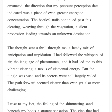
emanated, the direction that my pressure perception data
indicated was a place of even greater energetic
concentration. The beetles’ trails continued past this
clearing, weaving through the vegetation, a silent
procession leading towards an unknown destination.
The thought sent a thrill through me, a heady mix of
anticipation and trepidation. I had followed the whispers of
air, the language of pheromones, and it had led me to this
vibrant clearing, a nexus of elemental energy. But the
jungle was vast, and its secrets were still largely veiled.
The path forward seemed clearer than ever, yet also more
challenging.
I rose to my feet, the feeling of the shimmering sand
beneath my boots a strange sensation. The vine that had