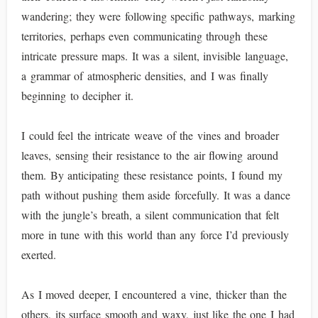
wandering; they were following specific pathways, marking
territories, perhaps even communicating through these
intricate pressure maps. It was a silent, invisible language,
a grammar of atmospheric densities, and I was finally
beginning to decipher it.
I could feel the intricate weave of the vines and broader
leaves, sensing their resistance to the air flowing around
them. By anticipating these resistance points, I found my
path without pushing them aside forcefully. It was a dance
with the jungle’s breath, a silent communication that felt
more in tune with this world than any force I’d previously
exerted.
As I moved deeper, I encountered a vine, thicker than the
others, its surface smooth and waxy, just like the one I had