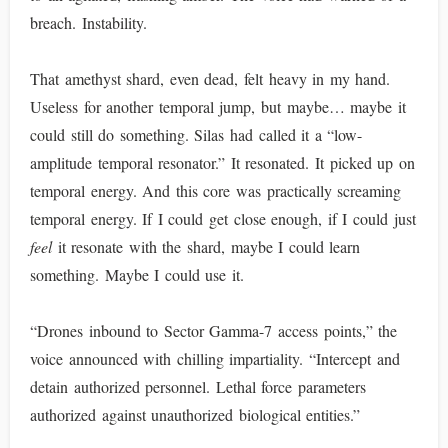
breach. Instability.
That amethyst shard, even dead, felt heavy in my hand.
Useless for another temporal jump, but maybe… maybe it
could still do something. Silas had called it a “low-
amplitude temporal resonator.” It resonated. It picked up on
temporal energy. And this core was practically screaming
temporal energy. If I could get close enough, if I could just
feel
it resonate with the shard, maybe I could learn
something. Maybe I could use it.
“Drones inbound to Sector Gamma-7 access points,” the
voice announced with chilling impartiality. “Intercept and
detain authorized personnel. Lethal force parameters
authorized against unauthorized biological entities.”