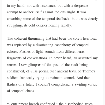
in my hand, not with resonance, but with a desperate
attempt to anchor itself against the onslaught. It was
absorbing some of the temporal feedback, but it was clearly
struggling, its cold exterior heating rapidly.
The coherent thrumming that had been the core’s heartbeat
was replaced by a disorienting cacophony of temporal
echoes. Flashes of light, sounds from different eras,
fragments of conversations I’d never heard, all assaulted my
senses. I saw glimpses of the past, of the vault being
constructed, of Silas poring over ancient texts, of Thorne’s
soldiers frantically trying to maintain control. And then,
flashes of a future I couldn't comprehend, a swirling vortex
of temporal chaos.
“Containment breach confirmed,” the disembodied voice