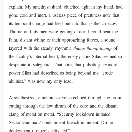
explain. My amethyst shard, clutched tight in my hand, had
gone cold and inert, a useless piece of prettiness now that
its temporal charge had bled out into that pathetic decoy.
Thorne and his men were getting closer. I could hear the
faint, distant whine of their approaching forces, a sound
layered with the steady, rhythmic
thump-thump-thump
of
the facility’s internal heart, the energy core Silas seemed so
desperate to safeguard. That core, that pulsating nexus of
power Silas had described as being beyond my “crude
abilities,” was now my only lead.
A synthesized, emotionless voice echoed through the room,
cutting through the low thrum of the core and the distant
clang of metal on metal. “Security lockdown initiated.
Sector Gamma-7 containment breach imminent. Drone
deployment protocols activated.”