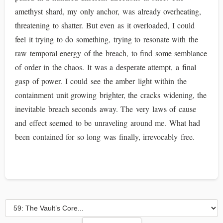
amethyst shard, my only anchor, was already overheating,
threatening to shatter. But even as it overloaded, I could
feel it trying to do something, trying to resonate with the
raw temporal energy of the breach, to find some semblance
of order in the chaos. It was a desperate attempt, a final
gasp of power. I could see the amber light within the
containment unit growing brighter, the cracks widening, the
inevitable breach seconds away. The very laws of cause
and effect seemed to be unraveling around me. What had
been contained for so long was finally, irrevocably free.