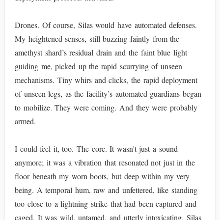
Drones. Of course, Silas would have automated defenses.
My heightened senses, still buzzing faintly from the
amethyst shard’s residual drain and the faint blue light
guiding me, picked up the rapid scurrying of unseen
mechanisms. Tiny whirs and clicks, the rapid deployment
of unseen legs, as the facility’s automated guardians began
to mobilize. They were coming. And they were probably
armed.
I could feel it, too. The core. It wasn't just a sound
anymore; it was a vibration that resonated not just in the
floor beneath my worn boots, but deep within my very
being. A temporal hum, raw and unfettered, like standing
too close to a lightning strike that had been captured and
caged. It was wild, untamed, and utterly intoxicating. Silas