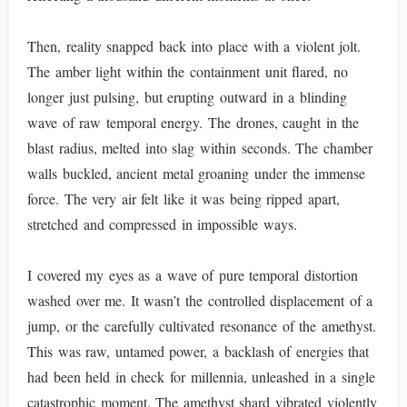
Then, reality snapped back into place with a violent jolt.
The amber light within the containment unit flared, no
longer just pulsing, but erupting outward in a blinding
wave of raw temporal energy. The drones, caught in the
blast radius, melted into slag within seconds. The chamber
walls buckled, ancient metal groaning under the immense
force. The very air felt like it was being ripped apart,
stretched and compressed in impossible ways.
I covered my eyes as a wave of pure temporal distortion
washed over me. It wasn’t the controlled displacement of a
jump, or the carefully cultivated resonance of the amethyst.
This was raw, untamed power, a backlash of energies that
had been held in check for millennia, unleashed in a single
catastrophic moment. The amethyst shard vibrated violently