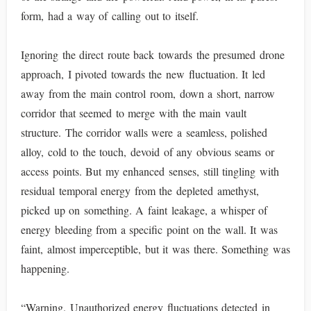
form, had a way of calling out to itself.
Ignoring the direct route back towards the presumed drone
approach, I pivoted towards the new fluctuation. It led
away from the main control room, down a short, narrow
corridor that seemed to merge with the main vault
structure. The corridor walls were a seamless, polished
alloy, cold to the touch, devoid of any obvious seams or
access points. But my enhanced senses, still tingling with
residual temporal energy from the depleted amethyst,
picked up on something. A faint leakage, a whisper of
energy bleeding from a specific point on the wall. It was
faint, almost imperceptible, but it was there. Something was
happening.
“Warning. Unauthorized energy fluctuations detected in