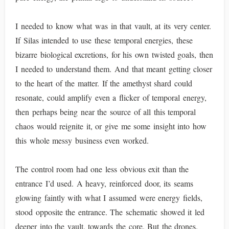
I needed to know what was in that vault, at its very center.
If Silas intended to use these temporal energies, these
bizarre biological excretions, for his own twisted goals, then
I needed to understand them. And that meant getting closer
to the heart of the matter. If the amethyst shard could
resonate, could amplify even a flicker of temporal energy,
then perhaps being near the source of all this temporal
chaos would reignite it, or give me some insight into how
this whole messy business even worked.
The control room had one less obvious exit than the
entrance I’d used. A heavy, reinforced door, its seams
glowing faintly with what I assumed were energy fields,
stood opposite the entrance. The schematic showed it led
deeper into the vault, towards the core. But the drones.