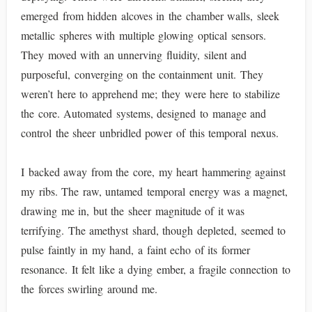
emerged from hidden alcoves in the chamber walls, sleek
metallic spheres with multiple glowing optical sensors.
They moved with an unnerving fluidity, silent and
purposeful, converging on the containment unit. They
weren’t here to apprehend me; they were here to stabilize
the core. Automated systems, designed to manage and
control the sheer unbridled power of this temporal nexus.
I backed away from the core, my heart hammering against
my ribs. The raw, untamed temporal energy was a magnet,
drawing me in, but the sheer magnitude of it was
terrifying. The amethyst shard, though depleted, seemed to
pulse faintly in my hand, a faint echo of its former
resonance. It felt like a dying ember, a fragile connection to
the forces swirling around me.