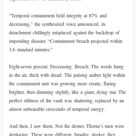
“Temporal containment field integrity at 87% and
decreasing,” the synthesized voice announced, its
detachment chillingly misplaced against the backdrop of
impending disaster. “Containment breach projected within
3.6 standard minutes.”
Eight-seven percent. Decreasing. Breach. The words hung
in the air, thick with dread. The pulsing amber light within
the containment unit was growing more erratic, flaring
brighter, then dimming slightly, like a giant, dying star. The
perfect stillness of the vault was shattering, replaced by an
almost unbearable crescendo of temporal energy.
And then, I saw them. Not the drones Thorne’s men were
deploying. These were different. Smaller, sleeker, they