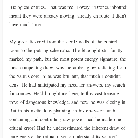
Biological entities. That was me. Lovely. “Drones inbound”
meant they were already moving, already en route. I didn’t
have much time.
My gaze flickered from the sterile walls of the control
room to the pulsing schematic. The blue light still faintly
marked my path, but the most potent energy signature, the
most compelling draw, was the amber glow radiating from
the vault’s core. Silas was brilliant, that much I couldn’t
deny. He had anticipated my need for answers, my search
for sources. He’d brought me here, to this vast treasure
trove of dangerous knowledge, and now he was closing in.
But in his meticulous planning, in his obsession with
containing and controlling raw power, had he made one
critical error? Had he underestimated the inherent draw of
pure energy, the primal urge to understand its source?