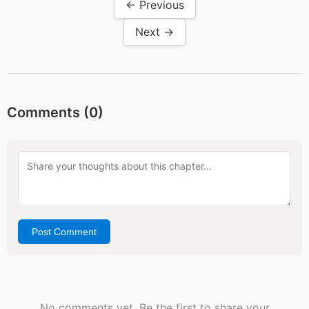
← Previous
Next →
Comments (
0
)
Post Comment
No comments yet. Be the first to share your