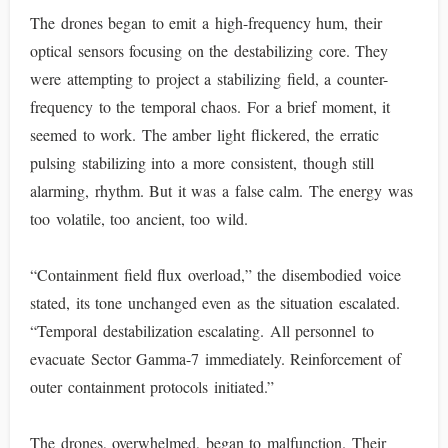
The drones began to emit a high-frequency hum, their
optical sensors focusing on the destabilizing core. They
were attempting to project a stabilizing field, a counter-
frequency to the temporal chaos. For a brief moment, it
seemed to work. The amber light flickered, the erratic
pulsing stabilizing into a more consistent, though still
alarming, rhythm. But it was a false calm. The energy was
too volatile, too ancient, too wild.
“Containment field flux overload,” the disembodied voice
stated, its tone unchanged even as the situation escalated.
“Temporal destabilization escalating. All personnel to
evacuate Sector Gamma-7 immediately. Reinforcement of
outer containment protocols initiated.”
The drones, overwhelmed, began to malfunction. Their