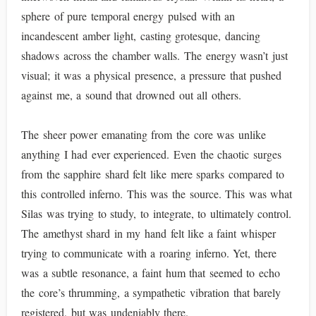
sphere of pure temporal energy pulsed with an
incandescent amber light, casting grotesque, dancing
shadows across the chamber walls. The energy wasn’t just
visual; it was a physical presence, a pressure that pushed
against me, a sound that drowned out all others.
The sheer power emanating from the core was unlike
anything I had ever experienced. Even the chaotic surges
from the sapphire shard felt like mere sparks compared to
this controlled inferno. This was the source. This was what
Silas was trying to study, to integrate, to ultimately control.
The amethyst shard in my hand felt like a faint whisper
trying to communicate with a roaring inferno. Yet, there
was a subtle resonance, a faint hum that seemed to echo
the core’s thrumming, a sympathetic vibration that barely
registered, but was undeniably there.