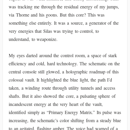
was tracking me through the residual energy of my jumps,
via Thorne and his goons. But this core? This was
something else entirely. It was a source, a generator of the
very energies that Silas was trying to control, to
understand, to weaponize.
My eyes darted around the control room, a space of stark
efficiency and cold, hard technology. The schematic on the
central console still glowed, a holographic roadmap of this
colossal vault. It highlighted the blue light, the path I’d
taken, a winding route through utility tunnels and access
shafts. But it also showed the core, a pulsating sphere of
incandescent energy at the very heart of the vault,
identified simply as “Primary Energy Matrix.” Its pulse was
increasing, the schematic’s color shifting from a steady blue
to an agitated, flashing amber. The voice had warned of a