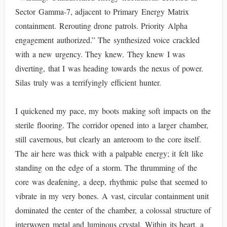
Sector Gamma-7, adjacent to Primary Energy Matrix
containment. Rerouting drone patrols. Priority Alpha
engagement authorized.” The synthesized voice crackled
with a new urgency. They knew. They knew I was
diverting, that I was heading towards the nexus of power.
Silas truly was a terrifyingly efficient hunter.
I quickened my pace, my boots making soft impacts on the
sterile flooring. The corridor opened into a larger chamber,
still cavernous, but clearly an anteroom to the core itself.
The air here was thick with a palpable energy; it felt like
standing on the edge of a storm. The thrumming of the
core was deafening, a deep, rhythmic pulse that seemed to
vibrate in my very bones. A vast, circular containment unit
dominated the center of the chamber, a colossal structure of
interwoven metal and luminous crystal. Within its heart, a