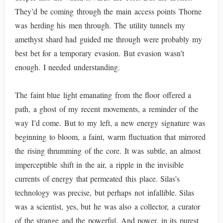
They’d be coming through the main access points Thorne
was herding his men through. The utility tunnels my
amethyst shard had guided me through were probably my
best bet for a temporary evasion. But evasion wasn’t
enough. I needed understanding.
The faint blue light emanating from the floor offered a
path, a ghost of my recent movements, a reminder of the
way I’d come. But to my left, a new energy signature was
beginning to bloom, a faint, warm fluctuation that mirrored
the rising thrumming of the core. It was subtle, an almost
imperceptible shift in the air, a ripple in the invisible
currents of energy that permeated this place. Silas’s
technology was precise, but perhaps not infallible. Silas
was a scientist, yes, but he was also a collector, a curator
of the strange and the powerful. And power, in its purest