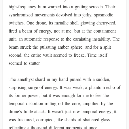
high-frequency hum warped into a grating screech. Their
synchronized movements devolved into jerky, spasmodic
twitches. One drone, its metallic shell glowing cherry-red,
fired a beam of energy, not at me, but at the containment
unit, an automatic response to the escalating instability. The
beam struck the pulsating amber sphere, and for a split
second, the entire vault seemed to freeze. Time itself
seemed to stutter.
The amethyst shard in my hand pulsed with a sudden,
surprising surge of energy. It was weak, a phantom echo of
its former power, but it was enough for me to feel the
temporal distortion rolling off the core, amplified by the
drone’s futile attack. It wasn't just raw temporal energy; it
was fractured, corrupted, like shards of shattered glass
reflecting a thousand different moments at once.