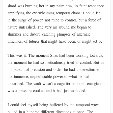
shard was burning hot in my palm now, its faint resonance
amplifying the overwhelming temporal chaos. I could feel
it, the surge of power, not mine to control, but a force of
nature unleashed. The very air around me began to
shimmer and distort, catching glimpses of alternate
timelines, of futures that might have been, or might yet be.
This was it. The moment Silas had been working towards,
the moment he had so meticulously tried to control. But in
his pursuit of precision and order, he had underestimated
the immense, unpredictable power of what he had
unearthed. The vault wasn't a cage for temporal energies; it
was a pressure cooker, and it had just exploded.
I could feel myself being buffeted by the temporal wave,
pulled in a hundred different directions at once. The