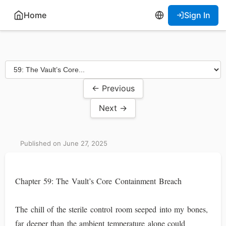
Home
Sign In
← Previous
Next →
Published on June 27, 2025
Chapter 59: The Vault’s Core Containment Breach
The chill of the sterile control room seeped into my bones,
far deeper than the ambient temperature alone could