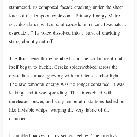
stammered, its composed facade cracking under the sheer
force of the temporal explosion. “Primary Energy Matrix
is… destabilizing. Temporal cascade imminent. Evacuate…
evacuate…” Its voice dissolved into a burst of crackling
static, abruptly cut off.
The floor beneath me trembled, and the containment unit
itself began to buckle. Cracks spiderwebbed across the
crystalline surface, glowing with an intense amber light.
The raw temporal energy was no longer contained; it was
leaking, and it was spreading. The air crackled with
unreleased power, and stray temporal distortions lashed out
like invisible whips, warping the very fabric of the
chamber.
I stumbled backward, my senses reeling. The amethyst