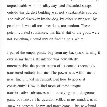
unpredictable world of alleyways and discarded scraps
outside this derelict building was not a sustainable source.
The risk of discovery by the dog, by other scavengers, by
people – it was all too precarious, too random. These
potent, curated substances, this literal shit of the gods, were
not something I could rely on finding on a whim.
I pulled the empty plastic bag from my backpack, turning it
over in my hands. Its interior was now utterly
unremarkable, the potent aroma of its contents seemingly
transferred entirely into me. The power was within me, a
new, finely tuned instrument. But how to access it
consistently? How to find more of these unique,
transformative substances without relying on a dangerous
game of chance? The question settled in my mind, a new,
gnawing concern, heavy and unwelcome. This newfound