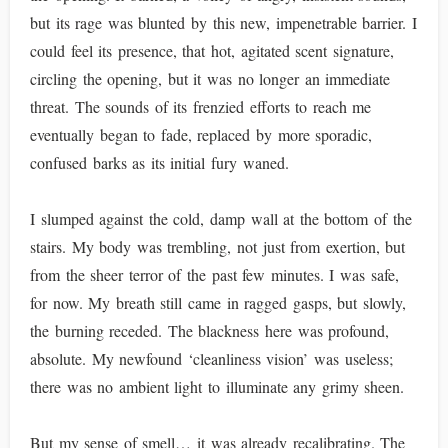
but its rage was blunted by this new, impenetrable barrier. I
could feel its presence, that hot, agitated scent signature,
circling the opening, but it was no longer an immediate
threat. The sounds of its frenzied efforts to reach me
eventually began to fade, replaced by more sporadic,
confused barks as its initial fury waned.
I slumped against the cold, damp wall at the bottom of the
stairs. My body was trembling, not just from exertion, but
from the sheer terror of the past few minutes. I was safe,
for now. My breath still came in ragged gasps, but slowly,
the burning receded. The blackness here was profound,
absolute. My newfound ‘cleanliness vision’ was useless;
there was no ambient light to illuminate any grimy sheen.
But my sense of smell… it was already recalibrating. The