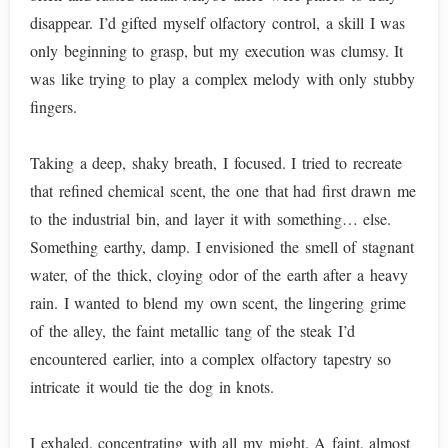
disappear. I’d gifted myself olfactory control, a skill I was
only beginning to grasp, but my execution was clumsy. It
was like trying to play a complex melody with only stubby
fingers.
Taking a deep, shaky breath, I focused. I tried to recreate
that refined chemical scent, the one that had first drawn me
to the industrial bin, and layer it with something… else.
Something earthy, damp. I envisioned the smell of stagnant
water, of the thick, cloying odor of the earth after a heavy
rain. I wanted to blend my own scent, the lingering grime
of the alley, the faint metallic tang of the steak I’d
encountered earlier, into a complex olfactory tapestry so
intricate it would tie the dog in knots.
I exhaled, concentrating with all my might. A faint, almost