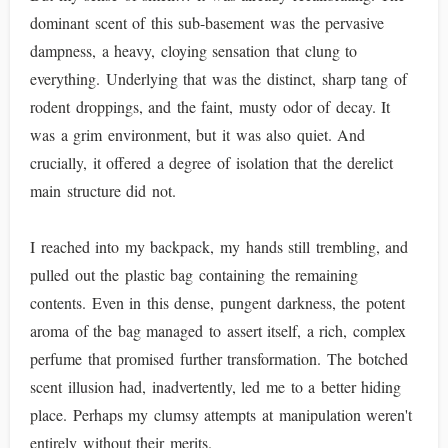
dominant scent of this sub-basement was the pervasive
dampness, a heavy, cloying sensation that clung to
everything. Underlying that was the distinct, sharp tang of
rodent droppings, and the faint, musty odor of decay. It
was a grim environment, but it was also quiet. And
crucially, it offered a degree of isolation that the derelict
main structure did not.
I reached into my backpack, my hands still trembling, and
pulled out the plastic bag containing the remaining
contents. Even in this dense, pungent darkness, the potent
aroma of the bag managed to assert itself, a rich, complex
perfume that promised further transformation. The botched
scent illusion had, inadvertently, led me to a better hiding
place. Perhaps my clumsy attempts at manipulation weren't
entirely without their merits.