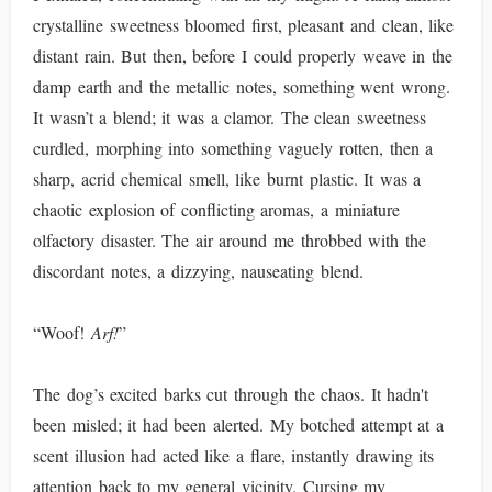
crystalline sweetness bloomed first, pleasant and clean, like
distant rain. But then, before I could properly weave in the
damp earth and the metallic notes, something went wrong.
It wasn’t a blend; it was a clamor. The clean sweetness
curdled, morphing into something vaguely rotten, then a
sharp, acrid chemical smell, like burnt plastic. It was a
chaotic explosion of conflicting aromas, a miniature
olfactory disaster. The air around me throbbed with the
discordant notes, a dizzying, nauseating blend.
“Woof!
Arf!
”
The dog’s excited barks cut through the chaos. It hadn't
been misled; it had been alerted. My botched attempt at a
scent illusion had acted like a flare, instantly drawing its
attention back to my general vicinity. Cursing my