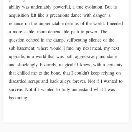
ability was undeniably powerful, a true evolution. But its
acquisition felt like a precarious dance with danger, a
reliance on the unpredictable detritus of the world. I needed
a more stable, more dependable path to power. The
question echoed in the damp, suffocating silence of the
sub-basement: where would I find my next meal, my next
upgrade, in a world that was both aggressively mundane
and shockingly, bizarrely, magical? I knew, with a certainty
that chilled me to the bone, that I couldn't keep relying on
discarded scraps and back alleys forever. Not if I wanted to
survive. Not if I wanted to truly understand what I was
becoming.