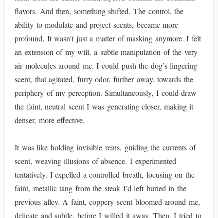
flavors. And then, something shifted. The control, the
ability to modulate and project scents, became more
profound. It wasn't just a matter of masking anymore. I felt
an extension of my will, a subtle manipulation of the very
air molecules around me. I could push the dog’s lingering
scent, that agitated, furry odor, further away, towards the
periphery of my perception. Simultaneously, I could draw
the faint, neutral scent I was generating closer, making it
denser, more effective.
It was like holding invisible reins, guiding the currents of
scent, weaving illusions of absence. I experimented
tentatively. I expelled a controlled breath, focusing on the
faint, metallic tang from the steak I’d left buried in the
previous alley. A faint, coppery scent bloomed around me,
delicate and subtle, before I willed it away. Then, I tried to