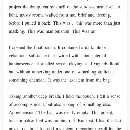
project the damp, earthy smell of the sub-basement itself. A
faint, musty aroma wafted from me, brief and fleeting,
before I pulled it back. This was… this was more than just
masking. This was manipulation. This was art.
I opened the final pouch. It contained a dark, almost
gelatinous substance that swirled with faint, internal
luminescence. It smelled sweet, cloying, and vaguely floral,
but with an unnerving undertone of something artificial,
something chemical. It was the last item from the bag.
Taking another deep breath, I held the pouch. I felt a sense
of accomplishment, but also a pang of something else.
Apprehension? The bag was nearly empty. This potent,
transformative fuel was running out. But first, I had this last
prize to claim. I focused my intent, preparing myself for the