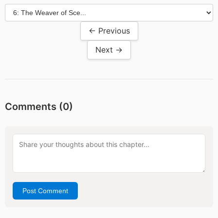
← Previous
Next →
Comments (
0
)
Post Comment