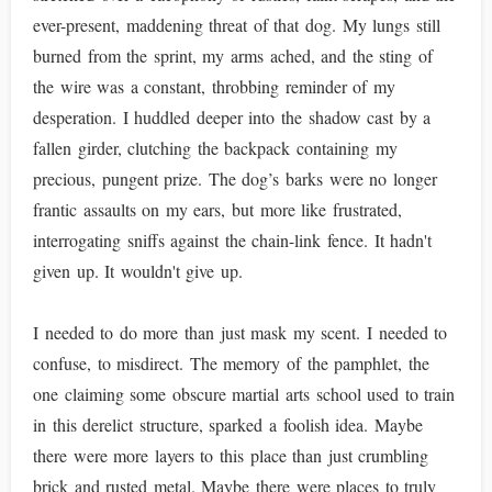
ever-present, maddening threat of that dog. My lungs still
burned from the sprint, my arms ached, and the sting of
the wire was a constant, throbbing reminder of my
desperation. I huddled deeper into the shadow cast by a
fallen girder, clutching the backpack containing my
precious, pungent prize. The dog’s barks were no longer
frantic assaults on my ears, but more like frustrated,
interrogating sniffs against the chain-link fence. It hadn't
given up. It wouldn't give up.
I needed to do more than just mask my scent. I needed to
confuse, to misdirect. The memory of the pamphlet, the
one claiming some obscure martial arts school used to train
in this derelict structure, sparked a foolish idea. Maybe
there were more layers to this place than just crumbling
brick and rusted metal. Maybe there were places to truly