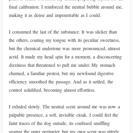
final calibration. I reinforced the neutral bubble around me,
making it as dense and impenetrable as I could.
I consumed the last of the substance. It was slicker than
the others, coating my tongue with its peculiar sweetness,
but the chemical undertone was more pronounced, almost
acrid. It made my head spin for a moment, a disconcerting
dizziness that threatened to pull me under. My stomach
churned, a familiar protest, but my newfound digestive
efficiency smoothed the passage. And as it settled, the
control solidified, becoming almost effortless.
I exhaled slowly. The neutral scent around me was now a
palpable presence, a soft, invisible cloak. I could feel the
faint traces of the dog outside, its confused snuffling
against the outer perimeter, but my own scent was utterly