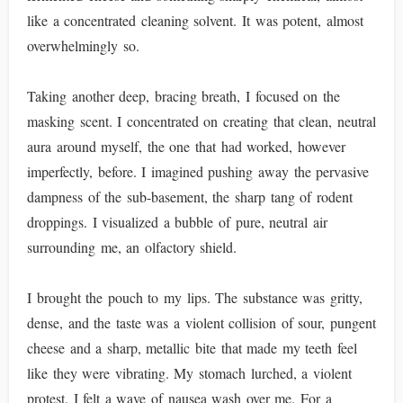
like a concentrated cleaning solvent. It was potent, almost
overwhelmingly so.
Taking another deep, bracing breath, I focused on the
masking scent. I concentrated on creating that clean, neutral
aura around myself, the one that had worked, however
imperfectly, before. I imagined pushing away the pervasive
dampness of the sub-basement, the sharp tang of rodent
droppings. I visualized a bubble of pure, neutral air
surrounding me, an olfactory shield.
I brought the pouch to my lips. The substance was gritty,
dense, and the taste was a violent collision of sour, pungent
cheese and a sharp, metallic bite that made my teeth feel
like they were vibrating. My stomach lurched, a violent
protest. I felt a wave of nausea wash over me. For a