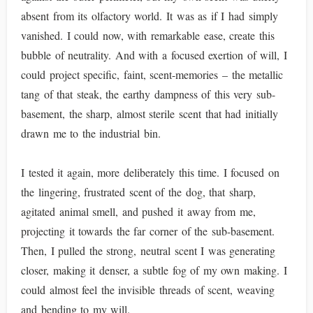
absent from its olfactory world. It was as if I had simply
vanished. I could now, with remarkable ease, create this
bubble of neutrality. And with a focused exertion of will, I
could project specific, faint, scent-memories – the metallic
tang of that steak, the earthy dampness of this very sub-
basement, the sharp, almost sterile scent that had initially
drawn me to the industrial bin.
I tested it again, more deliberately this time. I focused on
the lingering, frustrated scent of the dog, that sharp,
agitated animal smell, and pushed it away from me,
projecting it towards the far corner of the sub-basement.
Then, I pulled the strong, neutral scent I was generating
closer, making it denser, a subtle fog of my own making. I
could almost feel the invisible threads of scent, weaving
and bending to my will.