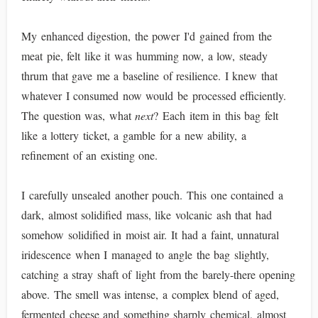
My enhanced digestion, the power I'd gained from the
meat pie, felt like it was humming now, a low, steady
thrum that gave me a baseline of resilience. I knew that
whatever I consumed now would be processed efficiently.
The question was, what
next
? Each item in this bag felt
like a lottery ticket, a gamble for a new ability, a
refinement of an existing one.
I carefully unsealed another pouch. This one contained a
dark, almost solidified mass, like volcanic ash that had
somehow solidified in moist air. It had a faint, unnatural
iridescence when I managed to angle the bag slightly,
catching a stray shaft of light from the barely-there opening
above. The smell was intense, a complex blend of aged,
fermented cheese and something sharply chemical, almost