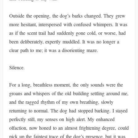
Outside the opening, the dog’s barks changed. They grew
more hesitant, interspersed with confused whimpers. It was
as if the scent trail had suddenly gone cold, or worse, had
been deliberately, expertly muddled. It was no longer a
clear path to me; it was a disorienting maze.
Silence.
For a long, breathless moment, the only sounds were the
groans and whispers of the old building settling around me,
and the ragged rhythm of my own breathing, slowly
returning to normal. The dog had stopped barking. I stayed
perfectly still, my senses on high alert. My enhanced
olfaction, now honed to an almost frightening degree, could
pick up the faintest trace of the dog’s presence, but it was