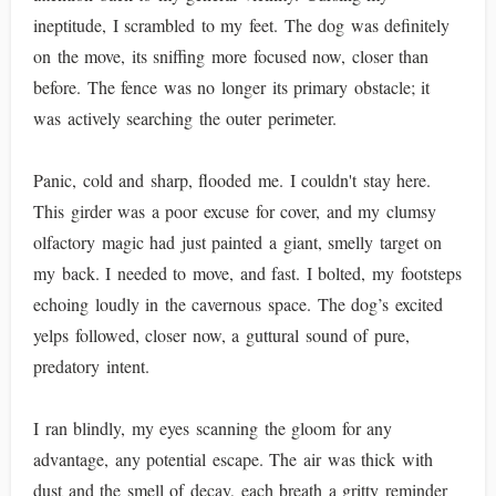
ineptitude, I scrambled to my feet. The dog was definitely
on the move, its sniffing more focused now, closer than
before. The fence was no longer its primary obstacle; it
was actively searching the outer perimeter.
Panic, cold and sharp, flooded me. I couldn't stay here.
This girder was a poor excuse for cover, and my clumsy
olfactory magic had just painted a giant, smelly target on
my back. I needed to move, and fast. I bolted, my footsteps
echoing loudly in the cavernous space. The dog’s excited
yelps followed, closer now, a guttural sound of pure,
predatory intent.
I ran blindly, my eyes scanning the gloom for any
advantage, any potential escape. The air was thick with
dust and the smell of decay, each breath a gritty reminder