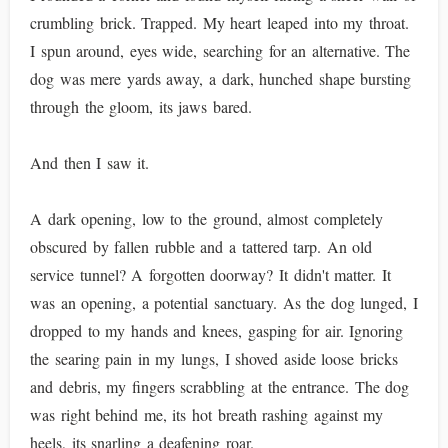
crumbling brick. Trapped. My heart leaped into my throat.
I spun around, eyes wide, searching for an alternative. The
dog was mere yards away, a dark, hunched shape bursting
through the gloom, its jaws bared.
And then I saw it.
A dark opening, low to the ground, almost completely
obscured by fallen rubble and a tattered tarp. An old
service tunnel? A forgotten doorway? It didn't matter. It
was an opening, a potential sanctuary. As the dog lunged, I
dropped to my hands and knees, gasping for air. Ignoring
the searing pain in my lungs, I shoved aside loose bricks
and debris, my fingers scrabbling at the entrance. The dog
was right behind me, its hot breath rashing against my
heels, its snarling a deafening roar.