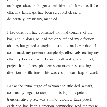
no longer clear, no longer a definitive trail. It was as if the
olfactory landscape had been scrubbed clean, or
deliberately, artistically, muddled.
I had done it. I had consumed the final contents of the
bag, and in doing so, had not only refined my olfactory
abilities but gained a tangible, usable control over them. I
could mask my presence completely, effectively erasing my
olfactory footprint. And I could, with a degree of effort,
project faint, almost phantom scent-memories, creating
diversions or illusions. This was a significant leap forward.
But as the initial surge of exhilaration subsided, a stark,
cold reality began to creep in. This bag, this potent,
transformative prize, was a finite resource. Each pouch,
each bite, had been a precious commodity. And the messy,