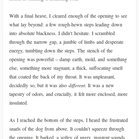
With a final heave, I cleared enough of the opening to see
what lay beyond: a few rough-hewn steps leading down
into absolute blackness. I didn't hesitate. I scrambled
through the narrow gap, a jumble of limbs and desperate
energy, tumbling down the steps. The stench of the
opening was powerful – damp earth, mold, and something
else, something more stagnant, a thick, suffocating smell
that coated the back of my throat. It was unpleasant,
decidedly so, but it was also
different
. It was a new
tapestry of odors, and crucially, it felt more enclosed, more
insulated.
As I reached the bottom of the steps, I heard the frustrated
snarls of the dog from above. It couldn't squeeze through
the opening. It barked, a volley of angry, insistent sounds,