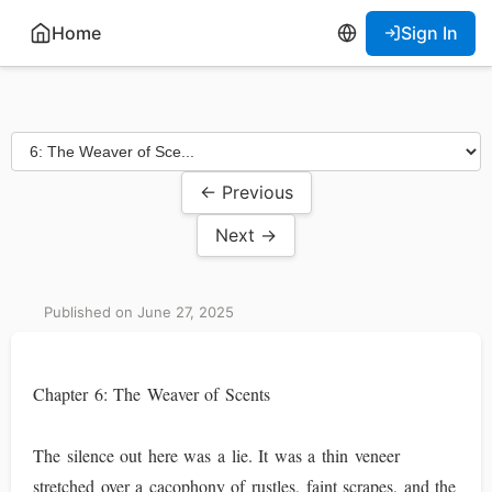
Home
Sign In
← Previous
Next →
Published on June 27, 2025
Chapter 6: The Weaver of Scents
The silence out here was a lie. It was a thin veneer
stretched over a cacophony of rustles, faint scrapes, and the