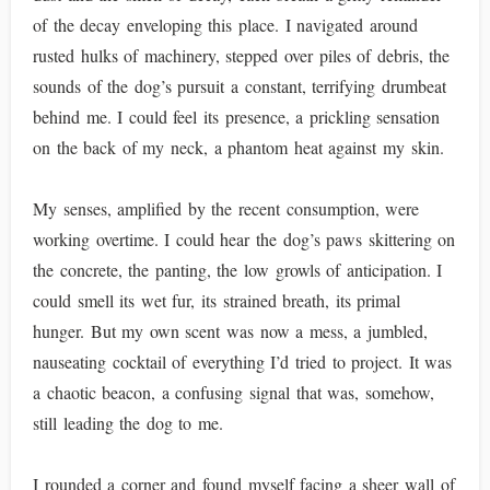
of the decay enveloping this place. I navigated around
rusted hulks of machinery, stepped over piles of debris, the
sounds of the dog’s pursuit a constant, terrifying drumbeat
behind me. I could feel its presence, a prickling sensation
on the back of my neck, a phantom heat against my skin.
My senses, amplified by the recent consumption, were
working overtime. I could hear the dog’s paws skittering on
the concrete, the panting, the low growls of anticipation. I
could smell its wet fur, its strained breath, its primal
hunger. But my own scent was now a mess, a jumbled,
nauseating cocktail of everything I’d tried to project. It was
a chaotic beacon, a confusing signal that was, somehow,
still leading the dog to me.
I rounded a corner and found myself facing a sheer wall of