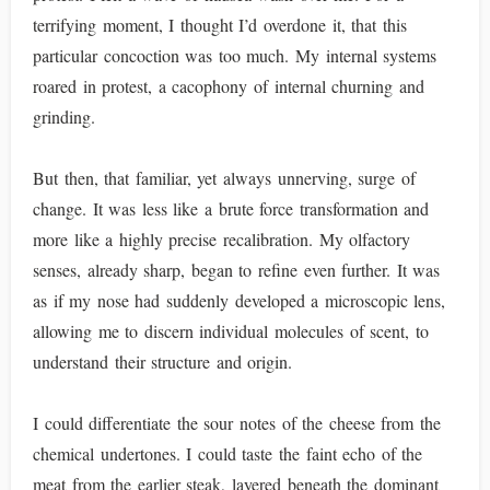
terrifying moment, I thought I’d overdone it, that this
particular concoction was too much. My internal systems
roared in protest, a cacophony of internal churning and
grinding.
But then, that familiar, yet always unnerving, surge of
change. It was less like a brute force transformation and
more like a highly precise recalibration. My olfactory
senses, already sharp, began to refine even further. It was
as if my nose had suddenly developed a microscopic lens,
allowing me to discern individual molecules of scent, to
understand their structure and origin.
I could differentiate the sour notes of the cheese from the
chemical undertones. I could taste the faint echo of the
meat from the earlier steak, layered beneath the dominant