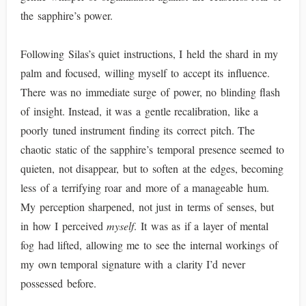
the sapphire’s power.
Following Silas’s quiet instructions, I held the shard in my
palm and focused, willing myself to accept its influence.
There was no immediate surge of power, no blinding flash
of insight. Instead, it was a gentle recalibration, like a
poorly tuned instrument finding its correct pitch. The
chaotic static of the sapphire’s temporal presence seemed to
quieten, not disappear, but to soften at the edges, becoming
less of a terrifying roar and more of a manageable hum.
My perception sharpened, not just in terms of senses, but
in how I perceived
myself
. It was as if a layer of mental
fog had lifted, allowing me to see the internal workings of
my own temporal signature with a clarity I’d never
possessed before.