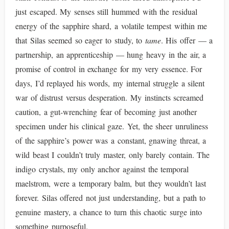
just escaped. My senses still hummed with the residual
energy of the sapphire shard, a volatile tempest within me
that Silas seemed so eager to study, to
tame
. His offer — a
partnership, an apprenticeship — hung heavy in the air, a
promise of control in exchange for my very essence. For
days, I’d replayed his words, my internal struggle a silent
war of distrust versus desperation. My instincts screamed
caution, a gut-wrenching fear of becoming just another
specimen under his clinical gaze. Yet, the sheer unruliness
of the sapphire’s power was a constant, gnawing threat, a
wild beast I couldn’t truly master, only barely contain. The
indigo crystals, my only anchor against the temporal
maelstrom, were a temporary balm, but they wouldn’t last
forever. Silas offered not just understanding, but a path to
genuine mastery, a chance to turn this chaotic surge into
something purposeful.