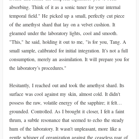
absorbing. Think of it as a sonic tuner for your internal
temporal field." He picked up a small, perfectly cut piece
of the amethyst shard that lay on a velvet cushion. It
gleamed under the laboratory lights, cool and smooth.
"This," he said, holding it out to me, "is for you, Tang. A
small sample, calibrated for initial integration. It’s not a full
consumption, merely an assimilation. It will prepare you for
the laboratory’s procedures."
Hesitantly, I reached out and took the amethyst shard. Its
surface was cool against my skin, almost cold. It didn't
possess the raw, volatile energy of the sapphire; it felt…
grounded. Controlled. As I brought it closer, I felt a faint
thrum, a subtle resonance that seemed to echo the steady
hum of the laboratory. It wasn’t unpleasant, more like a
gentle whisper of organization against the ceaseless roar of