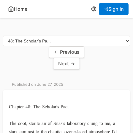
Home
Sign In
← Previous
Next →
Published on June 27, 2025
Chapter 48: The Scholar's Pact
The cool, sterile air of Silas’s laboratory clung to me, a
stark contrast to the chaotic, ozone-laced atmosphere I’d