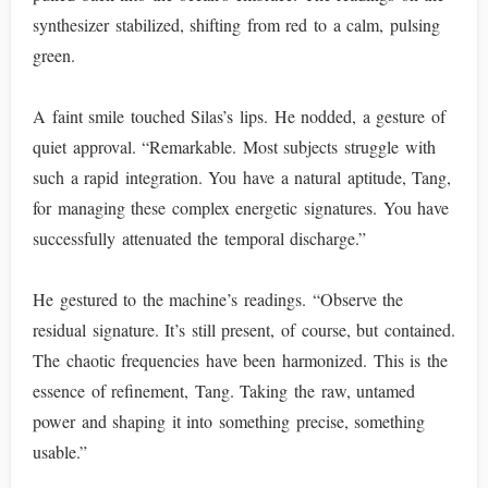
synthesizer stabilized, shifting from red to a calm, pulsing
green.
A faint smile touched Silas’s lips. He nodded, a gesture of
quiet approval. “Remarkable. Most subjects struggle with
such a rapid integration. You have a natural aptitude, Tang,
for managing these complex energetic signatures. You have
successfully attenuated the temporal discharge.”
He gestured to the machine’s readings. “Observe the
residual signature. It’s still present, of course, but contained.
The chaotic frequencies have been harmonized. This is the
essence of refinement, Tang. Taking the raw, untamed
power and shaping it into something precise, something
usable.”