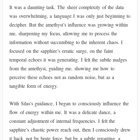
It was a daunting task. The sheer complexity of the data
was overwhelming, a language I was only just beginning to
decipher. But the amethyst’s influence was growing within
me, sharpening my focus, allowing me to process the
information without succumbing to the inherent chaos. I
focused on the sapphire’s erratic surge, on the faint
temporal echoes it was generating. I felt the subtle nudges
from the amethyst, guiding me, showing me how to
perceive these echoes not as random noise, but as a
tangible form of energy.
With Silas’s guidance, I began to consciously influence the
flow of energy within me. It was a delicate dance, a
constant adjustment of internal frequencies. I felt the
sapphire’s chaotic power reach out, then I consciously drew
it back, not by brute force, but by a subtle rerouting, a