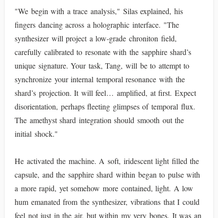
"We begin with a trace analysis," Silas explained, his
fingers dancing across a holographic interface. "The
synthesizer will project a low-grade chroniton field,
carefully calibrated to resonate with the sapphire shard’s
unique signature. Your task, Tang, will be to attempt to
synchronize your internal temporal resonance with the
shard’s projection. It will feel… amplified, at first. Expect
disorientation, perhaps fleeting glimpses of temporal flux.
The amethyst shard integration should smooth out the
initial shock."
He activated the machine. A soft, iridescent light filled the
capsule, and the sapphire shard within began to pulse with
a more rapid, yet somehow more contained, light. A low
hum emanated from the synthesizer, vibrations that I could
feel not just in the air, but within my very bones. It was an