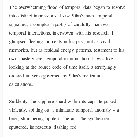
The overwhelming flood of temporal data began to resolve
into distinct impressions. I saw Silas’s own temporal
signature, a complex tapestry of carefully managed
temporal interactions, interwoven with his research. I
glimpsed fleeting moments in his past, not as vivid
memories, but as residual energy patterns, testament to his
own mastery over temporal manipulation. It was like
looking at the source code of time itself, a terrifyingly
ordered universe governed by Silas’s meticulous
calculations.
Suddenly, the sapphire shard within its capsule pulsed
violently, spitting out a miniature temporal anomaly – a
brief, shimmering ripple in the air. The synthesizer
sputtered, its readouts flashing red.