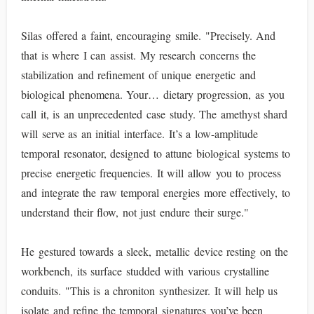
Silas offered a faint, encouraging smile. "Precisely. And
that is where I can assist. My research concerns the
stabilization and refinement of unique energetic and
biological phenomena. Your… dietary progression, as you
call it, is an unprecedented case study. The amethyst shard
will serve as an initial interface. It’s a low-amplitude
temporal resonator, designed to attune biological systems to
precise energetic frequencies. It will allow you to process
and integrate the raw temporal energies more effectively, to
understand their flow, not just endure their surge."
He gestured towards a sleek, metallic device resting on the
workbench, its surface studded with various crystalline
conduits. "This is a chroniton synthesizer. It will help us
isolate and refine the temporal signatures you’ve been