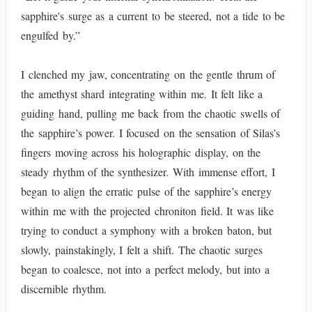
sapphire's surge as a current to be steered, not a tide to be
engulfed by.”
I clenched my jaw, concentrating on the gentle thrum of
the amethyst shard integrating within me. It felt like a
guiding hand, pulling me back from the chaotic swells of
the sapphire’s power. I focused on the sensation of Silas’s
fingers moving across his holographic display, on the
steady rhythm of the synthesizer. With immense effort, I
began to align the erratic pulse of the sapphire’s energy
within me with the projected chroniton field. It was like
trying to conduct a symphony with a broken baton, but
slowly, painstakingly, I felt a shift. The chaotic surges
began to coalesce, not into a perfect melody, but into a
discernible rhythm.