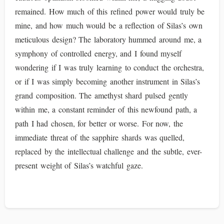
remained. How much of this refined power would truly be
mine, and how much would be a reflection of Silas’s own
meticulous design? The laboratory hummed around me, a
symphony of controlled energy, and I found myself
wondering if I was truly learning to conduct the orchestra,
or if I was simply becoming another instrument in Silas’s
grand composition. The amethyst shard pulsed gently
within me, a constant reminder of this newfound path, a
path I had chosen, for better or worse. For now, the
immediate threat of the sapphire shards was quelled,
replaced by the intellectual challenge and the subtle, ever-
present weight of Silas’s watchful gaze.