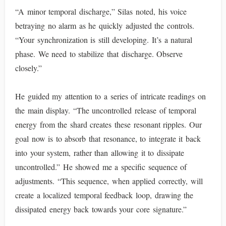
“A minor temporal discharge,” Silas noted, his voice
betraying no alarm as he quickly adjusted the controls.
“Your synchronization is still developing. It’s a natural
phase. We need to stabilize that discharge. Observe
closely.”
He guided my attention to a series of intricate readings on
the main display. “The uncontrolled release of temporal
energy from the shard creates these resonant ripples. Our
goal now is to absorb that resonance, to integrate it back
into your system, rather than allowing it to dissipate
uncontrolled.” He showed me a specific sequence of
adjustments. “This sequence, when applied correctly, will
create a localized temporal feedback loop, drawing the
dissipated energy back towards your core signature.”