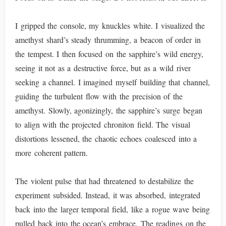
I gripped the console, my knuckles white. I visualized the
amethyst shard’s steady thrumming, a beacon of order in
the tempest. I then focused on the sapphire’s wild energy,
seeing it not as a destructive force, but as a wild river
seeking a channel. I imagined myself building that channel,
guiding the turbulent flow with the precision of the
amethyst. Slowly, agonizingly, the sapphire’s surge began
to align with the projected chroniton field. The visual
distortions lessened, the chaotic echoes coalesced into a
more coherent pattern.
The violent pulse that had threatened to destabilize the
experiment subsided. Instead, it was absorbed, integrated
back into the larger temporal field, like a rogue wave being
pulled back into the ocean’s embrace. The readings on the