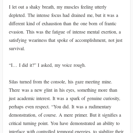
I let out a shaky breath, my muscles feeling utterly
depleted. The intense focus had drained me, but it was a
different kind of exhaustion than the one born of frantic
evasion. This was the fatigue of intense mental exertion, a
satisfying weariness that spoke of accomplishment, not just
survival.
“I… I did it?” I asked, my voice rough.
Silas turned from the console, his gaze meeting mine.
There was a new glint in his eyes, something more than
just academic interest. It was a spark of genuine curiosity,
perhaps even respect. “You did. It was a rudimentary
demonstration, of course. A mere primer. But it signifies a
critical turning point. You have demonstrated an ability to
interface with controlled temporal energies, to stabilize their