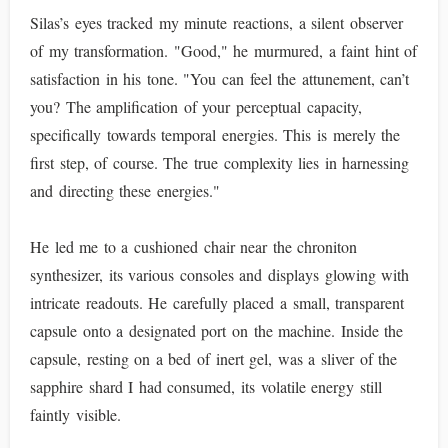
Silas’s eyes tracked my minute reactions, a silent observer
of my transformation. "Good," he murmured, a faint hint of
satisfaction in his tone. "You can feel the attunement, can’t
you? The amplification of your perceptual capacity,
specifically towards temporal energies. This is merely the
first step, of course. The true complexity lies in harnessing
and directing these energies."
He led me to a cushioned chair near the chroniton
synthesizer, its various consoles and displays glowing with
intricate readouts. He carefully placed a small, transparent
capsule onto a designated port on the machine. Inside the
capsule, resting on a bed of inert gel, was a sliver of the
sapphire shard I had consumed, its volatile energy still
faintly visible.