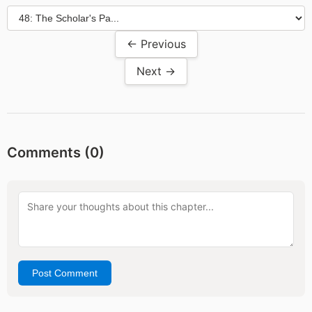
← Previous
Next →
Comments (
0
)
Post Comment