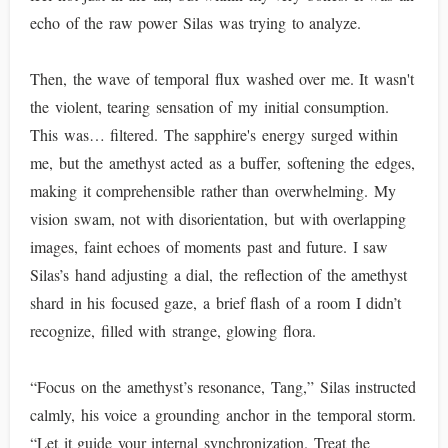
echo of the raw power Silas was trying to analyze.
Then, the wave of temporal flux washed over me. It wasn't
the violent, tearing sensation of my initial consumption.
This was… filtered. The sapphire's energy surged within
me, but the amethyst acted as a buffer, softening the edges,
making it comprehensible rather than overwhelming. My
vision swam, not with disorientation, but with overlapping
images, faint echoes of moments past and future. I saw
Silas’s hand adjusting a dial, the reflection of the amethyst
shard in his focused gaze, a brief flash of a room I didn’t
recognize, filled with strange, glowing flora.
“Focus on the amethyst’s resonance, Tang,” Silas instructed
calmly, his voice a grounding anchor in the temporal storm.
“Let it guide your internal synchronization. Treat the