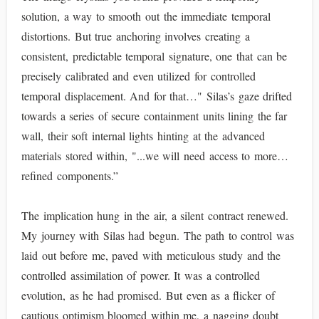
solution, a way to smooth out the immediate temporal
distortions. But true anchoring involves creating a
consistent, predictable temporal signature, one that can be
precisely calibrated and even utilized for controlled
temporal displacement. And for that…" Silas’s gaze drifted
towards a series of secure containment units lining the far
wall, their soft internal lights hinting at the advanced
materials stored within, "...we will need access to more…
refined components.”
The implication hung in the air, a silent contract renewed.
My journey with Silas had begun. The path to control was
laid out before me, paved with meticulous study and the
controlled assimilation of power. It was a controlled
evolution, as he had promised. But even as a flicker of
cautious optimism bloomed within me, a nagging doubt