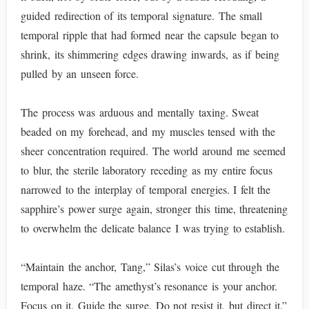
guided redirection of its temporal signature. The small
temporal ripple that had formed near the capsule began to
shrink, its shimmering edges drawing inwards, as if being
pulled by an unseen force.
The process was arduous and mentally taxing. Sweat
beaded on my forehead, and my muscles tensed with the
sheer concentration required. The world around me seemed
to blur, the sterile laboratory receding as my entire focus
narrowed to the interplay of temporal energies. I felt the
sapphire’s power surge again, stronger this time, threatening
to overwhelm the delicate balance I was trying to establish.
“Maintain the anchor, Tang,” Silas’s voice cut through the
temporal haze. “The amethyst’s resonance is your anchor.
Focus on it. Guide the surge. Do not resist it, but direct it.”