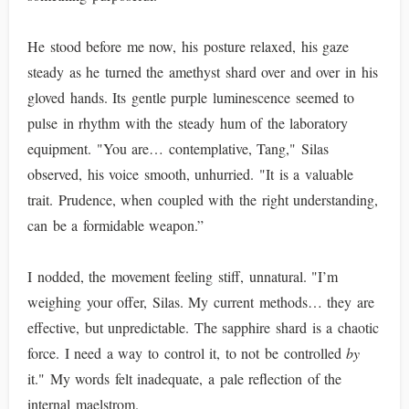
He stood before me now, his posture relaxed, his gaze
steady as he turned the amethyst shard over and over in his
gloved hands. Its gentle purple luminescence seemed to
pulse in rhythm with the steady hum of the laboratory
equipment. "You are… contemplative, Tang," Silas
observed, his voice smooth, unhurried. "It is a valuable
trait. Prudence, when coupled with the right understanding,
can be a formidable weapon.”
I nodded, the movement feeling stiff, unnatural. "I’m
weighing your offer, Silas. My current methods… they are
effective, but unpredictable. The sapphire shard is a chaotic
force. I need a way to control it, to not be controlled
by
it." My words felt inadequate, a pale reflection of the
internal maelstrom.