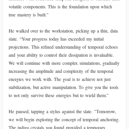
volatile components. This is the foundation upon which
true mastery is built.”
He walked over to the workstation, picking up a thin, data
slate. “Your progress today has exceeded my initial
projections. This refined understanding of temporal echoes
and your ability to control their dissipation is invaluable.
We will continue with more complex simulations, gradually
increasing the amplitude and complexity of the temporal
energies we work with. The goal is to achieve not just
stabilization, but active manipulation. To give you the tools
to not only survive these energies but to wield them.”
He paused, tapping a stylus against the slate. "Tomorrow,
we will begin exploring the concept of temporal anchoring.
The indigo crystals you found provided a temporary