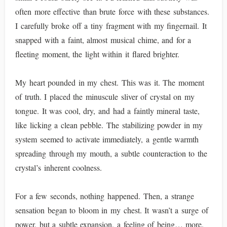
often more effective than brute force with these substances.
I carefully broke off a tiny fragment with my fingernail. It
snapped with a faint, almost musical chime, and for a
fleeting moment, the light within it flared brighter.
My heart pounded in my chest. This was it. The moment
of truth. I placed the minuscule sliver of crystal on my
tongue. It was cool, dry, and had a faintly mineral taste,
like licking a clean pebble. The stabilizing powder in my
system seemed to activate immediately, a gentle warmth
spreading through my mouth, a subtle counteraction to the
crystal’s inherent coolness.
For a few seconds, nothing happened. Then, a strange
sensation began to bloom in my chest. It wasn’t a surge of
power, but a subtle expansion, a feeling of being… more.