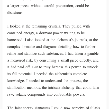
a larger piece, without careful preparation, could be
disastrous.
I looked at the remaining crystals. They pulsed with
contained energy, a dormant power waiting to be
harnessed. I also looked at the alchemist’s journals, at the
complex formulae and diagrams detailing how to further
refine and stabilize such substances. I had taken a gamble,
a measured risk, by consuming a small piece directly, and
it had paid off. But to truly harness this power, to unlock
its full potential, I needed the alchemist’s complete
knowledge. I needed to understand the process, the
stabilization methods, the intricate alchemy that could turn
raw, volatile compounds into controllable powers.
The faint energy signatures I could now perceive of Silas’s