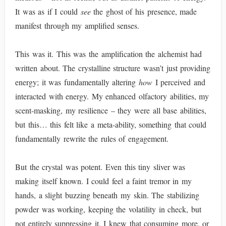
It was as if I could
see
the ghost of his presence, made
manifest through my amplified senses.
This was it. This was the amplification the alchemist had
written about. The crystalline structure wasn’t just providing
energy; it was fundamentally altering
how
I perceived and
interacted with energy. My enhanced olfactory abilities, my
scent-masking, my resilience – they were all base abilities,
but this… this felt like a meta-ability, something that could
fundamentally rewrite the rules of engagement.
But the crystal was potent. Even this tiny sliver was
making itself known. I could feel a faint tremor in my
hands, a slight buzzing beneath my skin. The stabilizing
powder was working, keeping the volatility in check, but
not entirely suppressing it. I knew that consuming more, or