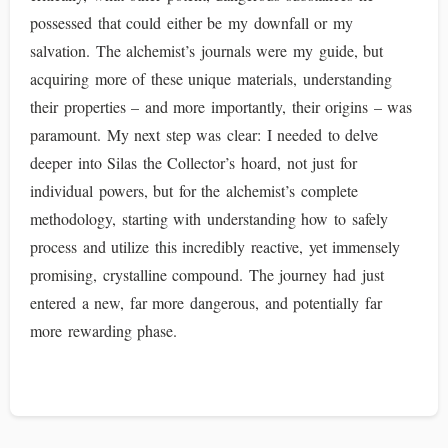
possessed that could either be my downfall or my
salvation. The alchemist’s journals were my guide, but
acquiring more of these unique materials, understanding
their properties – and more importantly, their origins – was
paramount. My next step was clear: I needed to delve
deeper into Silas the Collector’s hoard, not just for
individual powers, but for the alchemist’s complete
methodology, starting with understanding how to safely
process and utilize this incredibly reactive, yet immensely
promising, crystalline compound. The journey had just
entered a new, far more dangerous, and potentially far
more rewarding phase.