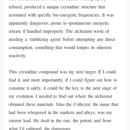
refined, produced a unique crystalline structure that
resonated with specific bio-energetic frequencies. It was
apparently dangerous, prone to spontaneous energetic
release if handled improperly. The alchemist wrote of
needing a ‘stabilizing agent’ before attempting any direct
consumption, something that would temper its inherent
reactivity.
This crystalline compound was my next target. If I could
find it, and more importantly, if I could figure out how to
consume it safely, it could be the key to the next stage of
my evolution. I needed to find out where the alchemist
obtained these materials. Silas the Collector, the name that
had been whispered in the markets and alleys, was my
current lead. He dealt in the rare, the potent, and from
what I’d gathered, the dangerous.