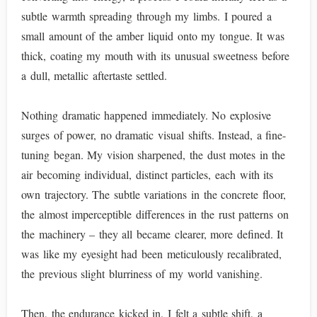
subtle warmth spreading through my limbs. I poured a
small amount of the amber liquid onto my tongue. It was
thick, coating my mouth with its unusual sweetness before
a dull, metallic aftertaste settled.
Nothing dramatic happened immediately. No explosive
surges of power, no dramatic visual shifts. Instead, a fine-
tuning began. My vision sharpened, the dust motes in the
air becoming individual, distinct particles, each with its
own trajectory. The subtle variations in the concrete floor,
the almost imperceptible differences in the rust patterns on
the machinery – they all became clearer, more defined. It
was like my eyesight had been meticulously recalibrated,
the previous slight blurriness of my world vanishing.
Then, the endurance kicked in. I felt a subtle shift, a