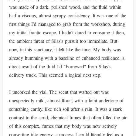
was made of a dark, polished wood, and the fluid within
had a viscous, almost syrupy consistency. It was one of the
first things I’d managed to grab from the workshop, during
my initial frantic escape. I hadn’t dared to consume it then,
the ambient threat of Silas’s pursuit too immediate. But
now, in this sanctuary, it felt like the time. My body was
already humming with a baseline of enhanced resilience, a
direct result of the fluid I'd "borrowed" from Silas's
delivery truck. This seemed a logical next step.
I uncorked the vial. The scent that wafted out was
unexpectedly mild, almost floral, with a faint undertone of
something earthy, like rich soil after a rain. It was a stark
contrast to the acrid, chemical fumes that often filled the air
of this complex, fumes that my body was now actively
converting into energy, a process I could literally feel as a