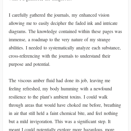
I carefully gathered the journals, my enhanced vision
allowing me to easily decipher the faded ink and intricate
diagrams. The knowledge contained within these pages was
immense, a roadmap to the very nature of my strange
abilities. I needed to systematically analyze each substance,
cross-referencing with the journals to understand their
purpose and potential.
The viscous amber fluid had done its job, leaving me
feeling refreshed, my body humming with a newfound
resilience to the plant’s ambient toxins. I could walk
through areas that would have choked me before, breathing
in air that still held a faint chemical bite, and feel nothing
but a mild invigoration. This was a significant step. It
meant I could potentially explore more hazardous, more