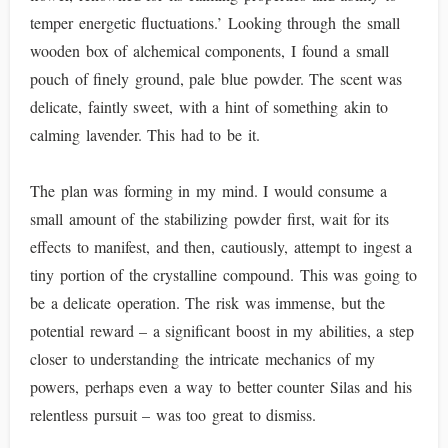
temper energetic fluctuations.’ Looking through the small
wooden box of alchemical components, I found a small
pouch of finely ground, pale blue powder. The scent was
delicate, faintly sweet, with a hint of something akin to
calming lavender. This had to be it.
The plan was forming in my mind. I would consume a
small amount of the stabilizing powder first, wait for its
effects to manifest, and then, cautiously, attempt to ingest a
tiny portion of the crystalline compound. This was going to
be a delicate operation. The risk was immense, but the
potential reward – a significant boost in my abilities, a step
closer to understanding the intricate mechanics of my
powers, perhaps even a way to better counter Silas and his
relentless pursuit – was too great to dismiss.