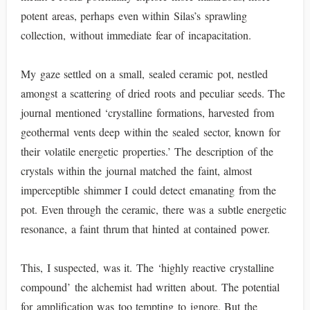
potent areas, perhaps even within Silas’s sprawling
collection, without immediate fear of incapacitation.
My gaze settled on a small, sealed ceramic pot, nestled
amongst a scattering of dried roots and peculiar seeds. The
journal mentioned ‘crystalline formations, harvested from
geothermal vents deep within the sealed sector, known for
their volatile energetic properties.’ The description of the
crystals within the journal matched the faint, almost
imperceptible shimmer I could detect emanating from the
pot. Even through the ceramic, there was a subtle energetic
resonance, a faint thrum that hinted at contained power.
This, I suspected, was it. The ‘highly reactive crystalline
compound’ the alchemist had written about. The potential
for amplification was too tempting to ignore. But the