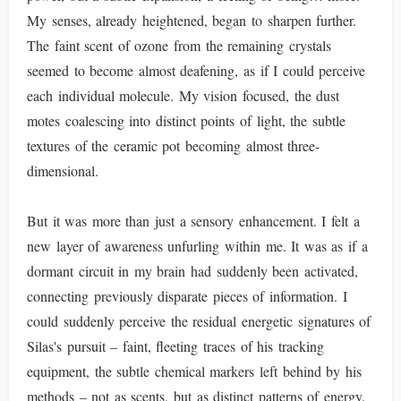
My senses, already heightened, began to sharpen further.
The faint scent of ozone from the remaining crystals
seemed to become almost deafening, as if I could perceive
each individual molecule. My vision focused, the dust
motes coalescing into distinct points of light, the subtle
textures of the ceramic pot becoming almost three-
dimensional.
But it was more than just a sensory enhancement. I felt a
new layer of awareness unfurling within me. It was as if a
dormant circuit in my brain had suddenly been activated,
connecting previously disparate pieces of information. I
could suddenly perceive the residual energetic signatures of
Silas's pursuit – faint, fleeting traces of his tracking
equipment, the subtle chemical markers left behind by his
methods – not as scents, but as distinct patterns of energy.