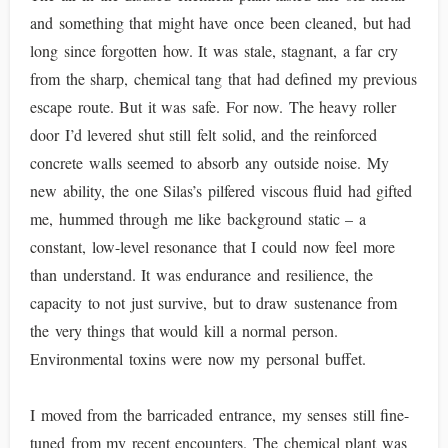
and something that might have once been cleaned, but had
long since forgotten how. It was stale, stagnant, a far cry
from the sharp, chemical tang that had defined my previous
escape route. But it was safe. For now. The heavy roller
door I’d levered shut still felt solid, and the reinforced
concrete walls seemed to absorb any outside noise. My
new ability, the one Silas’s pilfered viscous fluid had gifted
me, hummed through me like background static – a
constant, low-level resonance that I could now feel more
than understand. It was endurance and resilience, the
capacity to not just survive, but to draw sustenance from
the very things that would kill a normal person.
Environmental toxins were now my personal buffet.
I moved from the barricaded entrance, my senses still fine-
tuned from my recent encounters. The chemical plant was