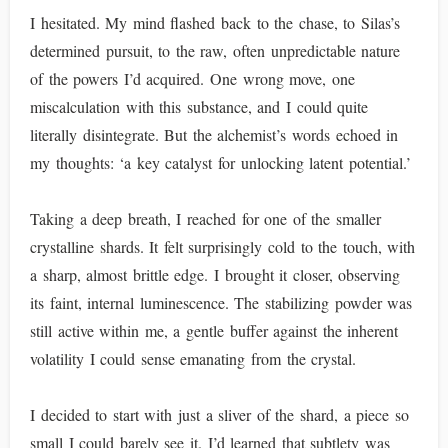
I hesitated. My mind flashed back to the chase, to Silas’s
determined pursuit, to the raw, often unpredictable nature
of the powers I’d acquired. One wrong move, one
miscalculation with this substance, and I could quite
literally disintegrate. But the alchemist’s words echoed in
my thoughts: ‘a key catalyst for unlocking latent potential.’
Taking a deep breath, I reached for one of the smaller
crystalline shards. It felt surprisingly cold to the touch, with
a sharp, almost brittle edge. I brought it closer, observing
its faint, internal luminescence. The stabilizing powder was
still active within me, a gentle buffer against the inherent
volatility I could sense emanating from the crystal.
I decided to start with just a sliver of the shard, a piece so
small I could barely see it. I’d learned that subtlety was