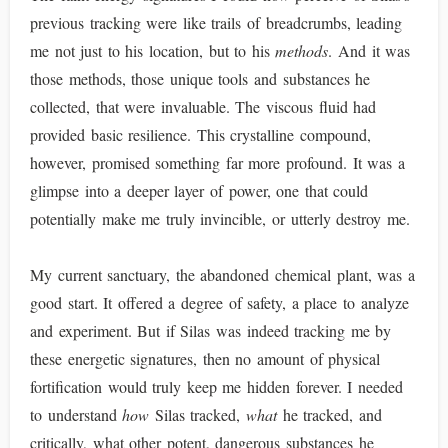
previous tracking were like trails of breadcrumbs, leading
me not just to his location, but to his
methods
. And it was
those methods, those unique tools and substances he
collected, that were invaluable. The viscous fluid had
provided basic resilience. This crystalline compound,
however, promised something far more profound. It was a
glimpse into a deeper layer of power, one that could
potentially make me truly invincible, or utterly destroy me.
My current sanctuary, the abandoned chemical plant, was a
good start. It offered a degree of safety, a place to analyze
and experiment. But if Silas was indeed tracking me by
these energetic signatures, then no amount of physical
fortification would truly keep me hidden forever. I needed
to understand
how
Silas tracked,
what
he tracked, and
critically, what other potent, dangerous substances he