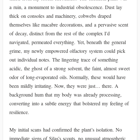
a ruin, a monument to industrial obsolescence. Dust lay
thick on consoles and machinery, cobwebs draped
themselves like macabre decorations, and a pervasive scent
of decay, distinct from the rest of the complex I’d
navigated, permeated everything. Yet, beneath the general
grime, my newly empowered olfactory system could pick
out individual notes. The lingering trace of something
acidic, the ghost of a strong solvent, the faint, almost sweet
odor of long-evaporated oils. Normally, these would have
been mildly irritating. Now, they were just… there. A
background hum that my body was already processing,
converting into a subtle energy that bolstered my feeling of
resilience.
My initial scans had confirmed the plant’s isolation. No
immediate signs of Silas’s scouts, no unusual atmospheric