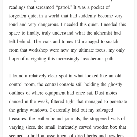
readings that screamed “patrol.” It was a pocket of
forgotten quiet in a world that had suddenly become very
loud and very dangerous. I needed this quiet. I needed this
space to finally, truly understand what the alchemist had
left behind. The vials and tomes I’d managed to snatch
from that workshop were now my ultimate focus, my only
hope of navigating this increasingly treacherous path.
I found a relatively clear spot in what looked like an old
control room, the central console still holding the ghostly
outlines of where equipment had once sat. Dust motes
danced in the weak, filtered light that managed to penetrate
the grimy windows. I carefully laid out my salvaged
treasures: the leather-bound journals, the stoppered vials of
varying sizes, the small, intricately carved wooden box that
seemed to hold an assortment of dried herbs and powders.