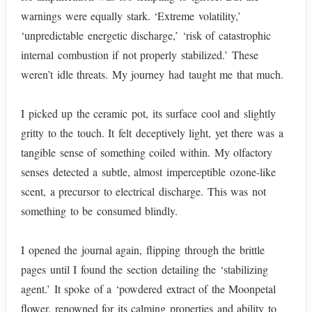
warnings were equally stark. ‘Extreme volatility,’
‘unpredictable energetic discharge,’ ‘risk of catastrophic
internal combustion if not properly stabilized.’ These
weren’t idle threats. My journey had taught me that much.
I picked up the ceramic pot, its surface cool and slightly
gritty to the touch. It felt deceptively light, yet there was a
tangible sense of something coiled within. My olfactory
senses detected a subtle, almost imperceptible ozone-like
scent, a precursor to electrical discharge. This was not
something to be consumed blindly.
I opened the journal again, flipping through the brittle
pages until I found the section detailing the ‘stabilizing
agent.’ It spoke of a ‘powdered extract of the Moonpetal
flower, renowned for its calming properties and ability to