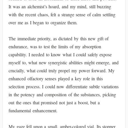
It was an alchemist’s hoard, and my mind, still buzzing
with the recent chaos, felt a strange sense of calm settling
over me as I began to organize them.
The immediate priority, as dictated by this new gift of
endurance, was to test the limits of my absorption
capability. I needed to know what I could safely expose
myself to, what new synergistic abilities might emerge, and
crucially, what could truly propel my power forward. My
enhanced olfactory senses played a key role in this
selection process. I could now differentiate subtle variations
in the potency and composition of the substances, picking
out the ones that promised not just a boost, but a
fundamental enhancement.
My gaze fell upon a small, amber-colored vial. Its stopper