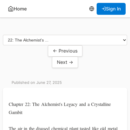
Home
Sign In
← Previous
Next →
Published on June 27, 2025
Chapter 22: The Alchemist's Legacy and a Crystalline
Gambit
The air in the disused chemical plant tasted like old metal