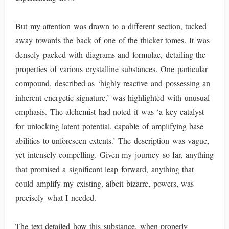
But my attention was drawn to a different section, tucked
away towards the back of one of the thicker tomes. It was
densely packed with diagrams and formulae, detailing the
properties of various crystalline substances. One particular
compound, described as ‘highly reactive and possessing an
inherent energetic signature,’ was highlighted with unusual
emphasis. The alchemist had noted it was ‘a key catalyst
for unlocking latent potential, capable of amplifying base
abilities to unforeseen extents.’ The description was vague,
yet intensely compelling. Given my journey so far, anything
that promised a significant leap forward, anything that
could amplify my existing, albeit bizarre, powers, was
precisely what I needed.
The text detailed how this substance, when properly