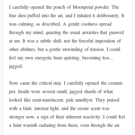
I carefully opened the pouch of Moonpetal powder. The
fine dust puffed into the air, and I inhaled it deliberately. It
was calming, as described. A gentle coolness spread
through my mind, quieting the usual anxieties that gnawed
at me. It was a subtle shift, not the forceful imposition of
other abilities, but a gentle unwinding of tension. I could
feel my own energetic hum quieting, becoming less…
jagged.
Now came the critical step. I carefully opened the ceramic
pot. Inside were several small, jagged shards of what
looked like semi-translucent, pale amethyst. They pulsed
with a faint, internal light, and the ozone scent was
stronger now, a sign of their inherent reactivity. I could feel
a faint warmth radiating from them, even through the air.