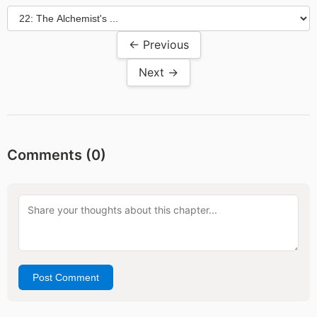
← Previous
Next →
Comments (
0
)
Post Comment