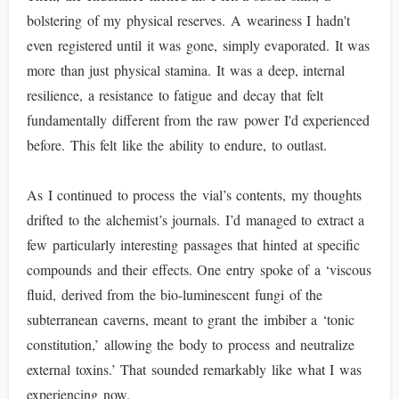
bolstering of my physical reserves. A weariness I hadn't
even registered until it was gone, simply evaporated. It was
more than just physical stamina. It was a deep, internal
resilience, a resistance to fatigue and decay that felt
fundamentally different from the raw power I'd experienced
before. This felt like the ability to endure, to outlast.
As I continued to process the vial’s contents, my thoughts
drifted to the alchemist’s journals. I’d managed to extract a
few particularly interesting passages that hinted at specific
compounds and their effects. One entry spoke of a ‘viscous
fluid, derived from the bio-luminescent fungi of the
subterranean caverns, meant to grant the imbiber a ‘tonic
constitution,’ allowing the body to process and neutralize
external toxins.’ That sounded remarkably like what I was
experiencing now.