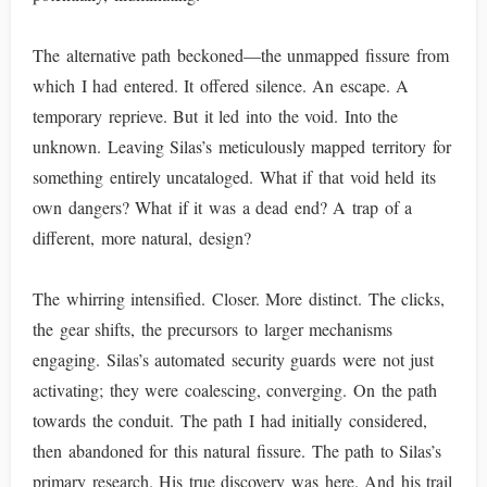
The alternative path beckoned—the unmapped fissure from
which I had entered. It offered silence. An escape. A
temporary reprieve. But it led into the void. Into the
unknown. Leaving Silas’s meticulously mapped territory for
something entirely uncataloged. What if that void held its
own dangers? What if it was a dead end? A trap of a
different, more natural, design?
The whirring intensified. Closer. More distinct. The clicks,
the gear shifts, the precursors to larger mechanisms
engaging. Silas’s automated security guards were not just
activating; they were coalescing, converging. On the path
towards the conduit. The path I had initially considered,
then abandoned for this natural fissure. The path to Silas’s
primary research. His true discovery was here. And his trail