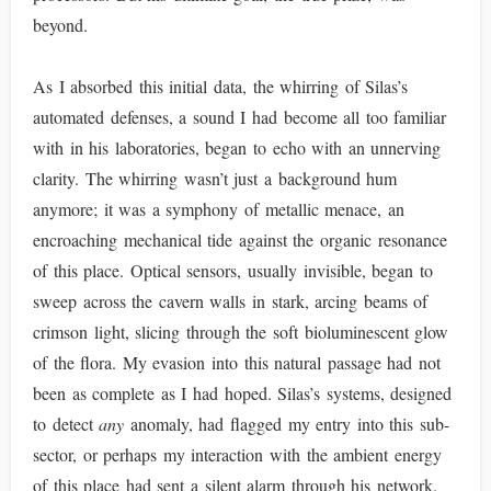
beyond.
As I absorbed this initial data, the whirring of Silas’s
automated defenses, a sound I had become all too familiar
with in his laboratories, began to echo with an unnerving
clarity. The whirring wasn’t just a background hum
anymore; it was a symphony of metallic menace, an
encroaching mechanical tide against the organic resonance
of this place. Optical sensors, usually invisible, began to
sweep across the cavern walls in stark, arcing beams of
crimson light, slicing through the soft bioluminescent glow
of the flora. My evasion into this natural passage had not
been as complete as I had hoped. Silas’s systems, designed
to detect
any
anomaly, had flagged my entry into this sub-
sector, or perhaps my interaction with the ambient energy
of this place had sent a silent alarm through his network.