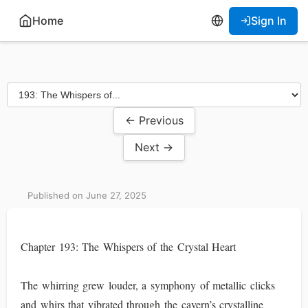
Home
Sign In
← Previous
Next →
Published on June 27, 2025
Chapter 193: The Whispers of the Crystal Heart
The whirring grew louder, a symphony of metallic clicks
and whirs that vibrated through the cavern’s crystalline