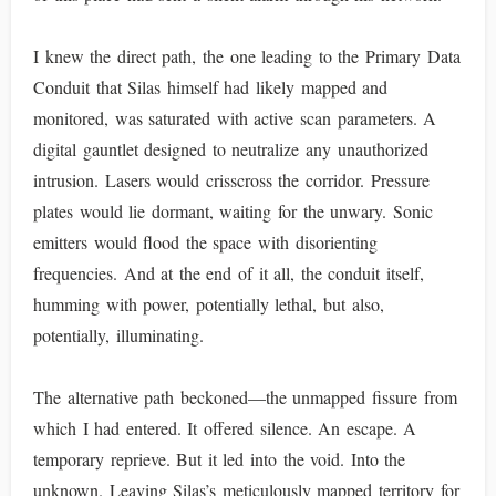
I knew the direct path, the one leading to the Primary Data
Conduit that Silas himself had likely mapped and
monitored, was saturated with active scan parameters. A
digital gauntlet designed to neutralize any unauthorized
intrusion. Lasers would crisscross the corridor. Pressure
plates would lie dormant, waiting for the unwary. Sonic
emitters would flood the space with disorienting
frequencies. And at the end of it all, the conduit itself,
humming with power, potentially lethal, but also,
potentially, illuminating.
The alternative path beckoned—the unmapped fissure from
which I had entered. It offered silence. An escape. A
temporary reprieve. But it led into the void. Into the
unknown. Leaving Silas’s meticulously mapped territory for