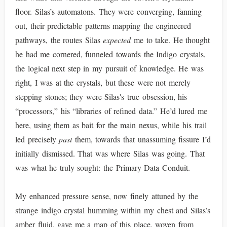
floor. Silas’s automatons. They were converging, fanning
out, their predictable patterns mapping the engineered
pathways, the routes Silas
expected
me to take. He thought
he had me cornered, funneled towards the Indigo crystals,
the logical next step in my pursuit of knowledge. He was
right, I was at the crystals, but these were not merely
stepping stones; they were Silas's true obsession, his
“processors,” his “libraries of refined data.” He’d lured me
here, using them as bait for the main nexus, while his trail
led precisely
past
them, towards that unassuming fissure I’d
initially dismissed. That was where Silas was going. That
was what he truly sought: the Primary Data Conduit.
My enhanced pressure sense, now finely attuned by the
strange indigo crystal humming within my chest and Silas’s
amber fluid, gave me a map of this place, woven from