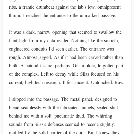
ribs, a frantic drumbeat against the lab’s low, omnipresent
thrum. I reached the entrance to the unmarked passage.
It was a dark, narrow opening that seemed to swallow the
faint light from my data reader. Nothing like the smooth,
engineered conduits I’d seen earlier. The entrance was
rough. Almost jagged. As if it had been carved rather than
built. A natural fissure, perhaps. Or an older, forgotten part
of the complex. Left to decay while Silas focused on his
current, high-tech research. It felt ancient. Untouched. Raw.
I slipped into the passage. The metal panel, designed to
blend seamlessly with the fabricated tunnels, sealed shut
behind me with a soft, pneumatic thud. The whirring
sounds from Silas’s defenses seemed to recede slightly,
muffled by the solid barrier of the door. But I knew they