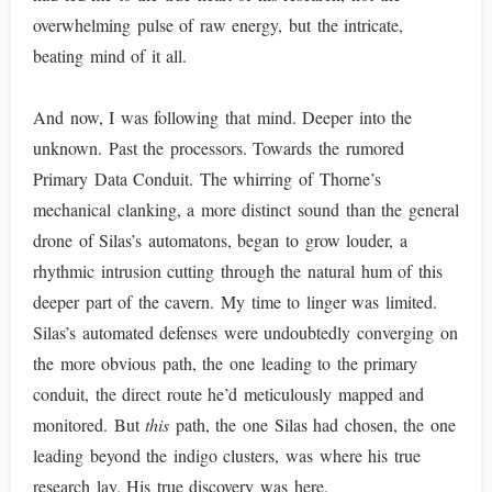
overwhelming pulse of raw energy, but the intricate,
beating mind of it all.
And now, I was following that mind. Deeper into the
unknown. Past the processors. Towards the rumored
Primary Data Conduit. The whirring of Thorne’s
mechanical clanking, a more distinct sound than the general
drone of Silas’s automatons, began to grow louder, a
rhythmic intrusion cutting through the natural hum of this
deeper part of the cavern. My time to linger was limited.
Silas’s automated defenses were undoubtedly converging on
the more obvious path, the one leading to the primary
conduit, the direct route he’d meticulously mapped and
monitored. But
this
path, the one Silas had chosen, the one
leading beyond the indigo clusters, was where his true
research lay. His true discovery was here.