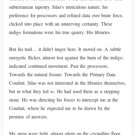
subterranean tapestry. Silas’s meticulous nature, his
preference for processors and refined data over brute force,
clicked into place with an unnerving certainty. These
indigo formations were his true quarry. His libraries.
But his trail… it didn’t linger here. It moved on. A subtle
energetic flicker, almost lost against the hum of the indigo,
indicated continued movement. Past the processors.
Towards the natural fissure. Towards the Primary Data
Conduit. Silas was not interested in the libraries themselves,
but in what they led
to
. He had used them as a stepping
stone. He was directing his forces to intercept me at the
Conduit, where he expected me to be drawn by the
promise of answers.
My steps were light, almost silent on the crystalline floor.