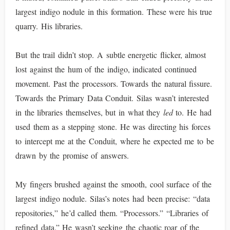
largest indigo nodule in this formation. These were his true
quarry. His libraries.
But the trail didn’t stop. A subtle energetic flicker, almost
lost against the hum of the indigo, indicated continued
movement. Past the processors. Towards the natural fissure.
Towards the Primary Data Conduit. Silas wasn’t interested
in the libraries themselves, but in what they
led
to. He had
used them as a stepping stone. He was directing his forces
to intercept me at the Conduit, where he expected me to be
drawn by the promise of answers.
My fingers brushed against the smooth, cool surface of the
largest indigo nodule. Silas’s notes had been precise: “data
repositories,” he’d called them. “Processors.” “Libraries of
refined data.” He wasn’t seeking the chaotic roar of the