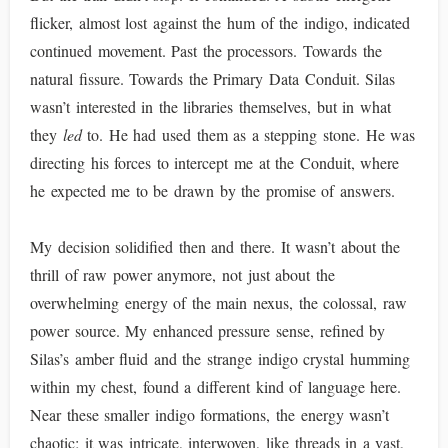
flicker, almost lost against the hum of the indigo, indicated
continued movement. Past the processors. Towards the
natural fissure. Towards the Primary Data Conduit. Silas
wasn’t interested in the libraries themselves, but in what
they
led
to. He had used them as a stepping stone. He was
directing his forces to intercept me at the Conduit, where
he expected me to be drawn by the promise of answers.
My decision solidified then and there. It wasn’t about the
thrill of raw power anymore, not just about the
overwhelming energy of the main nexus, the colossal, raw
power source. My enhanced pressure sense, refined by
Silas’s amber fluid and the strange indigo crystal humming
within my chest, found a different kind of language here.
Near these smaller indigo formations, the energy wasn’t
chaotic; it was intricate, interwoven, like threads in a vast,