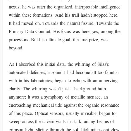
nexus; he was after the organized, interpretable intelligence
within these formations. And his trail hadn’t stopped here.
It had moved on. Towards the natural fissure. Towards the
Primary Data Conduit. His focus was here, yes, among the
processors. But his ultimate goal, the true prize, was
beyond.
As I absorbed this initial data, the whirring of Silas’s
automated defenses, a sound I had become all too familiar
with in his laboratories, began to echo with an unnerving
clarity. The whirring wasn’t just a background hum
anymore; it was a symphony of metallic menace, an
encroaching mechanical tide against the organic resonance
of this place. Optical sensors, usually invisible, began to
sweep across the cavern walls in stark, arcing beams of
crimson light, slicing through the soft bioluminescent glow