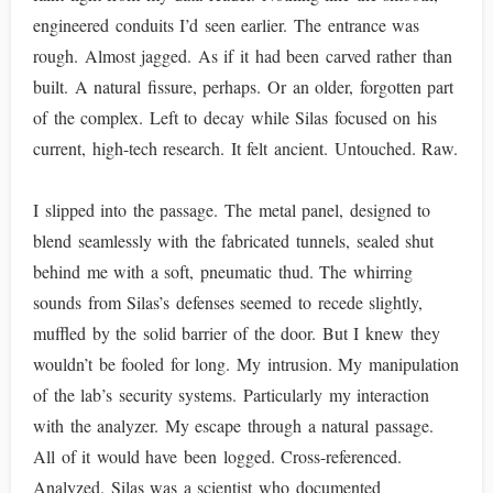
engineered conduits I’d seen earlier. The entrance was
rough. Almost jagged. As if it had been carved rather than
built. A natural fissure, perhaps. Or an older, forgotten part
of the complex. Left to decay while Silas focused on his
current, high-tech research. It felt ancient. Untouched. Raw.
I slipped into the passage. The metal panel, designed to
blend seamlessly with the fabricated tunnels, sealed shut
behind me with a soft, pneumatic thud. The whirring
sounds from Silas’s defenses seemed to recede slightly,
muffled by the solid barrier of the door. But I knew they
wouldn’t be fooled for long. My intrusion. My manipulation
of the lab’s security systems. Particularly my interaction
with the analyzer. My escape through a natural passage.
All of it would have been logged. Cross-referenced.
Analyzed. Silas was a scientist who documented