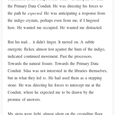
the Primary Data Conduit. He was directing his forces to
the path he
expected
. He was anticipating a response from
the indigo crystals, perhaps even from me, if I lingered
here. He wanted me occupied. He wanted me distracted.
But his trail… it didn’t linger. It moved on. A subtle
energetic flicker, almost lost against the hum of the indigo,
indicated continued movement. Past the processors.
Towards the natural fissure. Towards the Primary Data
Conduit. Silas was not interested in the libraries themselves,
but in what they led
to
. He had used them as a stepping
stone. He was directing his forces to intercept me at the
Conduit, where he expected me to be drawn by the
promise of answers.
My steps were light, almost silent on the crystalline floor.