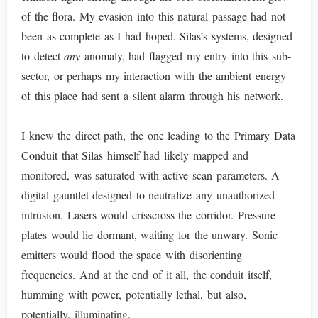
of the flora. My evasion into this natural passage had not
been as complete as I had hoped. Silas’s systems, designed
to detect
any
anomaly, had flagged my entry into this sub-
sector, or perhaps my interaction with the ambient energy
of this place had sent a silent alarm through his network.
I knew the direct path, the one leading to the Primary Data
Conduit that Silas himself had likely mapped and
monitored, was saturated with active scan parameters. A
digital gauntlet designed to neutralize any unauthorized
intrusion. Lasers would crisscross the corridor. Pressure
plates would lie dormant, waiting for the unwary. Sonic
emitters would flood the space with disorienting
frequencies. And at the end of it all, the conduit itself,
humming with power, potentially lethal, but also,
potentially, illuminating.