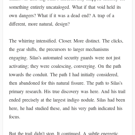
something entirely uncataloged. What if that void held its
own dangers? What if it was a dead end? A trap of a
different, more natural, design?
The whirring intensified. Closer. More distinct. The clicks,
the gear shifts, the precursors to larger mechanisms
engaging. Silas’s automated security guards were not just
activating; they were coalescing, converging. On the path
towards the conduit. The path I had initially considered,
then abandoned for this natural fissure. The path to Silas’s
primary research. His true discovery was here. And his trail
ended precisely at the largest indigo nodule. Silas had been
here, he had studied these, and his very path indicated his
focus.
But the trail didn’t stop. It continued. A subtle energetic