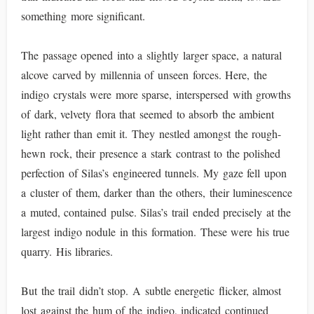
something more significant.
The passage opened into a slightly larger space, a natural
alcove carved by millennia of unseen forces. Here, the
indigo crystals were more sparse, interspersed with growths
of dark, velvety flora that seemed to absorb the ambient
light rather than emit it. They nestled amongst the rough-
hewn rock, their presence a stark contrast to the polished
perfection of Silas’s engineered tunnels. My gaze fell upon
a cluster of them, darker than the others, their luminescence
a muted, contained pulse. Silas’s trail ended precisely at the
largest indigo nodule in this formation. These were his true
quarry. His libraries.
But the trail didn’t stop. A subtle energetic flicker, almost
lost against the hum of the indigo, indicated continued