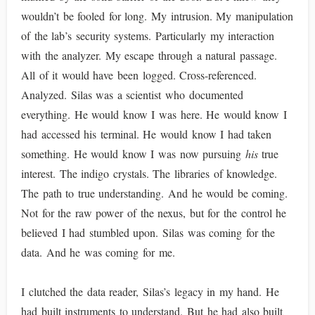
wouldn’t be fooled for long. My intrusion. My manipulation
of the lab’s security systems. Particularly my interaction
with the analyzer. My escape through a natural passage.
All of it would have been logged. Cross-referenced.
Analyzed. Silas was a scientist who documented
everything. He would know I was here. He would know I
had accessed his terminal. He would know I had taken
something. He would know I was now pursuing
his
true
interest. The indigo crystals. The libraries of knowledge.
The path to true understanding. And he would be coming.
Not for the raw power of the nexus, but for the control he
believed I had stumbled upon. Silas was coming for the
data. And he was coming for me.
I clutched the data reader, Silas’s legacy in my hand. He
had built instruments to understand. But he had also built