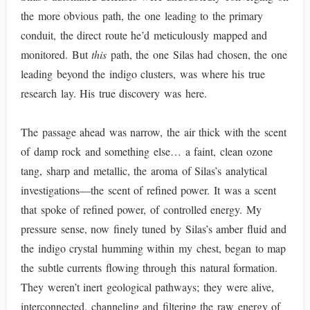
the more obvious path, the one leading to the primary
conduit, the direct route he’d meticulously mapped and
monitored. But
this
path, the one Silas had chosen, the one
leading beyond the indigo clusters, was where his true
research lay. His true discovery was here.
The passage ahead was narrow, the air thick with the scent
of damp rock and something else… a faint, clean ozone
tang, sharp and metallic, the aroma of Silas’s analytical
investigations—the scent of refined power. It was a scent
that spoke of refined power, of controlled energy. My
pressure sense, now finely tuned by Silas’s amber fluid and
the indigo crystal humming within my chest, began to map
the subtle currents flowing through this natural formation.
They weren’t inert geological pathways; they were alive,
interconnected, channeling and filtering the raw energy of