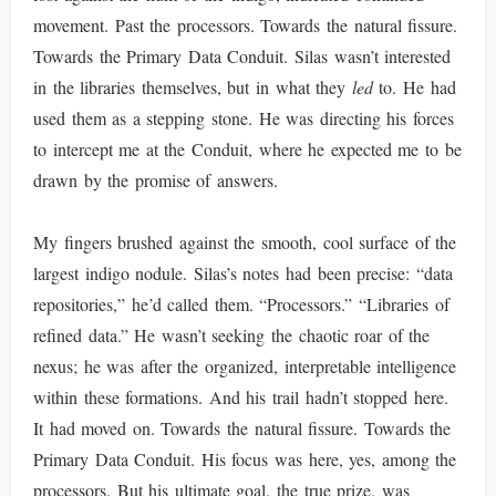
movement. Past the processors. Towards the natural fissure.
Towards the Primary Data Conduit. Silas wasn’t interested
in the libraries themselves, but in what they
led
to. He had
used them as a stepping stone. He was directing his forces
to intercept me at the Conduit, where he expected me to be
drawn by the promise of answers.
My fingers brushed against the smooth, cool surface of the
largest indigo nodule. Silas’s notes had been precise: “data
repositories,” he’d called them. “Processors.” “Libraries of
refined data.” He wasn’t seeking the chaotic roar of the
nexus; he was after the organized, interpretable intelligence
within these formations. And his trail hadn’t stopped here.
It had moved on. Towards the natural fissure. Towards the
Primary Data Conduit. His focus was here, yes, among the
processors. But his ultimate goal, the true prize, was