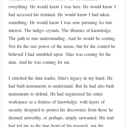
everything. He would know I was here. He would know I
had accessed his terminal. He would know I had taken
something. He would know I was now pursuing
his
true
interest. The indigo crystals. The libraries of knowledge.
The path to true understanding. And he would be coming.
Not for the raw power of the nexus, but for the control he
believed I had stumbled upon. Silas was coming for the
data. And he was coming for me.
I clutched the data reader, Silas’s legacy in my hand. He
had built instruments to understand. But he had also built
instruments to defend. He had engineered his entire
workspace as a fortress of knowledge, with layers of
security designed to protect his discoveries from those he
deemed unworthy, or perhaps, simply unwanted. His trail
had led me to the true heart of his research, not the