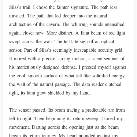
Silas’s trail. I chose the fainter signature. The path less
traveled. The path that led deeper into the natural
architecture of the cavern. The whirring sounds intensified
again, closer now. More distinct. A faint beam of red light
swept across the wall. The tell-tale sign of an optical
sensor. Part of Silas’s seemingly inescapable security grid.
It moved with a precise, arcing motion, a silent sentinel of
his meticulously designed defense. I pressed myself against
the cool, smooth surface of what felt like solidified energy,
the wall of the natural passage. The data reader clutched
tight, its faint glow shielded by my hand.
The sensor passed. Its beam tracing a predictable arc from
left to right. Then beginning its return sweep. I timed my
movement. Darting across the opening just as the beam
began its return journey. My heart pounded against my