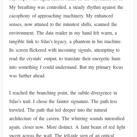
My breathing was controlled, a steady rhythm against the
cacophony of approaching machinery. My enhanced
senses, now attuned to the minutest shifts, scanned the
environment. The data reader in my hand felt warm, a
tangible link to Silas’s legacy, a phantom in his machine.
Its screen flickered with incoming signals, attempting to
read the crystals’ output, to translate their energetic hum
into something
I
could understand. But my primary focus
was further ahead.
I reached the branching point, the subtle divergence in
Silas’s trail. I chose the fainter signature. The path less
traveled. The path that led deeper into the natural
architecture of the cavern. The whirring sounds intensified
again, closer now. More distinct. A faint beam of red light
swept across the wall. The tell-tale sign of an optical