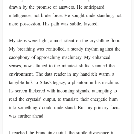
drawn by the promise of answers. He anticipated
intelligence, not brute force. He sought understanding, not
mere possession. His path was subtle, layered.
My steps were light, almost silent on the crystalline floor.
My breathing was controlled, a steady rhythm against the
cacophony of approaching machinery. My enhanced
senses, now attuned to the minutest shifts, scanned the
environment. The data reader in my hand felt warm, a
tangible link to Silas’s legacy, a phantom in his machine.
Its screen flickered with incoming signals, attempting to
read the crystals’ output, to translate their energetic hum
into something
I
could understand. But my primary focus
was further ahead.
I reached the branching point, the subtle divergence in