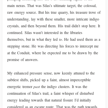
main nexus. That was Silas’s ultimate target, the colossal,
raw energy source. But his true quarry, his treasure trove of
understanding, lay with these smaller, more intricate indigo
crystals, and then beyond them. His trail didn’t stop here. It
continued. Silas wasn’t interested in the libraries
themselves, but in what they led
to
. He had used them as a
stepping stone. He was directing his forces to intercept me
at the Conduit, where he expected me to be drawn by the
promise of answers.
My enhanced pressure sense, now keenly attuned to the
subtlest shifts, picked up a faint, almost imperceptible
energetic tremor
past
the indigo clusters. It was the
continuation of Silas’s trail, a faint whisper of disturbed
energy leading towards that natural fissure I’d initially
considered as an escape route. That was the path towards