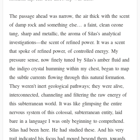
The passage ahead was narrow, the air thick with the scent
of damp rock and something else… a faint, clean ozone
tang, sharp and metallic, the aroma of Silas’s analytical
investigations—the scent of refined power. It was a scent
that spoke of refined power, of controlled energy. My
pressure sense, now finely tuned by Silas’s amber fluid and
the indigo crystal humming within my chest, began to map
the subtle currents flowing through this natural formation.
They weren’t inert geological pathways; they were alive,
interconnected, channeling and filtering the raw energy of
this subterranean world. It was like glimpsing the entire
nervous system of this colossal, subterranean entity, laid
bare in a language I was only beginning to comprehend.
Silas had been here. He had studied these. And his very
trail indicated his focus had moved beyond them, towards