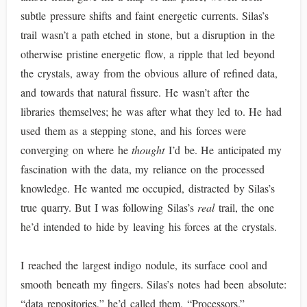
subtle pressure shifts and faint energetic currents. Silas’s
trail wasn’t a path etched in stone, but a disruption in the
otherwise pristine energetic flow, a ripple that led beyond
the crystals, away from the obvious allure of refined data,
and towards that natural fissure. He wasn’t after the
libraries themselves; he was after what they led to. He had
used them as a stepping stone, and his forces were
converging on where he
thought
I’d be. He anticipated my
fascination with the data, my reliance on the processed
knowledge. He wanted me occupied, distracted by Silas’s
true quarry. But I was following Silas’s
real
trail, the one
he’d intended to hide by leaving his forces at the crystals.
I reached the largest indigo nodule, its surface cool and
smooth beneath my fingers. Silas’s notes had been absolute:
“data repositories,” he’d called them. “Processors.”