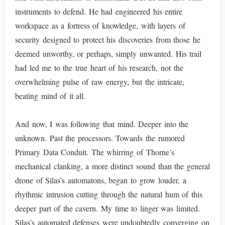
instruments to defend. He had engineered his entire
workspace as a fortress of knowledge, with layers of
security designed to protect his discoveries from those he
deemed unworthy, or perhaps, simply unwanted. His trail
had led me to the true heart of his research, not the
overwhelming pulse of raw energy, but the intricate,
beating mind of it all.
And now, I was following that mind. Deeper into the
unknown. Past the processors. Towards the rumored
Primary Data Conduit. The whirring of Thorne’s
mechanical clanking, a more distinct sound than the general
drone of Silas’s automatons, began to grow louder, a
rhythmic intrusion cutting through the natural hum of this
deeper part of the cavern. My time to linger was limited.
Silas’s automated defenses were undoubtedly converging on