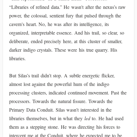
“Libraries of refined data.” He wasn't after the nexus’s raw
power, the colossal, sentient fury that pulsed through the
cavern's heart. No, he was after its intelligence, its
organized, interpretable essence. And his trail, so clear, so
deliberate, ended precisely here, at this cluster of smaller,
darker indigo crystals. These were his true quarry. His
libraries.
But Silas’s trail didn’t stop. A subtle energetic flicker,
almost lost against the powerful hum of the indigo
processing clusters, indicated continued movement. Past the
processors. Towards the natural fissure. Towards the
Primary Data Conduit. Silas wasn’t interested in the
libraries themselves, but in what they
led
to. He had used
them as a stepping stone. He was directing his forces to
intercept me at the Conduit, where he expected me to be