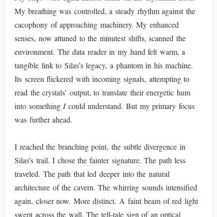
My breathing was controlled, a steady rhythm against the
cacophony of approaching machinery. My enhanced
senses, now attuned to the minutest shifts, scanned the
environment. The data reader in my hand felt warm, a
tangible link to Silas’s legacy, a phantom in his machine.
Its screen flickered with incoming signals, attempting to
read the crystals’ output, to translate their energetic hum
into something
I
could understand. But my primary focus
was further ahead.
I reached the branching point, the subtle divergence in
Silas’s trail. I chose the fainter signature. The path less
traveled. The path that led deeper into the natural
architecture of the cavern. The whirring sounds intensified
again, closer now. More distinct. A faint beam of red light
swept across the wall. The tell-tale sign of an optical