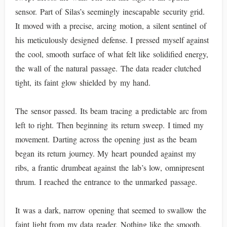
sensor. Part of Silas’s seemingly inescapable security grid.
It moved with a precise, arcing motion, a silent sentinel of
his meticulously designed defense. I pressed myself against
the cool, smooth surface of what felt like solidified energy,
the wall of the natural passage. The data reader clutched
tight, its faint glow shielded by my hand.
The sensor passed. Its beam tracing a predictable arc from
left to right. Then beginning its return sweep. I timed my
movement. Darting across the opening just as the beam
began its return journey. My heart pounded against my
ribs, a frantic drumbeat against the lab’s low, omnipresent
thrum. I reached the entrance to the unmarked passage.
It was a dark, narrow opening that seemed to swallow the
faint light from my data reader. Nothing like the smooth,