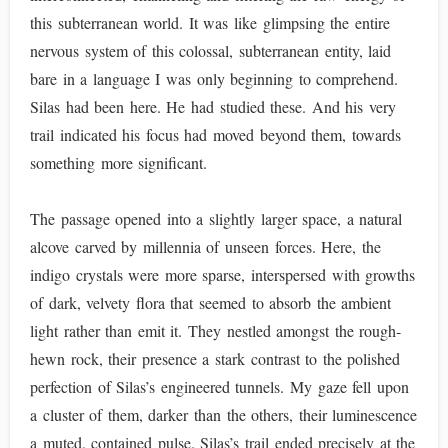
this subterranean world. It was like glimpsing the entire
nervous system of this colossal, subterranean entity, laid
bare in a language I was only beginning to comprehend.
Silas had been here. He had studied these. And his very
trail indicated his focus had moved beyond them, towards
something more significant.
The passage opened into a slightly larger space, a natural
alcove carved by millennia of unseen forces. Here, the
indigo crystals were more sparse, interspersed with growths
of dark, velvety flora that seemed to absorb the ambient
light rather than emit it. They nestled amongst the rough-
hewn rock, their presence a stark contrast to the polished
perfection of Silas’s engineered tunnels. My gaze fell upon
a cluster of them, darker than the others, their luminescence
a muted, contained pulse. Silas’s trail ended precisely at the