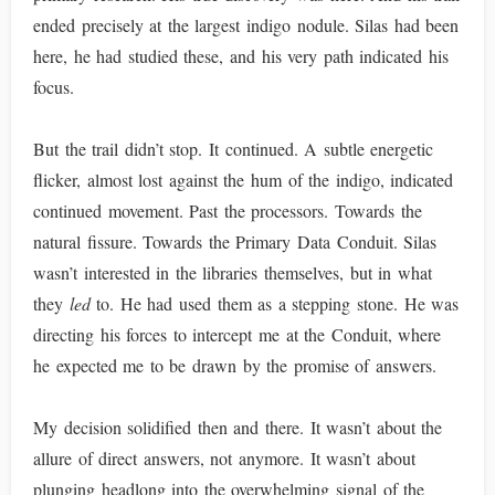
ended precisely at the largest indigo nodule. Silas had been
here, he had studied these, and his very path indicated his
focus.
But the trail didn’t stop. It continued. A subtle energetic
flicker, almost lost against the hum of the indigo, indicated
continued movement. Past the processors. Towards the
natural fissure. Towards the Primary Data Conduit. Silas
wasn’t interested in the libraries themselves, but in what
they
led
to. He had used them as a stepping stone. He was
directing his forces to intercept me at the Conduit, where
he expected me to be drawn by the promise of answers.
My decision solidified then and there. It wasn’t about the
allure of direct answers, not anymore. It wasn’t about
plunging headlong into the overwhelming signal of the