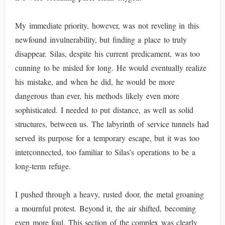
My immediate priority, however, was not reveling in this
newfound invulnerability, but finding a place to truly
disappear. Silas, despite his current predicament, was too
cunning to be misled for long. He would eventually realize
his mistake, and when he did, he would be more
dangerous than ever, his methods likely even more
sophisticated. I needed to put distance, as well as solid
structures, between us. The labyrinth of service tunnels had
served its purpose for a temporary escape, but it was too
interconnected, too familiar to Silas’s operations to be a
long-term refuge.
I pushed through a heavy, rusted door, the metal groaning
a mournful protest. Beyond it, the air shifted, becoming
even more foul. This section of the complex was clearly