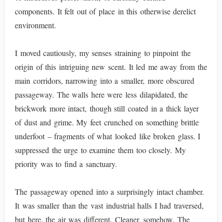
components. It felt out of place in this otherwise derelict
environment.
I moved cautiously, my senses straining to pinpoint the
origin of this intriguing new scent. It led me away from the
main corridors, narrowing into a smaller, more obscured
passageway. The walls here were less dilapidated, the
brickwork more intact, though still coated in a thick layer
of dust and grime. My feet crunched on something brittle
underfoot – fragments of what looked like broken glass. I
suppressed the urge to examine them too closely. My
priority was to find a sanctuary.
The passageway opened into a surprisingly intact chamber.
It was smaller than the vast industrial halls I had traversed,
but here, the air was different. Cleaner, somehow. The