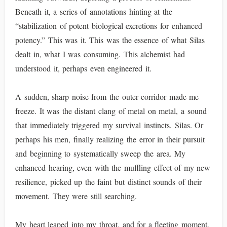
Beneath it, a series of annotations hinting at the
“stabilization of potent biological excretions for enhanced
potency.” This was it. This was the essence of what Silas
dealt in, what I was consuming. This alchemist had
understood it, perhaps even engineered it.
A sudden, sharp noise from the outer corridor made me
freeze. It was the distant clang of metal on metal, a sound
that immediately triggered my survival instincts. Silas. Or
perhaps his men, finally realizing the error in their pursuit
and beginning to systematically sweep the area. My
enhanced hearing, even with the muffling effect of my new
resilience, picked up the faint but distinct sounds of their
movement. They were still searching.
My heart leaped into my throat, and for a fleeting moment,