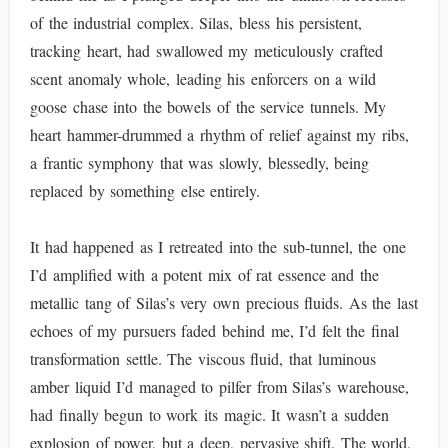
of the industrial complex. Silas, bless his persistent,
tracking heart, had swallowed my meticulously crafted
scent anomaly whole, leading his enforcers on a wild
goose chase into the bowels of the service tunnels. My
heart hammer-drummed a rhythm of relief against my ribs,
a frantic symphony that was slowly, blessedly, being
replaced by something else entirely.
It had happened as I retreated into the sub-tunnel, the one
I’d amplified with a potent mix of rat essence and the
metallic tang of Silas’s very own precious fluids. As the last
echoes of my pursuers faded behind me, I’d felt the final
transformation settle. The viscous fluid, that luminous
amber liquid I’d managed to pilfer from Silas’s warehouse,
had finally begun to work its magic. It wasn’t a sudden
explosion of power, but a deep, pervasive shift. The world,