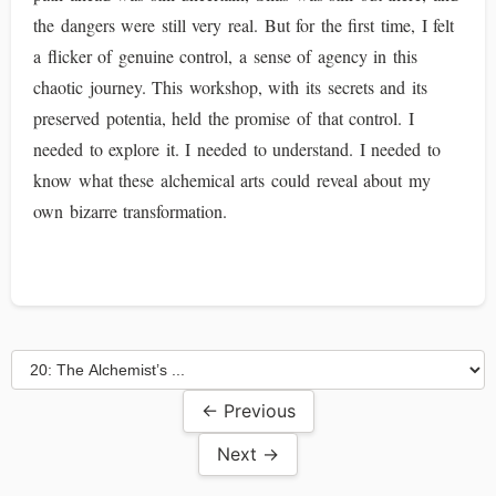
the dangers were still very real. But for the first time, I felt
a flicker of genuine control, a sense of agency in this
chaotic journey. This workshop, with its secrets and its
preserved potentia, held the promise of that control. I
needed to explore it. I needed to understand. I needed to
know what these alchemical arts could reveal about my
own bizarre transformation.
← Previous
Next →