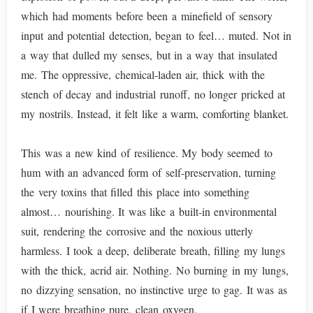
which had moments before been a minefield of sensory
input and potential detection, began to feel… muted. Not in
a way that dulled my senses, but in a way that insulated
me. The oppressive, chemical-laden air, thick with the
stench of decay and industrial runoff, no longer pricked at
my nostrils. Instead, it felt like a warm, comforting blanket.
This was a new kind of resilience. My body seemed to
hum with an advanced form of self-preservation, turning
the very toxins that filled this place into something
almost… nourishing. It was like a built-in environmental
suit, rendering the corrosive and the noxious utterly
harmless. I took a deep, deliberate breath, filling my lungs
with the thick, acrid air. Nothing. No burning in my lungs,
no dizzying sensation, no instinctive urge to gag. It was as
if I were breathing pure, clean oxygen.