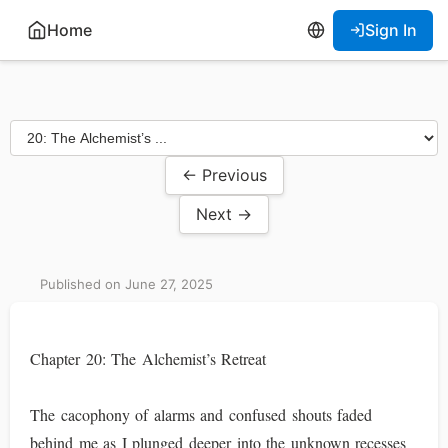
Home
Sign In
← Previous
Next →
Published on June 27, 2025
Chapter 20: The Alchemist’s Retreat
The cacophony of alarms and confused shouts faded
behind me as I plunged deeper into the unknown recesses