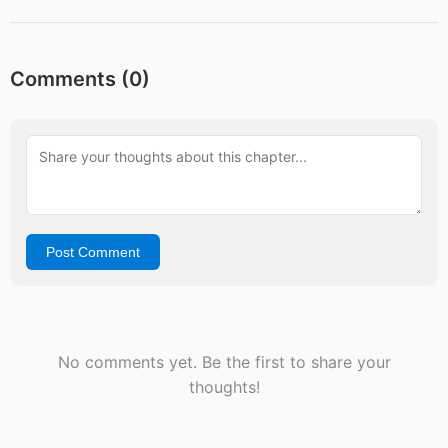
Comments (
0
)
Post Comment
No comments yet. Be the first to share your
thoughts!