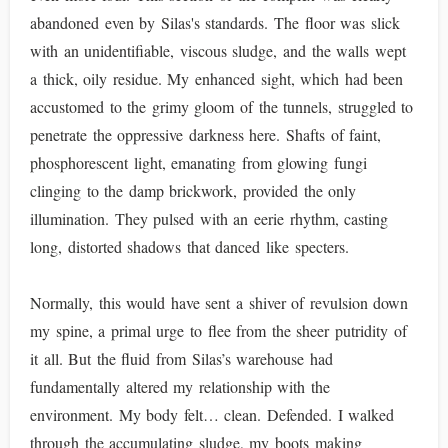
abandoned even by Silas's standards. The floor was slick
with an unidentifiable, viscous sludge, and the walls wept
a thick, oily residue. My enhanced sight, which had been
accustomed to the grimy gloom of the tunnels, struggled to
penetrate the oppressive darkness here. Shafts of faint,
phosphorescent light, emanating from glowing fungi
clinging to the damp brickwork, provided the only
illumination. They pulsed with an eerie rhythm, casting
long, distorted shadows that danced like specters.
Normally, this would have sent a shiver of revulsion down
my spine, a primal urge to flee from the sheer putridity of
it all. But the fluid from Silas’s warehouse had
fundamentally altered my relationship with the
environment. My body felt… clean. Defended. I walked
through the accumulating sludge, my boots making