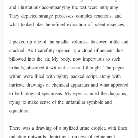
and illustrations accompanying the text were intriguing.
They depicted strange processes, complex reactions, and
what looked like the refined extraction of potent essences.
I picked up one of the smaller volumes, its cover brittle and
cracked. As I carefully opened it, a cloud of ancient dust
billowed into the air. My body, now impervious to such
irritants, absorbed it without a second thought. The pages
within were filled with tightly packed script, along with
intricate drawings of chemical apparatus and what appeared
to be biological specimens. My eyes scanned the diagrams,
trying to make sense of the unfamiliar symbols and
equations.
There was a drawing of a stylized urine droplet, with lines
radiating outwards, depicting a process of refinement.