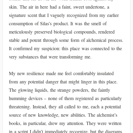
skin. The air in here had a faint, sweet undertone, a
signature scent that I vaguely recognized from my earlier
consumption of Silas’s product. It was the smell of
meticulously preserved biological compounds, rendered
stable and potent through some form of alchemical process.
It confirmed my suspicion: this place was connected to the
very substances that were transforming me.
My new resilience made me feel comfortably insulated
from any potential danger that might linger in this place.
The glowing liquids, the strange powders, the faintly
humming devices – none of them registered as particularly
threatening. Instead, they all called to me, each a potential
source of new knowledge, new abilities. The alchemist’s
books, in particular, drew my attention. They were written
in a script I didn’t immediately recognize, but the diagrams