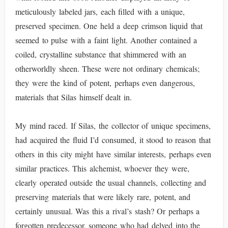
meticulously labeled jars, each filled with a unique,
preserved specimen. One held a deep crimson liquid that
seemed to pulse with a faint light. Another contained a
coiled, crystalline substance that shimmered with an
otherworldly sheen. These were not ordinary chemicals;
they were the kind of potent, perhaps even dangerous,
materials that Silas himself dealt in.
My mind raced. If Silas, the collector of unique specimens,
had acquired the fluid I’d consumed, it stood to reason that
others in this city might have similar interests, perhaps even
similar practices. This alchemist, whoever they were,
clearly operated outside the usual channels, collecting and
preserving materials that were likely rare, potent, and
certainly unusual. Was this a rival’s stash? Or perhaps a
forgotten predecessor, someone who had delved into the