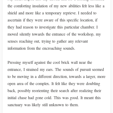
the comforting insulation of my new abilities felt less like a
shield and more like a temporary reprieve. I needed to
ascertain if they were aware of this specific location, if
they had reason to investigate this particular chamber. I
moved silently towards the entrance of the workshop, my
senses reaching out, trying to gather any relevant
information from the encroaching sounds.
Pressing myself against the cool brick wall near the
entrance, I strained my ears. The sounds of pursuit seemed
to be moving in a different direction, towards a larger, more
open area of the complex. It felt like they were doubling
back, possibly reorienting their search after realizing their
initial chase had gone cold. This was good. It meant this
sanctuary was likely still unknown to them.