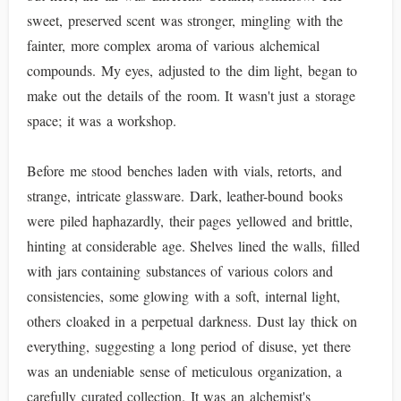
sweet, preserved scent was stronger, mingling with the
fainter, more complex aroma of various alchemical
compounds. My eyes, adjusted to the dim light, began to
make out the details of the room. It wasn't just a storage
space; it was a workshop.
Before me stood benches laden with vials, retorts, and
strange, intricate glassware. Dark, leather-bound books
were piled haphazardly, their pages yellowed and brittle,
hinting at considerable age. Shelves lined the walls, filled
with jars containing substances of various colors and
consistencies, some glowing with a soft, internal light,
others cloaked in a perpetual darkness. Dust lay thick on
everything, suggesting a long period of disuse, yet there
was an undeniable sense of meticulous organization, a
carefully curated collection. It was an alchemist's