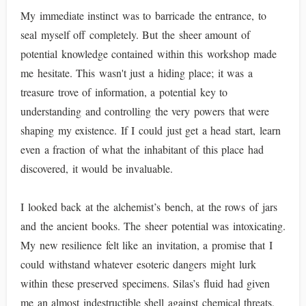
My immediate instinct was to barricade the entrance, to
seal myself off completely. But the sheer amount of
potential knowledge contained within this workshop made
me hesitate. This wasn't just a hiding place; it was a
treasure trove of information, a potential key to
understanding and controlling the very powers that were
shaping my existence. If I could just get a head start, learn
even a fraction of what the inhabitant of this place had
discovered, it would be invaluable.
I looked back at the alchemist’s bench, at the rows of jars
and the ancient books. The sheer potential was intoxicating.
My new resilience felt like an invitation, a promise that I
could withstand whatever esoteric dangers might lurk
within these preserved specimens. Silas’s fluid had given
me an almost indestructible shell against chemical threats,