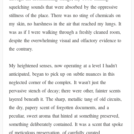
squelching sounds that were absorbed by the oppressive
stillness of the place. There was no sting of chemicals on
my skin, no harshness in the air that reached my lungs. It
was as if I were walking through a freshly cleaned room,
despite the overwhelming visual and olfactory evidence to
the contrary.
My heightened senses, now operating at a level I hadn't
anticipated, began to pick up on subtle nuances in this
neglected corner of the complex. It wasn’t just the
pervasive stench of decay; there were other, fainter scents
layered beneath it. The sharp, metallic tang of old circuits,
the dry, papery scent of forgotten documents, and a
peculiar, sweet aroma that hinted at something preserved,
something deliberately contained. It was a scent that spoke
of meticulous preservation, of carefully curated