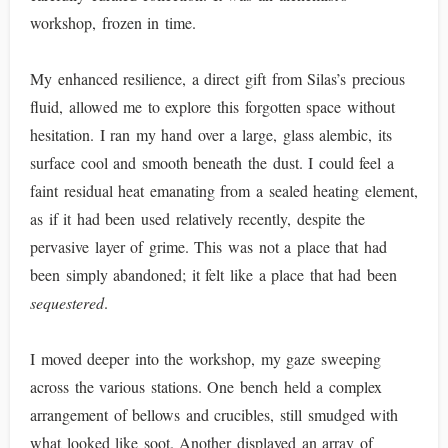
workshop, frozen in time.
My enhanced resilience, a direct gift from Silas’s precious
fluid, allowed me to explore this forgotten space without
hesitation. I ran my hand over a large, glass alembic, its
surface cool and smooth beneath the dust. I could feel a
faint residual heat emanating from a sealed heating element,
as if it had been used relatively recently, despite the
pervasive layer of grime. This was not a place that had
been simply abandoned; it felt like a place that had been
sequestered
.
I moved deeper into the workshop, my gaze sweeping
across the various stations. One bench held a complex
arrangement of bellows and crucibles, still smudged with
what looked like soot. Another displayed an array of