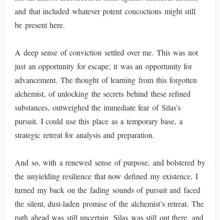
and that included whatever potent concoctions might still
be present here.
A deep sense of conviction settled over me. This was not
just an opportunity for escape; it was an opportunity for
advancement. The thought of learning from this forgotten
alchemist, of unlocking the secrets behind these refined
substances, outweighed the immediate fear of Silas’s
pursuit. I could use this place as a temporary base, a
strategic retreat for analysis and preparation.
And so, with a renewed sense of purpose, and bolstered by
the unyielding resilience that now defined my existence, I
turned my back on the fading sounds of pursuit and faced
the silent, dust-laden promise of the alchemist’s retreat. The
path ahead was still uncertain, Silas was still out there, and