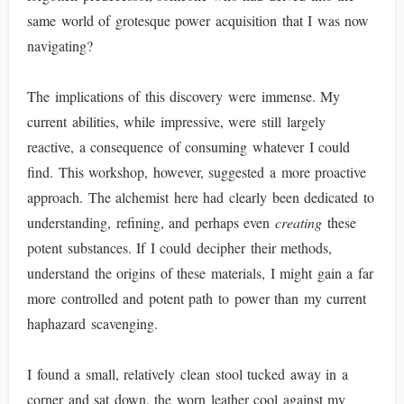
same world of grotesque power acquisition that I was now
navigating?
The implications of this discovery were immense. My
current abilities, while impressive, were still largely
reactive, a consequence of consuming whatever I could
find. This workshop, however, suggested a more proactive
approach. The alchemist here had clearly been dedicated to
understanding, refining, and perhaps even
creating
these
potent substances. If I could decipher their methods,
understand the origins of these materials, I might gain a far
more controlled and potent path to power than my current
haphazard scavenging.
I found a small, relatively clean stool tucked away in a
corner and sat down, the worn leather cool against my