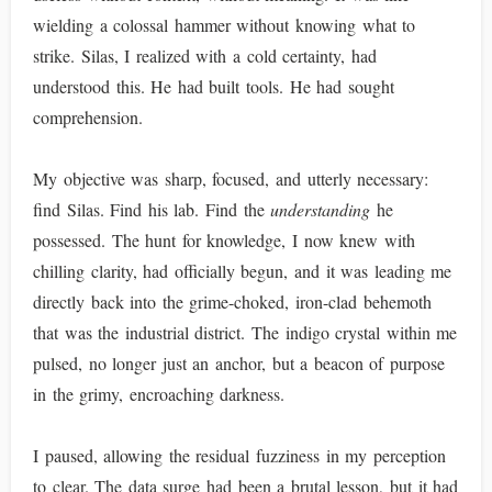
wielding a colossal hammer without knowing what to
strike. Silas, I realized with a cold certainty, had
understood this. He had built tools. He had sought
comprehension.
My objective was sharp, focused, and utterly necessary:
find Silas. Find his lab. Find the
understanding
he
possessed. The hunt for knowledge, I now knew with
chilling clarity, had officially begun, and it was leading me
directly back into the grime-choked, iron-clad behemoth
that was the industrial district. The indigo crystal within me
pulsed, no longer just an anchor, but a beacon of purpose
in the grimy, encroaching darkness.
I paused, allowing the residual fuzziness in my perception
to clear. The data surge had been a brutal lesson, but it had