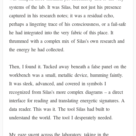
systems of the lab. It was Silas, but not just his presence
captured in his research notes; it was a residual echo,
perhaps a lingering trace of his consciousness, or a fail-safe
he had integrated into the very fabric of this place. It
thrummed with a complex mix of Silas’s own research and
the energy he had collected.
Then, I found it. Tucked away beneath a false panel on the
workbench was a small, metallic device, humming faintly.
It was sleek, advanced, and covered in symbols I
recognized from Silas’s more complex diagrams – a direct
interface for reading and translating energetic signatures. A
data reader. This was it. The tool Silas had built to
understand the world. The tool I desperately needed.
My gaze swept across the laboratory, taking in the