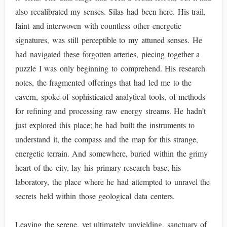
also recalibrated my senses. Silas had been here. His trail,
faint and interwoven with countless other energetic
signatures, was still perceptible to my attuned senses. He
had navigated these forgotten arteries, piecing together a
puzzle I was only beginning to comprehend. His research
notes, the fragmented offerings that had led me to the
cavern, spoke of sophisticated analytical tools, of methods
for refining and processing raw energy streams. He hadn’t
just explored this place; he had built the instruments to
understand it, the compass and the map for this strange,
energetic terrain. And somewhere, buried within the grimy
heart of the city, lay his primary research base, his
laboratory, the place where he had attempted to unravel the
secrets held within those geological data centers.
Leaving the serene, yet ultimately unyielding, sanctuary of