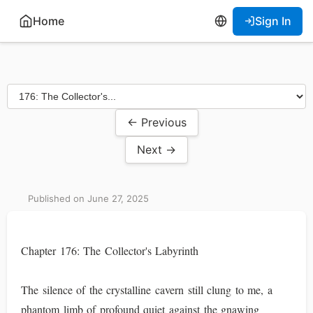
Home
Sign In
← Previous
Next →
Published on June 27, 2025
Chapter 176: The Collector's Labyrinth
The silence of the crystalline cavern still clung to me, a
phantom limb of profound quiet against the gnawing