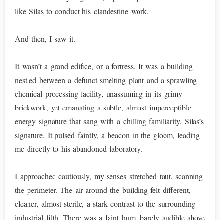
like Silas to conduct his clandestine work.
And then, I saw it.
It wasn’t a grand edifice, or a fortress. It was a building
nestled between a defunct smelting plant and a sprawling
chemical processing facility, unassuming in its grimy
brickwork, yet emanating a subtle, almost imperceptible
energy signature that sang with a chilling familiarity. Silas’s
signature. It pulsed faintly, a beacon in the gloom, leading
me directly to his abandoned laboratory.
I approached cautiously, my senses stretched taut, scanning
the perimeter. The air around the building felt different,
cleaner, almost sterile, a stark contrast to the surrounding
industrial filth. There was a faint hum, barely audible above