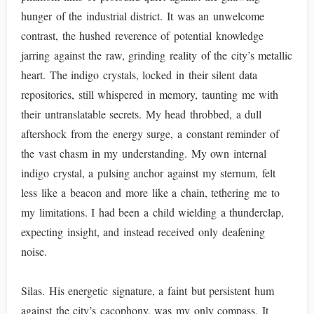
hunger of the industrial district. It was an unwelcome
contrast, the hushed reverence of potential knowledge
jarring against the raw, grinding reality of the city’s metallic
heart. The indigo crystals, locked in their silent data
repositories, still whispered in memory, taunting me with
their untranslatable secrets. My head throbbed, a dull
aftershock from the energy surge, a constant reminder of
the vast chasm in my understanding. My own internal
indigo crystal, a pulsing anchor against my sternum, felt
less like a beacon and more like a chain, tethering me to
my limitations. I had been a child wielding a thunderclap,
expecting insight, and instead received only deafening
noise.
Silas. His energetic signature, a faint but persistent hum
against the city’s cacophony, was my only compass. It