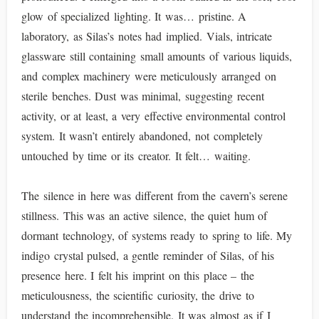
glow of specialized lighting. It was… pristine. A
laboratory, as Silas’s notes had implied. Vials, intricate
glassware still containing small amounts of various liquids,
and complex machinery were meticulously arranged on
sterile benches. Dust was minimal, suggesting recent
activity, or at least, a very effective environmental control
system. It wasn’t entirely abandoned, not completely
untouched by time or its creator. It felt… waiting.
The silence in here was different from the cavern’s serene
stillness. This was an active silence, the quiet hum of
dormant technology, of systems ready to spring to life. My
indigo crystal pulsed, a gentle reminder of Silas, of his
presence here. I felt his imprint on this place – the
meticulousness, the scientific curiosity, the drive to
understand the incomprehensible. It was almost as if I