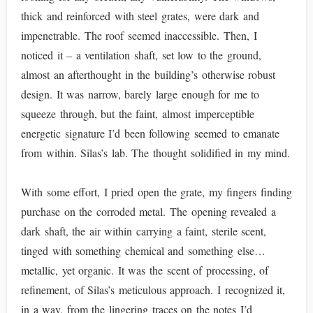
thick and reinforced with steel grates, were dark and
impenetrable. The roof seemed inaccessible. Then, I
noticed it – a ventilation shaft, set low to the ground,
almost an afterthought in the building’s otherwise robust
design. It was narrow, barely large enough for me to
squeeze through, but the faint, almost imperceptible
energetic signature I’d been following seemed to emanate
from within. Silas’s lab. The thought solidified in my mind.
With some effort, I pried open the grate, my fingers finding
purchase on the corroded metal. The opening revealed a
dark shaft, the air within carrying a faint, sterile scent,
tinged with something chemical and something else…
metallic, yet organic. It was the scent of processing, of
refinement, of Silas’s meticulous approach. I recognized it,
in a way, from the lingering traces on the notes I’d