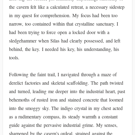
the cavern felt like a calculated retreat, a necessary sidestep
in my quest for comprehension. My focus had been too
narrow, too contained within that crystalline sanctuary. I
had been trying to force open a locked door with a
sledgehammer when Silas had clearly possessed, and left
behind, the key. I needed his key, his understanding, his
tools.
Following the faint trail, I navigated through a maze of
derelict factories and skeletal scaffolding. The path twisted
and turned, leading me deeper into the industrial heart, past
behemoths of rusted iron and stained concrete that loomed
into the smoggy sky. The indigo crystal in my chest acted
as a rudimentary compass, its steady warmth a constant
guide against the pervasive industrial grime. My senses,
sharpened by the cavern’s ordeal, strained against the