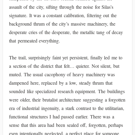
assault of the city, sifting through the noise for Silas’s
signature. It was a constant calibration, filtering out the
background thrum of the city’s massive machinery, the
desperate cries of the desperate, the metallic tang of decay
that permeated everything.
The trail, surprisingly faint yet persistent, finally led me to
a section of the district that felt… quieter. Not silent, but
muted. The usual cacophony of heavy machinery was
dampened here, replaced by a low, steady thrum that
sounded like specialized research equipment. The buildings
were older, their brutalist architecture suggesting a forgotten
era of industrial ingenuity, a stark contrast to the utilitarian,
functional structures I had passed earlier. There was a
sense that this area had been sealed off, forgotten, perhaps
even intentionally neglected, a perfect place for someone