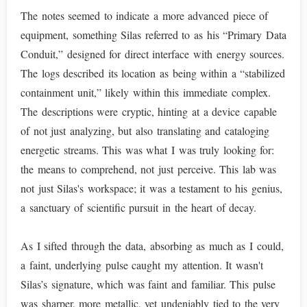
The notes seemed to indicate a more advanced piece of
equipment, something Silas referred to as his “Primary Data
Conduit,” designed for direct interface with energy sources.
The logs described its location as being within a “stabilized
containment unit,” likely within this immediate complex.
The descriptions were cryptic, hinting at a device capable
of not just analyzing, but also translating and cataloging
energetic streams. This was what I was truly looking for:
the means to comprehend, not just perceive. This lab was
not just Silas's workspace; it was a testament to his genius,
a sanctuary of scientific pursuit in the heart of decay.
As I sifted through the data, absorbing as much as I could,
a faint, underlying pulse caught my attention. It wasn't
Silas’s signature, which was faint and familiar. This pulse
was sharper, more metallic, yet undeniably tied to the very