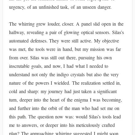
urgency, of an unfinished task, of an unseen danger.
The whirring grew louder, closer. A panel slid open in the
hallway, revealing a pair of glowing optical sensors. Silas’s
automated defenses. They were still active. My objective
was met, the tools were in hand, but my mission was far
from over. Silas was still out there, pursuing his own
inscrutable goals, and now, I had what I needed to
understand not only the indigo crystals but also the very
nature of the powers I wielded. The realization settled in,
cold and sharp: my journey had just taken a significant
turn, deeper into the heart of the enigma I was becoming,
and further into the orbit of the man who had set me on
this path. The question now was: would Silas’s tools lead
me to answers, or deeper into his meticulously crafted
plan? The approaching whirring suggested I might soon