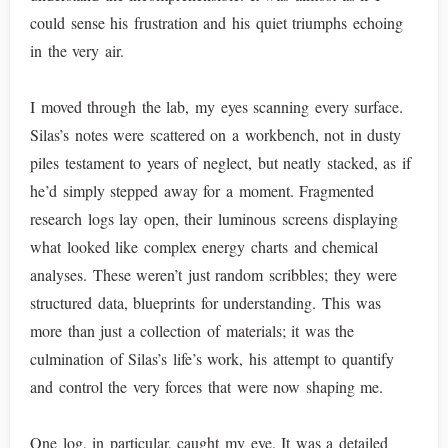
could sense his frustration and his quiet triumphs echoing
in the very air.
I moved through the lab, my eyes scanning every surface.
Silas’s notes were scattered on a workbench, not in dusty
piles testament to years of neglect, but neatly stacked, as if
he’d simply stepped away for a moment. Fragmented
research logs lay open, their luminous screens displaying
what looked like complex energy charts and chemical
analyses. These weren’t just random scribbles; they were
structured data, blueprints for understanding. This was
more than just a collection of materials; it was the
culmination of Silas’s life’s work, his attempt to quantify
and control the very forces that were now shaping me.
One log, in particular, caught my eye. It was a detailed