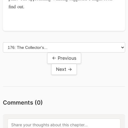
find out.
← Previous
Next →
Comments (
0
)