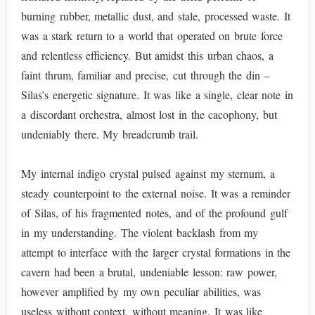
burning rubber, metallic dust, and stale, processed waste. It
was a stark return to a world that operated on brute force
and relentless efficiency. But amidst this urban chaos, a
faint thrum, familiar and precise, cut through the din –
Silas’s energetic signature. It was like a single, clear note in
a discordant orchestra, almost lost in the cacophony, but
undeniably there. My breadcrumb trail.
My internal indigo crystal pulsed against my sternum, a
steady counterpoint to the external noise. It was a reminder
of Silas, of his fragmented notes, and of the profound gulf
in my understanding. The violent backlash from my
attempt to interface with the larger crystal formations in the
cavern had been a brutal, undeniable lesson: raw power,
however amplified by my own peculiar abilities, was
useless without context, without meaning. It was like