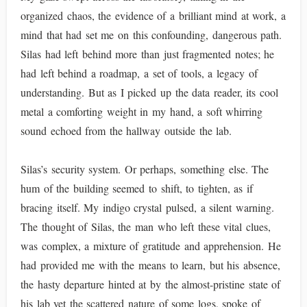
organized chaos, the evidence of a brilliant mind at work, a
mind that had set me on this confounding, dangerous path.
Silas had left behind more than just fragmented notes; he
had left behind a roadmap, a set of tools, a legacy of
understanding. But as I picked up the data reader, its cool
metal a comforting weight in my hand, a soft whirring
sound echoed from the hallway outside the lab.
Silas’s security system. Or perhaps, something else. The
hum of the building seemed to shift, to tighten, as if
bracing itself. My indigo crystal pulsed, a silent warning.
The thought of Silas, the man who left these vital clues,
was complex, a mixture of gratitude and apprehension. He
had provided me with the means to learn, but his absence,
the hasty departure hinted at by the almost-pristine state of
his lab yet the scattered nature of some logs, spoke of