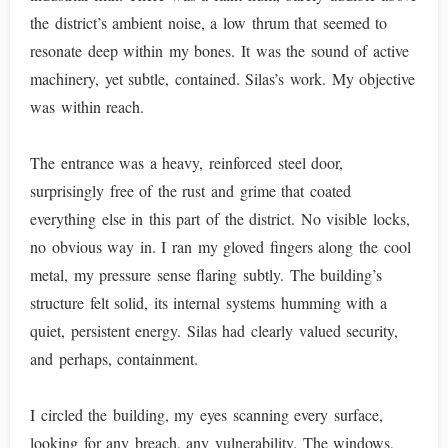
the district’s ambient noise, a low thrum that seemed to
resonate deep within my bones. It was the sound of active
machinery, yet subtle, contained. Silas’s work. My objective
was within reach.
The entrance was a heavy, reinforced steel door,
surprisingly free of the rust and grime that coated
everything else in this part of the district. No visible locks,
no obvious way in. I ran my gloved fingers along the cool
metal, my pressure sense flaring subtly. The building’s
structure felt solid, its internal systems humming with a
quiet, persistent energy. Silas had clearly valued security,
and perhaps, containment.
I circled the building, my eyes scanning every surface,
looking for any breach, any vulnerability. The windows,