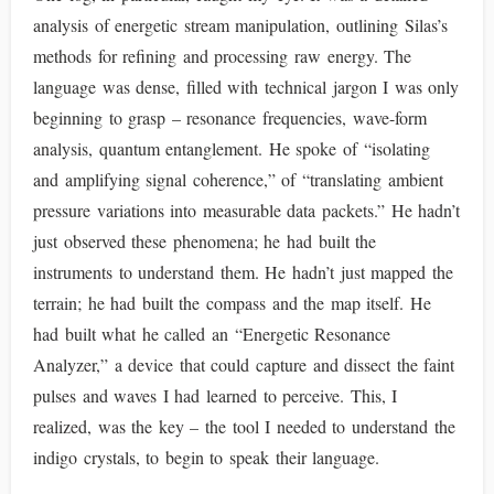
analysis of energetic stream manipulation, outlining Silas’s
methods for refining and processing raw energy. The
language was dense, filled with technical jargon I was only
beginning to grasp – resonance frequencies, wave-form
analysis, quantum entanglement. He spoke of “isolating
and amplifying signal coherence,” of “translating ambient
pressure variations into measurable data packets.” He hadn’t
just observed these phenomena; he had built the
instruments to understand them. He hadn’t just mapped the
terrain; he had built the compass and the map itself. He
had built what he called an “Energetic Resonance
Analyzer,” a device that could capture and dissect the faint
pulses and waves I had learned to perceive. This, I
realized, was the key – the tool I needed to understand the
indigo crystals, to begin to speak their language.