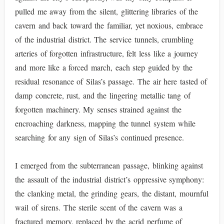
pulled me away from the silent, glittering libraries of the
cavern and back toward the familiar, yet noxious, embrace
of the industrial district. The service tunnels, crumbling
arteries of forgotten infrastructure, felt less like a journey
and more like a forced march, each step guided by the
residual resonance of Silas’s passage. The air here tasted of
damp concrete, rust, and the lingering metallic tang of
forgotten machinery. My senses strained against the
encroaching darkness, mapping the tunnel system while
searching for any sign of Silas’s continued presence.
I emerged from the subterranean passage, blinking against
the assault of the industrial district’s oppressive symphony:
the clanking metal, the grinding gears, the distant, mournful
wail of sirens. The sterile scent of the cavern was a
fractured memory, replaced by the acrid perfume of