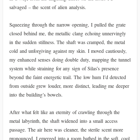
salvaged – the scent of alien analysis.
Squeezing through the narrow opening, I pulled the grate
closed behind me, the metallic clang echoing unnervingly
in the sudden stillness. The shaft was cramped, the metal
cold and unforgiving against my skin. I moved cautiously,
my enhanced senses doing double duty, mapping the tunnel
system while straining for any sign of Silas’s presence
beyond the faint energetic trail. The low hum I’d detected
from outside grew louder, more distinct, leading me deeper
into the building’s bowels.
After what felt like an eternity of crawling through the
metal labyrinth, the shaft widened into a small access
passage. The air here was cleaner, the sterile scent more
pronounced. I emerged into a room bathed in the soft, cool