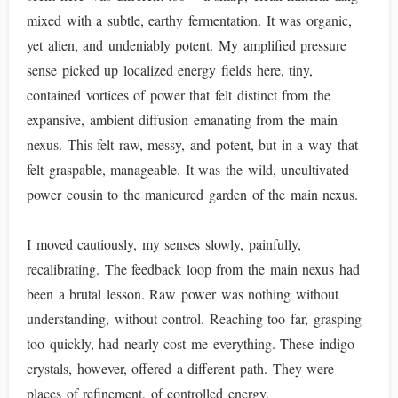
mixed with a subtle, earthy fermentation. It was organic,
yet alien, and undeniably potent. My amplified pressure
sense picked up localized energy fields here, tiny,
contained vortices of power that felt distinct from the
expansive, ambient diffusion emanating from the main
nexus. This felt raw, messy, and potent, but in a way that
felt graspable, manageable. It was the wild, uncultivated
power cousin to the manicured garden of the main nexus.
I moved cautiously, my senses slowly, painfully,
recalibrating. The feedback loop from the main nexus had
been a brutal lesson. Raw power was nothing without
understanding, without control. Reaching too far, grasping
too quickly, had nearly cost me everything. These indigo
crystals, however, offered a different path. They were
places of refinement, of controlled energy.