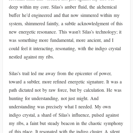
deep within my core. Silas’s amber fluid, the alchemical
buffer he’d engineered and that now simmered within my
system, shimmered faintly, a subtle acknowledgment of this
new energetic resonance. This wasn’t Silas’s technology; it
was something more fundamental, more ancient, and I
could feel it interacting, resonating, with the indigo crystal
nestled against my ribs.
Silas’s trail led me away from the epicenter of power,
toward a subtler, more refined energetic signature. It was a
path dictated not by raw force, but by calculation. He was
hunting for understanding, not just might. And
understanding was precisely what I needed. My own
indigo crystal, a shard of Silas’s influence, pulsed against
my ribs, a faint but steady beacon in the chaotic symphony
of this place. It resonated with the indigo cluster. A silent