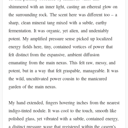
shimmered with an inner light, casting an ethereal glow on
the surrounding rock. The scent here was different too – a
sharp, clean mineral tang mixed with a subtle, earthy
fermentation. It was organic, yet alien, and undeniably
potent. My amplified pressure sense picked up localized
energy fields here, tiny, contained vortices of power that
felt distinct from the expansive, ambient diffusion
emanating from the main nexus. This felt raw, messy, and
potent, but in a way that felt graspable, manageable. It was
the wild, uncultivated power cousin to the manicured
garden of the main nexus.
My hand extended, fingers hovering inches from the nearest
indigo-tinted nodule. It was cool to the touch, smooth like
polished glass, yet vibrated with a subtle, contained energy,
a distinct pressure wave that registered within the cavern’s