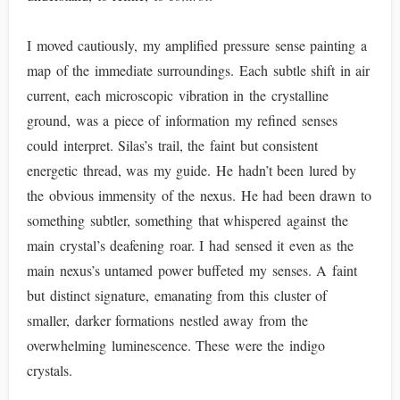
I moved cautiously, my amplified pressure sense painting a
map of the immediate surroundings. Each subtle shift in air
current, each microscopic vibration in the crystalline
ground, was a piece of information my refined senses
could interpret. Silas’s trail, the faint but consistent
energetic thread, was my guide. He hadn’t been lured by
the obvious immensity of the nexus. He had been drawn to
something subtler, something that whispered against the
main crystal’s deafening roar. I had sensed it even as the
main nexus’s untamed power buffeted my senses. A faint
but distinct signature, emanating from this cluster of
smaller, darker formations nestled away from the
overwhelming luminescence. These were the indigo
crystals.