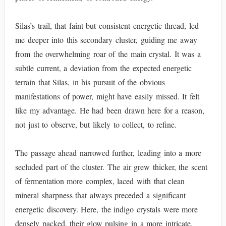
Silas’s trail, that faint but consistent energetic thread, led
me deeper into this secondary cluster, guiding me away
from the overwhelming roar of the main crystal. It was a
subtle current, a deviation from the expected energetic
terrain that Silas, in his pursuit of the obvious
manifestations of power, might have easily missed. It felt
like my advantage. He had been drawn here for a reason,
not just to observe, but likely to collect, to refine.
The passage ahead narrowed further, leading into a more
secluded part of the cluster. The air grew thicker, the scent
of fermentation more complex, laced with that clean
mineral sharpness that always preceded a significant
energetic discovery. Here, the indigo crystals were more
densely packed, their glow pulsing in a more intricate,