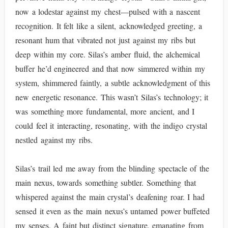
now a lodestar against my chest—pulsed with a nascent
recognition. It felt like a silent, acknowledged greeting, a
resonant hum that vibrated not just against my ribs but
deep within my core. Silas’s amber fluid, the alchemical
buffer he’d engineered and that now simmered within my
system, shimmered faintly, a subtle acknowledgment of this
new energetic resonance. This wasn’t Silas’s technology; it
was something more fundamental, more ancient, and I
could feel it interacting, resonating, with the indigo crystal
nestled against my ribs.
Silas’s trail led me away from the blinding spectacle of the
main nexus, towards something subtler. Something that
whispered against the main crystal’s deafening roar. I had
sensed it even as the main nexus’s untamed power buffeted
my senses. A faint but distinct signature, emanating from