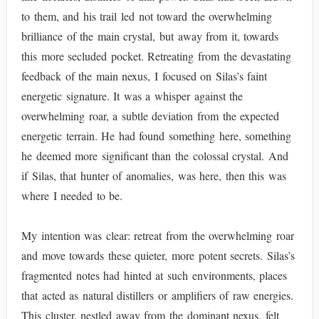
to them, and his trail led not toward the overwhelming
brilliance of the main crystal, but away from it, towards
this more secluded pocket. Retreating from the devastating
feedback of the main nexus, I focused on Silas’s faint
energetic signature. It was a whisper against the
overwhelming roar, a subtle deviation from the expected
energetic terrain. He had found something here, something
he deemed more significant than the colossal crystal. And
if Silas, that hunter of anomalies, was here, then this was
where I needed to be.
My intention was clear: retreat from the overwhelming roar
and move towards these quieter, more potent secrets. Silas’s
fragmented notes had hinted at such environments, places
that acted as natural distillers or amplifiers of raw energies.
This cluster, nestled away from the dominant nexus, felt