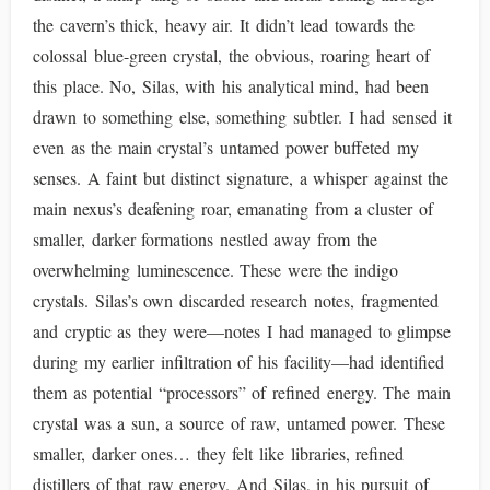
the cavern’s thick, heavy air. It didn’t lead towards the
colossal blue-green crystal, the obvious, roaring heart of
this place. No, Silas, with his analytical mind, had been
drawn to something else, something subtler. I had sensed it
even as the main crystal’s untamed power buffeted my
senses. A faint but distinct signature, a whisper against the
main nexus’s deafening roar, emanating from a cluster of
smaller, darker formations nestled away from the
overwhelming luminescence. These were the indigo
crystals. Silas’s own discarded research notes, fragmented
and cryptic as they were—notes I had managed to glimpse
during my earlier infiltration of his facility—had identified
them as potential “processors” of refined energy. The main
crystal was a sun, a source of raw, untamed power. These
smaller, darker ones… they felt like libraries, refined
distillers of that raw energy. And Silas, in his pursuit of