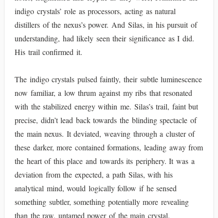
indigo crystals’ role as processors, acting as natural
distillers of the nexus’s power. And Silas, in his pursuit of
understanding, had likely seen their significance as I did.
His trail confirmed it.
The indigo crystals pulsed faintly, their subtle luminescence
now familiar, a low thrum against my ribs that resonated
with the stabilized energy within me. Silas’s trail, faint but
precise, didn’t lead back towards the blinding spectacle of
the main nexus. It deviated, weaving through a cluster of
these darker, more contained formations, leading away from
the heart of this place and towards its periphery. It was a
deviation from the expected, a path Silas, with his
analytical mind, would logically follow if he sensed
something subtler, something potentially more revealing
than the raw, untamed power of the main crystal.