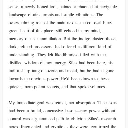
sense, a newly honed tool, painted a chaotic but navigable
landscape of air currents and subtle vibrations. The
overwhelming roar of the main nexus, the colossal blue-
green heart of this place, still echoed in my mind, a
memory of near annihilation. But the indigo cluster, those
dark, refined processors, had offered a different kind of
understanding. They felt like libraries, filled with the
distilled wisdom of raw energy. Silas had been here, his
trail a sharp tang of ozone and metal, but he hadn't gone
towards the obvious power. He’d been drawn to these
quieter, more potent secrets, and that spoke volumes.
My immediate goal was retreat, not absorption. The nexus
had been a brutal, concussive lesson—raw power without
control was a guaranteed path to oblivion. Silas’s research
notes, fragmented and cryptic as they were, confirmed the