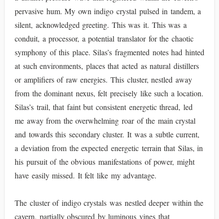
pervasive hum. My own indigo crystal pulsed in tandem, a
silent, acknowledged greeting. This was it. This was a
conduit, a processor, a potential translator for the chaotic
symphony of this place. Silas’s fragmented notes had hinted
at such environments, places that acted as natural distillers
or amplifiers of raw energies. This cluster, nestled away
from the dominant nexus, felt precisely like such a location.
Silas’s trail, that faint but consistent energetic thread, led
me away from the overwhelming roar of the main crystal
and towards this secondary cluster. It was a subtle current,
a deviation from the expected energetic terrain that Silas, in
his pursuit of the obvious manifestations of power, might
have easily missed. It felt like my advantage.
The cluster of indigo crystals was nestled deeper within the
cavern, partially obscured by luminous vines that