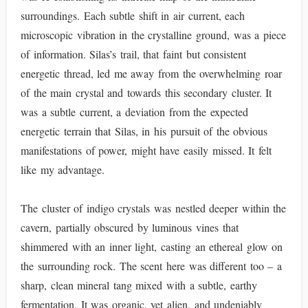
surroundings. Each subtle shift in air current, each
microscopic vibration in the crystalline ground, was a piece
of information. Silas’s trail, that faint but consistent
energetic thread, led me away from the overwhelming roar
of the main crystal and towards this secondary cluster. It
was a subtle current, a deviation from the expected
energetic terrain that Silas, in his pursuit of the obvious
manifestations of power, might have easily missed. It felt
like my advantage.
The cluster of indigo crystals was nestled deeper within the
cavern, partially obscured by luminous vines that
shimmered with an inner light, casting an ethereal glow on
the surrounding rock. The scent here was different too – a
sharp, clean mineral tang mixed with a subtle, earthy
fermentation. It was organic, yet alien, and undeniably