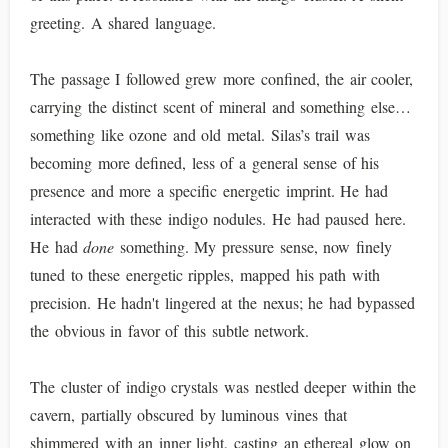
greeting. A shared language.
The passage I followed grew more confined, the air cooler,
carrying the distinct scent of mineral and something else…
something like ozone and old metal. Silas’s trail was
becoming more defined, less of a general sense of his
presence and more a specific energetic imprint. He had
interacted with these indigo nodules. He had paused here.
He had
done
something. My pressure sense, now finely
tuned to these energetic ripples, mapped his path with
precision. He hadn't lingered at the nexus; he had bypassed
the obvious in favor of this subtle network.
The cluster of indigo crystals was nestled deeper within the
cavern, partially obscured by luminous vines that
shimmered with an inner light, casting an ethereal glow on