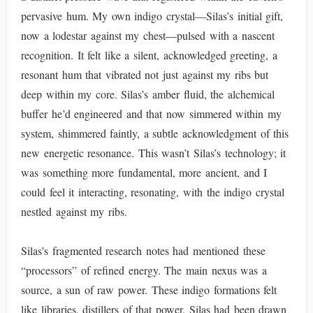
pervasive hum. My own indigo crystal—Silas’s initial gift,
now a lodestar against my chest—pulsed with a nascent
recognition. It felt like a silent, acknowledged greeting, a
resonant hum that vibrated not just against my ribs but
deep within my core. Silas’s amber fluid, the alchemical
buffer he’d engineered and that now simmered within my
system, shimmered faintly, a subtle acknowledgment of this
new energetic resonance. This wasn’t Silas’s technology; it
was something more fundamental, more ancient, and I
could feel it interacting, resonating, with the indigo crystal
nestled against my ribs.
Silas’s fragmented research notes had mentioned these
“processors” of refined energy. The main nexus was a
source, a sun of raw power. These indigo formations felt
like libraries, distillers of that power. Silas had been drawn