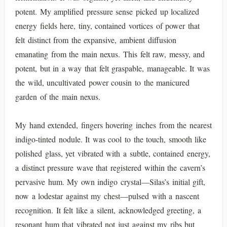
potent. My amplified pressure sense picked up localized
energy fields here, tiny, contained vortices of power that
felt distinct from the expansive, ambient diffusion
emanating from the main nexus. This felt raw, messy, and
potent, but in a way that felt graspable, manageable. It was
the wild, uncultivated power cousin to the manicured
garden of the main nexus.
My hand extended, fingers hovering inches from the nearest
indigo-tinted nodule. It was cool to the touch, smooth like
polished glass, yet vibrated with a subtle, contained energy,
a distinct pressure wave that registered within the cavern’s
pervasive hum. My own indigo crystal—Silas’s initial gift,
now a lodestar against my chest—pulsed with a nascent
recognition. It felt like a silent, acknowledged greeting, a
resonant hum that vibrated not just against my ribs but