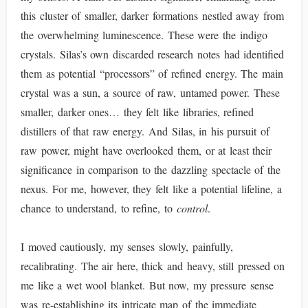
this cluster of smaller, darker formations nestled away from
the overwhelming luminescence. These were the indigo
crystals. Silas’s own discarded research notes had identified
them as potential “processors” of refined energy. The main
crystal was a sun, a source of raw, untamed power. These
smaller, darker ones… they felt like libraries, refined
distillers of that raw energy. And Silas, in his pursuit of
raw power, might have overlooked them, or at least their
significance in comparison to the dazzling spectacle of the
nexus. For me, however, they felt like a potential lifeline, a
chance to understand, to refine, to
control
.
I moved cautiously, my senses slowly, painfully,
recalibrating. The air here, thick and heavy, still pressed on
me like a wet wool blanket. But now, my pressure sense
was re-establishing its intricate map of the immediate