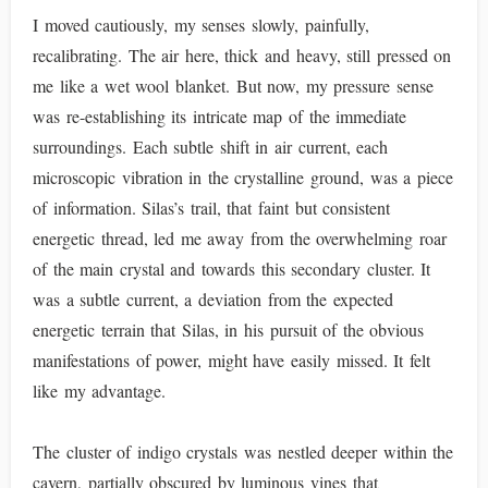
I moved cautiously, my senses slowly, painfully,
recalibrating. The air here, thick and heavy, still pressed on
me like a wet wool blanket. But now, my pressure sense
was re-establishing its intricate map of the immediate
surroundings. Each subtle shift in air current, each
microscopic vibration in the crystalline ground, was a piece
of information. Silas’s trail, that faint but consistent
energetic thread, led me away from the overwhelming roar
of the main crystal and towards this secondary cluster. It
was a subtle current, a deviation from the expected
energetic terrain that Silas, in his pursuit of the obvious
manifestations of power, might have easily missed. It felt
like my advantage.
The cluster of indigo crystals was nestled deeper within the
cavern, partially obscured by luminous vines that