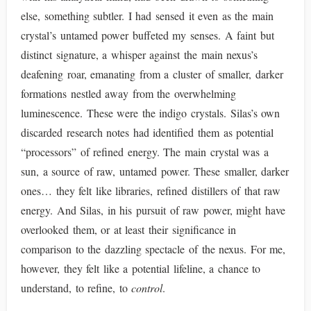
else, something subtler. I had sensed it even as the main
crystal’s untamed power buffeted my senses. A faint but
distinct signature, a whisper against the main nexus’s
deafening roar, emanating from a cluster of smaller, darker
formations nestled away from the overwhelming
luminescence. These were the indigo crystals. Silas’s own
discarded research notes had identified them as potential
“processors” of refined energy. The main crystal was a
sun, a source of raw, untamed power. These smaller, darker
ones… they felt like libraries, refined distillers of that raw
energy. And Silas, in his pursuit of raw power, might have
overlooked them, or at least their significance in
comparison to the dazzling spectacle of the nexus. For me,
however, they felt like a potential lifeline, a chance to
understand, to refine, to
control
.