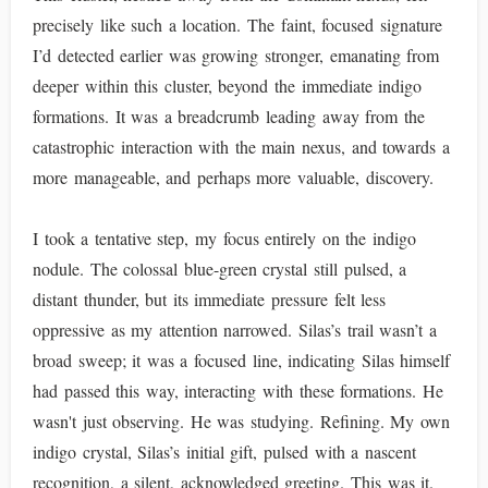
precisely like such a location. The faint, focused signature
I’d detected earlier was growing stronger, emanating from
deeper within this cluster, beyond the immediate indigo
formations. It was a breadcrumb leading away from the
catastrophic interaction with the main nexus, and towards a
more manageable, and perhaps more valuable, discovery.
I took a tentative step, my focus entirely on the indigo
nodule. The colossal blue-green crystal still pulsed, a
distant thunder, but its immediate pressure felt less
oppressive as my attention narrowed. Silas’s trail wasn’t a
broad sweep; it was a focused line, indicating Silas himself
had passed this way, interacting with these formations. He
wasn't just observing. He was studying. Refining. My own
indigo crystal, Silas’s initial gift, pulsed with a nascent
recognition, a silent, acknowledged greeting. This was it.