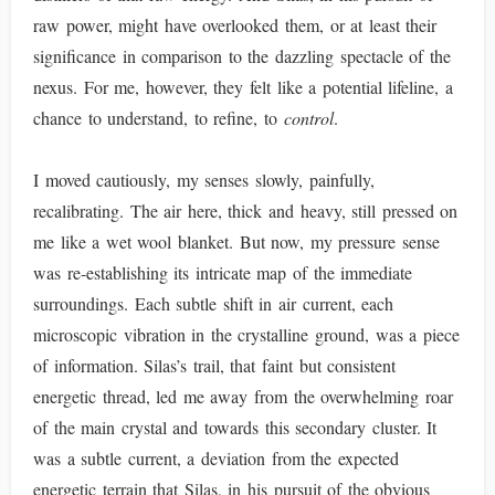
raw power, might have overlooked them, or at least their
significance in comparison to the dazzling spectacle of the
nexus. For me, however, they felt like a potential lifeline, a
chance to understand, to refine, to
control
.
I moved cautiously, my senses slowly, painfully,
recalibrating. The air here, thick and heavy, still pressed on
me like a wet wool blanket. But now, my pressure sense
was re-establishing its intricate map of the immediate
surroundings. Each subtle shift in air current, each
microscopic vibration in the crystalline ground, was a piece
of information. Silas’s trail, that faint but consistent
energetic thread, led me away from the overwhelming roar
of the main crystal and towards this secondary cluster. It
was a subtle current, a deviation from the expected
energetic terrain that Silas, in his pursuit of the obvious