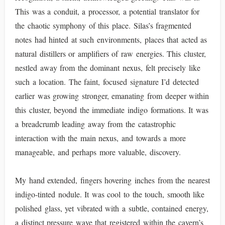
This was a conduit, a processor, a potential translator for
the chaotic symphony of this place. Silas’s fragmented
notes had hinted at such environments, places that acted as
natural distillers or amplifiers of raw energies. This cluster,
nestled away from the dominant nexus, felt precisely like
such a location. The faint, focused signature I’d detected
earlier was growing stronger, emanating from deeper within
this cluster, beyond the immediate indigo formations. It was
a breadcrumb leading away from the catastrophic
interaction with the main nexus, and towards a more
manageable, and perhaps more valuable, discovery.
My hand extended, fingers hovering inches from the nearest
indigo-tinted nodule. It was cool to the touch, smooth like
polished glass, yet vibrated with a subtle, contained energy,
a distinct pressure wave that registered within the cavern’s