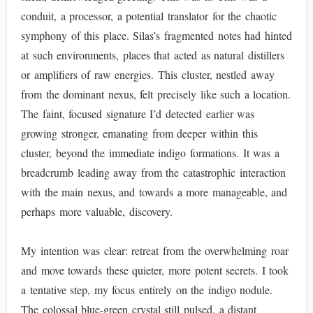
conduit, a processor, a potential translator for the chaotic
symphony of this place. Silas’s fragmented notes had hinted
at such environments, places that acted as natural distillers
or amplifiers of raw energies. This cluster, nestled away
from the dominant nexus, felt precisely like such a location.
The faint, focused signature I’d detected earlier was
growing stronger, emanating from deeper within this
cluster, beyond the immediate indigo formations. It was a
breadcrumb leading away from the catastrophic interaction
with the main nexus, and towards a more manageable, and
perhaps more valuable, discovery.
My intention was clear: retreat from the overwhelming roar
and move towards these quieter, more potent secrets. I took
a tentative step, my focus entirely on the indigo nodule.
The colossal blue-green crystal still pulsed, a distant