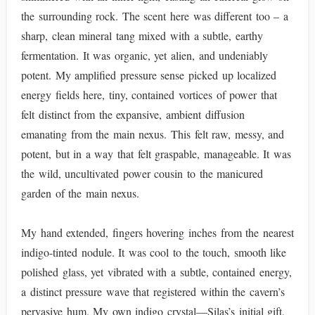
the surrounding rock. The scent here was different too – a
sharp, clean mineral tang mixed with a subtle, earthy
fermentation. It was organic, yet alien, and undeniably
potent. My amplified pressure sense picked up localized
energy fields here, tiny, contained vortices of power that
felt distinct from the expansive, ambient diffusion
emanating from the main nexus. This felt raw, messy, and
potent, but in a way that felt graspable, manageable. It was
the wild, uncultivated power cousin to the manicured
garden of the main nexus.
My hand extended, fingers hovering inches from the nearest
indigo-tinted nodule. It was cool to the touch, smooth like
polished glass, yet vibrated with a subtle, contained energy,
a distinct pressure wave that registered within the cavern’s
pervasive hum. My own indigo crystal—Silas’s initial gift,