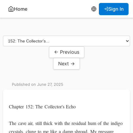
Home
Sign In
← Previous
Next →
Published on June 27, 2025
Chapter 152: The Collector's Echo
The cave air, still thick with the residual hum of the indigo
crystals, clung to me like a damp shroud. My pressure