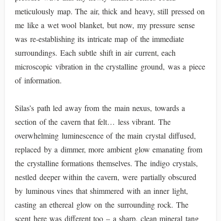
meticulously map. The air, thick and heavy, still pressed on
me like a wet wool blanket, but now, my pressure sense
was re-establishing its intricate map of the immediate
surroundings. Each subtle shift in air current, each
microscopic vibration in the crystalline ground, was a piece
of information.
Silas’s path led away from the main nexus, towards a
section of the cavern that felt… less vibrant. The
overwhelming luminescence of the main crystal diffused,
replaced by a dimmer, more ambient glow emanating from
the crystalline formations themselves. The indigo crystals,
nestled deeper within the cavern, were partially obscured
by luminous vines that shimmered with an inner light,
casting an ethereal glow on the surrounding rock. The
scent here was different too – a sharp, clean mineral tang