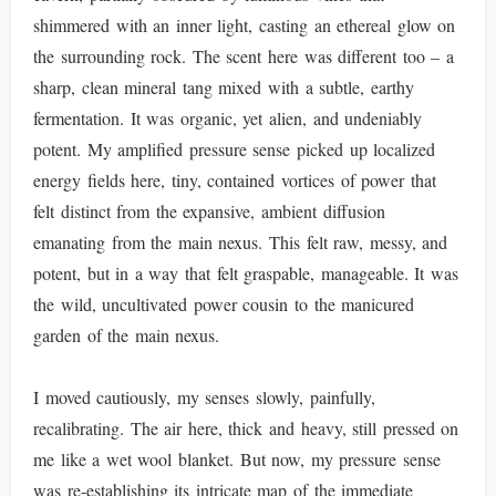
shimmered with an inner light, casting an ethereal glow on
the surrounding rock. The scent here was different too – a
sharp, clean mineral tang mixed with a subtle, earthy
fermentation. It was organic, yet alien, and undeniably
potent. My amplified pressure sense picked up localized
energy fields here, tiny, contained vortices of power that
felt distinct from the expansive, ambient diffusion
emanating from the main nexus. This felt raw, messy, and
potent, but in a way that felt graspable, manageable. It was
the wild, uncultivated power cousin to the manicured
garden of the main nexus.
I moved cautiously, my senses slowly, painfully,
recalibrating. The air here, thick and heavy, still pressed on
me like a wet wool blanket. But now, my pressure sense
was re-establishing its intricate map of the immediate