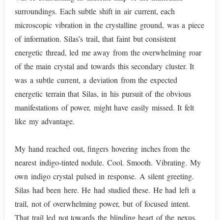
surroundings. Each subtle shift in air current, each
microscopic vibration in the crystalline ground, was a piece
of information. Silas’s trail, that faint but consistent
energetic thread, led me away from the overwhelming roar
of the main crystal and towards this secondary cluster. It
was a subtle current, a deviation from the expected
energetic terrain that Silas, in his pursuit of the obvious
manifestations of power, might have easily missed. It felt
like my advantage.
My hand reached out, fingers hovering inches from the
nearest indigo-tinted nodule. Cool. Smooth. Vibrating. My
own indigo crystal pulsed in response. A silent greeting.
Silas had been here. He had studied these. He had left a
trail, not of overwhelming power, but of focused intent.
That trail led not towards the blinding heart of the nexus,