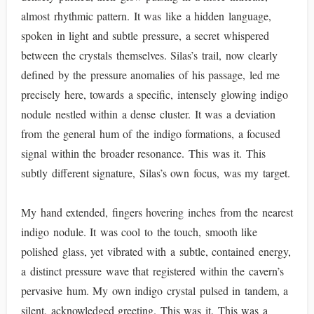
almost rhythmic pattern. It was like a hidden language,
spoken in light and subtle pressure, a secret whispered
between the crystals themselves. Silas’s trail, now clearly
defined by the pressure anomalies of his passage, led me
precisely here, towards a specific, intensely glowing indigo
nodule nestled within a dense cluster. It was a deviation
from the general hum of the indigo formations, a focused
signal within the broader resonance. This was it. This
subtly different signature, Silas’s own focus, was my target.
My hand extended, fingers hovering inches from the nearest
indigo nodule. It was cool to the touch, smooth like
polished glass, yet vibrated with a subtle, contained energy,
a distinct pressure wave that registered within the cavern’s
pervasive hum. My own indigo crystal pulsed in tandem, a
silent, acknowledged greeting. This was it. This was a