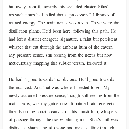
but away from it, towards this secluded cluster. Silas’s
research notes had called them “processors.” Libraries of
refined energy. The main nexus was a sun. These were the
distillation plants. He'd been here, following this path. He
had left a distinct energetic signature, a faint but persistent
whisper that cut through the ambient hum of the cavern.
My pressure sense, still reeling from the nexus but now
meticulously mapping this subtler terrain, followed it.
He hadn’t gone towards the obvious. He’d gone towards
the nuanced. And that was where I needed to go. My
newly acquired pressure sense, though still reeling from the
main nexus, was my guide now. It painted faint energetic
threads on the chaotic canvas of this transit hub, whispers
of passage through the overwhelming roar. Silas’s trail was
distinct, a sharp tang of ozone and metal cutting through