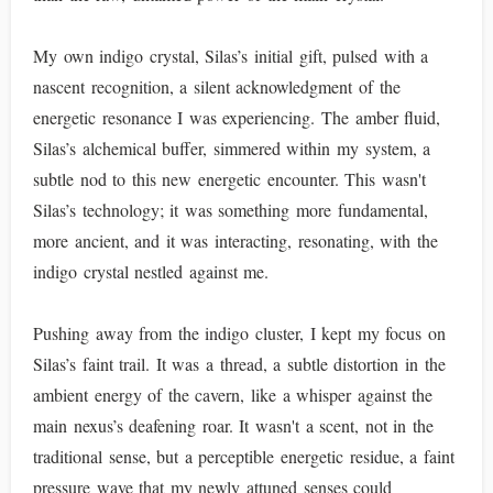
My own indigo crystal, Silas’s initial gift, pulsed with a
nascent recognition, a silent acknowledgment of the
energetic resonance I was experiencing. The amber fluid,
Silas’s alchemical buffer, simmered within my system, a
subtle nod to this new energetic encounter. This wasn't
Silas’s technology; it was something more fundamental,
more ancient, and it was interacting, resonating, with the
indigo crystal nestled against me.
Pushing away from the indigo cluster, I kept my focus on
Silas’s faint trail. It was a thread, a subtle distortion in the
ambient energy of the cavern, like a whisper against the
main nexus’s deafening roar. It wasn't a scent, not in the
traditional sense, but a perceptible energetic residue, a faint
pressure wave that my newly attuned senses could