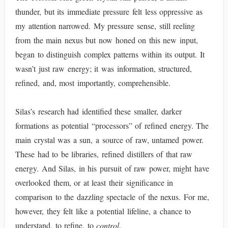
thunder, but its immediate pressure felt less oppressive as
my attention narrowed. My pressure sense, still reeling
from the main nexus but now honed on this new input,
began to distinguish complex patterns within its output. It
wasn’t just raw energy; it was information, structured,
refined, and, most importantly, comprehensible.
Silas’s research had identified these smaller, darker
formations as potential “processors” of refined energy. The
main crystal was a sun, a source of raw, untamed power.
These had to be libraries, refined distillers of that raw
energy. And Silas, in his pursuit of raw power, might have
overlooked them, or at least their significance in
comparison to the dazzling spectacle of the nexus. For me,
however, they felt like a potential lifeline, a chance to
understand, to refine, to
control
.