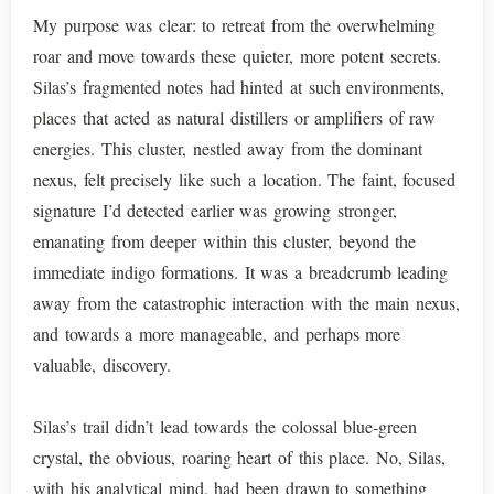
My purpose was clear: to retreat from the overwhelming
roar and move towards these quieter, more potent secrets.
Silas’s fragmented notes had hinted at such environments,
places that acted as natural distillers or amplifiers of raw
energies. This cluster, nestled away from the dominant
nexus, felt precisely like such a location. The faint, focused
signature I’d detected earlier was growing stronger,
emanating from deeper within this cluster, beyond the
immediate indigo formations. It was a breadcrumb leading
away from the catastrophic interaction with the main nexus,
and towards a more manageable, and perhaps more
valuable, discovery.
Silas’s trail didn’t lead towards the colossal blue-green
crystal, the obvious, roaring heart of this place. No, Silas,
with his analytical mind, had been drawn to something