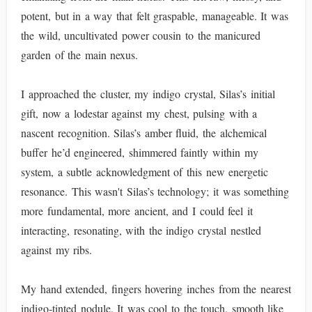
potent, but in a way that felt graspable, manageable. It was
the wild, uncultivated power cousin to the manicured
garden of the main nexus.
I approached the cluster, my indigo crystal, Silas’s initial
gift, now a lodestar against my chest, pulsing with a
nascent recognition. Silas’s amber fluid, the alchemical
buffer he’d engineered, shimmered faintly within my
system, a subtle acknowledgment of this new energetic
resonance. This wasn't Silas’s technology; it was something
more fundamental, more ancient, and I could feel it
interacting, resonating, with the indigo crystal nestled
against my ribs.
My hand extended, fingers hovering inches from the nearest
indigo-tinted nodule. It was cool to the touch, smooth like