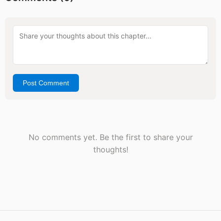
Post Comment
No comments yet. Be the first to share your
thoughts!