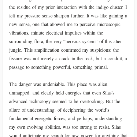
the residue of my prior interaction with the indigo cluster, I
felt my pressure sense sharpen further. It was like gaining a
new sense, one that allowed me to perceive microscopic
vibrations, minute electrical impulses within the
surrounding flora, the very “nervous system” of this alien
jungle. This amplification confirmed my suspicions: the
fissure was not merely a crack in the rock, but a conduit, a
passage to something powerful, something primal.
The danger was undeniable. This place was alien,
unmapped, and clearly held energies that even Silas’s
advanced technology seemed to be overlooking. But the
allure of understanding, of deciphering the world’s
fundamental energetic forces, and perhaps, understanding
my own evolving abilities, was too strong to resist. Silas
would anticipate my search for raw power, for anything that