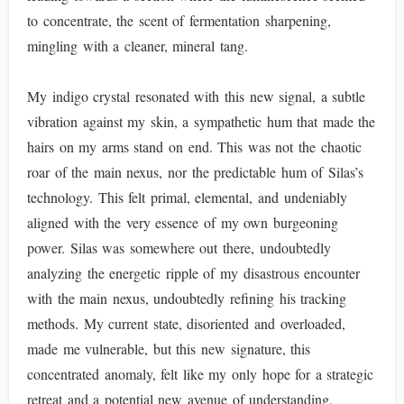
to concentrate, the scent of fermentation sharpening,
mingling with a cleaner, mineral tang.
My indigo crystal resonated with this new signal, a subtle
vibration against my skin, a sympathetic hum that made the
hairs on my arms stand on end. This was not the chaotic
roar of the main nexus, nor the predictable hum of Silas’s
technology. This felt primal, elemental, and undeniably
aligned with the very essence of my own burgeoning
power. Silas was somewhere out there, undoubtedly
analyzing the energetic ripple of my disastrous encounter
with the main nexus, undoubtedly refining his tracking
methods. My current state, disoriented and overloaded,
made me vulnerable, but this new signature, this
concentrated anomaly, felt like my only hope for a strategic
retreat and a potential new avenue of understanding.