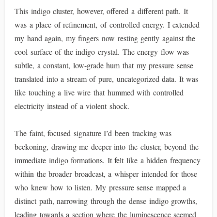
This indigo cluster, however, offered a different path. It
was a place of refinement, of controlled energy. I extended
my hand again, my fingers now resting gently against the
cool surface of the indigo crystal. The energy flow was
subtle, a constant, low-grade hum that my pressure sense
translated into a stream of pure, uncategorized data. It was
like touching a live wire that hummed with controlled
electricity instead of a violent shock.
The faint, focused signature I’d been tracking was
beckoning, drawing me deeper into the cluster, beyond the
immediate indigo formations. It felt like a hidden frequency
within the broader broadcast, a whisper intended for those
who knew how to listen. My pressure sense mapped a
distinct path, narrowing through the dense indigo growths,
leading towards a section where the luminescence seemed