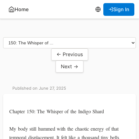
Home
Sign In
← Previous
Next →
Published on June 27, 2025
Chapter 150: The Whisper of the Indigo Shard
My body still hummed with the chaotic energy of that
temporal displacement. It felt like a thousand tiny bells