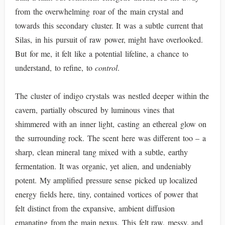
from the overwhelming roar of the main crystal and
towards this secondary cluster. It was a subtle current that
Silas, in his pursuit of raw power, might have overlooked.
But for me, it felt like a potential lifeline, a chance to
understand, to refine, to
control
.
The cluster of indigo crystals was nestled deeper within the
cavern, partially obscured by luminous vines that
shimmered with an inner light, casting an ethereal glow on
the surrounding rock. The scent here was different too – a
sharp, clean mineral tang mixed with a subtle, earthy
fermentation. It was organic, yet alien, and undeniably
potent. My amplified pressure sense picked up localized
energy fields here, tiny, contained vortices of power that
felt distinct from the expansive, ambient diffusion
emanating from the main nexus. This felt raw, messy, and