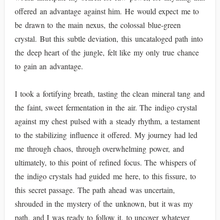
offered an advantage against him. He would expect me to
be drawn to the main nexus, the colossal blue-green
crystal. But this subtle deviation, this uncataloged path into
the deep heart of the jungle, felt like my only true chance
to gain an advantage.
I took a fortifying breath, tasting the clean mineral tang and
the faint, sweet fermentation in the air. The indigo crystal
against my chest pulsed with a steady rhythm, a testament
to the stabilizing influence it offered. My journey had led
me through chaos, through overwhelming power, and
ultimately, to this point of refined focus. The whispers of
the indigo crystals had guided me here, to this fissure, to
this secret passage. The path ahead was uncertain,
shrouded in the mystery of the unknown, but it was my
path, and I was ready to follow it, to uncover whatever