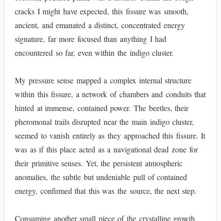
cracks I might have expected, this fissure was smooth,
ancient, and emanated a distinct, concentrated energy
signature, far more focused than anything I had
encountered so far, even within the indigo cluster.
My pressure sense mapped a complex internal structure
within this fissure, a network of chambers and conduits that
hinted at immense, contained power. The beetles, their
pheromonal trails disrupted near the main indigo cluster,
seemed to vanish entirely as they approached this fissure. It
was as if this place acted as a navigational dead zone for
their primitive senses. Yet, the persistent atmospheric
anomalies, the subtle but undeniable pull of contained
energy, confirmed that this was the source, the next step.
Consuming another small piece of the crystalline growth,