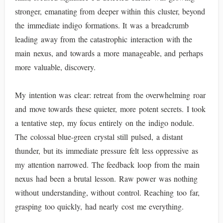
stronger, emanating from deeper within this cluster, beyond
the immediate indigo formations. It was a breadcrumb
leading away from the catastrophic interaction with the
main nexus, and towards a more manageable, and perhaps
more valuable, discovery.
My intention was clear: retreat from the overwhelming roar
and move towards these quieter, more potent secrets. I took
a tentative step, my focus entirely on the indigo nodule.
The colossal blue-green crystal still pulsed, a distant
thunder, but its immediate pressure felt less oppressive as
my attention narrowed. The feedback loop from the main
nexus had been a brutal lesson. Raw power was nothing
without understanding, without control. Reaching too far,
grasping too quickly, had nearly cost me everything.