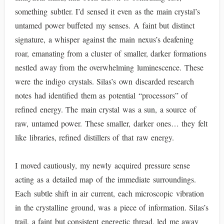
something subtler. I’d sensed it even as the main crystal’s
untamed power buffeted my senses. A faint but distinct
signature, a whisper against the main nexus’s deafening
roar, emanating from a cluster of smaller, darker formations
nestled away from the overwhelming luminescence. These
were the indigo crystals. Silas’s own discarded research
notes had identified them as potential “processors” of
refined energy. The main crystal was a sun, a source of
raw, untamed power. These smaller, darker ones… they felt
like libraries, refined distillers of that raw energy.
I moved cautiously, my newly acquired pressure sense
acting as a detailed map of the immediate surroundings.
Each subtle shift in air current, each microscopic vibration
in the crystalline ground, was a piece of information. Silas’s
trail, a faint but consistent energetic thread, led me away