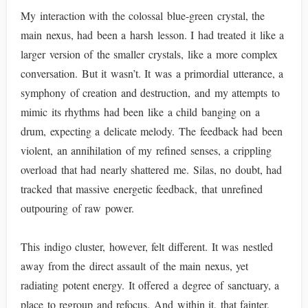
My interaction with the colossal blue-green crystal, the
main nexus, had been a harsh lesson. I had treated it like a
larger version of the smaller crystals, like a more complex
conversation. But it wasn’t. It was a primordial utterance, a
symphony of creation and destruction, and my attempts to
mimic its rhythms had been like a child banging on a
drum, expecting a delicate melody. The feedback had been
violent, an annihilation of my refined senses, a crippling
overload that had nearly shattered me. Silas, no doubt, had
tracked that massive energetic feedback, that unrefined
outpouring of raw power.
This indigo cluster, however, felt different. It was nestled
away from the direct assault of the main nexus, yet
radiating potent energy. It offered a degree of sanctuary, a
place to regroup and refocus. And within it, that fainter,