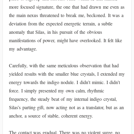
more focused signature, the one that had drawn me even as
the main nexus threatened to break me, beckoned. It was a
deviation from the expected energetic terrain, a subtle
anomaly that Silas, in his pursuit of the obvious
manifestations of power, might have overlooked. It felt like
my advantage.
Carefully, with the same meticulous observation that had
yielded results with the smaller blue crystals, I extended my
energy towards the indigo nodule. I didn’t mimic. I didn’t
force. I simply presented my own calm, rhythmic
frequency, the steady beat of my internal indigo crystal,
Silas’s parting gift, now acting not as a translator, but as an
anchor, a source of stable, coherent energy.
The contact was gradual. There was no violent surge, no