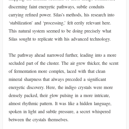
discerning faint energetic pathways, subtle conduits
carrying refined power. Silas’s methods, his research into
‘stabilization’ and ‘processing,’ felt eerily relevant here.
This natural system seemed to be doing precisely what
Silas sought to replicate with his advanced technology.
The pathway ahead narrowed further, leading into a more
secluded part of the cluster. The air grew thicker, the scent
of fermentation more complex, laced with that clean
mineral sharpness that always preceded a significant
energetic discovery. Here, the indigo crystals were more
densely packed, their glow pulsing in a more intricate,
almost rhythmic pattern. It was like a hidden language,
spoken in light and subtle pressure, a secret whispered
between the crystals themselves.