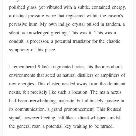
polished glass, yet vibrated with a subtle, contained energy,
a distinct pressure wave that registered within the cavern’s
pervasive hum. My own indigo crystal pulsed in tandem, a
silent, acknowledged greeting. This was it. This was a
conduit, a processor, a potential translator for the chaotic
symphony of this place.
I remembered Silas’s fragmented notes, his theories about
environments that acted as natural distillers or amplifiers of
raw energies. This cluster, nestled away from the dominant
nexus, felt precisely like such a location. The main nexus
had been overwhelming, majestic, but ultimately passive in
its communication, a grand pronouncement. This focused
signal, however fleeting, felt like a direct whisper amidst
the general roar, a potential key waiting to be turned.