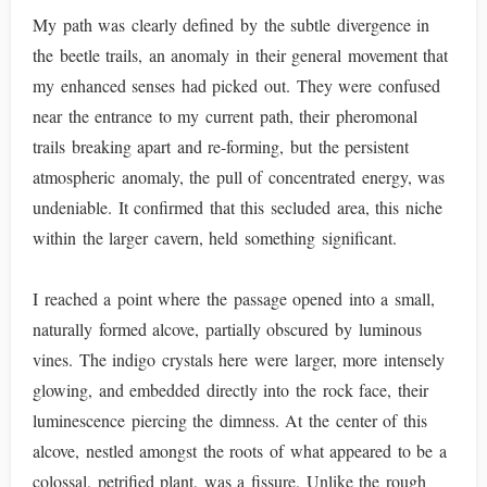
My path was clearly defined by the subtle divergence in
the beetle trails, an anomaly in their general movement that
my enhanced senses had picked out. They were confused
near the entrance to my current path, their pheromonal
trails breaking apart and re-forming, but the persistent
atmospheric anomaly, the pull of concentrated energy, was
undeniable. It confirmed that this secluded area, this niche
within the larger cavern, held something significant.
I reached a point where the passage opened into a small,
naturally formed alcove, partially obscured by luminous
vines. The indigo crystals here were larger, more intensely
glowing, and embedded directly into the rock face, their
luminescence piercing the dimness. At the center of this
alcove, nestled amongst the roots of what appeared to be a
colossal, petrified plant, was a fissure. Unlike the rough