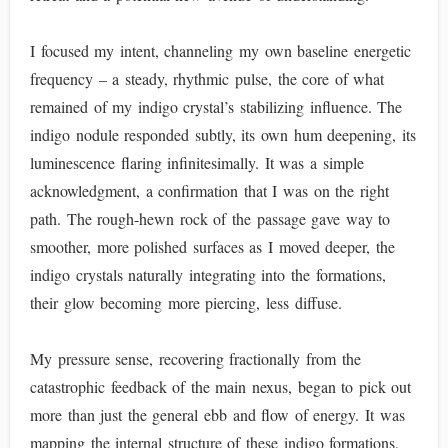
I focused my intent, channeling my own baseline energetic
frequency – a steady, rhythmic pulse, the core of what
remained of my indigo crystal’s stabilizing influence. The
indigo nodule responded subtly, its own hum deepening, its
luminescence flaring infinitesimally. It was a simple
acknowledgment, a confirmation that I was on the right
path. The rough-hewn rock of the passage gave way to
smoother, more polished surfaces as I moved deeper, the
indigo crystals naturally integrating into the formations,
their glow becoming more piercing, less diffuse.
My pressure sense, recovering fractionally from the
catastrophic feedback of the main nexus, began to pick out
more than just the general ebb and flow of energy. It was
mapping the internal structure of these indigo formations,