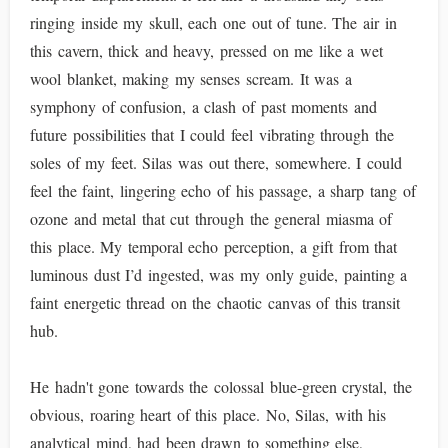
ringing inside my skull, each one out of tune. The air in
this cavern, thick and heavy, pressed on me like a wet
wool blanket, making my senses scream. It was a
symphony of confusion, a clash of past moments and
future possibilities that I could feel vibrating through the
soles of my feet. Silas was out there, somewhere. I could
feel the faint, lingering echo of his passage, a sharp tang of
ozone and metal that cut through the general miasma of
this place. My temporal echo perception, a gift from that
luminous dust I’d ingested, was my only guide, painting a
faint energetic thread on the chaotic canvas of this transit
hub.
He hadn't gone towards the colossal blue-green crystal, the
obvious, roaring heart of this place. No, Silas, with his
analytical mind, had been drawn to something else,