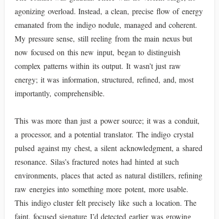
agonizing overload. Instead, a clean, precise flow of energy
emanated from the indigo nodule, managed and coherent.
My pressure sense, still reeling from the main nexus but
now focused on this new input, began to distinguish
complex patterns within its output. It wasn’t just raw
energy; it was information, structured, refined, and, most
importantly, comprehensible.
This was more than just a power source; it was a conduit,
a processor, and a potential translator. The indigo crystal
pulsed against my chest, a silent acknowledgment, a shared
resonance. Silas’s fractured notes had hinted at such
environments, places that acted as natural distillers, refining
raw energies into something more potent, more usable.
This indigo cluster felt precisely like such a location. The
faint, focused signature I’d detected earlier was growing