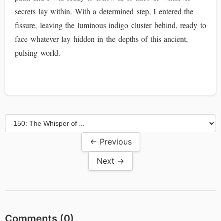
secrets lay within. With a determined step, I entered the
fissure, leaving the luminous indigo cluster behind, ready to
face whatever lay hidden in the depths of this ancient,
pulsing world.
← Previous
Next →
Comments (
0
)