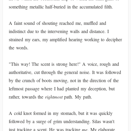
something metallic half-buried in the accumulated filth.
A faint sound of shouting reached me, muffled and
indistinct due to the intervening walls and distance. I
strained my ears, my amplified hearing working to decipher
the words.
"This way! The scent is strong here!" A voice, rough and
authoritative, cut through the general noise. It was followed
by the crunch of boots moving, not in the direction of the
leftmost passage where I had planted my deception, but
rather, towards the
rightmost
path. My path.
A cold knot formed in my stomach, but it was quickly
followed by a surge of grim understanding. Silas wasn't
just tracking a scent. He was tracking
me
. My elaborate