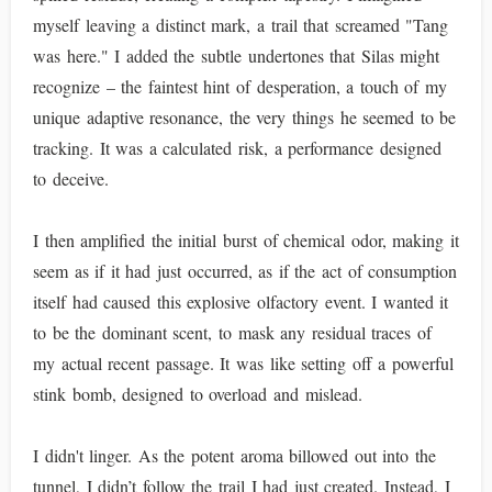
myself leaving a distinct mark, a trail that screamed "Tang
was here." I added the subtle undertones that Silas might
recognize – the faintest hint of desperation, a touch of my
unique adaptive resonance, the very things he seemed to be
tracking. It was a calculated risk, a performance designed
to deceive.
I then amplified the initial burst of chemical odor, making it
seem as if it had just occurred, as if the act of consumption
itself had caused this explosive olfactory event. I wanted it
to be the dominant scent, to mask any residual traces of
my actual recent passage. It was like setting off a powerful
stink bomb, designed to overload and mislead.
I didn't linger. As the potent aroma billowed out into the
tunnel, I didn’t follow the trail I had just created. Instead, I