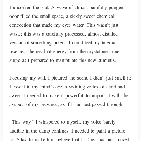
I uncorked the vial. A wave of almost painfully pungent
odor filled the small space, a sickly sweet chemical
concoction that made my eyes water. This wasn’t just
waste; this was a carefully processed, almost distilled
version of something potent. I could feel my internal
reserves, the residual energy from the crystalline urine,
surge as I prepared to manipulate this new stimulus.
Focusing my will, I pictured the scent. I didn’t just smell it;
I
saw
it in my mind’s eye, a swirling vortex of acrid and
sweet. I needed to make it powerful, to imprint it with the
essence
of my presence, as if I had just passed through.
"This way," I whispered to myself, my voice barely
audible in the damp confines. I needed to paint a picture
for Silas, to make him believe that I, Tang, had just moved