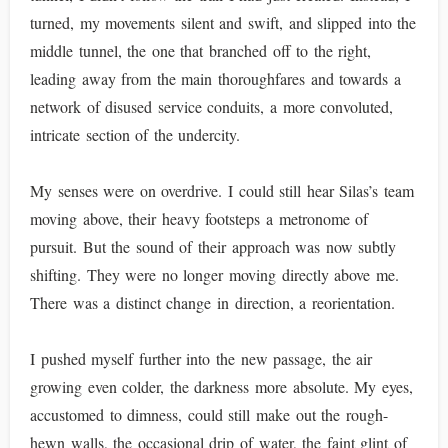
turned, my movements silent and swift, and slipped into the
middle tunnel, the one that branched off to the right,
leading away from the main thoroughfares and towards a
network of disused service conduits, a more convoluted,
intricate section of the undercity.
My senses were on overdrive. I could still hear Silas’s team
moving above, their heavy footsteps a metronome of
pursuit. But the sound of their approach was now subtly
shifting. They were no longer moving directly above me.
There was a distinct change in direction, a reorientation.
I pushed myself further into the new passage, the air
growing even colder, the darkness more absolute. My eyes,
accustomed to dimness, could still make out the rough-
hewn walls, the occasional drip of water, the faint glint of