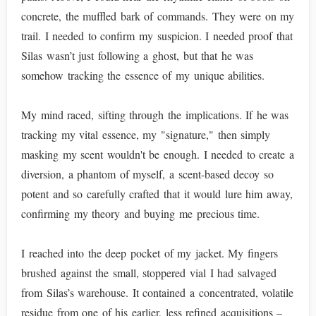
concrete, the muffled bark of commands. They were on my
trail. I needed to confirm my suspicion. I needed proof that
Silas wasn’t just following a ghost, but that he was
somehow tracking the essence of my unique abilities.
My mind raced, sifting through the implications. If he was
tracking my vital essence, my "signature," then simply
masking my scent wouldn't be enough. I needed to create a
diversion, a phantom of myself, a scent-based decoy so
potent and so carefully crafted that it would lure him away,
confirming my theory and buying me precious time.
I reached into the deep pocket of my jacket. My fingers
brushed against the small, stoppered vial I had salvaged
from Silas’s warehouse. It contained a concentrated, volatile
residue from one of his earlier, less refined acquisitions –