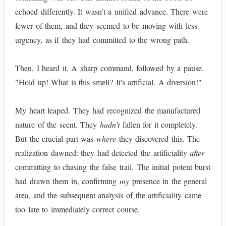
echoed differently. It wasn’t a unified advance. There were
fewer of them, and they seemed to be moving with less
urgency, as if they had committed to the wrong path.
Then, I heard it. A sharp command, followed by a pause.
"Hold up! What is this smell? It's artificial. A diversion!"
My heart leaped. They had recognized the manufactured
nature of the scent. They
hadn’t
fallen for it completely.
But the crucial part was
where
they discovered this. The
realization dawned: they had detected the artificiality
after
committing to chasing the false trail. The initial potent burst
had drawn them in, confirming
my
presence in the general
area, and the subsequent analysis of the artificiality came
too late to immediately correct course.