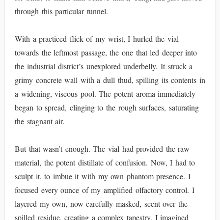
through this particular tunnel.
With a practiced flick of my wrist, I hurled the vial
towards the leftmost passage, the one that led deeper into
the industrial district’s unexplored underbelly. It struck a
grimy concrete wall with a dull thud, spilling its contents in
a widening, viscous pool. The potent aroma immediately
began to spread, clinging to the rough surfaces, saturating
the stagnant air.
But that wasn’t enough. The vial had provided the raw
material, the potent distillate of confusion. Now, I had to
sculpt it, to imbue it with my own phantom presence. I
focused every ounce of my amplified olfactory control. I
layered my own, now carefully masked, scent over the
spilled residue, creating a complex tapestry. I imagined