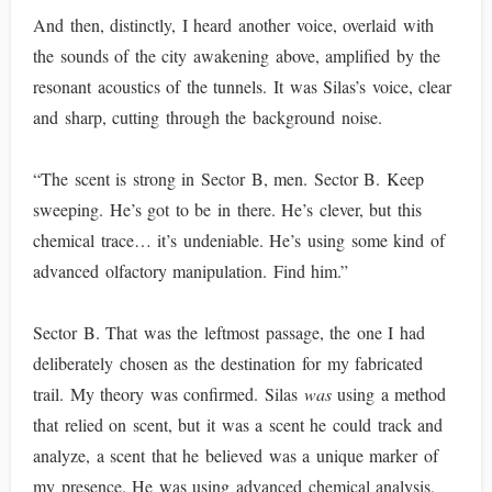
And then, distinctly, I heard another voice, overlaid with
the sounds of the city awakening above, amplified by the
resonant acoustics of the tunnels. It was Silas’s voice, clear
and sharp, cutting through the background noise.
“The scent is strong in Sector B, men. Sector B. Keep
sweeping. He’s got to be in there. He’s clever, but this
chemical trace… it’s undeniable. He’s using some kind of
advanced olfactory manipulation. Find him.”
Sector B. That was the leftmost passage, the one I had
deliberately chosen as the destination for my fabricated
trail. My theory was confirmed. Silas
was
using a method
that relied on scent, but it was a scent he could track and
analyze, a scent that he believed was a unique marker of
my presence. He was using advanced chemical analysis,