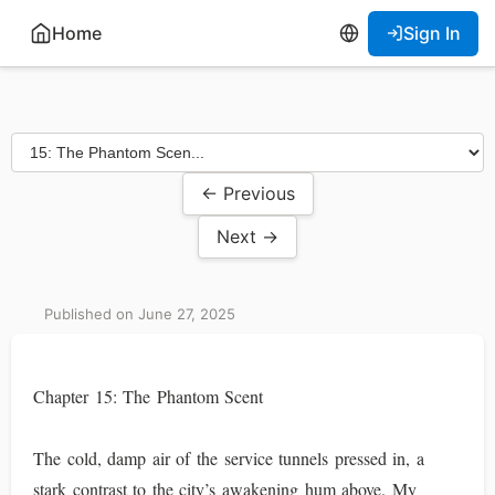
Home
Sign In
← Previous
Next →
Published on June 27, 2025
Chapter 15: The Phantom Scent
The cold, damp air of the service tunnels pressed in, a
stark contrast to the city’s awakening hum above. My