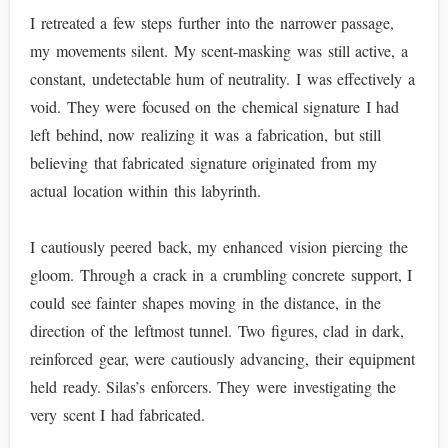
I retreated a few steps further into the narrower passage,
my movements silent. My scent-masking was still active, a
constant, undetectable hum of neutrality. I was effectively a
void. They were focused on the chemical signature I had
left behind, now realizing it was a fabrication, but still
believing that fabricated signature originated from my
actual location within this labyrinth.
I cautiously peered back, my enhanced vision piercing the
gloom. Through a crack in a crumbling concrete support, I
could see fainter shapes moving in the distance, in the
direction of the leftmost tunnel. Two figures, clad in dark,
reinforced gear, were cautiously advancing, their equipment
held ready. Silas’s enforcers. They were investigating the
very scent I had fabricated.