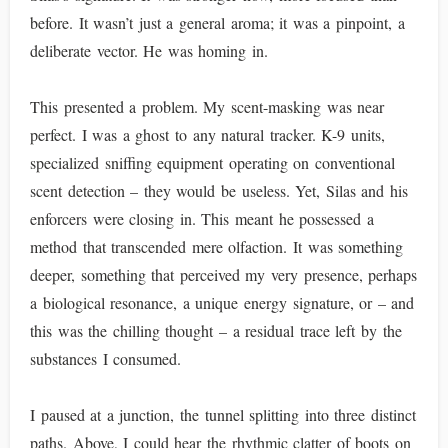
before. It wasn’t just a general aroma; it was a pinpoint, a
deliberate vector. He was homing in.
This presented a problem. My scent-masking was near
perfect. I was a ghost to any natural tracker. K-9 units,
specialized sniffing equipment operating on conventional
scent detection – they would be useless. Yet, Silas and his
enforcers were closing in. This meant he possessed a
method that transcended mere olfaction. It was something
deeper, something that perceived my very presence, perhaps
a biological resonance, a unique energy signature, or – and
this was the chilling thought – a residual trace left by the
substances I consumed.
I paused at a junction, the tunnel splitting into three distinct
paths. Above, I could hear the rhythmic clatter of boots on