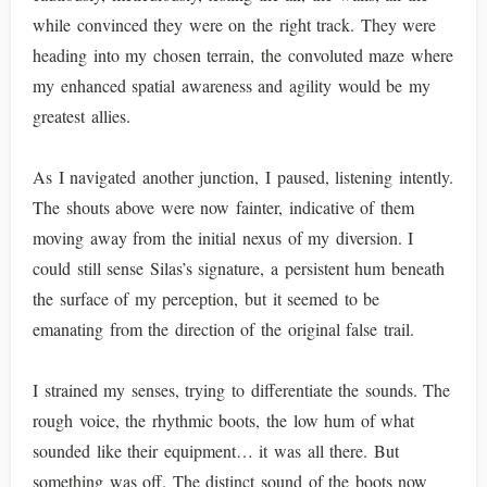
while convinced they were on the right track. They were
heading into my chosen terrain, the convoluted maze where
my enhanced spatial awareness and agility would be my
greatest allies.
As I navigated another junction, I paused, listening intently.
The shouts above were now fainter, indicative of them
moving away from the initial nexus of my diversion. I
could still sense Silas’s signature, a persistent hum beneath
the surface of my perception, but it seemed to be
emanating from the direction of the original false trail.
I strained my senses, trying to differentiate the sounds. The
rough voice, the rhythmic boots, the low hum of what
sounded like their equipment… it was all there. But
something was off. The distinct sound of the boots now