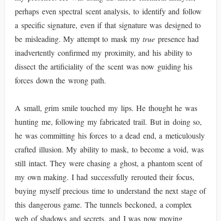
perhaps even spectral scent analysis, to identify and follow
a specific signature, even if that signature was designed to
be misleading. My attempt to mask my
true
presence had
inadvertently confirmed my proximity, and his ability to
dissect the artificiality of the scent was now guiding his
forces down the wrong path.
A small, grim smile touched my lips. He thought he was
hunting me, following my fabricated trail. But in doing so,
he was committing his forces to a dead end, a meticulously
crafted illusion. My ability to mask, to become a void, was
still intact. They were chasing a ghost, a phantom scent of
my own making. I had successfully rerouted their focus,
buying myself precious time to understand the next stage of
this dangerous game. The tunnels beckoned, a complex
web of shadows and secrets, and I was now moving