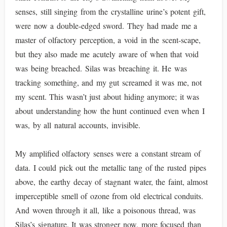
senses, still singing from the crystalline urine’s potent gift,
were now a double-edged sword. They had made me a
master of olfactory perception, a void in the scent-scape,
but they also made me acutely aware of when that void
was being breached. Silas was breaching it. He was
tracking something, and my gut screamed it was me, not
my scent. This wasn’t just about hiding anymore; it was
about understanding how the hunt continued even when I
was, by all natural accounts, invisible.
My amplified olfactory senses were a constant stream of
data. I could pick out the metallic tang of the rusted pipes
above, the earthy decay of stagnant water, the faint, almost
imperceptible smell of ozone from old electrical conduits.
And woven through it all, like a poisonous thread, was
Silas’s signature. It was stronger now, more focused than