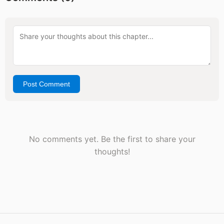
Post Comment
No comments yet. Be the first to share your
thoughts!