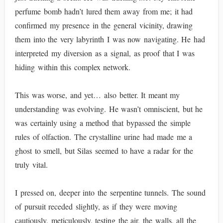
perfume bomb hadn’t lured them away from me; it had
confirmed my presence in the general vicinity, drawing
them into the very labyrinth I was now navigating. He had
interpreted my diversion as a signal, as proof that I was
hiding within this complex network.
This was worse, and yet… also better. It meant my
understanding was evolving. He wasn’t omniscient, but he
was certainly using a method that bypassed the simple
rules of olfaction. The crystalline urine had made me a
ghost to smell, but Silas seemed to have a radar for the
truly vital.
I pressed on, deeper into the serpentine tunnels. The sound
of pursuit receded slightly, as if they were moving
cautiously, meticulously, testing the air, the walls, all the