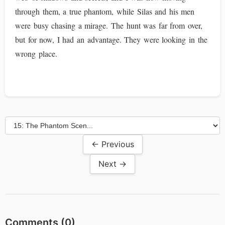
through them, a true phantom, while Silas and his men
were busy chasing a mirage. The hunt was far from over,
but for now, I had an advantage. They were looking in the
wrong place.
← Previous
Next →
Comments (
0
)