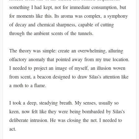
something I had kept, not for immediate consumption, but
for moments like this. Its aroma was complex, a symphony
of decay and chemical sharpness, capable of cutting
through the ambient scents of the tunnels.
The theory was simple: create an overwhelming, alluring
olfactory anomaly that pointed away from my true location.
I needed to project an image of myself, an illusion woven
from scent, a beacon designed to draw Silas’s attention like
a moth to a flame.
I took a deep, steadying breath. My senses, usually so
keen, now felt like they were being bombarded by Silas’s
deliberate intrusion. He was closing the net. I needed to
act.