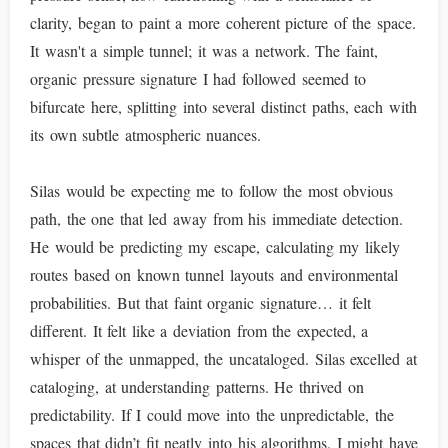
clarity, began to paint a more coherent picture of the space.
It wasn't a simple tunnel; it was a network. The faint,
organic pressure signature I had followed seemed to
bifurcate here, splitting into several distinct paths, each with
its own subtle atmospheric nuances.
Silas would be expecting me to follow the most obvious
path, the one that led away from his immediate detection.
He would be predicting my escape, calculating my likely
routes based on known tunnel layouts and environmental
probabilities. But that faint organic signature… it felt
different. It felt like a deviation from the expected, a
whisper of the unmapped, the uncataloged. Silas excelled at
cataloging, at understanding patterns. He thrived on
predictability. If I could move into the unpredictable, the
spaces that didn’t fit neatly into his algorithms, I might have