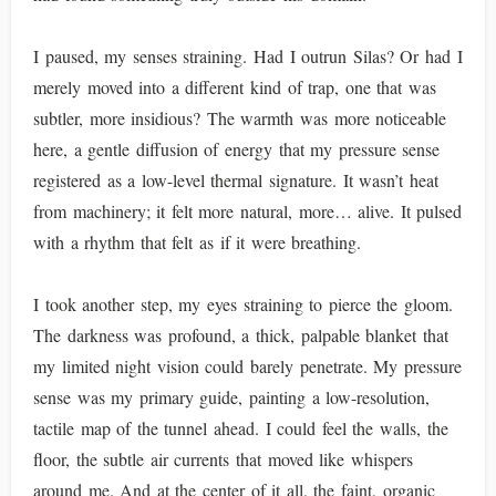
I paused, my senses straining. Had I outrun Silas? Or had I
merely moved into a different kind of trap, one that was
subtler, more insidious? The warmth was more noticeable
here, a gentle diffusion of energy that my pressure sense
registered as a low-level thermal signature. It wasn’t heat
from machinery; it felt more natural, more… alive. It pulsed
with a rhythm that felt as if it were breathing.
I took another step, my eyes straining to pierce the gloom.
The darkness was profound, a thick, palpable blanket that
my limited night vision could barely penetrate. My pressure
sense was my primary guide, painting a low-resolution,
tactile map of the tunnel ahead. I could feel the walls, the
floor, the subtle air currents that moved like whispers
around me. And at the center of it all, the faint, organic