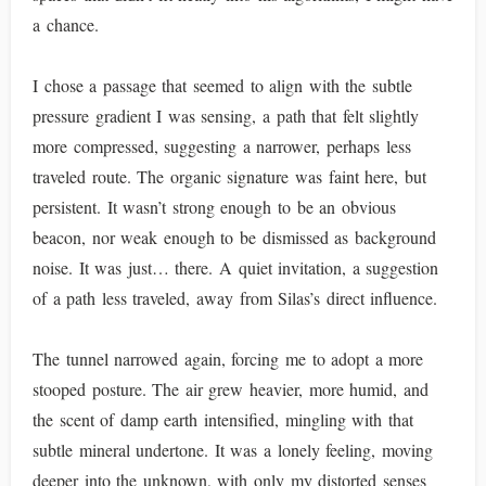
a chance.
I chose a passage that seemed to align with the subtle
pressure gradient I was sensing, a path that felt slightly
more compressed, suggesting a narrower, perhaps less
traveled route. The organic signature was faint here, but
persistent. It wasn’t strong enough to be an obvious
beacon, nor weak enough to be dismissed as background
noise. It was just… there. A quiet invitation, a suggestion
of a path less traveled, away from Silas’s direct influence.
The tunnel narrowed again, forcing me to adopt a more
stooped posture. The air grew heavier, more humid, and
the scent of damp earth intensified, mingling with that
subtle mineral undertone. It was a lonely feeling, moving
deeper into the unknown, with only my distorted senses