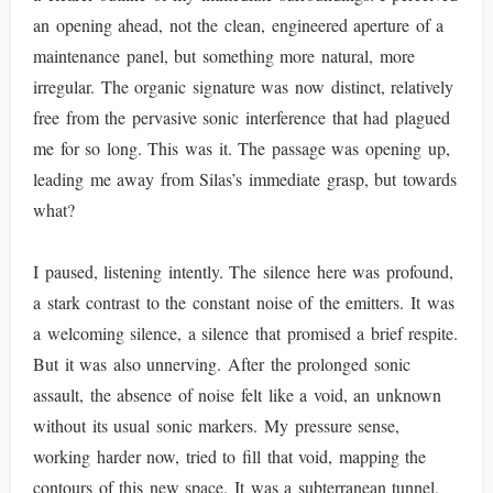
an opening ahead, not the clean, engineered aperture of a
maintenance panel, but something more natural, more
irregular. The organic signature was now distinct, relatively
free from the pervasive sonic interference that had plagued
me for so long. This was it. The passage was opening up,
leading me away from Silas’s immediate grasp, but towards
what?
I paused, listening intently. The silence here was profound,
a stark contrast to the constant noise of the emitters. It was
a welcoming silence, a silence that promised a brief respite.
But it was also unnerving. After the prolonged sonic
assault, the absence of noise felt like a void, an unknown
without its usual sonic markers. My pressure sense,
working harder now, tried to fill that void, mapping the
contours of this new space. It was a subterranean tunnel,