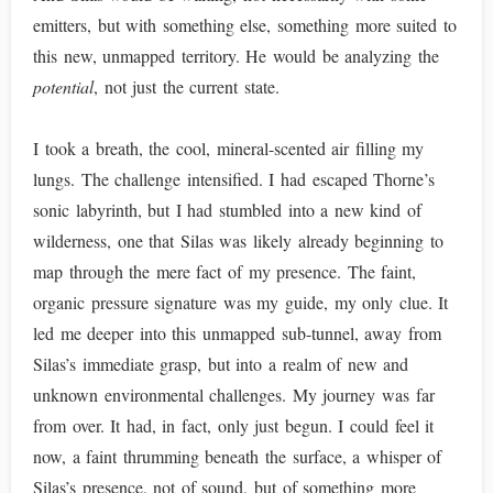
emitters, but with something else, something more suited to
this new, unmapped territory. He would be analyzing the
potential
, not just the current state.
I took a breath, the cool, mineral-scented air filling my
lungs. The challenge intensified. I had escaped Thorne’s
sonic labyrinth, but I had stumbled into a new kind of
wilderness, one that Silas was likely already beginning to
map through the mere fact of my presence. The faint,
organic pressure signature was my guide, my only clue. It
led me deeper into this unmapped sub-tunnel, away from
Silas’s immediate grasp, but into a realm of new and
unknown environmental challenges. My journey was far
from over. It had, in fact, only just begun. I could feel it
now, a faint thrumming beneath the surface, a whisper of
Silas’s presence, not of sound, but of something more