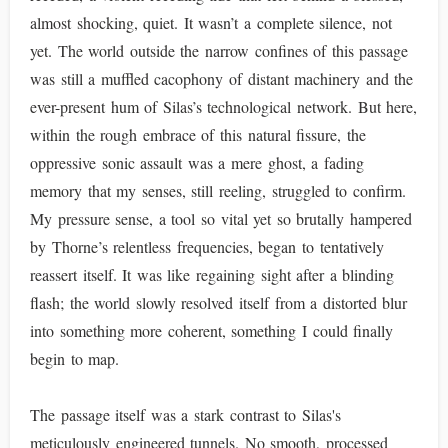
almost shocking, quiet. It wasn’t a complete silence, not
yet. The world outside the narrow confines of this passage
was still a muffled cacophony of distant machinery and the
ever-present hum of Silas’s technological network. But here,
within the rough embrace of this natural fissure, the
oppressive sonic assault was a mere ghost, a fading
memory that my senses, still reeling, struggled to confirm.
My pressure sense, a tool so vital yet so brutally hampered
by Thorne’s relentless frequencies, began to tentatively
reassert itself. It was like regaining sight after a blinding
flash; the world slowly resolved itself from a distorted blur
into something more coherent, something I could finally
begin to map.
The passage itself was a stark contrast to Silas's
meticulously engineered tunnels. No smooth, processed