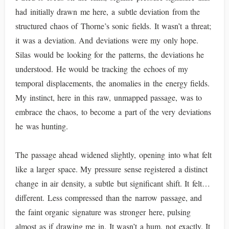
had initially drawn me here, a subtle deviation from the
structured chaos of Thorne’s sonic fields. It wasn’t a threat;
it was a deviation. And deviations were my only hope.
Silas would be looking for the patterns, the deviations he
understood. He would be tracking the echoes of my
temporal displacements, the anomalies in the energy fields.
My instinct, here in this raw, unmapped passage, was to
embrace the chaos, to become a part of the very deviations
he was hunting.
The passage ahead widened slightly, opening into what felt
like a larger space. My pressure sense registered a distinct
change in air density, a subtle but significant shift. It felt…
different. Less compressed than the narrow passage, and
the faint organic signature was stronger here, pulsing
almost as if drawing me in. It wasn’t a hum, not exactly. It