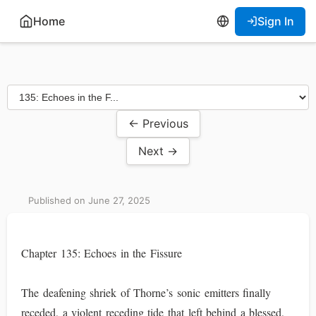
Home
Sign In
← Previous
Next →
Published on June 27, 2025
Chapter 135: Echoes in the Fissure
The deafening shriek of Thorne’s sonic emitters finally
receded, a violent receding tide that left behind a blessed,