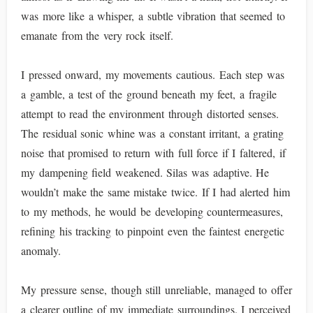
was more like a whisper, a subtle vibration that seemed to
emanate from the very rock itself.
I pressed onward, my movements cautious. Each step was
a gamble, a test of the ground beneath my feet, a fragile
attempt to read the environment through distorted senses.
The residual sonic whine was a constant irritant, a grating
noise that promised to return with full force if I faltered, if
my dampening field weakened. Silas was adaptive. He
wouldn’t make the same mistake twice. If I had alerted him
to my methods, he would be developing countermeasures,
refining his tracking to pinpoint even the faintest energetic
anomaly.
My pressure sense, though still unreliable, managed to offer
a clearer outline of my immediate surroundings. I perceived