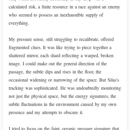
calculated risk, a finite resource in a race against an enemy
who seemed to possess an inexhaustible supply of
everything.
My pressure sense, still struggling to recalibrate, offered
fragmented clues. It was like trying to piece together a
shattered mirror, each shard reflecting a warped, broken
image. I could make out the general direction of the
passage, the subtle dips and rises in the floor, the
occasional widening or narrowing of the space. But Silas’s
tracking was sophisticated. He was undoubtedly monitoring
not just the physical space, but the energy signatures, the
subtle fluctuations in the environment caused by my own
presence and my attempts to obscure it.
I tried to focus on the faint, organic pressure signature that