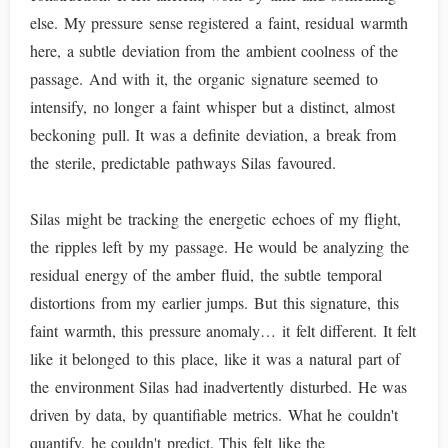
else. My pressure sense registered a faint, residual warmth
here, a subtle deviation from the ambient coolness of the
passage. And with it, the organic signature seemed to
intensify, no longer a faint whisper but a distinct, almost
beckoning pull. It was a definite deviation, a break from
the sterile, predictable pathways Silas favoured.
Silas might be tracking the energetic echoes of my flight,
the ripples left by my passage. He would be analyzing the
residual energy of the amber fluid, the subtle temporal
distortions from my earlier jumps. But this signature, this
faint warmth, this pressure anomaly… it felt different. It felt
like it belonged to this place, like it was a natural part of
the environment Silas had inadvertently disturbed. He was
driven by data, by quantifiable metrics. What he couldn't
quantify, he couldn't predict. This felt like the