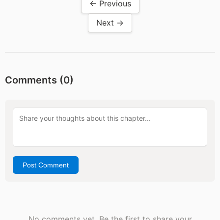
← Previous
Next →
Comments (
0
)
Post Comment
No comments yet. Be the first to share your