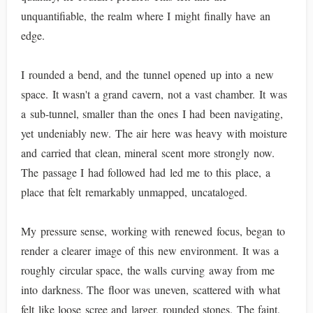
unquantifiable, the realm where I might finally have an
edge.
I rounded a bend, and the tunnel opened up into a new
space. It wasn't a grand cavern, not a vast chamber. It was
a sub-tunnel, smaller than the ones I had been navigating,
yet undeniably new. The air here was heavy with moisture
and carried that clean, mineral scent more strongly now.
The passage I had followed had led me to this place, a
place that felt remarkably unmapped, uncataloged.
My pressure sense, working with renewed focus, began to
render a clearer image of this new environment. It was a
roughly circular space, the walls curving away from me
into darkness. The floor was uneven, scattered with what
felt like loose scree and larger, rounded stones. The faint,