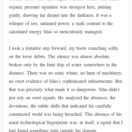
organic pressure signature was strongest here, pulsing
gently, drawing me deeper into the darkness. It was a
whisper of raw, untamed power, a stark contrast to the
calculated energy Silas so meticulously managed.
I took a tentative step forward, my boots crunching softly
on the loose debris. The silence was almost absolute,
broken only by the faint drip of water somewhere in the
distance. There was no sonic whine, no hum of machinery,
no overt evidence of Silas’s sophisticated infrastructure. But
that was precisely what made it so dangerous. Silas didn't
just rely on overt signals. He analyzed the absences, the
deviations, the subtle shifts that indicated his carefully
constructed world was being breached. This absence of his
usual technological fingerprints was, in itself, a signal that I
had found something truly outside his domain.