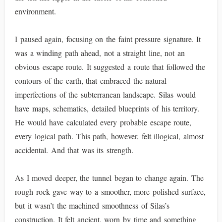
environment.
I paused again, focusing on the faint pressure signature. It
was a winding path ahead, not a straight line, not an
obvious escape route. It suggested a route that followed the
contours of the earth, that embraced the natural
imperfections of the subterranean landscape. Silas would
have maps, schematics, detailed blueprints of his territory.
He would have calculated every probable escape route,
every logical path. This path, however, felt illogical, almost
accidental. And that was its strength.
As I moved deeper, the tunnel began to change again. The
rough rock gave way to a smoother, more polished surface,
but it wasn’t the machined smoothness of Silas’s
construction. It felt ancient, worn by time and something