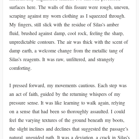
surfaces here. The walls of this fissure were rough, uneven,
scraping against my worn clothing as I squeezed through.
My fingers, still slick with the residue of Silas's amber
fluid, brushed against damp, cool rock, feeling the sharp,
unpredictable contours. The air was thick with the scent of
damp earth, a welcome change from the metallic tang of
Silas’s reagents. It was raw, unfiltered, and strangely
comforting.
I pressed forward, my movements cautious. Each step was
an act of faith, guided by the returning whispers of my
pressure sense. It was like learning to walk again, relying
on a sense that had been so thoroughly assaulted. I could
feel the varying textures of the ground beneath my boots,
the slight inclines and declines that suggested the passage’s
natural, unguided path. It was a deviation, a crack in Silas’s