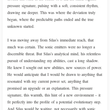
pressure signature, pulsing with a soft, consistent rhythm,
drawing me deeper. This was where the deviation truly
began, where the predictable paths ended and the true
unknown started.
I was moving away from Silas’s immediate reach, that
much was certain. The sonic emitters were no longer a
discernible threat. But Silas’s analytical mind, his relentless
pursuit of understanding my abilities, cast a long shadow.
He knew I sought out new abilities, new sources of power.
He would anticipate that I would be drawn to anything that
resonated with my current power set, anything that
promised an upgrade or an explanation. This pressure
signature, this warmth, this hint of a new environment – it
fit perfectly into the profile of a potential evolutionary step.
And Silas would be waiting, not necessarily with sonic