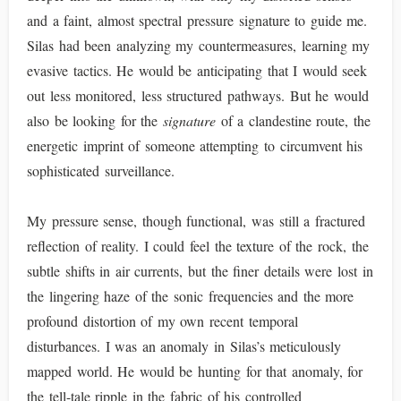
and a faint, almost spectral pressure signature to guide me.
Silas had been analyzing my countermeasures, learning my
evasive tactics. He would be anticipating that I would seek
out less monitored, less structured pathways. But he would
also be looking for the
signature
of a clandestine route, the
energetic imprint of someone attempting to circumvent his
sophisticated surveillance.
My pressure sense, though functional, was still a fractured
reflection of reality. I could feel the texture of the rock, the
subtle shifts in air currents, but the finer details were lost in
the lingering haze of the sonic frequencies and the more
profound distortion of my own recent temporal
disturbances. I was an anomaly in Silas’s meticulously
mapped world. He would be hunting for that anomaly, for
the tell-tale ripple in the fabric of his controlled