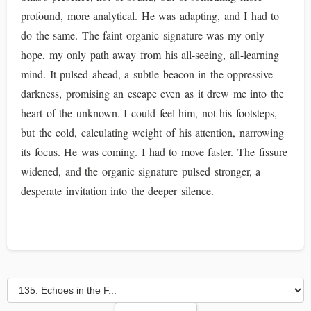
profound, more analytical. He was adapting, and I had to
do the same. The faint organic signature was my only
hope, my only path away from his all-seeing, all-learning
mind. It pulsed ahead, a subtle beacon in the oppressive
darkness, promising an escape even as it drew me into the
heart of the unknown. I could feel him, not his footsteps,
but the cold, calculating weight of his attention, narrowing
its focus. He was coming. I had to move faster. The fissure
widened, and the organic signature pulsed stronger, a
desperate invitation into the deeper silence.