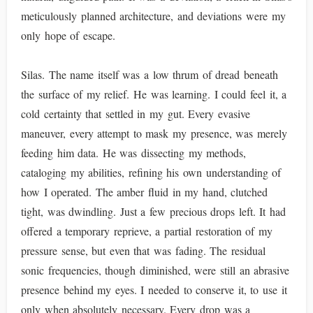
meticulously planned architecture, and deviations were my
only hope of escape.
Silas. The name itself was a low thrum of dread beneath
the surface of my relief. He was learning. I could feel it, a
cold certainty that settled in my gut. Every evasive
maneuver, every attempt to mask my presence, was merely
feeding him data. He was dissecting my methods,
cataloging my abilities, refining his own understanding of
how I operated. The amber fluid in my hand, clutched
tight, was dwindling. Just a few precious drops left. It had
offered a temporary reprieve, a partial restoration of my
pressure sense, but even that was fading. The residual
sonic frequencies, though diminished, were still an abrasive
presence behind my eyes. I needed to conserve it, to use it
only when absolutely necessary. Every drop was a