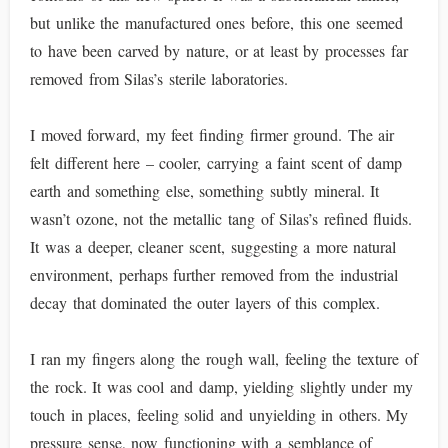
but unlike the manufactured ones before, this one seemed
to have been carved by nature, or at least by processes far
removed from Silas’s sterile laboratories.
I moved forward, my feet finding firmer ground. The air
felt different here – cooler, carrying a faint scent of damp
earth and something else, something subtly mineral. It
wasn’t ozone, not the metallic tang of Silas’s refined fluids.
It was a deeper, cleaner scent, suggesting a more natural
environment, perhaps further removed from the industrial
decay that dominated the outer layers of this complex.
I ran my fingers along the rough wall, feeling the texture of
the rock. It was cool and damp, yielding slightly under my
touch in places, feeling solid and unyielding in others. My
pressure sense, now functioning with a semblance of