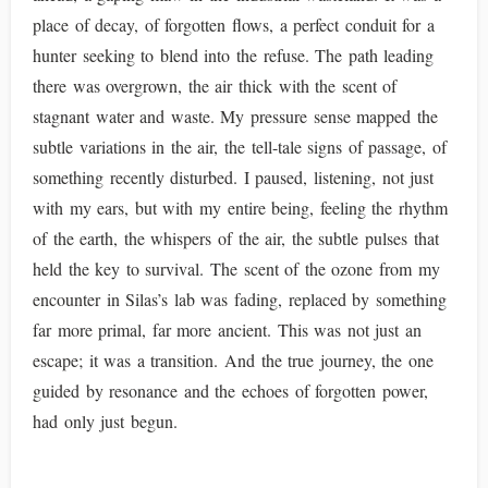
place of decay, of forgotten flows, a perfect conduit for a
hunter seeking to blend into the refuse. The path leading
there was overgrown, the air thick with the scent of
stagnant water and waste. My pressure sense mapped the
subtle variations in the air, the tell-tale signs of passage, of
something recently disturbed. I paused, listening, not just
with my ears, but with my entire being, feeling the rhythm
of the earth, the whispers of the air, the subtle pulses that
held the key to survival. The scent of the ozone from my
encounter in Silas’s lab was fading, replaced by something
far more primal, far more ancient. This was not just an
escape; it was a transition. And the true journey, the one
guided by resonance and the echoes of forgotten power,
had only just begun.