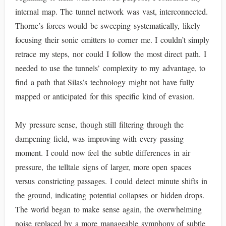
internal map. The tunnel network was vast, interconnected.
Thorne’s forces would be sweeping systematically, likely
focusing their sonic emitters to corner me. I couldn’t simply
retrace my steps, nor could I follow the most direct path. I
needed to use the tunnels’ complexity to my advantage, to
find a path that Silas’s technology might not have fully
mapped or anticipated for this specific kind of evasion.
My pressure sense, though still filtering through the
dampening field, was improving with every passing
moment. I could now feel the subtle differences in air
pressure, the telltale signs of larger, more open spaces
versus constricting passages. I could detect minute shifts in
the ground, indicating potential collapses or hidden drops.
The world began to make sense again, the overwhelming
noise replaced by a more manageable symphony of subtle