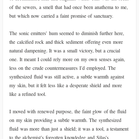
of the sewers, a smell that had once been anathema to me,
but which now carried a faint promise of sanctuary.
The sonic emitters’ hum seemed to diminish further here,
the calcified rock and thick sediment offering even more
natural dampening. It was a small victory, but a crucial
one. It meant I could rely more on my own senses again,
less on the crude countermeasures I’d employed. The
synthesized fluid was still active, a subtle warmth against
my skin, but it felt less like a desperate shield and more
like a refined tool.
I moved with renewed purpose, the faint glow of the fluid
on my skin providing a subtle warmth. The synthesized
fluid was more than just a shield; it was a tool, a testament
to the alchemist’s forgotten knowledge and Silas’s