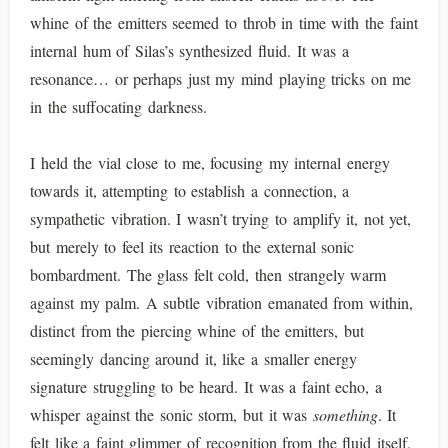
whine of the emitters seemed to throb in time with the faint
internal hum of Silas’s synthesized fluid. It was a
resonance… or perhaps just my mind playing tricks on me
in the suffocating darkness.
I held the vial close to me, focusing my internal energy
towards it, attempting to establish a connection, a
sympathetic vibration. I wasn’t trying to amplify it, not yet,
but merely to feel its reaction to the external sonic
bombardment. The glass felt cold, then strangely warm
against my palm. A subtle vibration emanated from within,
distinct from the piercing whine of the emitters, but
seemingly dancing around it, like a smaller energy
signature struggling to be heard. It was a faint echo, a
whisper against the sonic storm, but it was
something
. It
felt like a faint glimmer of recognition from the fluid itself,