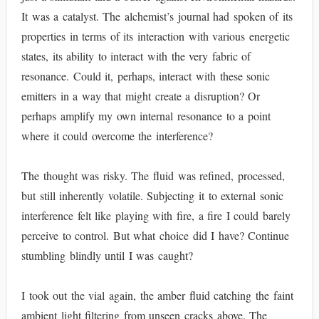
It was a catalyst. The alchemist’s journal had spoken of its
properties in terms of its interaction with various energetic
states, its ability to interact with the very fabric of
resonance. Could it, perhaps, interact with these sonic
emitters in a way that might create a disruption? Or
perhaps amplify my own internal resonance to a point
where it could overcome the interference?
The thought was risky. The fluid was refined, processed,
but still inherently volatile. Subjecting it to external sonic
interference felt like playing with fire, a fire I could barely
perceive to control. But what choice did I have? Continue
stumbling blindly until I was caught?
I took out the vial again, the amber fluid catching the faint
ambient light filtering from unseen cracks above. The