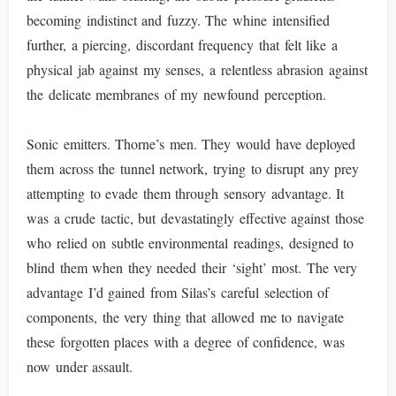
becoming indistinct and fuzzy. The whine intensified
further, a piercing, discordant frequency that felt like a
physical jab against my senses, a relentless abrasion against
the delicate membranes of my newfound perception.
Sonic emitters. Thorne’s men. They would have deployed
them across the tunnel network, trying to disrupt any prey
attempting to evade them through sensory advantage. It
was a crude tactic, but devastatingly effective against those
who relied on subtle environmental readings, designed to
blind them when they needed their ‘sight’ most. The very
advantage I’d gained from Silas’s careful selection of
components, the very thing that allowed me to navigate
these forgotten places with a degree of confidence, was
now under assault.