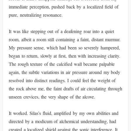
immediate perception, pushed back by a localized field of
pure, neutralizing resonance.
It was like stepping out of a deafening roar into a quiet
room, albeit a room still containing a faint, distant murmur.
My pressure sense, which had been so severely hampered,
began to return, slowly at first, then with increasing clarity.
The rough texture of the calcified wall became palpable
again, the subtle variations in air pressure around my body
resolved into distinct readings. I could feel the weight of
the rock above me, the faint drafts of air circulating through
unseen crevices, the very shape of the alcove.
It worked. Silas’s fluid, amplified by my own abilities and
directed by a modicum of alchemical understanding, had
created a localized shield against the sonic interference. It