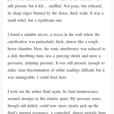
still present, but it felt… muffled. Not gone, but softened,
its sharp edges blunted by the dense, thick walls. It was a
small relief, but a significant one.
I found a suitable alcove, a recess in the wall where the
calcification was particularly thick, almost like a rough-
hewn chamber. Here, the sonic interference was reduced to
a dull, throbbing hum, less a piercing shriek and more a
pervasive, irritating pressure. It was still present, enough to
make clear discrimination of subtle readings difficult, but it
was manageable. I could
think
here.
I took out the amber fluid again. Its faint luminescence
seemed stronger in this relative quiet. My pressure sense,
though still dulled, could now more clearly pick up the
fluid’s internal resonance, a controlled, almost melodic hum