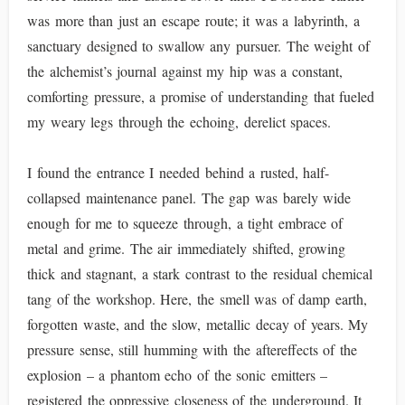
was more than just an escape route; it was a labyrinth, a
sanctuary designed to swallow any pursuer. The weight of
the alchemist’s journal against my hip was a constant,
comforting pressure, a promise of understanding that fueled
my weary legs through the echoing, derelict spaces.
I found the entrance I needed behind a rusted, half-
collapsed maintenance panel. The gap was barely wide
enough for me to squeeze through, a tight embrace of
metal and grime. The air immediately shifted, growing
thick and stagnant, a stark contrast to the residual chemical
tang of the workshop. Here, the smell was of damp earth,
forgotten waste, and the slow, metallic decay of years. My
pressure sense, still humming with the aftereffects of the
explosion – a phantom echo of the sonic emitters –
registered the oppressive closeness of the underground. It