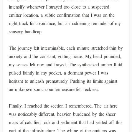
intensify whenever I strayed too close to a suspected
emitter location, a subtle confirmation that I was on the
right track for avoidance, but a maddening reminder of my
sensory handicap.
The journey felt interminable, each minute stretched thin by
anxiety and the constant, grating noise. My head pounded,
my senses felt raw and frayed. The synthesized amber fluid
pulsed faintly in my pocket, a dormant power I was
hesitant to unleash prematurely. Pushing its limits against
an unknown sonic countermeasure felt reckless.
Finally, I reached the section I remembered. The air here
was noticeably different, heavier, burdened by the sheer
mass of calcified rock and sediment that had sealed off this
part of the infrastructure. The whine of the emitters was