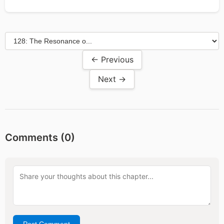
← Previous
Next →
Comments (
0
)