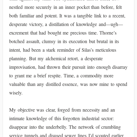
nestled more securely in an inner pocket than before, felt
both familiar and potent. It was a tangible link to a recent,
desperate victory, a distillation of knowledge and—ugh—
excrement that had bought me precious time. Thorne’s
botched assault, clumsy in its execution but brutal in its
intent, had been a stark reminder of Silas’s meticulous
planning. But my alchemical retort, a desperate
improvisation, had thrown their pursuit into enough disarray
to grant me a brief respite. Time, a commodity more
valuable than any distilled essence, was now mine to spend
wisely.
My objective was clear, forged from necessity and an
intimate knowledge of this forgotten industrial sector:
disappear into the underbelly. The network of crumbling
service tunnels and disused sewer lines I’d scouted earlier