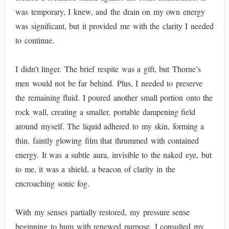
was temporary, I knew, and the drain on my own energy
was significant, but it provided me with the clarity I needed
to continue.
I didn’t linger. The brief respite was a gift, but Thorne’s
men would not be far behind. Plus, I needed to preserve
the remaining fluid. I poured another small portion onto the
rock wall, creating a smaller, portable dampening field
around myself. The liquid adhered to my skin, forming a
thin, faintly glowing film that thrummed with contained
energy. It was a subtle aura, invisible to the naked eye, but
to me, it was a shield, a beacon of clarity in the
encroaching sonic fog.
With my senses partially restored, my pressure sense
beginning to hum with renewed purpose, I consulted my