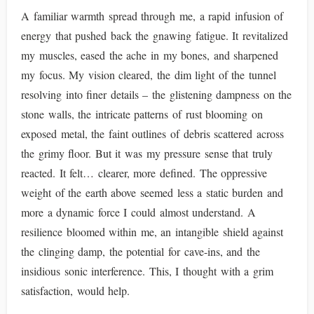
A familiar warmth spread through me, a rapid infusion of
energy that pushed back the gnawing fatigue. It revitalized
my muscles, eased the ache in my bones, and sharpened
my focus. My vision cleared, the dim light of the tunnel
resolving into finer details – the glistening dampness on the
stone walls, the intricate patterns of rust blooming on
exposed metal, the faint outlines of debris scattered across
the grimy floor. But it was my pressure sense that truly
reacted. It felt… clearer, more defined. The oppressive
weight of the earth above seemed less a static burden and
more a dynamic force I could almost understand. A
resilience bloomed within me, an intangible shield against
the clinging damp, the potential for cave-ins, and the
insidious sonic interference. This, I thought with a grim
satisfaction, would help.