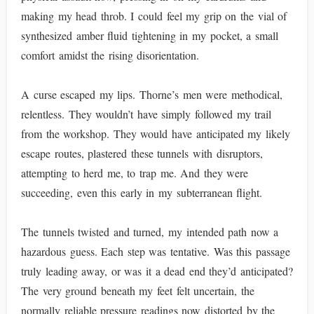
making my head throb. I could feel my grip on the vial of
synthesized amber fluid tightening in my pocket, a small
comfort amidst the rising disorientation.
A curse escaped my lips. Thorne’s men were methodical,
relentless. They wouldn’t have simply followed my trail
from the workshop. They would have anticipated my likely
escape routes, plastered these tunnels with disruptors,
attempting to herd me, to trap me. And they were
succeeding, even this early in my subterranean flight.
The tunnels twisted and turned, my intended path now a
hazardous guess. Each step was tentative. Was this passage
truly leading away, or was it a dead end they’d anticipated?
The very ground beneath my feet felt uncertain, the
normally reliable pressure readings now distorted by the