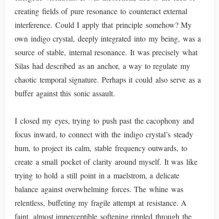
creating fields of pure resonance to counteract external
interference. Could I apply that principle somehow? My
own indigo crystal, deeply integrated into my being, was a
source of stable, internal resonance. It was precisely what
Silas had described as an anchor, a way to regulate my
chaotic temporal signature. Perhaps it could also serve as a
buffer against this sonic assault.
I closed my eyes, trying to push past the cacophony and
focus inward, to connect with the indigo crystal’s steady
hum, to project its calm, stable frequency outwards, to
create a small pocket of clarity around myself. It was like
trying to hold a still point in a maelstrom, a delicate
balance against overwhelming forces. The whine was
relentless, buffeting my fragile attempt at resistance. A
faint, almost imperceptible softening rippled through the