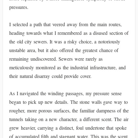
pressures.
I selected a path that veered away from the main routes,
heading towards what I remembered as a disused section of
the old city sewers. It was a risky choice, a notoriously
unstable area, but it also offered the greatest chance of
remaining undiscovered. Sewers were rarely as
meticulously monitored as the industrial infrastructure, and
their natural disarray could provide cover.
As I navigated the winding passages, my pressure sense
began to pick up new details. The stone walls gave way to
rougher, more porous surfaces, the familiar dampness of the
tunnels taking on a new character, a different scent. The air
grew heavier, carrying a distinct, foul undertone that spoke
of accumulated filth and stagnant water. This was the scent