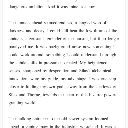
dangerous ambition. And it was mine, for now.
The tunnels ahead seemed endless, a tangled web of
darkness and decay. I could still hear the low thrum of the
emitters, a constant reminder of the pursuit, but it no longer
paralyzed me. It was background noise now, something I
could work around, something I could understand through
the subtle shifts in pressure it created. My heightened
senses, sharpened by desperation and Silas’s alchemical
innovation, were my guide, my advantage. I was one step
closer to finding my own path, away from the shadows of
Silas and Thorne, towards the heart of this bizarre, power-
granting world.
The hulking entrance to the old sewer system loomed
ahead, a gaping maw in the industrial wasteland. It was a