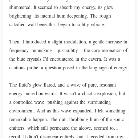
shimmered. It seemed to absorb my energy, its glow
brightening, its internal hum deepening. The rough
calcified wall beneath it began to subtly vibrate.
Then, I introduced a slight modulation, a gentle increase in
frequency, mimicking – just subtly – the core resonation of
the blue crystals I’d encountered in the cavern. It was a
cautious probe, a question posed in the language of energy.
The fluid’s glow flared, and a wave of pure, resonant
energy pulsed outwards. It wasn’t a chaotic explosion, but
a controlled wave, pushing against the surrounding
environment. And as this wave expanded, I felt something
remarkable happen. The dull, throbbing hum of the sonic
emitters, which still permeated the alcove, seemed to…
recoil. It didn’t disappear entirely, but it receded from my