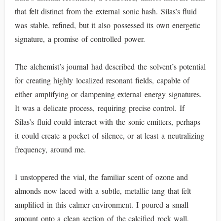
that felt distinct from the external sonic hash. Silas’s fluid
was stable, refined, but it also possessed its own energetic
signature, a promise of controlled power.
The alchemist’s journal had described the solvent’s potential
for creating highly localized resonant fields, capable of
either amplifying or dampening external energy signatures.
It was a delicate process, requiring precise control. If
Silas’s fluid could interact with the sonic emitters, perhaps
it could create a pocket of silence, or at least a neutralizing
frequency, around me.
I unstoppered the vial, the familiar scent of ozone and
almonds now laced with a subtle, metallic tang that felt
amplified in this calmer environment. I poured a small
amount onto a clean section of the calcified rock wall,