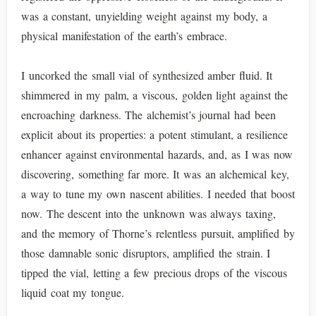
was a constant, unyielding weight against my body, a
physical manifestation of the earth’s embrace.
I uncorked the small vial of synthesized amber fluid. It
shimmered in my palm, a viscous, golden light against the
encroaching darkness. The alchemist’s journal had been
explicit about its properties: a potent stimulant, a resilience
enhancer against environmental hazards, and, as I was now
discovering, something far more. It was an alchemical key,
a way to tune my own nascent abilities. I needed that boost
now. The descent into the unknown was always taxing,
and the memory of Thorne’s relentless pursuit, amplified by
those damnable sonic disruptors, amplified the strain. I
tipped the vial, letting a few precious drops of the viscous
liquid coat my tongue.