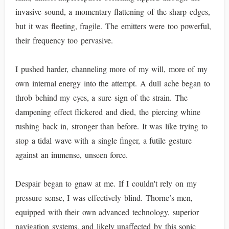
invasive sound, a momentary flattening of the sharp edges,
but it was fleeting, fragile. The emitters were too powerful,
their frequency too pervasive.
I pushed harder, channeling more of my will, more of my
own internal energy into the attempt. A dull ache began to
throb behind my eyes, a sure sign of the strain. The
dampening effect flickered and died, the piercing whine
rushing back in, stronger than before. It was like trying to
stop a tidal wave with a single finger, a futile gesture
against an immense, unseen force.
Despair began to gnaw at me. If I couldn't rely on my
pressure sense, I was effectively blind. Thorne’s men,
equipped with their own advanced technology, superior
navigation systems, and likely unaffected by this sonic