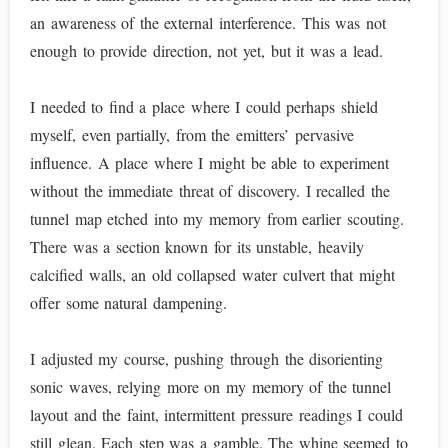
an awareness of the external interference. This was not
enough to provide direction, not yet, but it was a lead.
I needed to find a place where I could perhaps shield
myself, even partially, from the emitters’ pervasive
influence. A place where I might be able to experiment
without the immediate threat of discovery. I recalled the
tunnel map etched into my memory from earlier scouting.
There was a section known for its unstable, heavily
calcified walls, an old collapsed water culvert that might
offer some natural dampening.
I adjusted my course, pushing through the disorienting
sonic waves, relying more on my memory of the tunnel
layout and the faint, intermittent pressure readings I could
still glean. Each step was a gamble. The whine seemed to