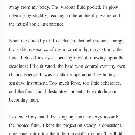
away from my body. The viscous fluid pooled, its glow
intensifying slightly, reacting to the ambient pressure and
the muted sonic interference.
Now, the crucial part. I needed to channel my own energy,
the stable resonance of my internal indigo crystal, into the
fluid. I closed my eyes, focusing inward, drawing upon the
steadiness I’d cultivated, the hard-won control over my own
chaotic energy. It was a delicate operation, like tuning a
sensitive instrument. Too much force, too little coherence,
and the fluid could destabilize, potentially exploding or
becoming inert.
I extended my hand, focusing my innate energy towards
the pooled fluid. I kept the projection steady, a consistent,
pure tone, mirroring the indigo crystal’s rhythm. The fluid