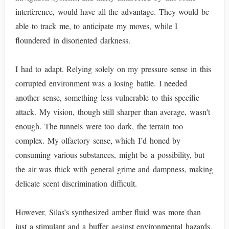
interference, would have all the advantage. They would be
able to track me, to anticipate my moves, while I
floundered in disoriented darkness.
I had to adapt. Relying solely on my pressure sense in this
corrupted environment was a losing battle. I needed
another sense, something less vulnerable to this specific
attack. My vision, though still sharper than average, wasn't
enough. The tunnels were too dark, the terrain too
complex. My olfactory sense, which I’d honed by
consuming various substances, might be a possibility, but
the air was thick with general grime and dampness, making
delicate scent discrimination difficult.
However, Silas’s synthesized amber fluid was more than
just a stimulant and a buffer against environmental hazards.