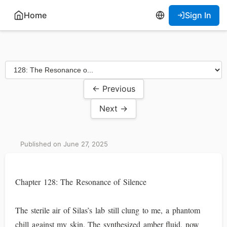
Home
Sign In
← Previous
Next →
Published on June 27, 2025
Chapter 128: The Resonance of Silence
The sterile air of Silas’s lab still clung to me, a phantom
chill against my skin. The synthesized amber fluid, now