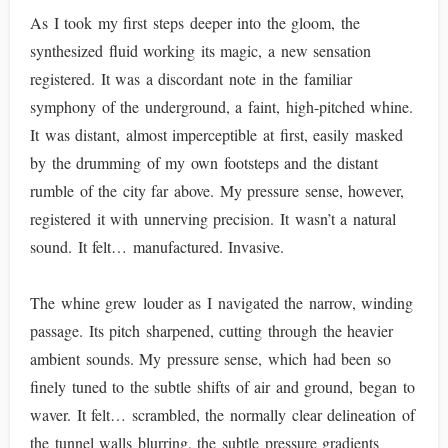
As I took my first steps deeper into the gloom, the
synthesized fluid working its magic, a new sensation
registered. It was a discordant note in the familiar
symphony of the underground, a faint, high-pitched whine.
It was distant, almost imperceptible at first, easily masked
by the drumming of my own footsteps and the distant
rumble of the city far above. My pressure sense, however,
registered it with unnerving precision. It wasn’t a natural
sound. It felt… manufactured. Invasive.
The whine grew louder as I navigated the narrow, winding
passage. Its pitch sharpened, cutting through the heavier
ambient sounds. My pressure sense, which had been so
finely tuned to the subtle shifts of air and ground, began to
waver. It felt… scrambled, the normally clear delineation of
the tunnel walls blurring, the subtle pressure gradients