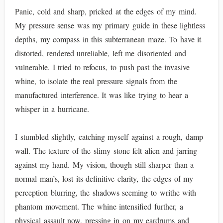
Panic, cold and sharp, pricked at the edges of my mind.
My pressure sense was my primary guide in these lightless
depths, my compass in this subterranean maze. To have it
distorted, rendered unreliable, left me disoriented and
vulnerable. I tried to refocus, to push past the invasive
whine, to isolate the real pressure signals from the
manufactured interference. It was like trying to hear a
whisper in a hurricane.
I stumbled slightly, catching myself against a rough, damp
wall. The texture of the slimy stone felt alien and jarring
against my hand. My vision, though still sharper than a
normal man’s, lost its definitive clarity, the edges of my
perception blurring, the shadows seeming to writhe with
phantom movement. The whine intensified further, a
physical assault now, pressing in on my eardrums and