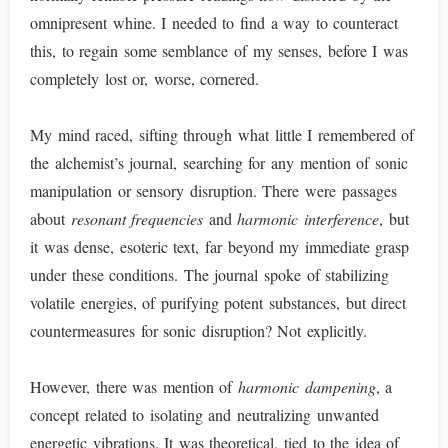
omnipresent whine. I needed to find a way to counteract
this, to regain some semblance of my senses, before I was
completely lost or, worse, cornered.
My mind raced, sifting through what little I remembered of
the alchemist’s journal, searching for any mention of sonic
manipulation or sensory disruption. There were passages
about
resonant frequencies
and
harmonic interference
, but
it was dense, esoteric text, far beyond my immediate grasp
under these conditions. The journal spoke of stabilizing
volatile energies, of purifying potent substances, but direct
countermeasures for sonic disruption? Not explicitly.
However, there was mention of
harmonic dampening
, a
concept related to isolating and neutralizing unwanted
energetic vibrations. It was theoretical, tied to the idea of