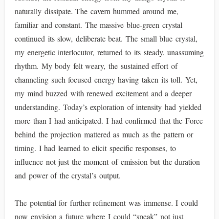
naturally dissipate. The cavern hummed around me,
familiar and constant. The massive blue-green crystal
continued its slow, deliberate beat. The small blue crystal,
my energetic interlocutor, returned to its steady, unassuming
rhythm. My body felt weary, the sustained effort of
channeling such focused energy having taken its toll. Yet,
my mind buzzed with renewed excitement and a deeper
understanding. Today’s exploration of intensity had yielded
more than I had anticipated. I had confirmed that the Force
behind the projection mattered as much as the pattern or
timing. I had learned to elicit specific responses, to
influence not just the moment of emission but the duration
and power of the crystal’s output.
The potential for further refinement was immense. I could
now envision a future where I could “speak” not just