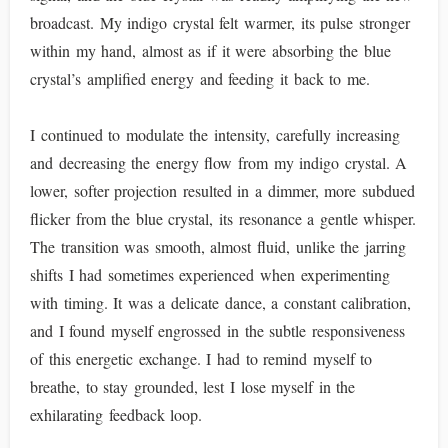
broadcast. My indigo crystal felt warmer, its pulse stronger
within my hand, almost as if it were absorbing the blue
crystal’s amplified energy and feeding it back to me.
I continued to modulate the intensity, carefully increasing
and decreasing the energy flow from my indigo crystal. A
lower, softer projection resulted in a dimmer, more subdued
flicker from the blue crystal, its resonance a gentle whisper.
The transition was smooth, almost fluid, unlike the jarring
shifts I had sometimes experienced when experimenting
with timing. It was a delicate dance, a constant calibration,
and I found myself engrossed in the subtle responsiveness
of this energetic exchange. I had to remind myself to
breathe, to stay grounded, lest I lose myself in the
exhilarating feedback loop.