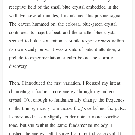
receptive field of the small blue crystal embedded in the
wall. For several minutes, I maintained this pristine signal.
The cavern hummed on, the colossal blue-green crystal
continued its majestic beat, and the smaller blue crystal
seemed to hold its attention, a subtle responsiveness within
its own steady pulse. It was a state of patient attention, a
prelude to experimentation, a calm before the storm of
discovery.
Then, I introduced the first variation. I focused my intent,
channeling a fraction more energy through my indigo
crystal. Not enough to fundamentally change the frequency
or the timing, merely to increase the
force
behind the pulse.
I envisioned it as a slightly louder note, a more assertive
tone, but still within the same fundamental melody. I
pushed the energy, felt it surge from my indigo crystal. It