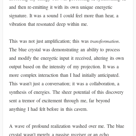
and then re-emitting it with its own unique energetic
signature. It was a sound I could feel more than hear, a
vibration that resonated deep within me.
This was not just amplification; this was
transformation
.
The blue crystal was demonstrating an ability to process
and modify the energetic input it received, altering its own
output based on the intensity of my projection. It was a
more complex interaction than I had initially anticipated.
This wasn’t just a conversation; it was a collaboration, a
synthesis of energies. The sheer potential of this discovery
sent a tremor of excitement through me, far beyond
anything I had felt before in this cavern.
A wave of profound realization washed over me. The blue
crystal wasn't merely a passive receiver or an echo