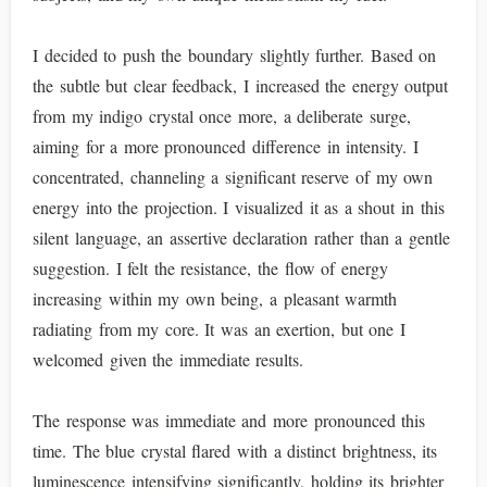
I decided to push the boundary slightly further. Based on
the subtle but clear feedback, I increased the energy output
from my indigo crystal once more, a deliberate surge,
aiming for a more pronounced difference in intensity. I
concentrated, channeling a significant reserve of my own
energy into the projection. I visualized it as a shout in this
silent language, an assertive declaration rather than a gentle
suggestion. I felt the resistance, the flow of energy
increasing within my own being, a pleasant warmth
radiating from my core. It was an exertion, but one I
welcomed given the immediate results.
The response was immediate and more pronounced this
time. The blue crystal flared with a distinct brightness, its
luminescence intensifying significantly, holding its brighter