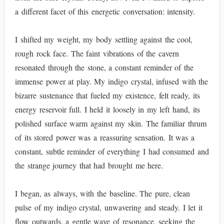
a different facet of this energetic conversation: intensity.
I shifted my weight, my body settling against the cool,
rough rock face. The faint vibrations of the cavern
resonated through the stone, a constant reminder of the
immense power at play. My indigo crystal, infused with the
bizarre sustenance that fueled my existence, felt ready, its
energy reservoir full. I held it loosely in my left hand, its
polished surface warm against my skin. The familiar thrum
of its stored power was a reassuring sensation. It was a
constant, subtle reminder of everything I had consumed and
the strange journey that had brought me here.
I began, as always, with the baseline. The pure, clean
pulse of my indigo crystal, unwavering and steady. I let it
flow outwards, a gentle wave of resonance, seeking the