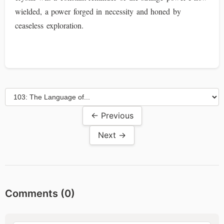
wielded, a power forged in necessity and honed by
ceaseless exploration.
← Previous
Next →
Comments (
0
)