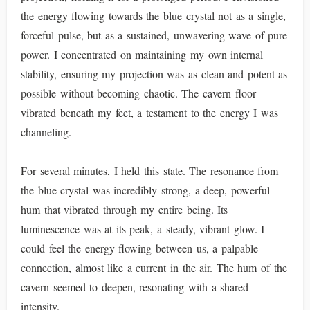
the energy flowing towards the blue crystal not as a single,
forceful pulse, but as a sustained, unwavering wave of pure
power. I concentrated on maintaining my own internal
stability, ensuring my projection was as clean and potent as
possible without becoming chaotic. The cavern floor
vibrated beneath my feet, a testament to the energy I was
channeling.
For several minutes, I held this state. The resonance from
the blue crystal was incredibly strong, a deep, powerful
hum that vibrated through my entire being. Its
luminescence was at its peak, a steady, vibrant glow. I
could feel the energy flowing between us, a palpable
connection, almost like a current in the air. The hum of the
cavern seemed to deepen, resonating with a shared
intensity.