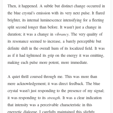
Then, it happened. A subtle but distinct change occurred in
the blue crystal’s emission with its very next pulse. It flared
brighter, its internal luminescence intensifying for a fleeting
split second longer than before. It wasn’t just a change in
duration; it was a change in
vibrancy
. The very quality of
its resonance seemed to increase, a barely perceptible but
definite shift in the overall hum of its localized field. It was
as if it had tightened its grip on the energy it was emitting,
making each pulse more potent, more immediate.
A quiet thrill coursed through me. This was more than
mere acknowledgement; it was direct feedback. The blue
crystal wasn’t just responding to the presence of my signal;
it was responding to its
strength
. It was a clear indication
that intensity was a perceivable characteristic in this
energetic dialogue. I carefully maintained this slightly