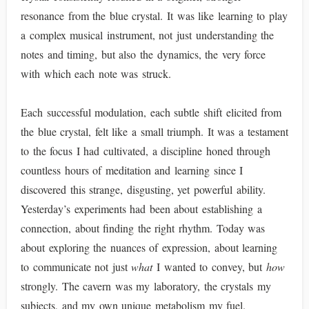
resonance from the blue crystal. It was like learning to play
a complex musical instrument, not just understanding the
notes and timing, but also the dynamics, the very force
with which each note was struck.
Each successful modulation, each subtle shift elicited from
the blue crystal, felt like a small triumph. It was a testament
to the focus I had cultivated, a discipline honed through
countless hours of meditation and learning since I
discovered this strange, disgusting, yet powerful ability.
Yesterday’s experiments had been about establishing a
connection, about finding the right rhythm. Today was
about exploring the nuances of expression, about learning
to communicate not just
what
I wanted to convey, but
how
strongly. The cavern was my laboratory, the crystals my
subjects, and my own unique metabolism my fuel.