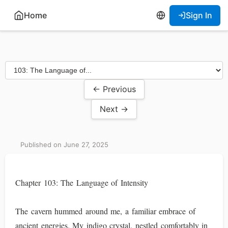
Home
Sign In
← Previous
Next →
Published on June 27, 2025
Chapter 103: The Language of Intensity
The cavern hummed around me, a familiar embrace of
ancient energies. My indigo crystal, nestled comfortably in