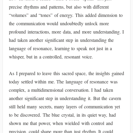
precise rhythms and patterns, but also with different
“volumes” and “tones” of energy. This added dimension to
the communication would undoubtedly unlock more
profound interactions, more data, and more understanding. I
had taken another significant step in understanding the
language of resonance, learning to speak not just in a
whisper, but in a controlled, resonant voice.
As I prepared to leave this sacred space, the insights gained
today settled within me. The language of resonance was
complex, a multidimensional conversation. I had taken
another significant step in understanding it. But the cavern
still held many secrets, many layers of communication yet
to be discovered. The blue crystal, in its quiet way, had
shown me that power, when wielded with control and
precision, could shape more than just rhythm. It could