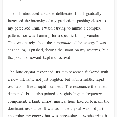
Then, I introduced a subtle, deliberate shift. I gradually
increased the intensity of my projection, pushing closer to
my perceived limit. I wasn’t trying to mimic a complex
pattern, nor was I aiming for a specific timing variation.
This was purely about the
magnitude
of the energy I was
channeling. I pushed, feeling the strain on my reserves, but
the potential reward kept me focused.
The blue crystal responded. Its luminescence flickered with
a new intensity, not just brighter, but with a subtle, rapid
oscillation, like a rapid heartbeat. The resonance it emitted
deepened, but it also gained a slightly higher frequency
component, a faint, almost musical hum layered beneath the
dominant resonance. It was as if the crystal was not just
absorbing my energy but was processing it, synthesizing it,