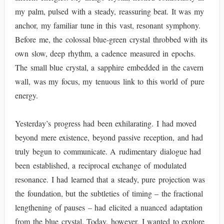
my palm, pulsed with a steady, reassuring beat. It was my
anchor, my familiar tune in this vast, resonant symphony.
Before me, the colossal blue-green crystal throbbed with its
own slow, deep rhythm, a cadence measured in epochs.
The small blue crystal, a sapphire embedded in the cavern
wall, was my focus, my tenuous link to this world of pure
energy.
Yesterday’s progress had been exhilarating. I had moved
beyond mere existence, beyond passive reception, and had
truly begun to communicate. A rudimentary dialogue had
been established, a reciprocal exchange of modulated
resonance. I had learned that a steady, pure projection was
the foundation, but the subtleties of timing – the fractional
lengthening of pauses – had elicited a nuanced adaptation
from the blue crystal. Today, however, I wanted to explore