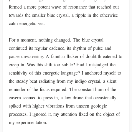
formed a more potent wave of resonance that reached out
towards the smaller blue crystal, a ripple in the otherwise
calm energetic sea.
For a moment, nothing changed. The blue crystal
continued its regular cadence, its rhythm of pulse and
pause unwavering. A familiar flicker of doubt threatened to
creep in. Was this shift too subtle? Had I misjudged the
sensitivity of this energetic language? I anchored myself to
the steady beat radiating from my indigo crystal, a silent
reminder of the focus required. The constant hum of the
cavern seemed to press in, a low drone that occasionally
spiked with higher vibrations from unseen geologic
processes. I ignored it, my attention fixed on the object of
my experimentation.