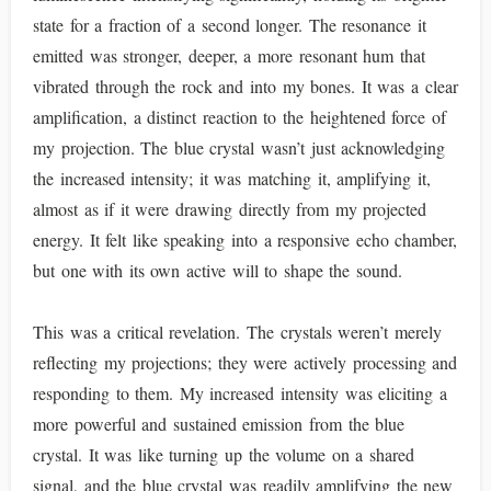
state for a fraction of a second longer. The resonance it
emitted was stronger, deeper, a more resonant hum that
vibrated through the rock and into my bones. It was a clear
amplification, a distinct reaction to the heightened force of
my projection. The blue crystal wasn’t just acknowledging
the increased intensity; it was matching it, amplifying it,
almost as if it were drawing directly from my projected
energy. It felt like speaking into a responsive echo chamber,
but one with its own active will to shape the sound.
This was a critical revelation. The crystals weren’t merely
reflecting my projections; they were actively processing and
responding to them. My increased intensity was eliciting a
more powerful and sustained emission from the blue
crystal. It was like turning up the volume on a shared
signal, and the blue crystal was readily amplifying the new