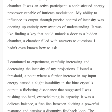
chamber. It was an active participant, a sophisticated energy
processor capable of intricate modulation. My ability to
influence its output through precise control of intensity was
opening up entirely new avenues of understanding. It was
like finding a key that could unlock a door to a hidden
chamber, a chamber filled with answers to questions I
hadn’t even known how to ask.
I continued to experiment, carefully increasing and
decreasing the intensity of my projections. I found a
threshold, a point where a further increase in my input
energy caused a slight instability in the blue crystal’s
output, a flickering dissonance that suggested I was
pushing too hard, overwhelming its capacity. It was a
delicate balance, a fine line between eliciting a powerful
response and causing a disruptive feedback loop. The