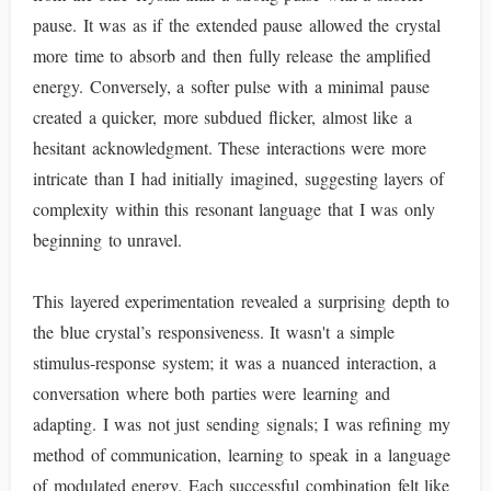
pause. It was as if the extended pause allowed the crystal
more time to absorb and then fully release the amplified
energy. Conversely, a softer pulse with a minimal pause
created a quicker, more subdued flicker, almost like a
hesitant acknowledgment. These interactions were more
intricate than I had initially imagined, suggesting layers of
complexity within this resonant language that I was only
beginning to unravel.
This layered experimentation revealed a surprising depth to
the blue crystal’s responsiveness. It wasn't a simple
stimulus-response system; it was a nuanced interaction, a
conversation where both parties were learning and
adapting. I was not just sending signals; I was refining my
method of communication, learning to speak in a language
of modulated energy. Each successful combination felt like