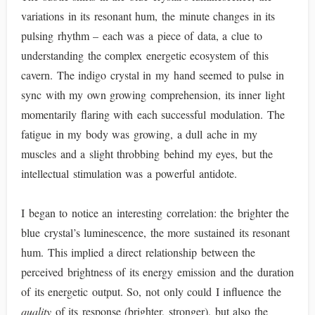
variations in its resonant hum, the minute changes in its
pulsing rhythm – each was a piece of data, a clue to
understanding the complex energetic ecosystem of this
cavern. The indigo crystal in my hand seemed to pulse in
sync with my own growing comprehension, its inner light
momentarily flaring with each successful modulation. The
fatigue in my body was growing, a dull ache in my
muscles and a slight throbbing behind my eyes, but the
intellectual stimulation was a powerful antidote.
I began to notice an interesting correlation: the brighter the
blue crystal’s luminescence, the more sustained its resonant
hum. This implied a direct relationship between the
perceived brightness of its energy emission and the duration
of its energetic output. So, not only could I influence the
quality
of its response (brighter, stronger), but also the