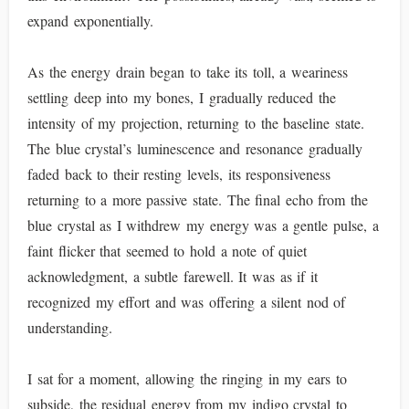
expand exponentially.
As the energy drain began to take its toll, a weariness
settling deep into my bones, I gradually reduced the
intensity of my projection, returning to the baseline state.
The blue crystal’s luminescence and resonance gradually
faded back to their resting levels, its responsiveness
returning to a more passive state. The final echo from the
blue crystal as I withdrew my energy was a gentle pulse, a
faint flicker that seemed to hold a note of quiet
acknowledgment, a subtle farewell. It was as if it
recognized my effort and was offering a silent nod of
understanding.
I sat for a moment, allowing the ringing in my ears to
subside, the residual energy from my indigo crystal to