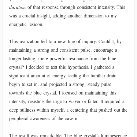
duration
of that response through consistent intensity. This
was a crucial insight, adding another dimension to my
energetic lexicon.
This realization led to a new line of inquiry. Could I, by
maintaining a strong and consistent pulse, encourage a
longer-lasting, more powerful resonance from the blue
crystal? I decided to test this hypothesis. I gathered a
significant amount of energy, feeling the familiar drain
begin to set in, and projected a strong, steady pulse
towards the blue crystal. I focused on maintaining this
intensity, resisting the urge to waver or falter. It required a
deep stillness within myself, a centering that pushed out the
peripheral awareness of the cavern.
The result was remarkable. The blue crystal’s luminescence