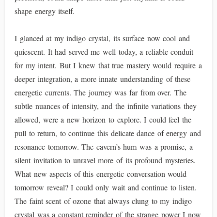
shape energy itself.
I glanced at my indigo crystal, its surface now cool and
quiescent. It had served me well today, a reliable conduit
for my intent. But I knew that true mastery would require a
deeper integration, a more innate understanding of these
energetic currents. The journey was far from over. The
subtle nuances of intensity, and the infinite variations they
allowed, were a new horizon to explore. I could feel the
pull to return, to continue this delicate dance of energy and
resonance tomorrow. The cavern’s hum was a promise, a
silent invitation to unravel more of its profound mysteries.
What new aspects of this energetic conversation would
tomorrow reveal? I could only wait and continue to listen.
The faint scent of ozone that always clung to my indigo
crystal was a constant reminder of the strange power I now