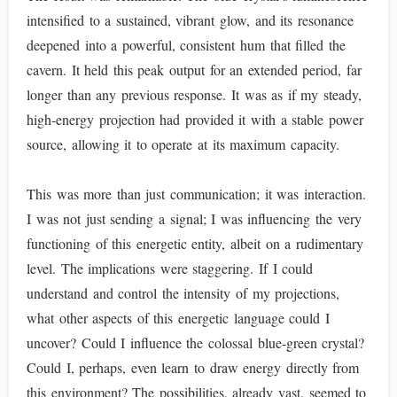
intensified to a sustained, vibrant glow, and its resonance
deepened into a powerful, consistent hum that filled the
cavern. It held this peak output for an extended period, far
longer than any previous response. It was as if my steady,
high-energy projection had provided it with a stable power
source, allowing it to operate at its maximum capacity.
This was more than just communication; it was interaction.
I was not just sending a signal; I was influencing the very
functioning of this energetic entity, albeit on a rudimentary
level. The implications were staggering. If I could
understand and control the intensity of my projections,
what other aspects of this energetic language could I
uncover? Could I influence the colossal blue-green crystal?
Could I, perhaps, even learn to draw energy directly from
this environment? The possibilities, already vast, seemed to