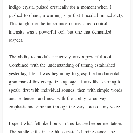
indigo crystal pulsed erratically for a moment when I
pushed too hard, a warning sign that I heeded immediately.
This taught me the importance of measured control –
intensity was a powerful tool, but one that demanded
respect.
The ability to modulate intensity was a powerful tool.
Combined with the understanding of timing established
yesterday, I felt I was beginning to grasp the fundamental
grammar of this energetic language. It was like learning to
speak, first with individual sounds, then with simple words
and sentences, and now, with the ability to convey
emphasis and emotion through the very force of my voice.
I spent what felt like hours in this focused experimentation.
The subtle shifts in the blue crystal’s luminescence, the