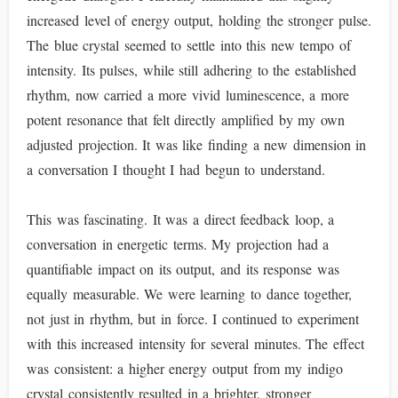
increased level of energy output, holding the stronger pulse.
The blue crystal seemed to settle into this new tempo of
intensity. Its pulses, while still adhering to the established
rhythm, now carried a more vivid luminescence, a more
potent resonance that felt directly amplified by my own
adjusted projection. It was like finding a new dimension in
a conversation I thought I had begun to understand.
This was fascinating. It was a direct feedback loop, a
conversation in energetic terms. My projection had a
quantifiable impact on its output, and its response was
equally measurable. We were learning to dance together,
not just in rhythm, but in force. I continued to experiment
with this increased intensity for several minutes. The effect
was consistent: a higher energy output from my indigo
crystal consistently resulted in a brighter, stronger