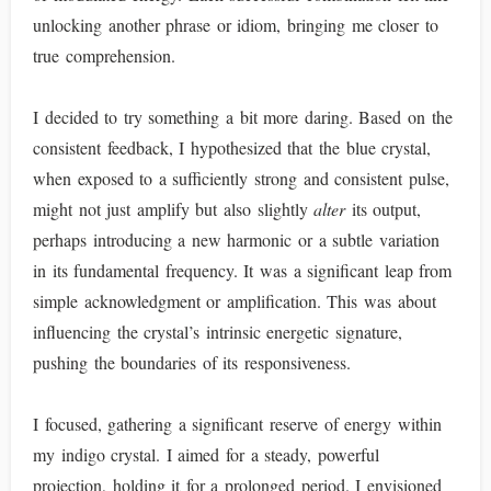
unlocking another phrase or idiom, bringing me closer to
true comprehension.
I decided to try something a bit more daring. Based on the
consistent feedback, I hypothesized that the blue crystal,
when exposed to a sufficiently strong and consistent pulse,
might not just amplify but also slightly
alter
its output,
perhaps introducing a new harmonic or a subtle variation
in its fundamental frequency. It was a significant leap from
simple acknowledgment or amplification. This was about
influencing the crystal’s intrinsic energetic signature,
pushing the boundaries of its responsiveness.
I focused, gathering a significant reserve of energy within
my indigo crystal. I aimed for a steady, powerful
projection, holding it for a prolonged period. I envisioned