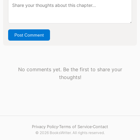
Post Comment
No comments yet. Be the first to share your
thoughts!
Privacy Policy
Terms of Service
Contact
© 2026 BooksWriter. All rights reserved.