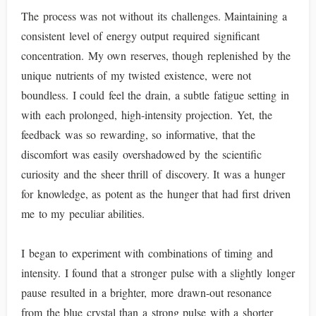
The process was not without its challenges. Maintaining a
consistent level of energy output required significant
concentration. My own reserves, though replenished by the
unique nutrients of my twisted existence, were not
boundless. I could feel the drain, a subtle fatigue setting in
with each prolonged, high-intensity projection. Yet, the
feedback was so rewarding, so informative, that the
discomfort was easily overshadowed by the scientific
curiosity and the sheer thrill of discovery. It was a hunger
for knowledge, as potent as the hunger that had first driven
me to my peculiar abilities.
I began to experiment with combinations of timing and
intensity. I found that a stronger pulse with a slightly longer
pause resulted in a brighter, more drawn-out resonance
from the blue crystal than a strong pulse with a shorter